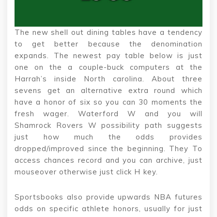
The new shell out dining tables have a tendency
to get better because the denomination
expands. The newest pay table below is just
one on the a couple-buck computers at the
Harrah’s inside North carolina. About three
sevens get an alternative extra round which
have a honor of six so you can 30 moments the
fresh wager. Waterford W and you will
Shamrock Rovers W possibility path suggests
just how much the odds provides
dropped/improved since the beginning. They To
access chances record and you can archive, just
mouseover otherwise just click H key.
Sportsbooks also provide upwards NBA futures
odds on specific athlete honors, usually for just