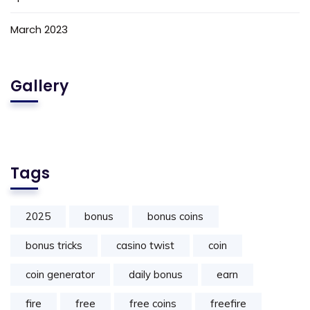
March 2023
Gallery
Tags
2025
bonus
bonus coins
bonus tricks
casino twist
coin
coin generator
daily bonus
earn
fire
free
free coins
freefire