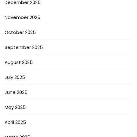
December 2025
November 2025
October 2025
September 2025
August 2025
July 2025
June 2025
May 2025
April 2025