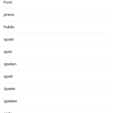
Post
press
Public
spain
spel
spelen
spell
Spiele
spielen