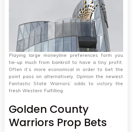
Playing large moneyline preferences form you
tie-up much from bankroll to have a tiny profit.
Often it’s more economical in order to bet the
point pass on alternatively. Opinion the newest
Fantastic State Warriors’ odds to victory the
fresh Western Fulfilling.
Golden County
Warriors Prop Bets