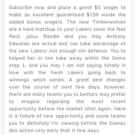
Subscribe now and place a great $5 wager to
make an excellent guaranteed $150 inside the
added bonus wagers. The new Timberwolves
are a hard matchup to your Lakers since the Naz
Reid, Julius Randle and you may Anthony
Edwards are actual and can take advantage of
the new Lakers’ not enough rim defense. You to
helped her or him take away within the Game
step 1, and you may I am not saying totally in
love with the fresh Lakers going back to
winnings which series. A great deal changes
over the course of next few days, however,
there are many teams you to bettors may prefer
to imagine regarding the most recent
opportunity before the market alter again. Here
is a failure of new opportunity and some teams
you to definitely I’m viewing before the Games
dos action very early that it few days.