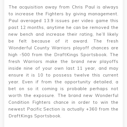
The acquisition away from Chris Paul is always
to increase the Fighters by giving management.
Paul averaged 13.9 issues per video game this
past 12 months, anytime he can be removed the
new bench and increase their rating, he’ll likely
be felt because of it award. The fresh
Wonderful County Warriors playoff chances are
high -500 from the DraftKings Sportsbook. The
fresh Warriors make the brand new playoffs
inside nine of your own last 11 year, and may
ensure it is 10 to possess twelve this current
year. Even if from the opportunity detailed, a
bet on so it coming is probable perhaps not
worth the exposure. The brand new Wonderful
Condition Fighters chance in order to win the
newest Pacific Section is actually +360 from the
DraftKings Sportsbook.