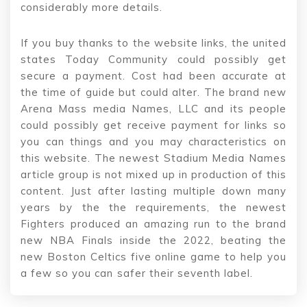
considerably more details.
If you buy thanks to the website links, the united
states Today Community could possibly get
secure a payment. Cost had been accurate at
the time of guide but could alter. The brand new
Arena Mass media Names, LLC and its people
could possibly get receive payment for links so
you can things and you may characteristics on
this website. The newest Stadium Media Names
article group is not mixed up in production of this
content. Just after lasting multiple down many
years by the the requirements, the newest
Fighters produced an amazing run to the brand
new NBA Finals inside the 2022, beating the
new Boston Celtics five online game to help you
a few so you can safer their seventh label.