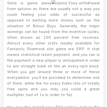
Slots is game away
from options as there are usually not a way you
could feeling your odds of successful as
opposed to betting more money such as the
situation of Bonus Buys. Generally, the major
winnings can be found from the incentive cycles,
often known as 100 percent free revolves.
Almost every other stats readily available for
Fantastic Shamrock slot game are SRP. It stat
means statistical return payment, and you can is
the payment a new player is anticipated in order
to win straight back on the an every-spin base.
When you get around three or more of these
everywhere, you’ll be provided to determine one
of them, while the for every hides lots of totally
free spins and you may you could a great
multiplier (out of 1x in order to 5x).