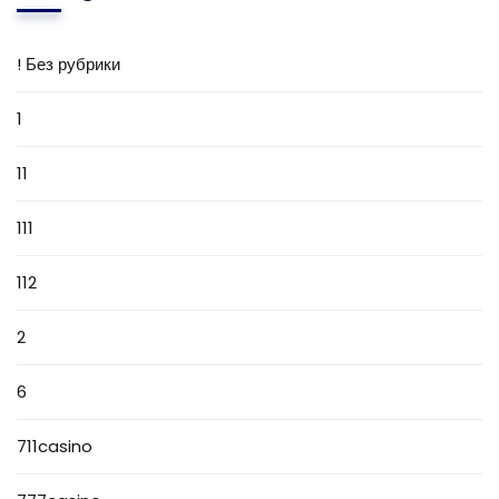
! Без рубрики
1
11
111
112
2
6
711casino