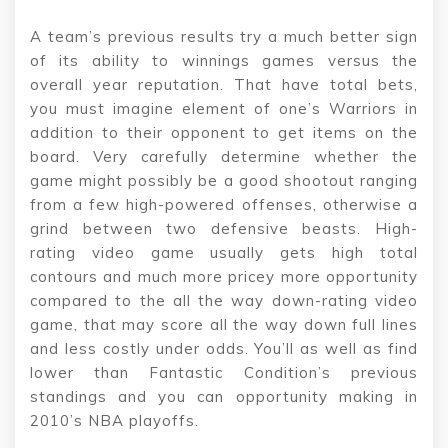
A team’s previous results try a much better sign
of its ability to winnings games versus the
overall year reputation. That have total bets,
you must imagine element of one’s Warriors in
addition to their opponent to get items on the
board. Very carefully determine whether the
game might possibly be a good shootout ranging
from a few high-powered offenses, otherwise a
grind between two defensive beasts. High-
rating video game usually gets high total
contours and much more pricey more opportunity
compared to the all the way down-rating video
game, that may score all the way down full lines
and less costly under odds. You’ll as well as find
lower than Fantastic Condition’s previous
standings and you can opportunity making in
2010’s NBA playoffs.