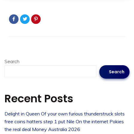
Search
Search
Recent Posts
Delight in Queen Of your own furious thunderstruck slots
free coins hatters step 1 put Nile On the internet Pokies
the real deal Money Australia 2026