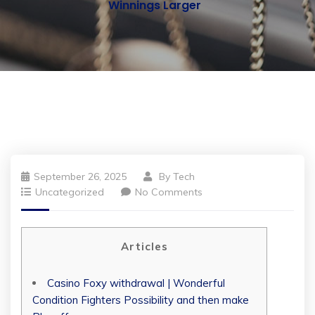
Winnings Larger
September 26, 2025
By
Tech
Uncategorized
No Comments
Articles
Casino Foxy withdrawal | Wonderful
Condition Fighters Possibility and then make