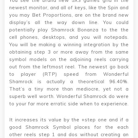
You see the brand new 5X3 games grid in the
newest monitor, and all of keys, like the Spin and
you may Bet Proportions, are on the brand new
display’s all the way down line. You could
potentially play Shamrock Bonanza to the the
cell phones, desktops, and you will notepads.
You will be making a winning integration by the
obtaining step 3 or more away from the same
symbol models on the adjoining reels carrying
out from the leftmost reel. The newest go back
to player (RTP) speed from Wonderful
Shamrock is actually a theoretical 96.40%.
That’s a tiny more than mediocre, yet not a
superb well worth. Wonderful Shamrock do were
to your far more erratic side when to experience.
It increases its value by the +step one and if a
good Shamrock Symbol places for the each
other reels step 1 and dos without creating an