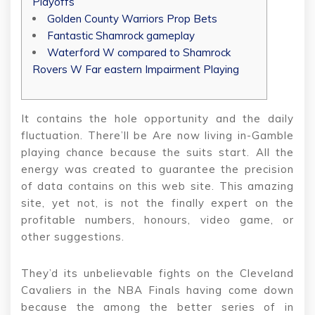
Playoffs
Golden County Warriors Prop Bets
Fantastic Shamrock gameplay
Waterford W compared to Shamrock
Rovers W Far eastern Impairment Playing
It contains the hole opportunity and the daily
fluctuation. There’ll be Are now living in-Gamble
playing chance because the suits start. All the
energy was created to guarantee the precision
of data contains on this web site.
This amazing
site, yet not, is not the finally expert on the
profitable numbers, honours, video game, or
other suggestions.
They’d its unbelievable fights on the Cleveland
Cavaliers in the NBA Finals having come down
because the among the better series of in