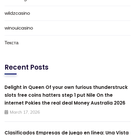
wildzcasino
winouicasino
Текста
Recent Posts
Delight in Queen Of your own furious thunderstruck
slots free coins hatters step 1 put Nile On the
internet Pokies the real deal Money Australia 2026
March 17, 2026
Clasificados Empresas de juego en línea: Una Vista