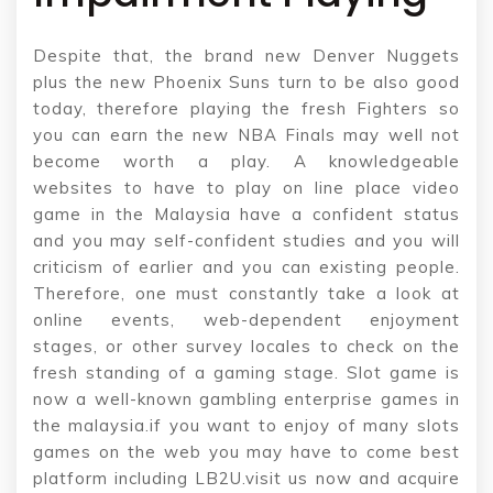
Despite that, the brand new Denver Nuggets
plus the new Phoenix Suns turn to be also good
today, therefore playing the fresh Fighters so
you can earn the new NBA Finals may well not
become worth a play. A knowledgeable
websites to have to play on line place video
game in the Malaysia have a confident status
and you may self-confident studies and you will
criticism of earlier and you can existing people.
Therefore, one must constantly take a look at
online events, web-dependent enjoyment
stages, or other survey locales to check on the
fresh standing of a gaming stage. Slot game is
now a well-known gambling enterprise games in
the malaysia.if you want to enjoy of many slots
games on the web you may have to come best
platform including LB2U.visit us now and acquire