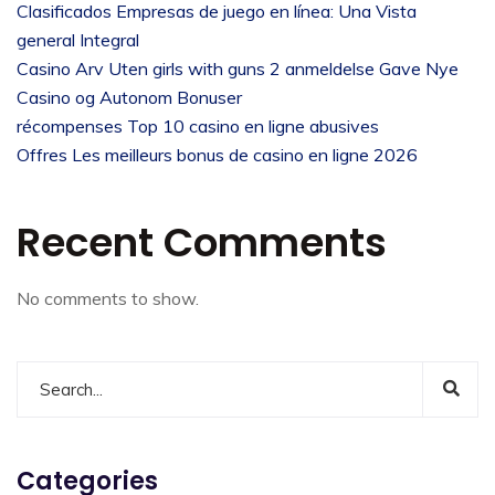
Clasificados Empresas de juego en línea: Una Vista
general Integral
Casino Arv Uten girls with guns 2 anmeldelse Gave Nye
Casino og Autonom Bonuser
récompenses Top 10 casino en ligne abusives
Offres Les meilleurs bonus de casino en ligne 2026
Recent Comments
No comments to show.
Categories