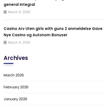
general Integral
March 9, 2026
Casino Arv Uten girls with guns 2 anmeldelse Gave
Nye Casino og Autonom Bonuser
March 9, 2026
Archives
March 2026
February 2026
January 2026