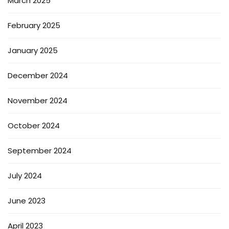
March 2025
February 2025
January 2025
December 2024
November 2024
October 2024
September 2024
July 2024
June 2023
April 2023