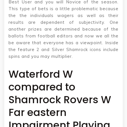
Best User and you will Novice of the season.
This type of bets is a little problematic because
the the individuals wagers as well as their
results are dependent of subjectivity. One
another prizes are determined because of the
ballots from football editors and now we all the
be aware that everyone has a viewpoint. Inside
the feature 2 and Silver Shamrock icons include
spins and you may multiplier.
Waterford W
compared to
Shamrock Rovers W
Far eastern
Impairment Playing