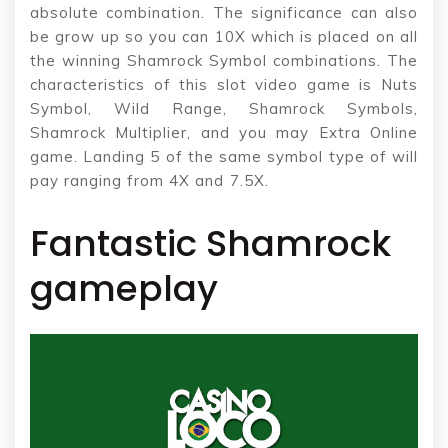
absolute combination. The significance can also
be grow up so you can 10X which is placed on all
the winning Shamrock Symbol combinations. The
characteristics of this slot video game is Nuts
Symbol, Wild Range, Shamrock Symbols,
Shamrock Multiplier, and you may Extra Online
game. Landing 5 of the same symbol type of will
pay ranging from 4X and 7.5X.
Fantastic Shamrock
gameplay