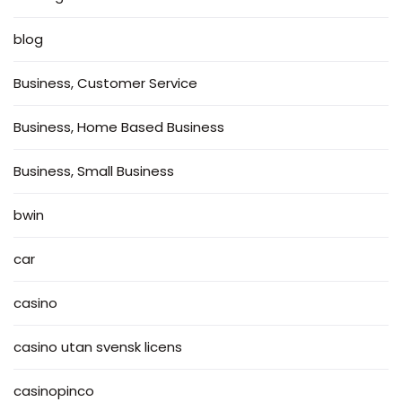
blog
Business, Customer Service
Business, Home Based Business
Business, Small Business
bwin
car
casino
casino utan svensk licens
casinopinco