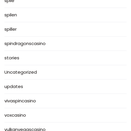
spile
spilen
spiller
spindragonscasino
stories
Uncategorized
updates
vivaspincasino
voxcasino
vulkanvegascasino