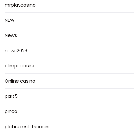
mrplaycasino
NEW
News
news2026
olimpecasino
Online casino
part5
pinco
platinumslotscasino