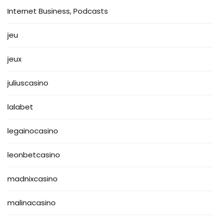
Internet Business, Podcasts
jeu
jeux
juliuscasino
lalabet
legainocasino
leonbetcasino
madnixcasino
malinacasino