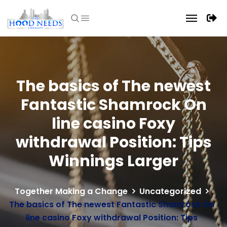
The basics of The newest
Fantastic Shamrock On
line casino Foxy
withdrawal Position: Tips
Winnings Larger
Together Making a Change
Uncategorized
The basics of The newest Fantastic Shamrock On
line casino Foxy withdrawal Position: Tips