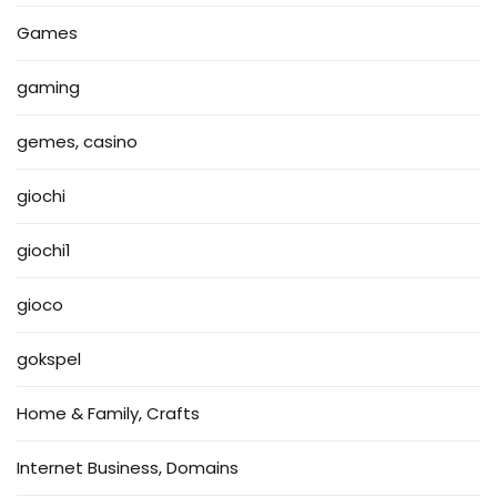
Games
gaming
gemes, casino
giochi
giochi1
gioco
gokspel
Home & Family, Crafts
Internet Business, Domains