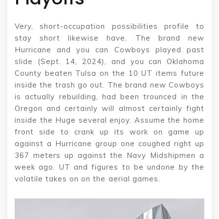
Very, short-occupation possibilities profile to
stay short likewise have. The brand new
Hurricane and you can Cowboys played past
slide (Sept. 14, 2024), and you can Oklahoma
County beaten Tulsa on the 10 UT items future
inside the trash go out. The brand new Cowboys
is actually rebuilding, had been trounced in the
Oregon and certainly will almost certainly fight
inside the Huge several enjoy. Assume the home
front side to crank up its work on game up
against a Hurricane group one coughed right up
367 meters up against the Navy Midshipmen a
week ago. UT and figures to be undone by the
volatile takes on on the aerial games.