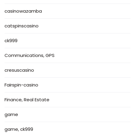
casinowazamba
catspinscasino
ck999
Communications, GPS
cresuscasino
Fairspin-casino
Finance, Real Estate
game
game, ck999