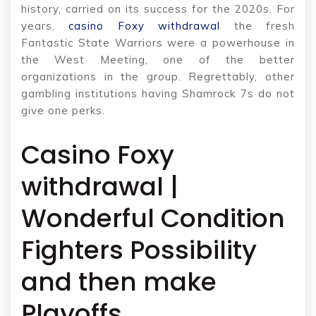
history, carried on its success for the 2020s. For
years,
casino Foxy withdrawal
the fresh
Fantastic State Warriors were a powerhouse in
the West Meeting, one of the better
organizations in the group. Regrettably, other
gambling institutions having Shamrock 7s do not
give one perks.
Casino Foxy
withdrawal |
Wonderful Condition
Fighters Possibility
and then make
Playoffs