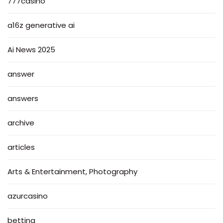
777casino
a16z generative ai
Ai News 2025
answer
answers
archive
articles
Arts & Entertainment, Photography
azurcasino
betting