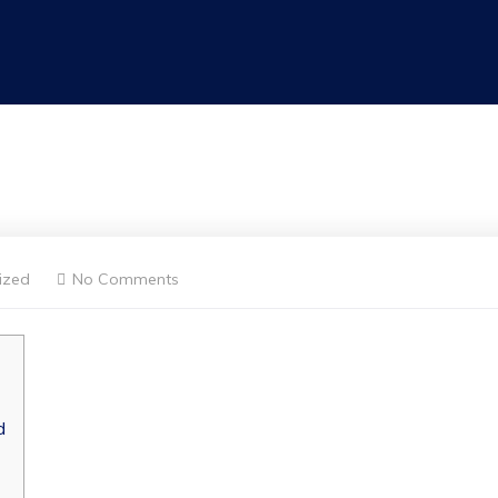
ized
No Comments
d