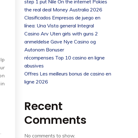
step 1 put Nile On the internet Pokies
the real deal Money Australia 2026
Clasificados Empresas de juego en
línea: Una Vista general Integral
Casino Arv Uten girls with guns 2
anmeldelse Gave Nye Casino og
Autonom Bonuser
récompenses Top 10 casino en ligne
lp
abusives
ur
Offres Les meilleurs bonus de casino en
on
ligne 2026
in
Recent
Comments
.
No comments to show.