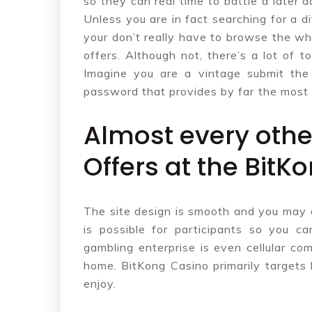
so they can real time to battle a later 
Unless you are in fact searching for a di
your don’t really have to browse the w
offers. Although not, there’s a lot of
Imagine you are a vintage submit the
password that provides by far the most i
Almost every oth
Offers at the Bit
The site design is smooth and you may a
is possible for participants so you c
gambling enterprise is even cellular co
home. BitKong Casino primarily targets 
enjoy.