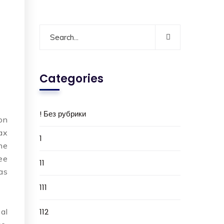
Categories
! Без рубрики
on
ax
1
he
ee
11
as
111
al
112