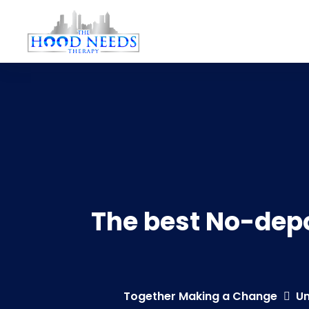
The best No-depo
Together Making a Change
Un