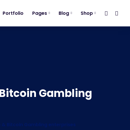
Portfolio
Pages
Blog
Shop
 Bitcoin Gambling
 & Bitcoin Gambling enterprises