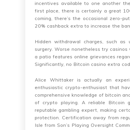
incentives available to one another th
first place, there is certainly a grea
coming, there’s the occasional zero-pu
20% cashback extra to increase the bank
Hidden withdrawal charges, such as u
surgery. Worse nonetheless try casinos w
a patio features online grievances regard
Significantly, no Bitcoin casino extra co
Alice Whittaker is actually an expe
enthusiastic crypto-enthusiast that h
comprehensive knowledge of bitcoin and
of crypto playing. A reliable Bitcoin
reputable gambling expert, making certa
protection. Certification away from reg
Isle from Son’s Playing Oversight Comm