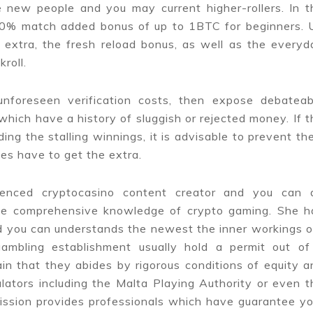
e new people and you may current higher-rollers. In t
t 100% match added bonus of up to 1BTC for beginners. 
t extra, the fresh reload bonus, as well as the everyd
roll.
nforeseen verification costs, then expose debateab
hich have a history of sluggish or rejected money. If t
ing the stalling winnings, it is advisable to prevent th
des have to get the extra.
rienced cryptocasino content creator and you can 
ave comprehensive knowledge of crypto gaming. She h
 you can understands the newest the inner workings o
 gambling establishment usually hold a permit out of
in that they abides by rigorous conditions of equity a
ulators including the Malta Playing Authority or even t
ission provides professionals which have guarantee yo