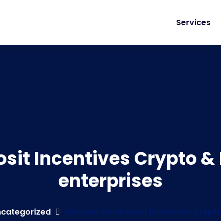
Services
sit Incentives Crypto &
enterprises
categorized
The best No-deposit Incentives Crypto