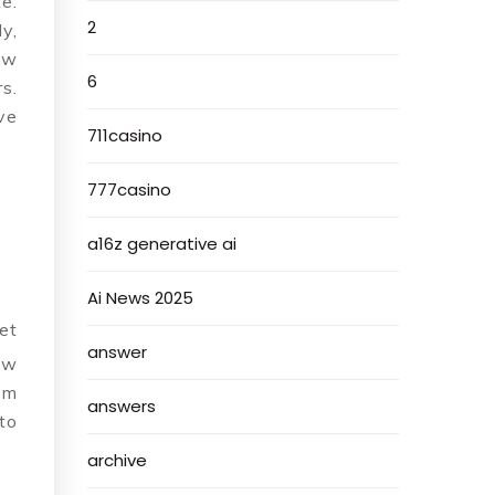
e.
2
y,
ow
6
s.
ve
711casino
777casino
a16z generative ai
Ai News 2025
answer
ew
om
answers
to
archive