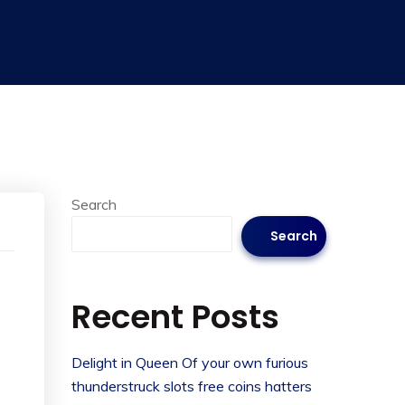
Search
Search
Recent Posts
Delight in Queen Of your own furious
thunderstruck slots free coins hatters