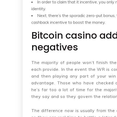
In order to claim that it incentive, you on
identity.
Next, there’s the sporadic zero-put bonus
cashback incentive to boost the money.
Bitcoin casino ad
negatives
The majority of people won’t finish the 
each provide. In the event the WR is com
and then playing any part of your win 
advantage. Those who have checked ou
he’s far too a lot of time for the majori
they say and so they govern the relatio
The difference now is usually from the 