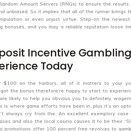
Random Amount Servers (RNGs) to ensure the results 
 unbiased. So it implies that all of the runner brings t
ipulation or even unjust virtue. Step-on the newest
 bonuses, and you may a reliable reputation loose ti
eposit Incentive Gamblin
perience Today
 $100 on the harbors, all of it matters to your yo
e got the bonus therefore’re happy to start to experien
re likely to help you obvious you to definitely wageri
 is where game efforts have been in, plus it’s an opti
r’t always cry from the. An excellent exemplory case 
ses and also the local casino causes it to be their “Sl
ino promotions offer 100 percent free revolves to gamb