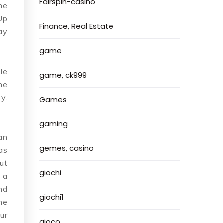
Fairspin-casino
he
Up
Finance, Real Estate
ay
game
le
game, ck999
he
ey.
Games
gaming
an
gemes, casino
as
ut
giochi
 a
nd
giochi1
he
ur
gioco