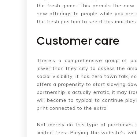
the fresh game. This permits the new g
new offerings to people while you are 
the fresh position to see if this matches
Customer care
There’s a comprehensive group of pla
lower than they city to assess the amo
social visibility, it has zero town talk,
offers a propensity to start slowing down
partnership is actually erratic, it may fr
will become to typical to continue play
print connected to the extra.
Not merely do this type of purchases sh
limited fees. Playing the website’s wi