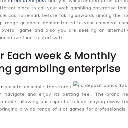
date
informative post
and you will attention other athlet
fferent place to call your web gambling enterprise famil
hole casino remark before taking upwards among the n
 top-range guidance demonstrated to your comment user
 overall game and also you are seeking an alternati
ncentive fund to start with.
er Each week & Monthly
Kong gambling enterprise
ssociate-amicable, therefore it
an navigate and enjoy its betting feel. The brand n
mpatible, allowing participants to love playing away fr
bringing a wide range of slot games for professionals 