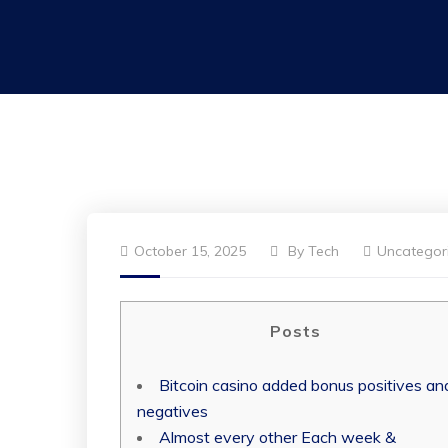
October 15, 2025
By
Tech
Uncategor
Posts
Bitcoin casino added bonus positives an
negatives
Almost every other Each week &