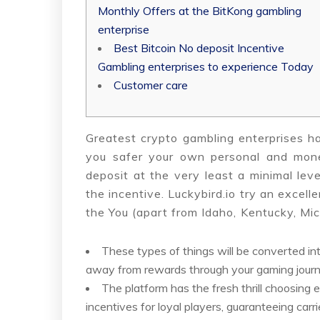
Monthly Offers at the BitKong gambling
enterprise
Best Bitcoin No deposit Incentive
Gambling enterprises to experience Today
Customer care
Greatest crypto gambling enterprises h
you safer your own personal and mone
deposit at the very least a minimal lev
the incentive.
Luckybird.io try an excell
the You (apart from Idaho, Kentucky, Mi
These types of things will be converted i
away from rewards through your gaming journ
The platform has the fresh thrill choosing 
incentives for loyal players, guaranteeing car