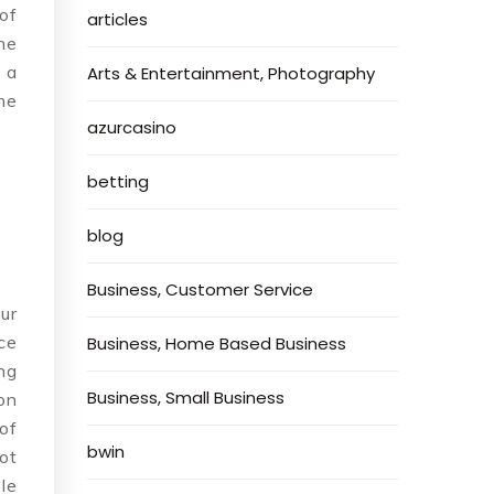
of
articles
he
 a
Arts & Entertainment, Photography
me
azurcasino
betting
g
blog
Business, Customer Service
ur
ce
Business, Home Based Business
ng
Business, Small Business
on
of
bwin
ot
le