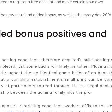
ly need to register a free account and make certain your own
, the newest reload added bonus, as well as the every day 20%
ded bonus positives and
betting conditions, therefore acquired’t build betting 
pleted, just some bucks will likely be taken. Playing m
throughout the an identical game bullet often beat t
t a gambling establishment’s small print can be agr
ty of participants to read through. He is a legal deal, 
nship between the gaming family plus the pro.
exposure-restricting conditions workers affix to the de