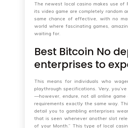
The newest local casino makes use of 
its video game are completely random and
same chance of effective, with no man
world where fascinating games, amazing
waiting for.
Best Bitcoin No d
enterprises to ex
This means for individuals who wager
playthrough specifications. Very, you’v
—however, endure, not all online game a
requirements exactly the same way. This
detail you to gambling enterprises wea
that is seen whenever another slot relea
of your Month.” This type of local cas