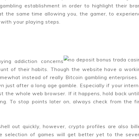
ambling establishment in order to highlight their bra
at the same time allowing you, the gamer, to experien
 with your playing steps.
ying addiction concerns
unt of their habits. Though the website have a worki
 somewhat instead of really Bitcoin gambling enterprises.
 just after a long age gamble. Especially if your intern
ost the whole web browser. If it happens, hold back until
ing. To stop points later on, always check from the fi
ell out quickly, however, crypto profiles are also bill
de selection of games will get better yet to the sever