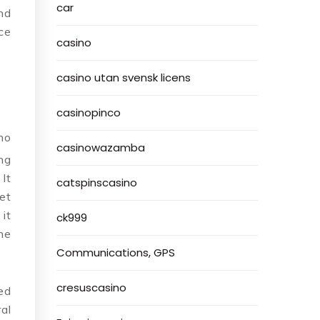
car
nd
ce
casino
casino utan svensk licens
casinopinco
casinowazamba
ng
 It
catspinscasino
et
 it
ck999
ne
Communications, GPS
cresuscasino
ed
al