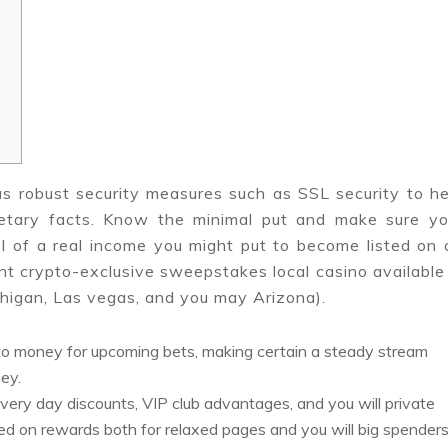
as robust security measures such as SSL security to he
tary facts. Know the minimal put and make sure yo
el of a real income you might put to become listed on 
ent crypto-exclusive sweepstakes local casino available 
chigan, Las vegas, and you may Arizona).
nto money for upcoming bets, making certain a steady stream
ey.
every day discounts, VIP club advantages, and you will private
ried on rewards both for relaxed pages and you will big spenders