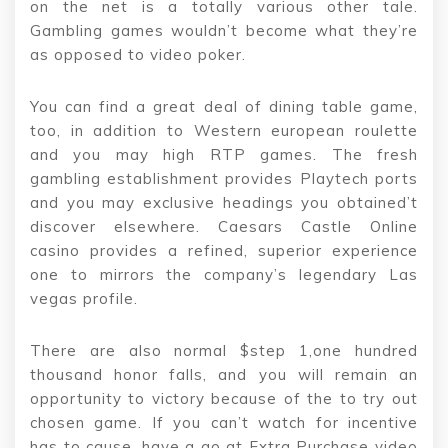
on the net is a totally various other tale.
Gambling games wouldn’t become what they’re
as opposed to video poker.
You can find a great deal of dining table game,
too, in addition to Western european roulette
and you may high RTP games. The fresh
gambling establishment provides Playtech ports
and you may exclusive headings you obtained’t
discover elsewhere. Caesars Castle Online
casino provides a refined, superior experience
one to mirrors the company’s legendary Las
vegas profile.
There are also normal $step 1,one hundred
thousand honor falls, and you will remain an
opportunity to victory because of the to try out
chosen game. If you can’t watch for incentive
has to cause, have a go at Extra Purchase video