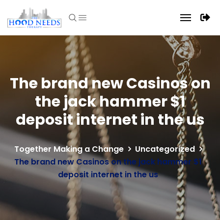
The brand new Casinos on
the jack hammer $1
deposit internet in the us
Together Making a Change
Uncategorized
The brand new Casinos on the jack hammer $1
deposit internet in the us