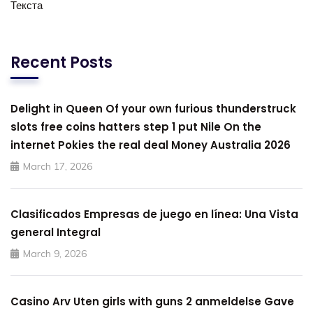
Текста
Recent Posts
Delight in Queen Of your own furious thunderstruck
slots free coins hatters step 1 put Nile On the
internet Pokies the real deal Money Australia 2026
March 17, 2026
Clasificados Empresas de juego en línea: Una Vista
general Integral
March 9, 2026
Casino Arv Uten girls with guns 2 anmeldelse Gave