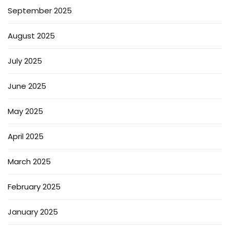
September 2025
August 2025
July 2025
June 2025
May 2025
April 2025
March 2025
February 2025
January 2025