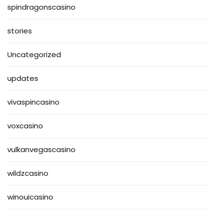
spindragonscasino
stories
Uncategorized
updates
vivaspincasino
voxcasino
vulkanvegascasino
wildzcasino
winouicasino