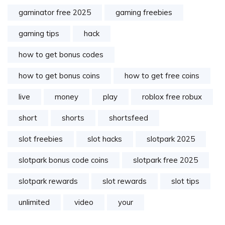
gaminator free 2025
gaming freebies
gaming tips
hack
how to get bonus codes
how to get bonus coins
how to get free coins
live
money
play
roblox free robux
short
shorts
shortsfeed
slot freebies
slot hacks
slotpark 2025
slotpark bonus code coins
slotpark free 2025
slotpark rewards
slot rewards
slot tips
unlimited
video
your