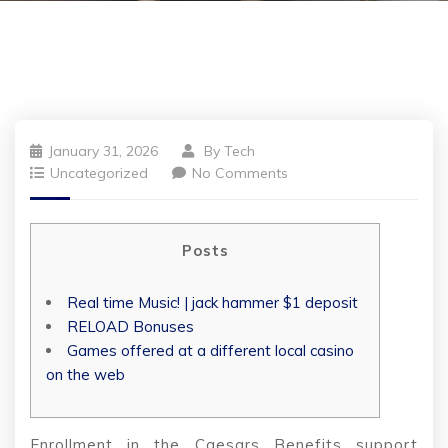
January 31, 2026
By
Tech
Uncategorized
No Comments
Posts
Real time Music! | jack hammer $1 deposit
RELOAD Bonuses
Games offered at a different local casino
on the web
Enrollment in the Caesars Benefits support