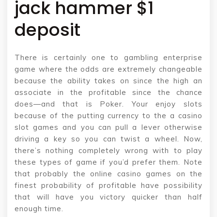
jack hammer $1
deposit
There is certainly one to gambling enterprise
game where the odds are extremely changeable
because the ability takes on since the high an
associate in the profitable since the chance
does—and that is Poker. Your enjoy slots
because of the putting currency to the a casino
slot games and you can pull a lever otherwise
driving a key so you can twist a wheel. Now,
there’s nothing completely wrong with to play
these types of game if you’d prefer them. Note
that probably the online casino games on the
finest probability of profitable have possibility
that will have you victory quicker than half
enough time.