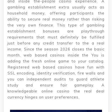
and inside the-people casino experience. A
gambling establishment extra usually acts as
household money, offering participants the
ability to secure real money rather than risking
the very own finance. This type of gambling
establishment bonuses are playthrough
requirements that must definitely be fulfilled
just before any credit transfer to the a real
income. Since the season 2026 closes the basic
month, web based casinos inside the You is
adding the fresh online game to your catalog.
Registered web based casinos have fun with
SSL encoding, identity verification, fire walls and
you can independent audits to guard athlete
study and ensure fair gameplay. A
knowledgeable online casino the real deal
currency hinges on user preferences.