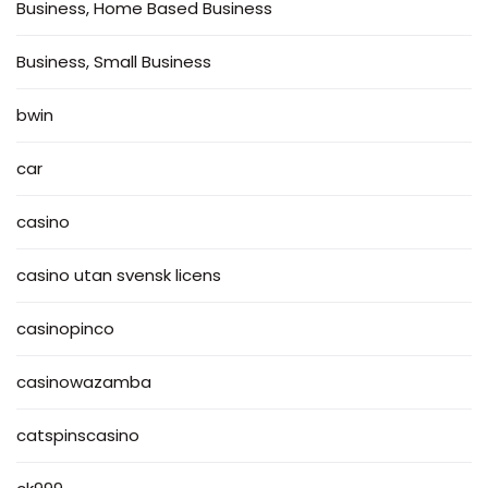
Business, Home Based Business
Business, Small Business
bwin
car
casino
casino utan svensk licens
casinopinco
casinowazamba
catspinscasino