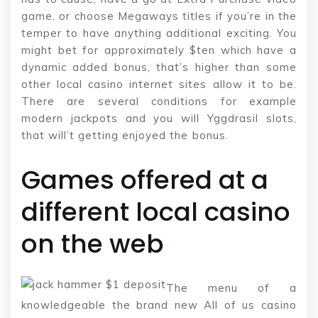
game, or choose Megaways titles if you’re in the
temper to have anything additional exciting. You
might bet for approximately $ten which have a
dynamic added bonus, that’s higher than some
other local casino internet sites allow it to be.
There are several conditions for example
modern jackpots and you will Yggdrasil slots,
that will’t getting enjoyed the bonus.
Games offered at a
different local casino
on the web
The menu of a
knowledgeable the brand new All of us casino