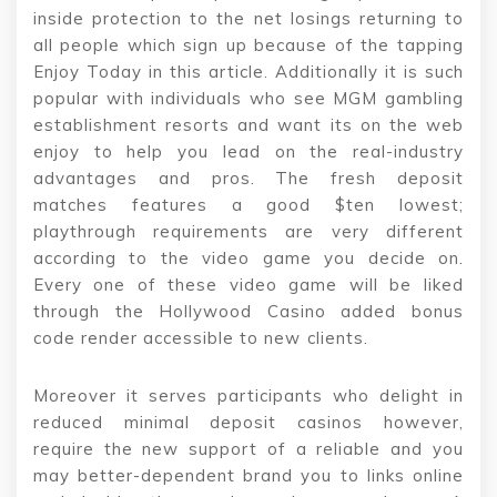
inside protection to the net losings returning to
all people which sign up because of the tapping
Enjoy Today in this article. Additionally it is such
popular with individuals who see MGM gambling
establishment resorts and want its on the web
enjoy to help you lead on the real-industry
advantages and pros. The fresh deposit
matches features a good $ten lowest;
playthrough requirements are very different
according to the video game you decide on.
Every one of these video game will be liked
through the Hollywood Casino added bonus
code render accessible to new clients.
Moreover it serves participants who delight in
reduced minimal deposit casinos however,
require the new support of a reliable and you
may better-dependent brand you to links online