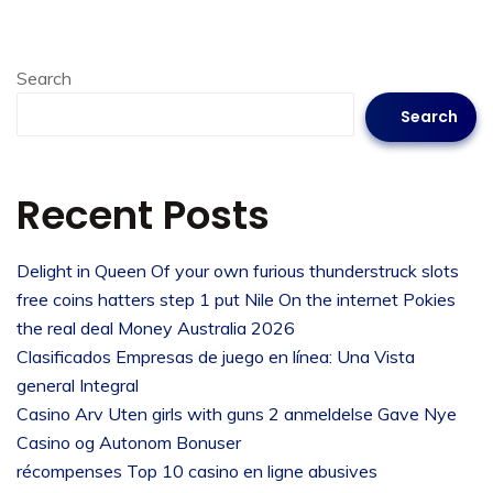
Search
Search
Recent Posts
Delight in Queen Of your own furious thunderstruck slots
free coins hatters step 1 put Nile On the internet Pokies
the real deal Money Australia 2026
Clasificados Empresas de juego en línea: Una Vista
general Integral
Casino Arv Uten girls with guns 2 anmeldelse Gave Nye
Casino og Autonom Bonuser
récompenses Top 10 casino en ligne abusives