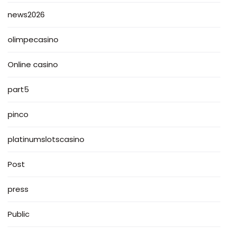
news2026
olimpecasino
Online casino
part5
pinco
platinumslotscasino
Post
press
Public