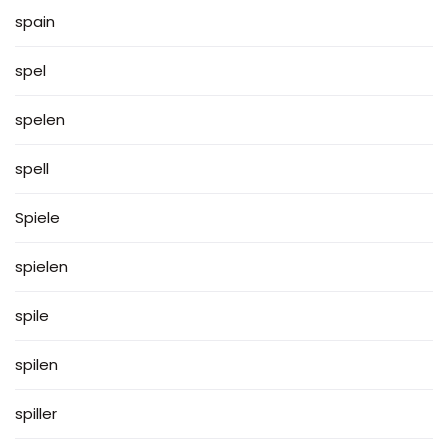
spain
spel
spelen
spell
Spiele
spielen
spile
spilen
spiller