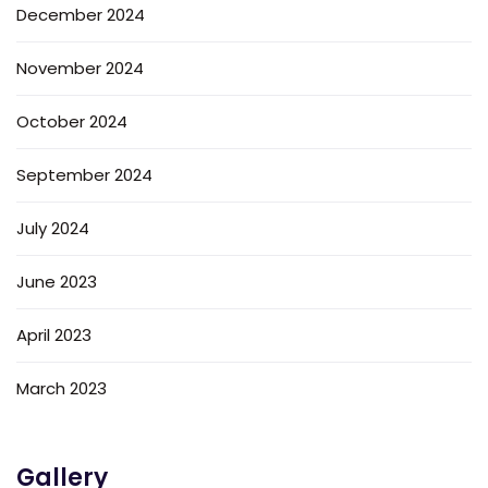
December 2024
November 2024
October 2024
September 2024
July 2024
June 2023
April 2023
March 2023
Gallery