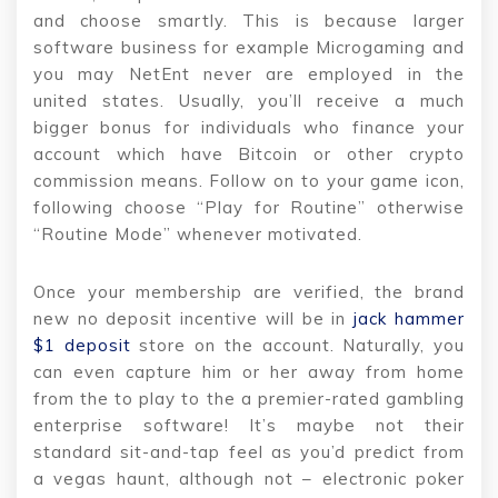
and choose smartly. This is because larger
software business for example Microgaming and
you may NetEnt never are employed in the
united states. Usually, you’ll receive a much
bigger bonus for individuals who finance your
account which have Bitcoin or other crypto
commission means. Follow on to your game icon,
following choose “Play for Routine” otherwise
“Routine Mode” whenever motivated.
Once your membership are verified, the brand
new no deposit incentive will be in
jack hammer
$1 deposit
store on the account. Naturally, you
can even capture him or her away from home
from the to play to the a premier-rated gambling
enterprise software! It’s maybe not their
standard sit-and-tap feel as you’d predict from
a vegas haunt, although not – electronic poker