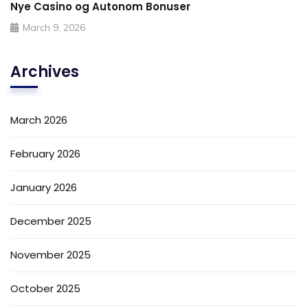
Nye Casino og Autonom Bonuser
March 9, 2026
Archives
March 2026
February 2026
January 2026
December 2025
November 2025
October 2025