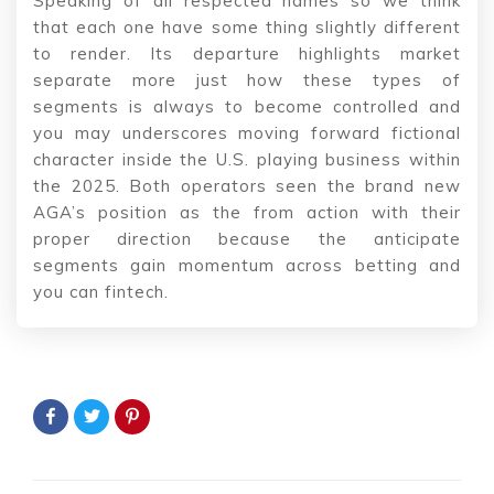
Speaking of all respected names so we think
that each one have some thing slightly different
to render. Its departure highlights market
separate more just how these types of
segments is always to become controlled and
you may underscores moving forward fictional
character inside the U.S. playing business within
the 2025. Both operators seen the brand new
AGA’s position as the from action with their
proper direction because the anticipate
segments gain momentum across betting and
you can fintech.