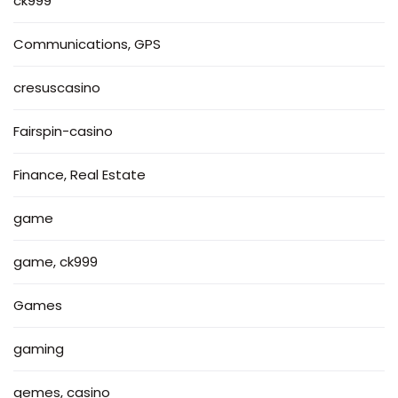
ck999
Communications, GPS
cresuscasino
Fairspin-casino
Finance, Real Estate
game
game, ck999
Games
gaming
gemes, casino