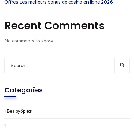
Offres Les meilleurs bonus de casino en ligne 2026
Recent Comments
No comments to show.
Categories
! Без рубрики
1