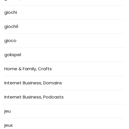
giochi
giochi1
gioco
gokspel
Home & Family, Crafts
Internet Business, Domains
Internet Business, Podcasts
jeu
jeux