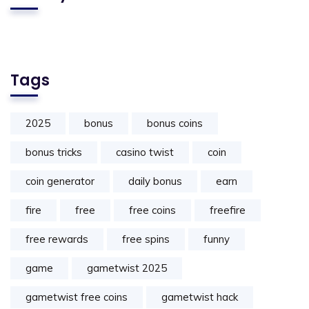
Tags
2025
bonus
bonus coins
bonus tricks
casino twist
coin
coin generator
daily bonus
earn
fire
free
free coins
freefire
free rewards
free spins
funny
game
gametwist 2025
gametwist free coins
gametwist hack