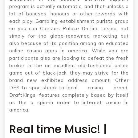
program is actually automatic, and that unlocks a
lot of bonuses, honours or other rewards with
each play. Gambling establishment purists group
so you can Caesars Palace On-line casino, not
simply for the globe-renowned marketing but
also because of its position among an educated
online casino apps in america.
While you are
participants also are looking to defeat the fresh
broker in the an excellent old-fashioned online
game out of black-jack, they may strive for the
brand new exhibited address amount. Other
DFS-to-sportsbook-to-local casino brand,
DraftKings, features completely based by itself
as the a spin-in order to internet casino in
america.
Real time Music! |