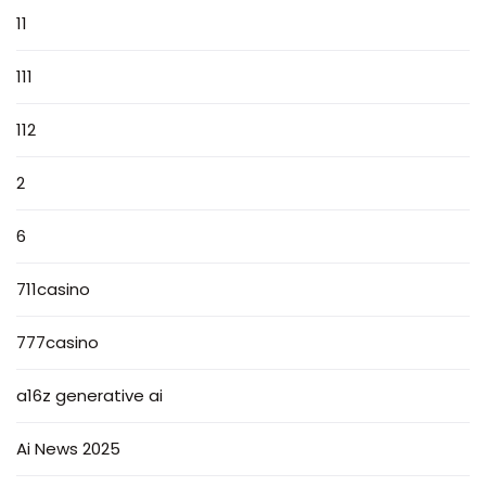
11
111
112
2
6
711casino
777casino
a16z generative ai
Ai News 2025