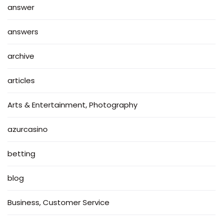
answer
answers
archive
articles
Arts & Entertainment, Photography
azurcasino
betting
blog
Business, Customer Service