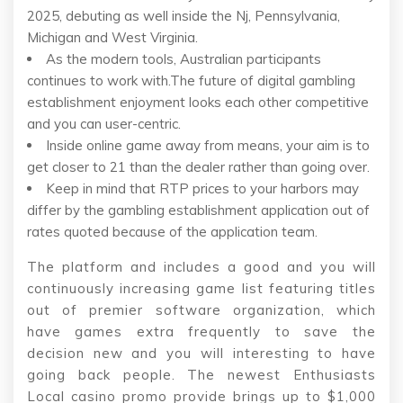
2025, debuting as well inside the Nj, Pennsylvania,
Michigan and West Virginia.
As the modern tools, Australian participants
continues to work with.The future of digital gambling
establishment enjoyment looks each other competitive
and you can user-centric.
Inside online game away from means, your aim is to
get closer to 21 than the dealer rather than going over.
Keep in mind that RTP prices to your harbors may
differ by the gambling establishment application out of
rates quoted because of the application team.
The platform and includes a good and you will
continuously increasing game list featuring titles
out of premier software organization, which
have games extra frequently to save the
decision new and you will interesting to have
going back people. The newest Enthusiasts
Local casino promo provide brings up to $1,000