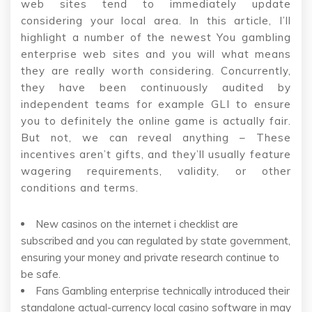
web sites tend to immediately update
considering your local area. In this article, I’ll
highlight a number of the newest You gambling
enterprise web sites and you will what means
they are really worth considering. Concurrently,
they have been continuously audited by
independent teams for example GLI to ensure
you to definitely the online game is actually fair.
But not, we can reveal anything – These
incentives aren’t gifts, and they’ll usually feature
wagering requirements, validity, or other
conditions and terms.
New casinos on the internet i checklist are
subscribed and you can regulated by state government,
ensuring your money and private research continue to
be safe.
Fans Gambling enterprise technically introduced their
standalone actual-currency local casino software in may