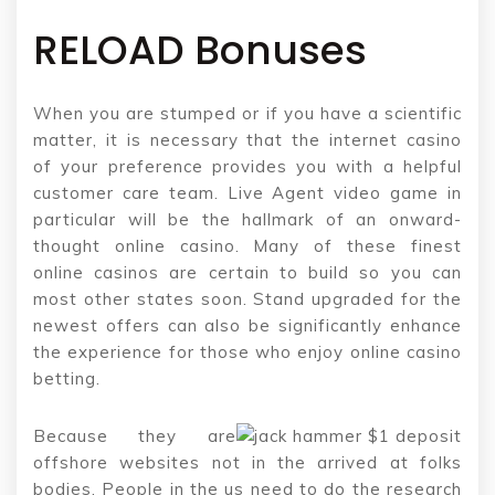
RELOAD Bonuses
When you are stumped or if you have a scientific
matter, it is necessary that the internet casino
of your preference provides you with a helpful
customer care team. Live Agent video game in
particular will be the hallmark of an onward-
thought online casino. Many of these finest
online casinos are certain to build so you can
most other states soon. Stand upgraded for the
newest offers can also be significantly enhance
the experience for those who enjoy online casino
betting.
Because they are
offshore websites not in the arrived at folks
bodies, People in the us need to do the research