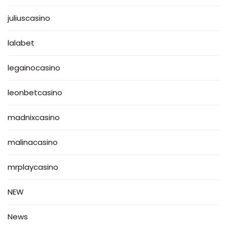
juliuscasino
lalabet
legainocasino
leonbetcasino
madnixcasino
malinacasino
mrplaycasino
NEW
News