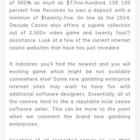
of 500% as much as $7,five-hundred, 150 100
percent free Revolves to own a deposit with a
minimum of $twenty-five. On line as the 2024,
Decode Casino also offers a superb collection
out of 2,500+ video game and twenty four/7
assistance. Look at a few of the current internet
casino websites that have has just revealed.
It indicates you’ll find the newest and you will
exciting game which might be not available
somewhere else! Some new gambling enterprise
internet sites may want to have fun with
additional software designers. Essentially, all of
the casinos tend to like a reputable local casino
software seller. This can be more to the point
when we comment the brand new gambling
enterprises.