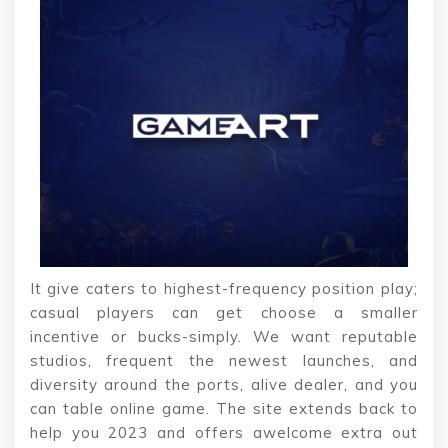
It give caters to highest-frequency position play;
casual players can get choose a smaller
incentive or bucks-simply. We want reputable
studios, frequent the newest launches, and
diversity around the ports, alive dealer, and you
can table online game. The site extends back to
help you 2023 and offers awelcome extra out