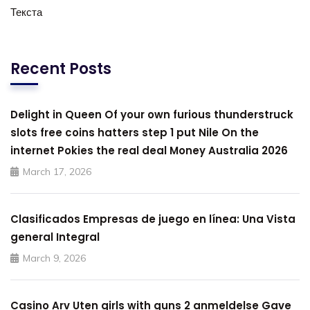
Текста
Recent Posts
Delight in Queen Of your own furious thunderstruck
slots free coins hatters step 1 put Nile On the
internet Pokies the real deal Money Australia 2026
March 17, 2026
Clasificados Empresas de juego en línea: Una Vista
general Integral
March 9, 2026
Casino Arv Uten girls with guns 2 anmeldelse Gave