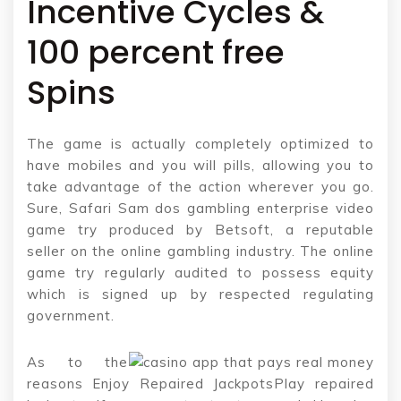
Incentive Cycles &
100 percent free
Spins
The game is actually completely optimized to
have mobiles and you will pills, allowing you to
take advantage of the action wherever you go.
Sure, Safari Sam dos gambling enterprise video
game try produced by Betsoft, a reputable
seller on the online gambling industry. The online
game try regularly audited to possess equity
which is signed up by respected regulating
government.
As to the
reasons Enjoy Repaired JackpotsPlay repaired