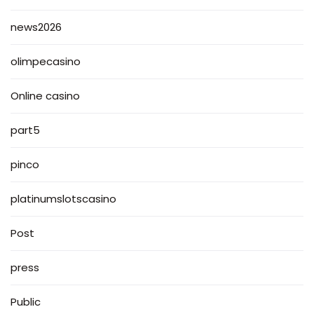
news2026
olimpecasino
Online casino
part5
pinco
platinumslotscasino
Post
press
Public