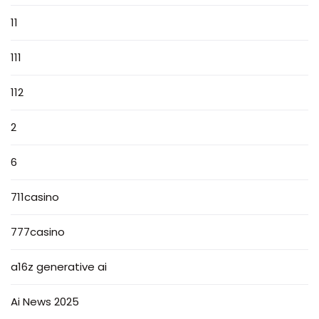
11
111
112
2
6
711casino
777casino
a16z generative ai
Ai News 2025