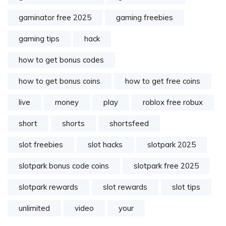
gaminator free 2025
gaming freebies
gaming tips
hack
how to get bonus codes
how to get bonus coins
how to get free coins
live
money
play
roblox free robux
short
shorts
shortsfeed
slot freebies
slot hacks
slotpark 2025
slotpark bonus code coins
slotpark free 2025
slotpark rewards
slot rewards
slot tips
unlimited
video
your