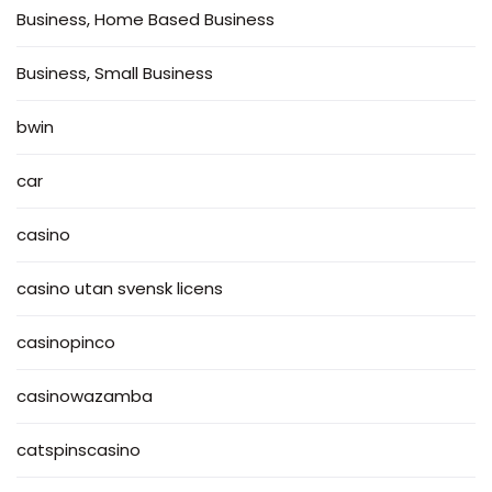
Business, Home Based Business
Business, Small Business
bwin
car
casino
casino utan svensk licens
casinopinco
casinowazamba
catspinscasino