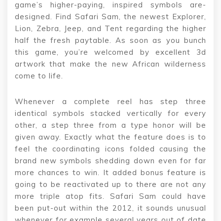
game’s higher-paying, inspired symbols are-
designed. Find Safari Sam, the newest Explorer,
Lion, Zebra, Jeep, and Tent regarding the higher
half the fresh paytable. As soon as you bunch
this game, you’re welcomed by excellent 3d
artwork that make the new African wilderness
come to life.
Whenever a complete reel has step three
identical symbols stacked vertically for every
other, a step three from a type honor will be
given away. Exactly what the feature does is to
feel the coordinating icons folded causing the
brand new symbols shedding down even for far
more chances to win. It added bonus feature is
going to be reactivated up to there are not any
more triple atop fits. Safari Sam could have
been put-out within the 2012, it sounds unusual
whenever for example several years out of date