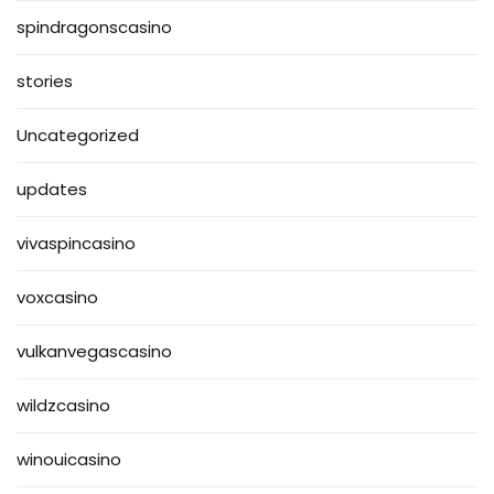
spindragonscasino
stories
Uncategorized
updates
vivaspincasino
voxcasino
vulkanvegascasino
wildzcasino
winouicasino