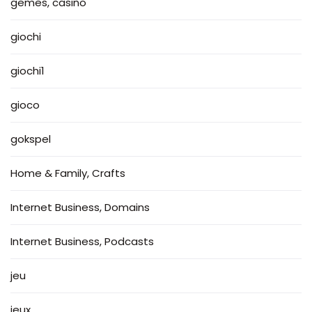
gemes, casino
giochi
giochi1
gioco
gokspel
Home & Family, Crafts
Internet Business, Domains
Internet Business, Podcasts
jeu
jeux