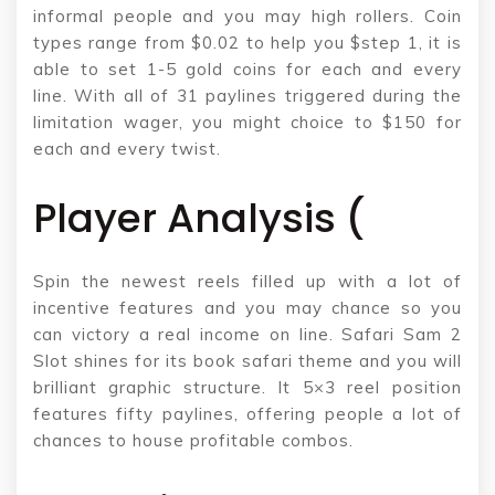
informal people and you may high rollers. Coin
types range from $0.02 to help you $step 1, it is
able to set 1-5 gold coins for each and every
line. With all of 31 paylines triggered during the
limitation wager, you might choice to $150 for
each and every twist.
Player Analysis (
Spin the newest reels filled up with a lot of
incentive features and you may chance so you
can victory a real income on line. Safari Sam 2
Slot shines for its book safari theme and you will
brilliant graphic structure. It 5×3 reel position
features fifty paylines, offering people a lot of
chances to house profitable combos.