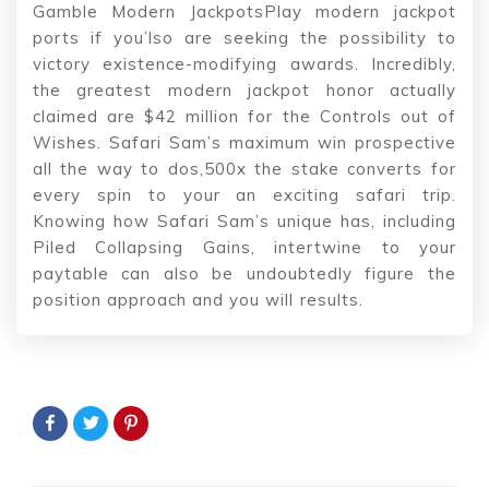
Gamble Modern JackpotsPlay modern jackpot
ports if you’lso are seeking the possibility to
victory existence-modifying awards. Incredibly,
the greatest modern jackpot honor actually
claimed are $42 million for the Controls out of
Wishes. Safari Sam’s maximum win prospective
all the way to dos,500x the stake converts for
every spin to your an exciting safari trip.
Knowing how Safari Sam’s unique has, including
Piled Collapsing Gains, intertwine to your
paytable can also be undoubtedly figure the
position approach and you will results.