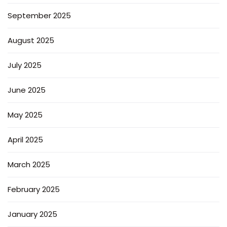
September 2025
August 2025
July 2025
June 2025
May 2025
April 2025
March 2025
February 2025
January 2025