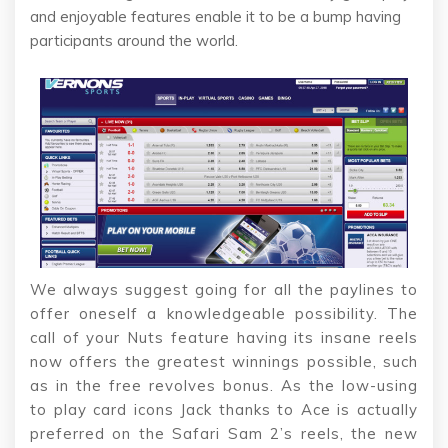
and enjoyable features enable it to be a bump having
participants around the world.
We always suggest going for all the paylines to
offer oneself a knowledgeable possibility. The
call of your Nuts feature having its insane reels
now offers the greatest winnings possible, such
as in the free revolves bonus. As the low-using
to play card icons Jack thanks to Ace is actually
preferred on the Safari Sam 2’s reels, the new