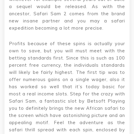
a sequel would be released. As with the
ancestor, Safari Sam 2 comes from the brand
new insane partner and you may a safari
expedition becoming a lot more precise.
Profits because of these spins is actually your
own to save, but you will must meet with the
betting standards first. Since this is such as 100
percent free currency, the individuals standards
will likely be fairly highest. The first tip was to
offer numerous gains on a single wager, also it
has worked so well that it’s today basic for
most a real income slots. Step for the crazy with
Safari Sam, a fantastic slot by Betsoft Playing
you to definitely brings the new African safari to
the screen which have astonishing picture and an
appealing motif. Feel the adventure as the
safari thrill spread with each spin, enclosed by