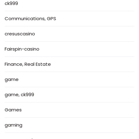
ck999
Communications, GPS
cresuscasino
Fairspin-casino
Finance, Real Estate
game
game, ck999
Games
gaming