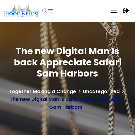
The new Digital Man Is
back Appreciate Safari
Sam Harbors
Together Making a Change
Uncategorized
The new Digital Man Is back Appreciate Safari
Sam Harbors