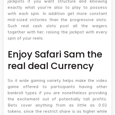
jackpots if you want structure and klnowing
exactly what your’re also to play to possess
with each spin. In addition get more constant
mid-sized victories than the progressive slots.
Such real cash slots pool all the wagers
together with her, raising the jackpot with every
spin of your reels.
Enjoy Safari Sam the
real deal Currency
So it wide gaming variety helps make the video
game offered to participants having other
bankroll types if you are nonetheless providing
the excitement out of potentially tall profits.
Bets cover anything from as little as 0.02
tokens, since the restrict share is as higher while