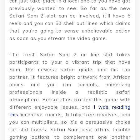
can just take place in a local one to you have got
previously wanted to see.
So far as the new
Safari Sam 2 slot can be involved, it’ll have 5
reels and you can 50 shell out lines which claims
that you’re going to sense unbelievable action
as soon as you stream the video game.
The fresh Safari Sam 2 on line slot takes
participants to your a vibrant trip that have
Sam, the newest safari guide, and his top
partner. It features bright artwork from African
plains and you can animals, immersing
professionals inside a realistic safari
atmosphere. Betsoft has crafted this game with
different enjoyable issues, and
i was reading
this
incentive rounds, totally free revolves, and
you can multipliers, so it’s a persuasive choice
for slot lovers. Safari Sam also offers flexible
gaming options to complement one another