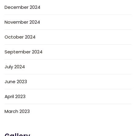
December 2024
November 2024
October 2024
September 2024
July 2024
June 2023
April 2023
March 2023