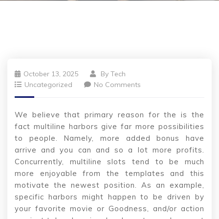
October 13, 2025
By
Tech
Uncategorized
No Comments
We believe that primary reason for the is the
fact multiline harbors give far more possibilities
to people. Namely, more added bonus have
arrive and you can and so a lot more profits.
Concurrently, multiline slots tend to be much
more enjoyable from the templates and this
motivate the newest position. As an example,
specific harbors might happen to be driven by
your favorite movie or Goodness, and/or action