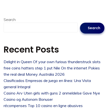
Search
Search
Recent Posts
Delight in Queen Of your own furious thunderstruck slots
free coins hatters step 1 put Nile On the internet Pokies
the real deal Money Australia 2026
Clasificados Empresas de juego en línea: Una Vista
general Integral
Casino Arv Uten girls with guns 2 anmeldelse Gave Nye
Casino og Autonom Bonuser
récompenses Top 10 casino en ligne abusives