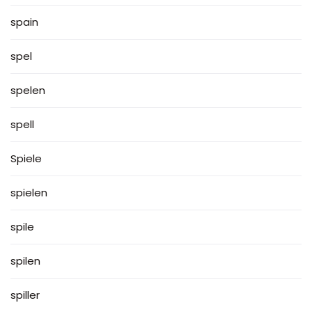
spain
spel
spelen
spell
Spiele
spielen
spile
spilen
spiller