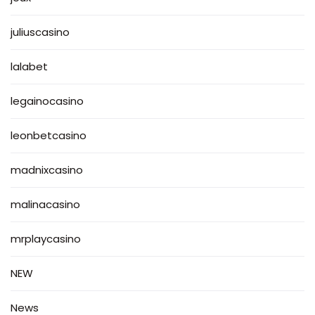
juliuscasino
lalabet
legainocasino
leonbetcasino
madnixcasino
malinacasino
mrplaycasino
NEW
News