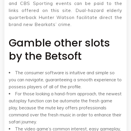
and CBS Sporting events can be paid to the
links offered on this site. Dual-hazard elderly
quarterback Hunter Watson facilitate direct the
brand new Bearkats’ crime.
Gamble other slots
by the Betsoft
The consumer software is intuitive and simple so
you can navigate, guaranteeing a smooth experience to
possess players of all of the profile.
For those looking a hand-from approach, the newest
autoplay function can be automate the fresh game
play, because the mute key offers professionals
command over the fresh music in order to enhance their
safari journey.
The video game’s common interest, easy gameplay,