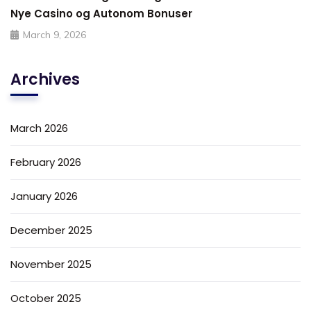
Nye Casino og Autonom Bonuser
March 9, 2026
Archives
March 2026
February 2026
January 2026
December 2025
November 2025
October 2025