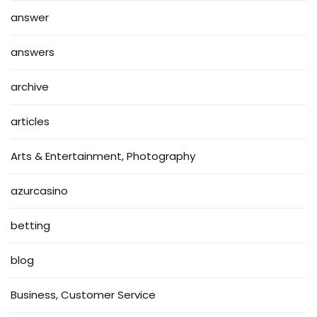
answer
answers
archive
articles
Arts & Entertainment, Photography
azurcasino
betting
blog
Business, Customer Service