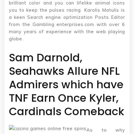
brilliant color and you can lifelike animal icons
you to keep the pulses racing. Karolis Matulis is
a keen Search engine optimization Posts Editor
from the Gambling enterprises.com with over 6
many years of experience with the web playing
globe.
Sam Darnold,
Seahawks Allure NFL
Admirers which have
TNF Earn Once Kyler,
Cardinals Comeback
As to why