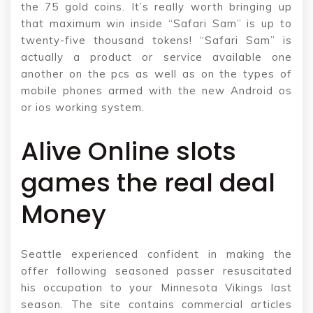
the 75 gold coins. It’s really worth bringing up
that maximum win inside “Safari Sam” is up to
twenty-five thousand tokens! “Safari Sam” is
actually a product or service available one
another on the pcs as well as on the types of
mobile phones armed with the new Android os
or ios working system.
Alive Online slots
games the real deal
Money
Seattle experienced confident in making the
offer following seasoned passer resuscitated
his occupation to your Minnesota Vikings last
season. The site contains commercial articles