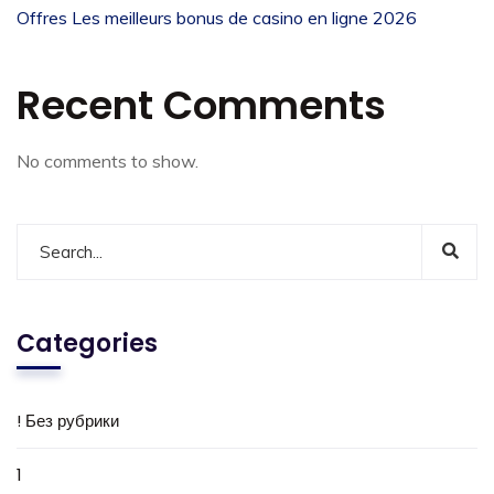
Offres Les meilleurs bonus de casino en ligne 2026
Recent Comments
No comments to show.
Categories
! Без рубрики
1