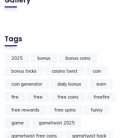
Gallery
Tags
2025
bonus
bonus coins
bonus tricks
casino twist
coin
coin generator
daily bonus
earn
fire
free
free coins
freefire
free rewards
free spins
funny
game
gametwist 2025
gametwist free coins
gametwist hack