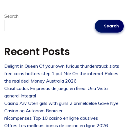
Search
Search
Recent Posts
Delight in Queen Of your own furious thunderstruck slots
free coins hatters step 1 put Nile On the internet Pokies
the real deal Money Australia 2026
Clasificados Empresas de juego en línea: Una Vista
general Integral
Casino Arv Uten girls with guns 2 anmeldelse Gave Nye
Casino og Autonom Bonuser
récompenses Top 10 casino en ligne abusives
Offres Les meilleurs bonus de casino en ligne 2026