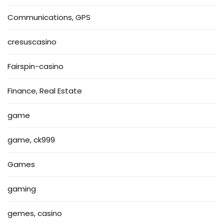
Communications, GPS
cresuscasino
Fairspin-casino
Finance, Real Estate
game
game, ck999
Games
gaming
gemes, casino