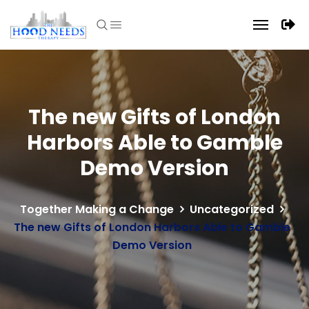
The new Gifts of London
Harbors Able to Gamble
Demo Version
Together Making a Change
Uncategorized
The new Gifts of London Harbors Able to Gamble
Demo Version