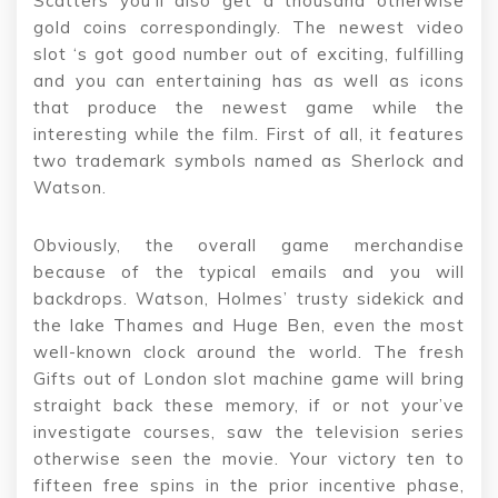
Scatters you’ll also get a thousand otherwise
gold coins correspondingly. The newest video
slot ‘s got good number out of exciting, fulfilling
and you can entertaining has as well as icons
that produce the newest game while the
interesting while the film. First of all, it features
two trademark symbols named as Sherlock and
Watson.
Obviously, the overall game merchandise
because of the typical emails and you will
backdrops. Watson, Holmes’ trusty sidekick and
the lake Thames and Huge Ben, even the most
well-known clock around the world. The fresh
Gifts out of London slot machine game will bring
straight back these memory, if or not your’ve
investigate courses, saw the television series
otherwise seen the movie. Your victory ten to
fifteen free spins in the prior incentive phase,