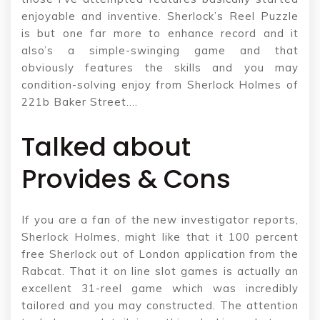
enjoyable and inventive. Sherlock’s Reel Puzzle
is but one far more to enhance record and it
also’s a simple-swinging game and that
obviously features the skills and you may
condition-solving enjoy from Sherlock Holmes of
221b Baker Street….
Talked about
Provides & Cons
If you are a fan of the new investigator reports,
Sherlock Holmes, might like that it 100 percent
free Sherlock out of London application from the
Rabcat. That it on line slot games is actually an
excellent 31-reel game which was incredibly
tailored and you may constructed. The attention