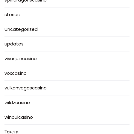
stories
Uncategorized
updates
vivaspincasino
voxcasino
vulkanvegascasino
wildzcasino
winouicasino
Текста