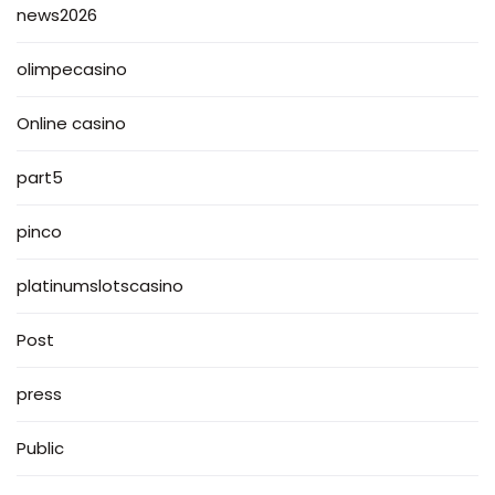
news2026
olimpecasino
Online casino
part5
pinco
platinumslotscasino
Post
press
Public