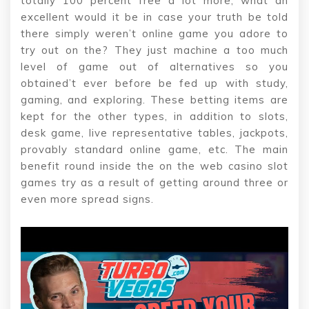
totally 100 percent free a lot more, what an
excellent would it be in case your truth be told
there simply weren’t online game you adore to
try out on the? They just machine a too much
level of game out of alternatives so you
obtained’t ever before be fed up with study,
gaming, and exploring. These betting items are
kept for the other types, in addition to slots,
desk game, live representative tables, jackpots,
provably standard online game, etc. The main
benefit round inside the on the web casino slot
games try as a result of getting around three or
even more spread signs.