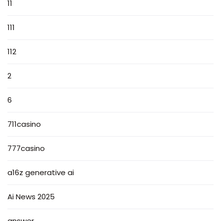
11
111
112
2
6
711casino
777casino
a16z generative ai
Ai News 2025
answer