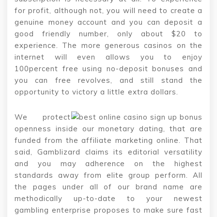
for profit, although not, you will need to create a
genuine money account and you can deposit a
good friendly number, only about $20 to
experience. The more generous casinos on the
internet will even allows you to enjoy
100percent free using no-deposit bonuses and
you can free revolves, and still stand the
opportunity to victory a little extra dollars.
We protect
openness inside our monetary dating, that are
funded from the affiliate marketing online. That
said, Gamblizard claims its editorial versatility
and you may adherence on the highest
standards away from elite group perform. All
the pages under all of our brand name are
methodically up-to-date to your newest
gambling enterprise proposes to make sure fast