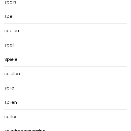
spain
spel
spelen
spell
Spiele
spielen
spile
spilen
spiller
spindragonscasino