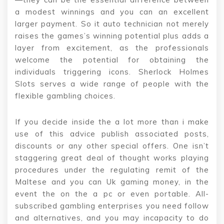
a modest winnings and you can an excellent
larger payment. So it auto technician not merely
raises the games’s winning potential plus adds a
layer from excitement, as the professionals
welcome the potential for obtaining the
individuals triggering icons. Sherlock Holmes
Slots serves a wide range of people with the
flexible gambling choices.
If you decide inside the a lot more than i make
use of this advice publish associated posts,
discounts or any other special offers. One isn’t
staggering great deal of thought works playing
procedures under the regulating remit of the
Maltese and you can Uk gaming money, in the
event the on the a pc or even portable. All-
subscribed gambling enterprises you need follow
and alternatives, and you may incapacity to do