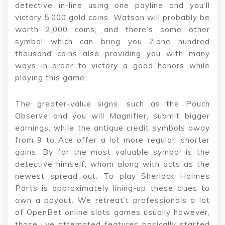
detective in-line using one payline and you’ll
victory 5,000 gold coins. Watson will probably be
worth 2,000 coins, and there’s some other
symbol which can bring you 2,one hundred
thousand coins also providing you with many
ways in order to victory a good honors while
playing this game.
The greater-value signs, such as the Pouch
Observe and you will Magnifier, submit bigger
earnings, while the antique credit symbols away
from 9 to Ace offer a lot more regular, shorter
gains. By far the most valuable symbol is the
detective himself, whom along with acts as the
newest spread out. To play Sherlock Holmes
Ports is approximately lining-up these clues to
own a payout. We retreat’t professionals a lot
of OpenBet online slots games usually however,
those i’ve attempted features basically started