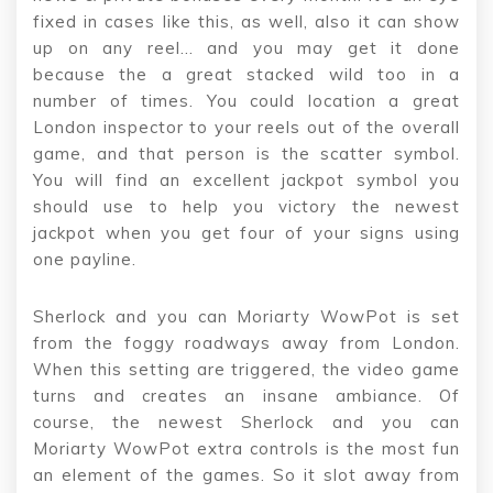
fixed in cases like this, as well, also it can show
up on any reel… and you may get it done
because the a great stacked wild too in a
number of times. You could location a great
London inspector to your reels out of the overall
game, and that person is the scatter symbol.
You will find an excellent jackpot symbol you
should use to help you victory the newest
jackpot when you get four of your signs using
one payline.
Sherlock and you can Moriarty WowPot is set
from the foggy roadways away from London.
When this setting are triggered, the video game
turns and creates an insane ambiance. Of
course, the newest Sherlock and you can
Moriarty WowPot extra controls is the most fun
an element of the games. So it slot away from