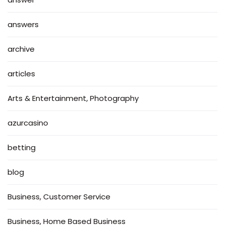
answers
archive
articles
Arts & Entertainment, Photography
azurcasino
betting
blog
Business, Customer Service
Business, Home Based Business