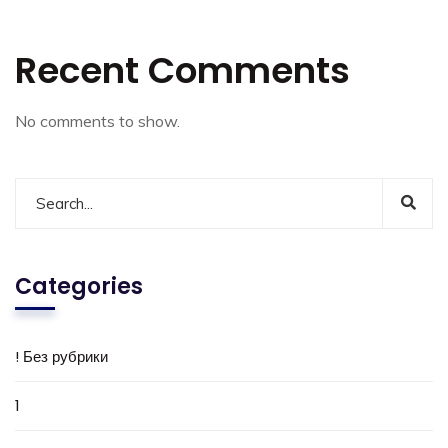
Recent Comments
No comments to show.
Categories
! Без рубрики
1