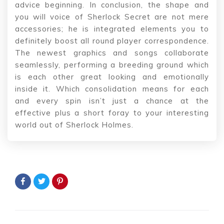
advice beginning. In conclusion, the shape and
you will voice of Sherlock Secret are not mere
accessories; he is integrated elements you to
definitely boost all round player correspondence.
The newest graphics and songs collaborate
seamlessly, performing a breeding ground which
is each other great looking and emotionally
inside it. Which consolidation means for each
and every spin isn’t just a chance at the
effective plus a short foray to your interesting
world out of Sherlock Holmes.