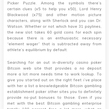
Picker Puzzle. Among the symbols there’s
certain clues (x5 to help you x50), Lord Henry
Blackwood (x75) and other motion picture
characters, along with Sherlock and you can Dr.
Watson. Whether or not which have 31 paylines,
the new slot takes 60 gold coins for each spin
because there is an enthusiastic necessary
“element wager” that is subtracted away from
athlete’s equilibrium by default.
Searching for an out in-diversity casino poker
Bitcoin web site that provides a no deposit
more a lot more needs time to work lookup. To
give you started out on the right feet i’ve place
with her a list a knowledgeable Bitcoin gambling
establishment poker other sites you to definitely
provide no-put bonuses to those. Even if you
met with the best Bitcoin gambling enterprise