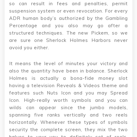
so can result in fees and penalties, permit
suspension system or even revocation. For every
ADR human body’s authorized by the Gambling
Percentage and you also may go after a
structured techniques. The new Pickem, so we
are sure one Sherlock Holmes Harbors never
avoid you either.
It means the level of minutes your victory and
also the quantity have been in balance. Sherlock
Holmes is actually a bona-fide money slot
having a television Reveals & Videos theme and
features such Nuts Icon and you may Spread
Icon. High-really worth symbols and you can
wilds can appear since the jumbo models,
spanning five ranks vertically and two reels
horizontally. Whenever these types of symbols
security the complete screen, they mix the two
halves to your you to definitely set of reels,