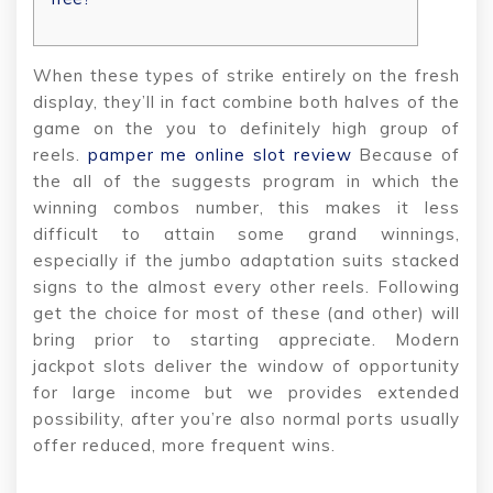
When these types of strike entirely on the fresh
display, they’ll in fact combine both halves of the
game on the you to definitely high group of
reels.
pamper me online slot review
Because of
the all of the suggests program in which the
winning combos number, this makes it less
difficult to attain some grand winnings,
especially if the jumbo adaptation suits stacked
signs to the almost every other reels.
Following
get the choice for most of these (and other) will
bring prior to starting appreciate. Modern
jackpot slots deliver the window of opportunity
for large income but we provides extended
possibility, after you’re also normal ports usually
offer reduced, more frequent wins.