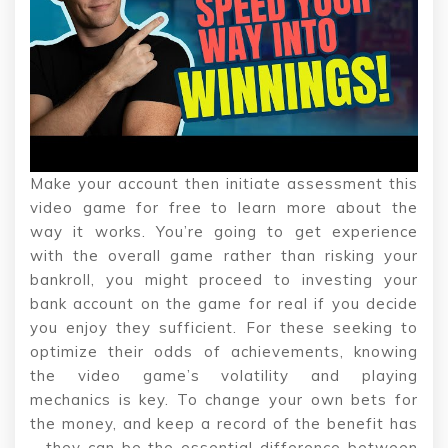
Make your account then initiate assessment this
video game for free to learn more about the
way it works. You’re going to get experience
with the overall game rather than risking your
bankroll, you might proceed to investing your
bank account on the game for real if you decide
you enjoy they sufficient. For these seeking to
optimize their odds of achievements, knowing
the video game’s volatility and playing
mechanics is key. To change your own bets for
the money, and keep a record of the benefit has
—they can be the essential difference between