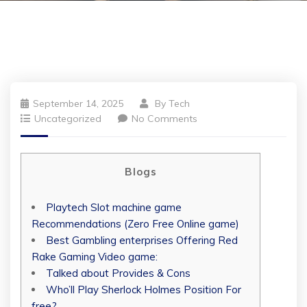
September 14, 2025
By
Tech
Uncategorized
No Comments
Blogs
Playtech Slot machine game
Recommendations (Zero Free Online game)
Best Gambling enterprises Offering Red
Rake Gaming Video game:
Talked about Provides & Cons
Who’ll Play Sherlock Holmes Position For
free?