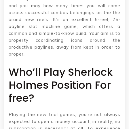
and you may how many times you will come
across successful combos belongings on the the
brand new reels. It’s an excellent 5-reel, 25-
payline slot machine game, which offers a
common and simple-to-know build. Your aim is to
property coordinating icons around the
productive paylines, away from kept in order to
proper.
Who’ll Play Sherlock
Holmes Position For
free?
Playing the new trial games, you’re not always
expected to open a money account; in reality, no
subscription is necessary at all. To experience