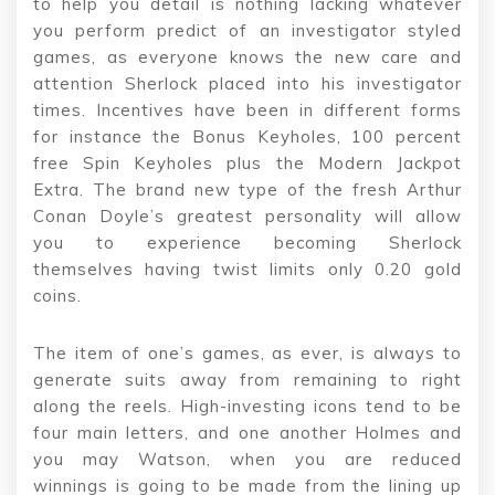
to help you detail is nothing lacking whatever
you perform predict of an investigator styled
games, as everyone knows the new care and
attention Sherlock placed into his investigator
times. Incentives have been in different forms
for instance the Bonus Keyholes, 100 percent
free Spin Keyholes plus the Modern Jackpot
Extra. The brand new type of the fresh Arthur
Conan Doyle’s greatest personality will allow
you to experience becoming Sherlock
themselves having twist limits only 0.20 gold
coins.
The item of one’s games, as ever, is always to
generate suits away from remaining to right
along the reels. High-investing icons tend to be
four main letters, and one another Holmes and
you may Watson, when you are reduced
winnings is going to be made from the lining up