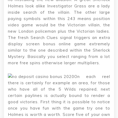
Holmes look alike Investigator Grass are a lady
inside search of the villain. The other large
paying symbols within this 243 means position
video game would be the Victorian villain, the
new London policeman plus the Victorian ladies.
The fresh Search Clues signal triggers an extra
display screen bonus online game extremely
similar to the one described within the Sherlock
Mystery. Basically you select ranging from a lot
more free spins otherwise larger multipliers.
On each reel
there is certainly for example an area, for those
who have all of the 5 Wilds repaired, next
certain paylines is actually bound to render a
good victories. First thing it is possible to notice
once you have fun with the game try one to
Holmes is worth a worth. Score five of your own