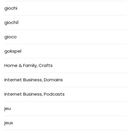
giochi
giochi1
gioco
gokspel
Home & Family, Crafts
Internet Business, Domains
Internet Business, Podcasts
jeu
jeux