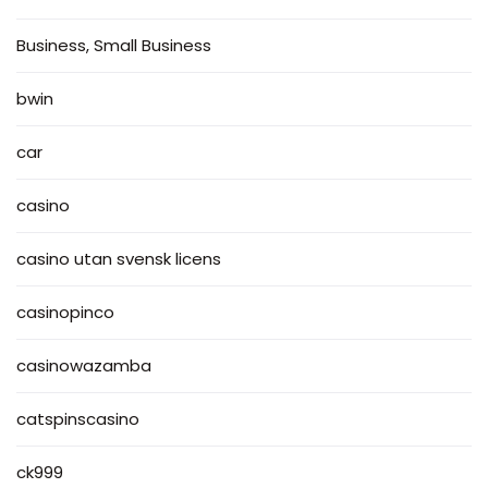
Business, Small Business
bwin
car
casino
casino utan svensk licens
casinopinco
casinowazamba
catspinscasino
ck999