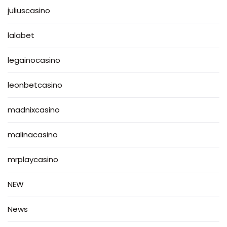
juliuscasino
lalabet
legainocasino
leonbetcasino
madnixcasino
malinacasino
mrplaycasino
NEW
News