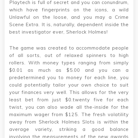
Playtech is full of secret and you can conundrum,
which have fingerprints on the icons, a wild
Unlawful on the loose, and you may a Crime
Scene Extra. It is, naturally, dependent inside the
best investigator ever, Sherlock Holmes!
The game was created to accommodate people
of all sorts, out of relaxed spinners to high
rollers. With money types ranging from simply
$0.01 as much as $5.00 and you can a
predetermined you to money for each line, you
could potentially tailor your own choice to suit
your finances very well. This allows for the very
least bet from just $0.twenty five for each
twist, you can also wade all the-inside for the
maximum wager from $125. The fresh volatility
away from Sherlock Holmes Slots is within the
average variety, striking a good balance
involving the measurements of the new awards