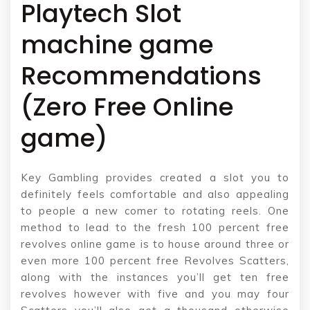
Playtech Slot
machine game
Recommendations
(Zero Free Online
game)
Key Gambling provides created a slot you to
definitely feels comfortable and also appealing
to people a new comer to rotating reels. One
method to lead to the fresh 100 percent free
revolves online game is to house around three or
even more 100 percent free Revolves Scatters,
along with the instances you’ll get ten free
revolves however with five and you may four