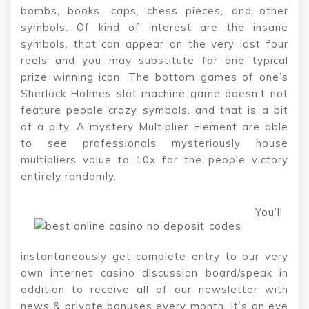
bombs, books, caps, chess pieces, and other
symbols. Of kind of interest are the insane
symbols, that can appear on the very last four
reels and you may substitute for one typical
prize winning icon. The bottom games of one’s
Sherlock Holmes slot machine game doesn’t not
feature people crazy symbols, and that is a bit
of a pity. A mystery Multiplier Element are able
to see professionals mysteriously house
multipliers value to 10x for the people victory
entirely randomly.
You’ll
instantaneously get complete entry to our very
own internet casino discussion board/speak in
addition to receive all of our newsletter with
news & private bonuses every month. It’s an eye