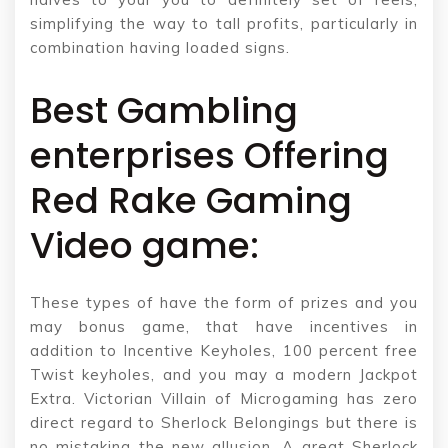
simplifying the way to tall profits, particularly in
combination having loaded signs.
Best Gambling
enterprises Offering
Red Rake Gaming
Video game:
These types of have the form of prizes and you
may bonus game, that have incentives in
addition to Incentive Keyholes, 100 percent free
Twist keyholes, and you may a modern Jackpot
Extra. Victorian Villain of Microgaming has zero
direct regard to Sherlock Belongings but there is
no mistaking the new allusion. A great Sherlock