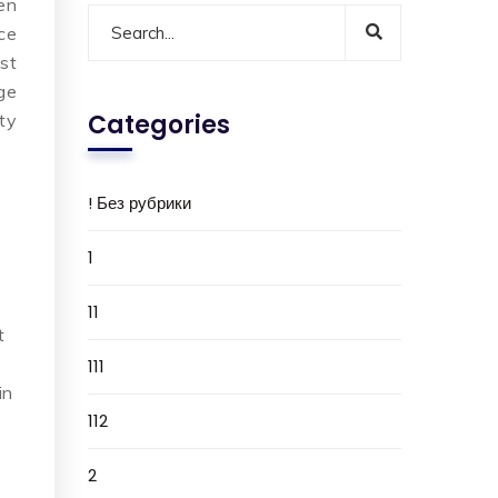
en
ce
st
ge
Categories
ty
! Без рубрики
1
11
t
111
in
112
2