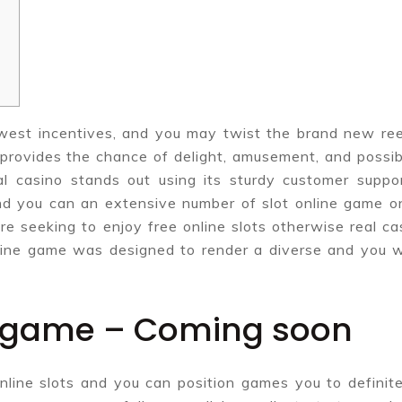
newest incentives, and you may twist the brand new ree
 provides the chance of delight, amusement, and possib
l casino stands out using its sturdy customer suppor
and you can an extensive number of slot online game o
re seeking to enjoy free online slots otherwise real ca
online game was designed to render a diverse and you wi
o game – Coming soon
nline slots and you can position games you to definite