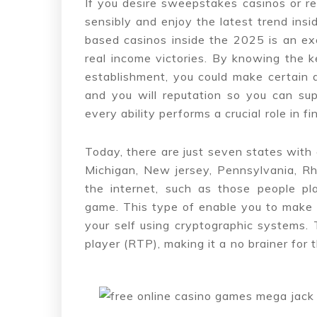
If you desire sweepstakes casinos or rea
sensibly and enjoy the latest trend ins
based casinos inside the 2025 is an excit
real income victories. By knowing the 
establishment, you could make certain 
and you will reputation so you can su
every ability performs a crucial role in f
Today, there are just seven states wit
Michigan, New jersey, Pennsylvania, Rho
the internet, such as those people pla
game. This type of enable you to make 
your self using cryptographic systems. 
player (RTP), making it a no brainer for 