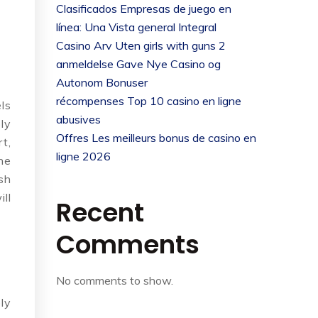
Clasificados Empresas de juego en
línea: Una Vista general Integral
Casino Arv Uten girls with guns 2
anmeldelse Gave Nye Casino og
Autonom Bonuser
récompenses Top 10 casino en ligne
ls
abusives
ly
Offres Les meilleurs bonus de casino en
t,
ligne 2026
ne
sh
ll
Recent
Comments
No comments to show.
ly