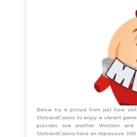
Below try a picture from just how slo
SlotsandCasino to enjoy a vibrant game
provides one another Western and y
SlotsandCasino have an impressive 300 