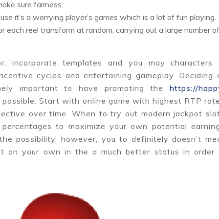
make sure fairness.
se it’s a worrying player’s games which is a lot of fun playing.
r each reel transform at random, carrying out a large number o
or, incorporate templates and you may characters 
 incentive cycles and entertaining gameplay. Deciding 
mely important to have promoting the
https://happ
 possible. Start with online game with highest RTP rate
ffective over time. When to try out modern jackpot slot
P percentages to maximize your own potential earning
the possibility, however, you to definitely doesn’t me
et on your own in the a much better status in order 