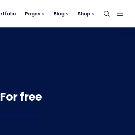
rtfolio
Pages
Blog
Shop
For free
e $fifty For free