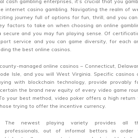
l cash gambling enterprises, it’s crucial that you gamb
ide internet casino gambling. Navigating the realm of w
ing journey full of options for fun, thrill, and you can
key factors to take on when choosing an online gambli
a secure and you may fun playing sense. Of certificati
pport service and you can game diversity, for each a
inding the best online casinos.
h county-managed online casinos – Connecticut, Delawar
de Isle, and you will West Virginia. Specific casinos 
ying with blockchain technology, provide provably fa
certain the brand new equity of every video game rou
To your best method, video poker offers a high return 
those trying to offer the incentive currency.
The newest playing variety provides all t
professionals, out of informal bettors in order 