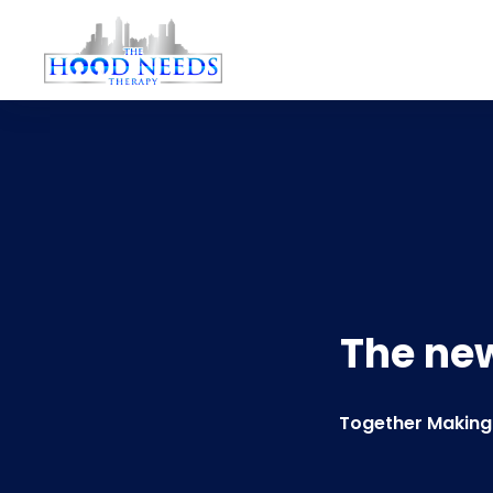
The new
Together Making