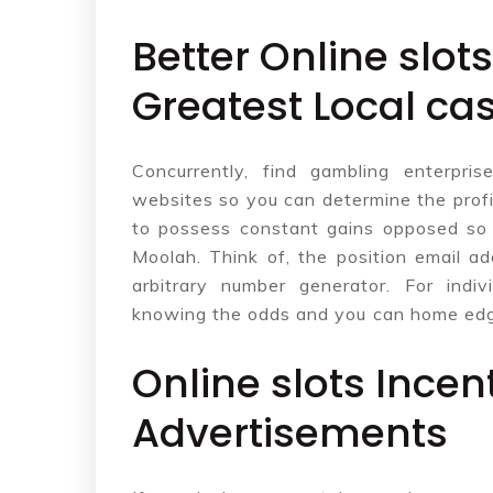
Better Online slot
Greatest Local cas
Concurrently, find gambling enterpri
websites so you can determine the profi
to possess constant gains opposed so y
Moolah. Think of, the position email 
arbitrary number generator. For indiv
knowing the odds and you can home edge
Online slots Incen
Advertisements