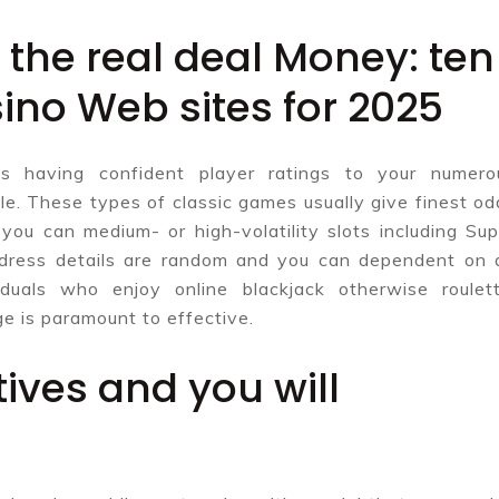
s the real deal Money: ten
ino Web sites for 2025
ses having confident player ratings to your numero
le. These types of classic games usually give finest od
ou can medium- or high-volatility slots including Sup
address details are random and you can dependent on 
iduals who enjoy online blackjack otherwise roulett
 is paramount to effective.
tives and you will