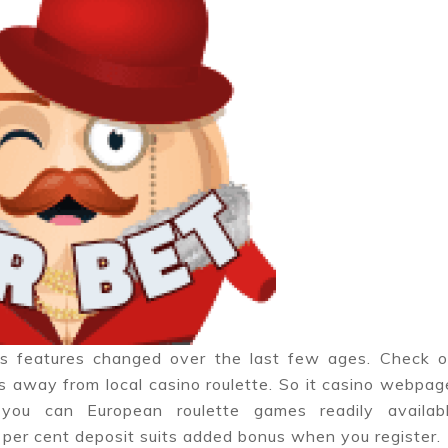
ts features changed over the last few ages. Check o
s away from local casino roulette. So it casino webpag
ou can European roulette games readily availabl
per cent deposit suits added bonus when you register.