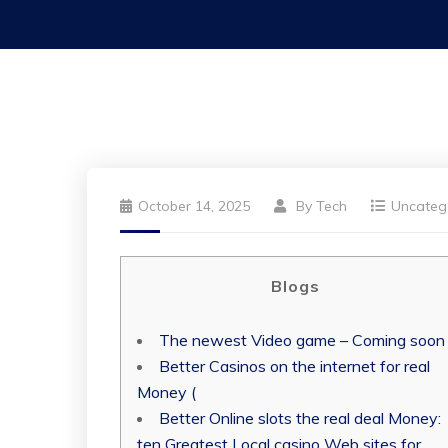
October 14, 2025
By
Tech
Uncateg
Blogs
The newest Video game – Coming soon
Better Casinos on the internet for real
Money (
Better Online slots the real deal Money:
ten Greatest Local casino Web sites for