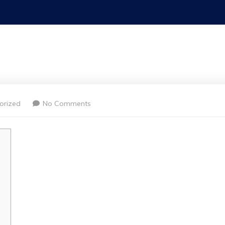
orized
No Comments