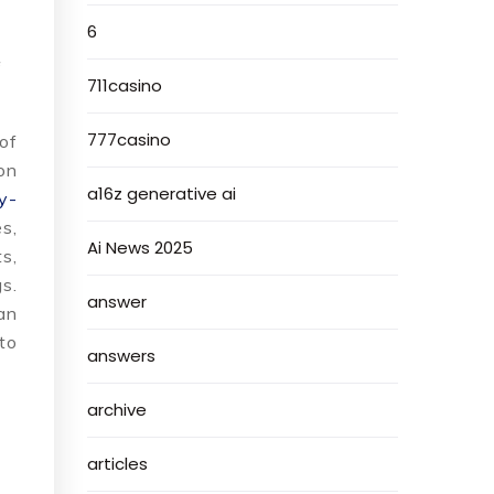
6
f
711casino
777casino
of
on
a16z generative ai
y-
s,
Ai News 2025
s,
s.
answer
an
to
answers
archive
articles