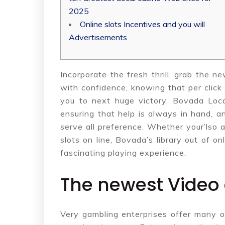
2025
Online slots Incentives and you will
Advertisements
Incorporate the fresh thrill, grab the 
with confidence, knowing that per click
you to next huge victory. Bovada Loca
ensuring that help is always in hand, 
serve all preference.
Whether your’lso a
slots on line, Bovada’s library out of 
fascinating playing experience.
The newest Vide
Very gambling enterprises offer many o