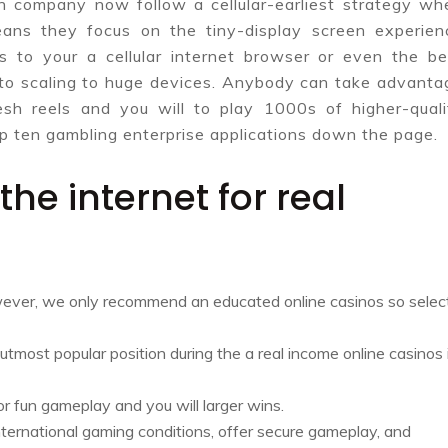
n company now follow a cellular-earliest strategy wh
eans they focus on the tiny-display screen experien
 to your a cellular internet browser or even the be
 to scaling to huge devices. Anybody can take advanta
esh reels and you will to play 1000s of higher-quali
p ten gambling enterprise applications down the page.
the internet for real
wever, we only recommend an educated online casinos so selec
tmost popular position during the a real income online casinos 
or fun gameplay and you will larger wins.
nternational gaming conditions, offer secure gameplay, and