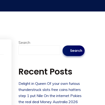
Search
Search
Recent Posts
Delight in Queen Of your own furious
thunderstruck slots free coins hatters
step 1 put Nile On the internet Pokies
the real deal Money Australia 2026