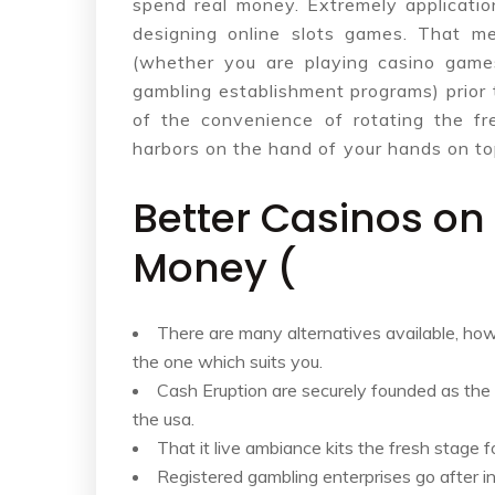
spend real money. Extremely applicatio
designing online slots games. That m
(whether you are playing casino games
gambling establishment programs) prior
of the convenience of rotating the fr
harbors on the hand of your hands on to
Better Casinos on 
Money (
There are many alternatives available, ho
the one which suits you.
Cash Eruption are securely founded as the u
the usa.
That it live ambiance kits the fresh stage f
Registered gambling enterprises go after i