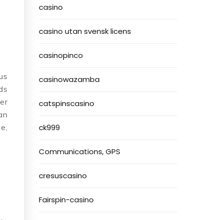
casino
casino utan svensk licens
casinopinco
us
casinowazamba
ds
er
catspinscasino
an
e,
ck999
Communications, GPS
cresuscasino
Fairspin-casino