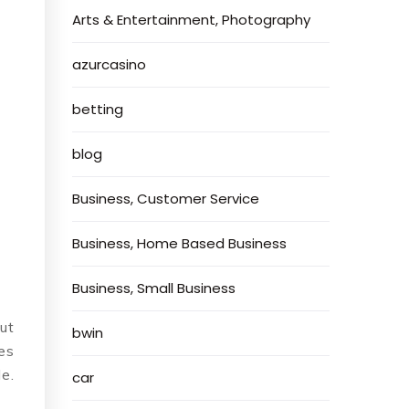
Arts & Entertainment, Photography
azurcasino
betting
blog
Business, Customer Service
Business, Home Based Business
Business, Small Business
ut
bwin
es
e.
car