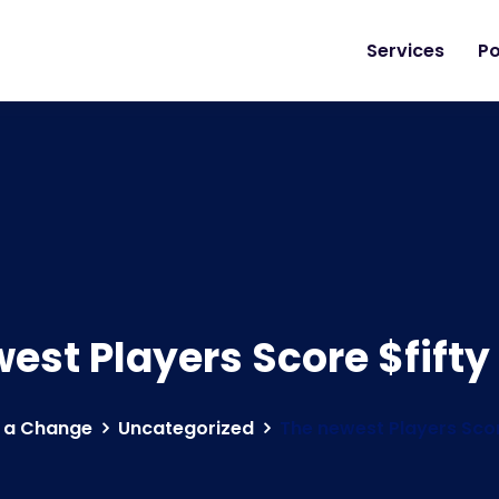
Services
Po
est Players Score $fifty 
 a Change
Uncategorized
The newest Players Scor