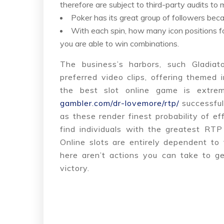
therefore are subject to third-party audits to 
Poker has its great group of followers becau
With each spin, how many icon positions fo
you are able to win combinations.
The business’s harbors, such Gladiat
preferred video clips, offering themed
the best slot online game is extre
gambler.com/dr-lovemore/rtp/
successful
as these render finest probability of e
find individuals with the greatest RT
Online slots are entirely dependent to 
here aren’t actions you can take to g
victory.