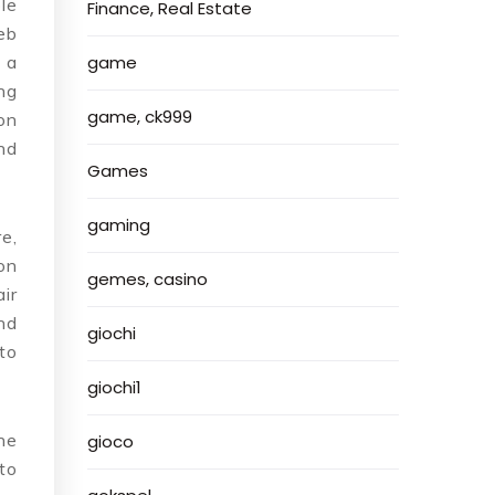
le
Finance, Real Estate
eb
 a
game
ng
game, ck999
on
nd
Games
gaming
e,
on
gemes, casino
ir
nd
giochi
to
giochi1
he
gioco
to