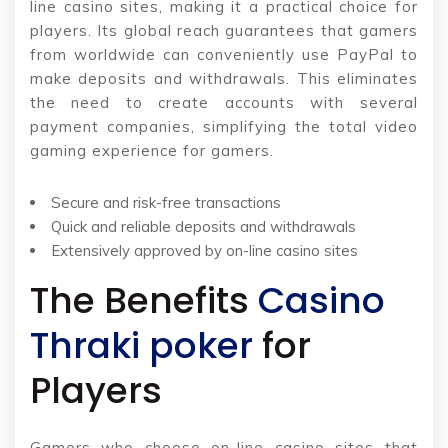
line casino sites, making it a practical choice for
players. Its global reach guarantees that gamers
from worldwide can conveniently use PayPal to
make deposits and withdrawals. This eliminates
the need to create accounts with several
payment companies, simplifying the total video
gaming experience for gamers.
Secure and risk-free transactions
Quick and reliable deposits and withdrawals
Extensively approved by on-line casino sites
The Benefits
Casino
Thraki poker
for
Players
Gamers who choose on-line casino sites that