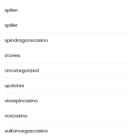
spilen
spiller
spindragonscasino
stories
Uncategorized
updates
vivaspincasino
voxcasino
vulkanvegascasino