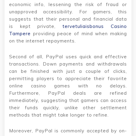
economic info, lessening the risk of fraud or
unapproved accessibility. For gamers, this
suggests that their personal and financial data
is kept private,
tervetuliaisbonus Casino
Tampere
providing peace of mind when making
on the internet repayments.
Second of all, PayPal uses quick and effective
transactions. Down payments and withdrawals
can be finished with just a couple of clicks,
permitting players to appreciate their favorite
online casino games with no delays.
Furthermore, PayPal deals are refined
immediately, suggesting that gamers can access
their funds quickly, unlike other settlement
methods that might take longer to refine.
Moreover, PayPal is commonly accepted by on-