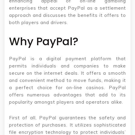
enhancing appeal of on-line gambling
enterprises that accept PayPal as a settlement
approach and discusses the benefits it offers to
both players and drivers.
Why PayPal?
PayPal is a digital payment platform that
permits individuals and companies to make
secure on the internet deals. It offers a smooth
and convenient method to move funds, making it
a perfect choice for on-line casinos. PayPal
offers numerous advantages that add to its
popularity amongst players and operators alike.
First of all, PayPal guarantees the safety and
protection of purchases. It utilizes sophisticated
file encryption technology to protect individuals’