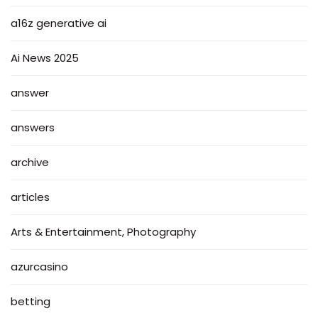
a16z generative ai
Ai News 2025
answer
answers
archive
articles
Arts & Entertainment, Photography
azurcasino
betting