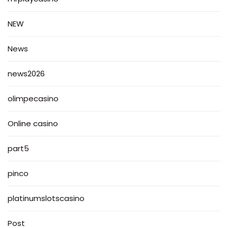
NEW
News
news2026
olimpecasino
Online casino
part5
pinco
platinumslotscasino
Post