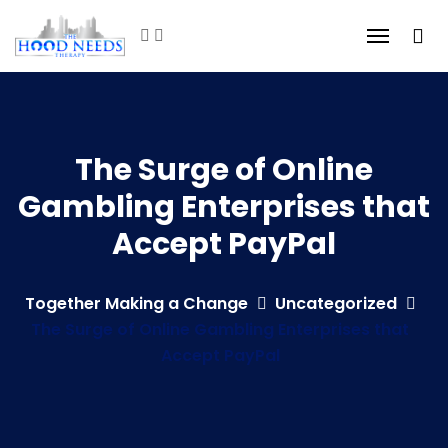
The Surge of Online
Gambling Enterprises that
Accept PayPal
Together Making a Change
Uncategorized
The Surge of Online Gambling Enterprises that
Accept PayPal