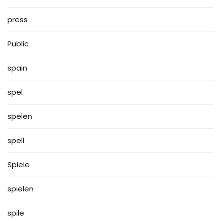
press
Public
spain
spel
spelen
spell
Spiele
spielen
spile