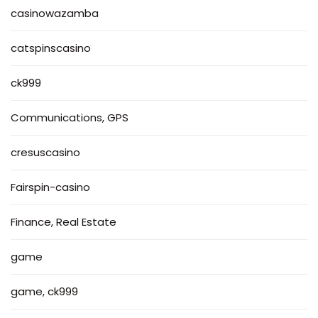
casinowazamba
catspinscasino
ck999
Communications, GPS
cresuscasino
Fairspin-casino
Finance, Real Estate
game
game, ck999