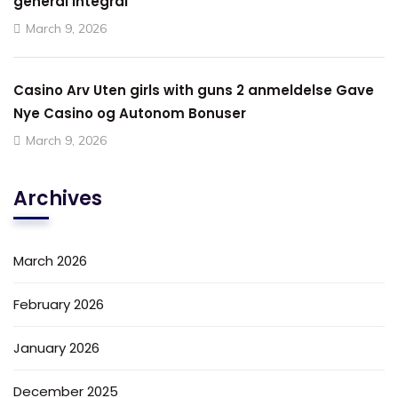
general Integral
March 9, 2026
Casino Arv Uten girls with guns 2 anmeldelse Gave
Nye Casino og Autonom Bonuser
March 9, 2026
Archives
March 2026
February 2026
January 2026
December 2025