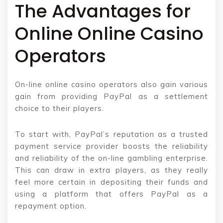
The Advantages for
Online Online Casino
Operators
On-line online casino operators also gain various
gain from providing PayPal as a settlement
choice to their players.
To start with, PayPal’s reputation as a trusted
payment service provider boosts the reliability
and reliability of the on-line gambling enterprise.
This can draw in extra players, as they really
feel more certain in depositing their funds and
using a platform that offers PayPal as a
repayment option.