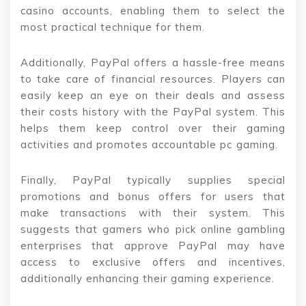
casino accounts, enabling them to select the
most practical technique for them.
Additionally, PayPal offers a hassle-free means
to take care of financial resources. Players can
easily keep an eye on their deals and assess
their costs history with the PayPal system. This
helps them keep control over their gaming
activities and promotes accountable pc gaming.
Finally, PayPal typically supplies special
promotions and bonus offers for users that
make transactions with their system. This
suggests that gamers who pick online gambling
enterprises that approve PayPal may have
access to exclusive offers and incentives,
additionally enhancing their gaming experience.