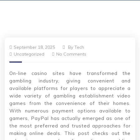
September 18, 2025
By
Tech
Uncategorized
No Comments
On-line casino sites have transformed the
gambling industry, giving convenient and
available platforms for players to appreciate a
wide variety of gambling establishment video
games from the convenience of their homes.
With numerous payment options available to
gamers, PayPal has actually emerged as one of
the most preferred and trusted approaches
for
making online deals. This post checks out the