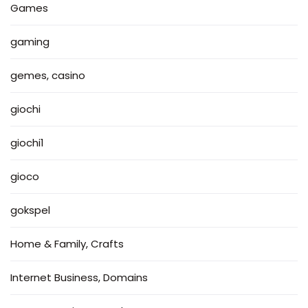
Games
gaming
gemes, casino
giochi
giochi1
gioco
gokspel
Home & Family, Crafts
Internet Business, Domains