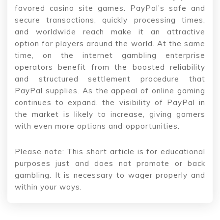
favored casino site games. PayPal’s safe and
secure transactions, quickly processing times,
and worldwide reach make it an attractive
option for players around the world. At the same
time, on the internet gambling enterprise
operators benefit from the boosted reliability
and structured settlement procedure that
PayPal supplies. As the appeal of online gaming
continues to expand, the visibility of PayPal in
the market is likely to increase, giving gamers
with even more options and opportunities.
Please note: This short article is for educational
purposes just and does not promote or back
gambling. It is necessary to wager properly and
within your ways.