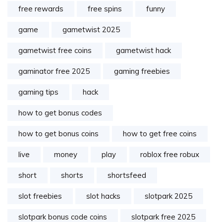
free rewards
free spins
funny
game
gametwist 2025
gametwist free coins
gametwist hack
gaminator free 2025
gaming freebies
gaming tips
hack
how to get bonus codes
how to get bonus coins
how to get free coins
live
money
play
roblox free robux
short
shorts
shortsfeed
slot freebies
slot hacks
slotpark 2025
slotpark bonus code coins
slotpark free 2025