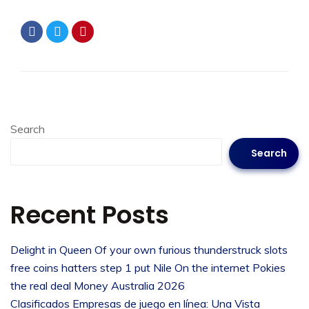
Search
Search
Recent Posts
Delight in Queen Of your own furious thunderstruck slots
free coins hatters step 1 put Nile On the internet Pokies
the real deal Money Australia 2026
Clasificados Empresas de juego en línea: Una Vista