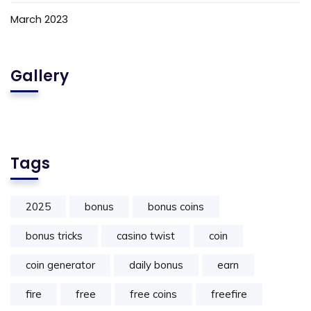
March 2023
Gallery
Tags
2025
bonus
bonus coins
bonus tricks
casino twist
coin
coin generator
daily bonus
earn
fire
free
free coins
freefire