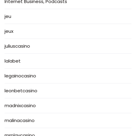
Internet Business, Podcasts
jeu
jeux
juliuscasino
lalabet
legainocasino
leonbetcasino
madnixcasino
malinacasino
mrplaycasino