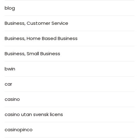
blog
Business, Customer Service
Business, Home Based Business
Business, Small Business
bwin
car
casino
casino utan svensk licens
casinopinco