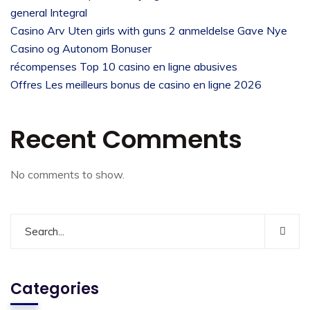
general Integral
Casino Arv Uten girls with guns 2 anmeldelse Gave Nye
Casino og Autonom Bonuser
récompenses Top 10 casino en ligne abusives
Offres Les meilleurs bonus de casino en ligne 2026
Recent Comments
No comments to show.
Categories