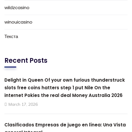
wildzcasino
winouicasino
Текста
Recent Posts
Delight in Queen Of your own furious thunderstruck
slots free coins hatters step 1 put Nile On the
internet Pokies the real deal Money Australia 2026
March 17, 2026
Clasificados Empresas de juego en línea: Una Vista