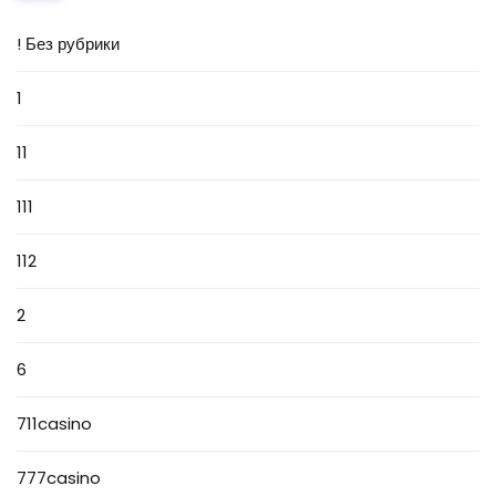
! Без рубрики
1
11
111
112
2
6
711casino
777casino