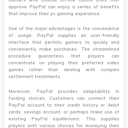
approve PayPal can enjoy a series of benefits
that improve their pc gaming experience.
One of the major advantages is the convenience
of usage. PayPal supplies an user-friendly
interface that permits gamers to quickly and
conveniently make purchases. The streamlined
procedure guarantees that players can
concentrate on playing their preferred video
games rather than dealing with complex
settlement treatments.
Moreover, PayPal provides adaptability in
funding choices. Customers can connect their
PayPal account to their credit history or debit
cards, savings account, or perhaps make use of
existing PayPal equilibriums. This supplies
players with various choices for moneying their