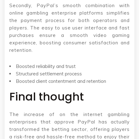
Secondly, PayPal’s smooth combination with
online gambling enterprise platforms simplifies
the payment process for both operators and
players. The easy to use user interface and fast
purchases ensure a smooth video gaming
experience, boosting consumer satisfaction and
retention.
Boosted reliability and trust
Structured settlement process
Boosted client contentment and retention
Final thought
The increase of on the internet gambling
enterprises that approve PayPal has actually
transformed the betting sector, offering players
a risk-free and hassle-free method to enjoy their