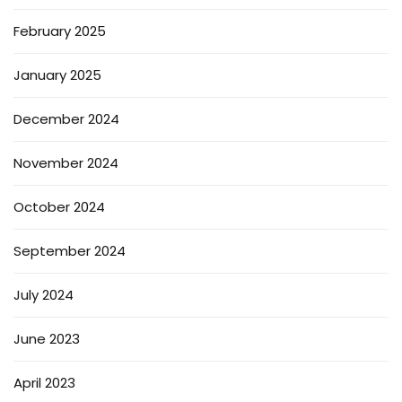
February 2025
January 2025
December 2024
November 2024
October 2024
September 2024
July 2024
June 2023
April 2023