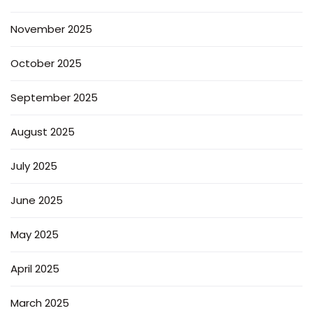
November 2025
October 2025
September 2025
August 2025
July 2025
June 2025
May 2025
April 2025
March 2025