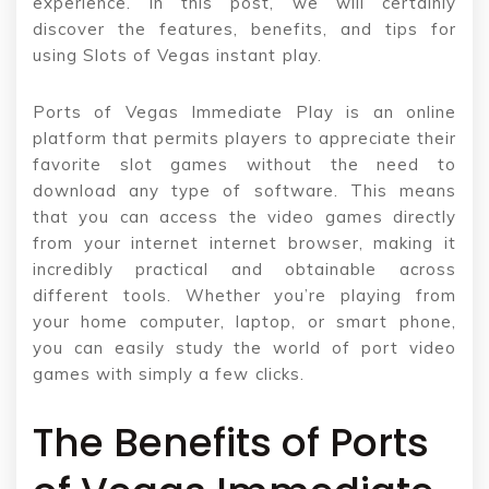
experience. In this post, we will certainly
discover the features, benefits, and tips for
using Slots of Vegas instant play.
Ports of Vegas Immediate Play is an online
platform that permits players to appreciate their
favorite slot games without the need to
download any type of software. This means
that you can access the video games directly
from your internet internet browser, making it
incredibly practical and obtainable across
different tools. Whether you’re playing from
your home computer, laptop, or smart phone,
you can easily study the world of port video
games with simply a few clicks.
The Benefits of Ports