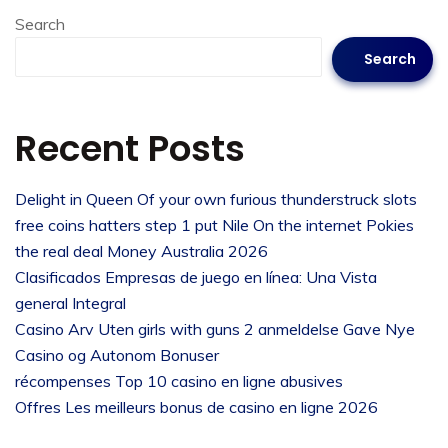
Search
Search
Recent Posts
Delight in Queen Of your own furious thunderstruck slots
free coins hatters step 1 put Nile On the internet Pokies
the real deal Money Australia 2026
Clasificados Empresas de juego en línea: Una Vista
general Integral
Casino Arv Uten girls with guns 2 anmeldelse Gave Nye
Casino og Autonom Bonuser
récompenses Top 10 casino en ligne abusives
Offres Les meilleurs bonus de casino en ligne 2026