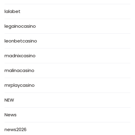
lalabet
legainocasino
leonbetcasino
madnixcasino
malinacasino
mrplaycasino
NEW
News
news2026