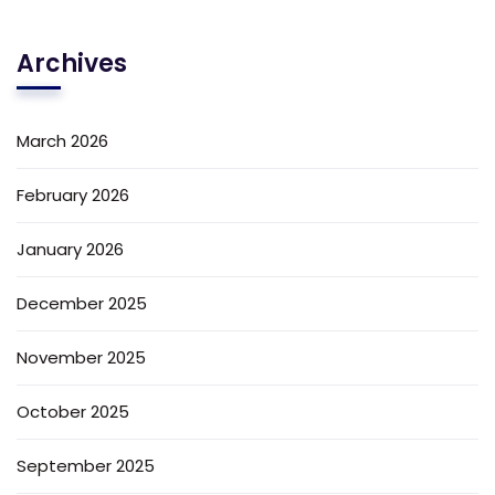
Archives
March 2026
February 2026
January 2026
December 2025
November 2025
October 2025
September 2025