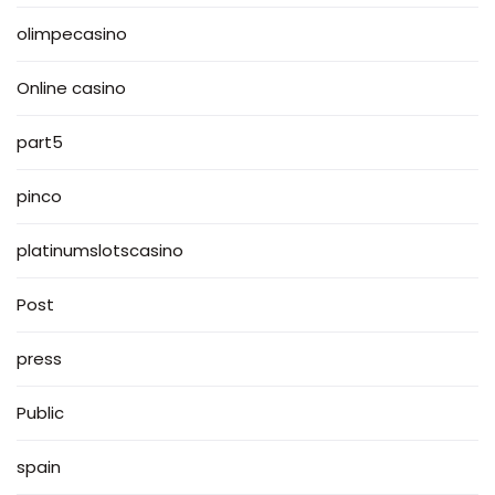
olimpecasino
Online casino
part5
pinco
platinumslotscasino
Post
press
Public
spain