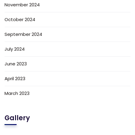
November 2024
October 2024
September 2024
July 2024
June 2023
April 2023
March 2023
Gallery