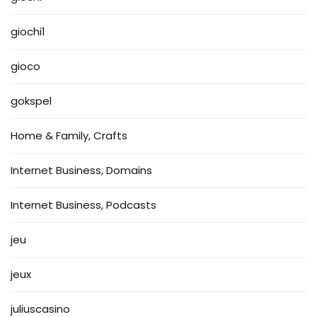
giochi1
gioco
gokspel
Home & Family, Crafts
Internet Business, Domains
Internet Business, Podcasts
jeu
jeux
juliuscasino