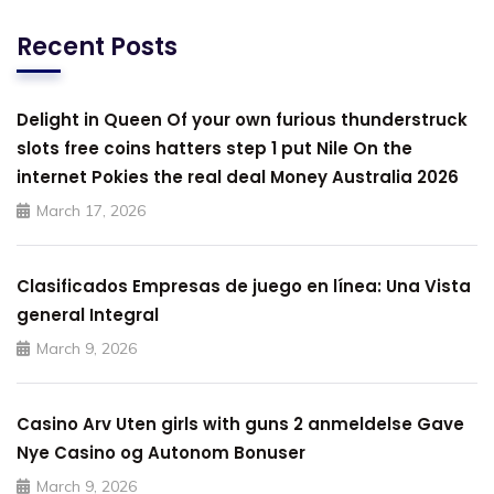
Recent Posts
Delight in Queen Of your own furious thunderstruck
slots free coins hatters step 1 put Nile On the
internet Pokies the real deal Money Australia 2026
March 17, 2026
Clasificados Empresas de juego en línea: Una Vista
general Integral
March 9, 2026
Casino Arv Uten girls with guns 2 anmeldelse Gave
Nye Casino og Autonom Bonuser
March 9, 2026