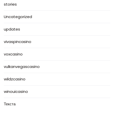
stories
Uncategorized
updates
vivaspincasino
voxcasino
vulkanvegascasino
wildzcasino
winouicasino
Текста