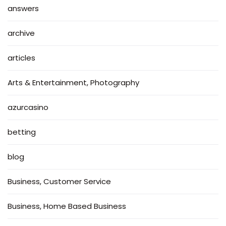
answers
archive
articles
Arts & Entertainment, Photography
azurcasino
betting
blog
Business, Customer Service
Business, Home Based Business