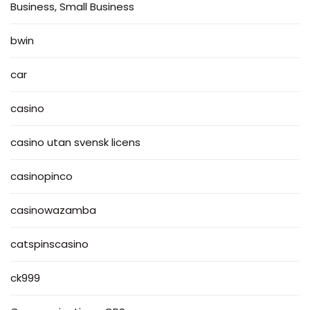
Business, Small Business
bwin
car
casino
casino utan svensk licens
casinopinco
casinowazamba
catspinscasino
ck999