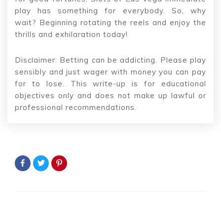
play has something for everybody. So, why
wait? Beginning rotating the reels and enjoy the
thrills and exhilaration today!
Disclaimer: Betting can be addicting. Please play
sensibly and just wager with money you can pay
for to lose. This write-up is for educational
objectives only and does not make up lawful or
professional recommendations.