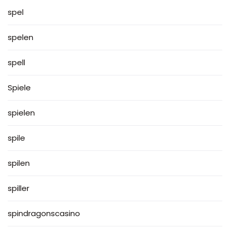
spel
spelen
spell
Spiele
spielen
spile
spilen
spiller
spindragonscasino