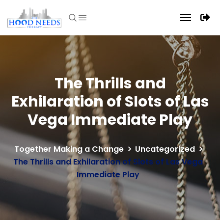
The Thrills and
Exhilaration of Slots of Las
Vega Immediate Play
Together Making a Change
Uncategorized
The Thrills and Exhilaration of Slots of Las Vega
Immediate Play