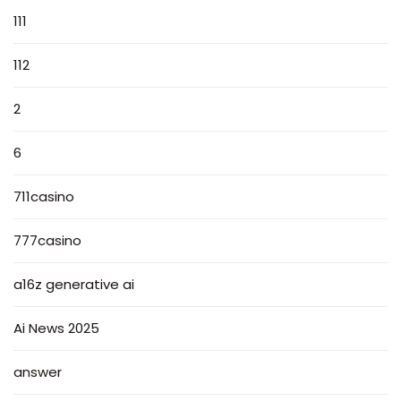
111
112
2
6
711casino
777casino
a16z generative ai
Ai News 2025
answer