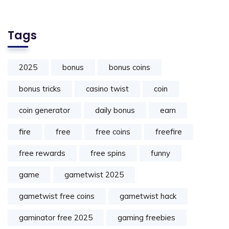
Tags
2025
bonus
bonus coins
bonus tricks
casino twist
coin
coin generator
daily bonus
earn
fire
free
free coins
freefire
free rewards
free spins
funny
game
gametwist 2025
gametwist free coins
gametwist hack
gaminator free 2025
gaming freebies