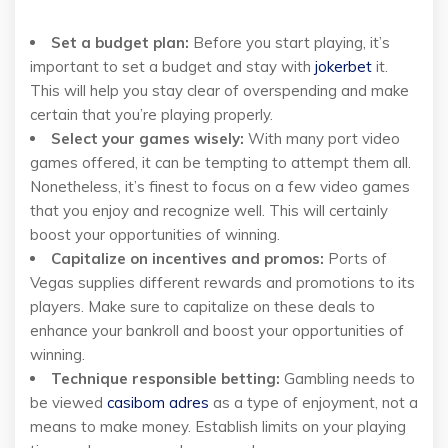
Set a budget plan:
Before you start playing, it’s
important to set a budget and stay with
jokerbet
it.
This will help you stay clear of overspending and make
certain that you’re playing properly.
Select your games wisely:
With many port video
games offered, it can be tempting to attempt them all.
Nonetheless, it’s finest to focus on a few video games
that you enjoy and recognize well. This will certainly
boost your opportunities of winning.
Capitalize on incentives and promos:
Ports of
Vegas supplies different rewards and promotions to its
players. Make sure to capitalize on these deals to
enhance your bankroll and boost your opportunities of
winning.
Technique responsible betting:
Gambling needs to
be viewed
casibom adres
as a type of enjoyment, not a
means to make money. Establish limits on your playing