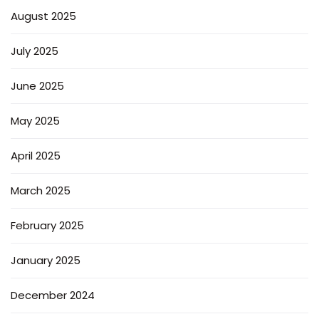
August 2025
July 2025
June 2025
May 2025
April 2025
March 2025
February 2025
January 2025
December 2024