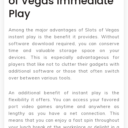
of Vegas Immediate
Play
Among the major advantages of Slots of Vegas
instant play is the benefit it provides. Without
software download required, you can conserve
time and valuable storage space on your
devices. This is especially advantageous for
players that like not to clutter their gadgets with
additional software or those that often switch
over between various tools.
An additional benefit of instant play is the
flexibility it offers. You can access your favored
port video games anytime and anywhere as
lengthy as you have a net connection. This
means that you can enjoy a fast spin throughout
your lunch break at the workplace or delight in a