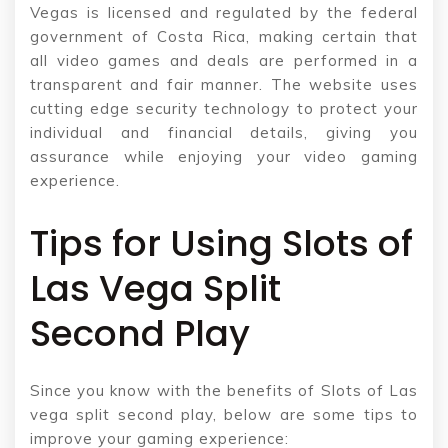
Vegas is licensed and regulated by the federal
government of Costa Rica, making certain that
all video games and deals are performed in a
transparent and fair manner. The website uses
cutting edge security technology to protect your
individual and financial details, giving you
assurance while enjoying your video gaming
experience.
Tips for Using Slots of
Las Vega Split
Second Play
Since you know with the benefits of Slots of Las
vega split second play, below are some tips to
improve your gaming experience: