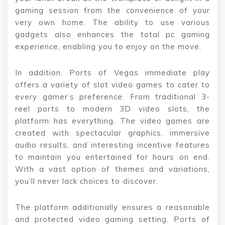
gaming session from the convenience of your
very own home. The ability to use various
gadgets also enhances the total pc gaming
experience, enabling you to enjoy on the move.
In addition, Ports of Vegas immediate play
offers a variety of slot video games to cater to
every gamer’s preference. From traditional 3-
reel ports to modern 3D video slots, the
platform has everything. The video games are
created with spectacular graphics, immersive
audio results, and interesting incentive features
to maintain you entertained for hours on end.
With a vast option of themes and variations,
you’ll never lack choices to discover.
The platform additionally ensures a reasonable
and protected video gaming setting. Ports of