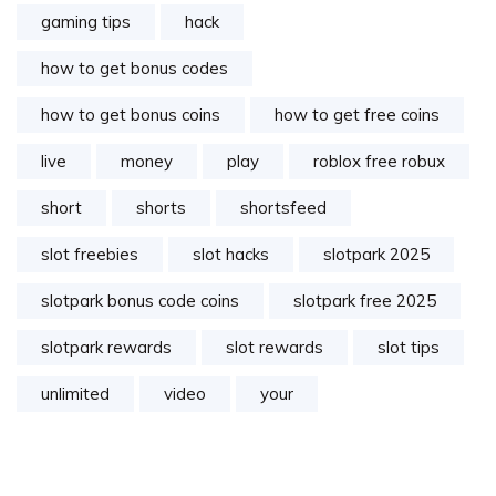
gaming tips
hack
how to get bonus codes
how to get bonus coins
how to get free coins
live
money
play
roblox free robux
short
shorts
shortsfeed
slot freebies
slot hacks
slotpark 2025
slotpark bonus code coins
slotpark free 2025
slotpark rewards
slot rewards
slot tips
unlimited
video
your