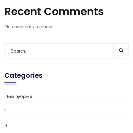
Recent Comments
No comments to show.
Categories
! Без рубрики
1
11