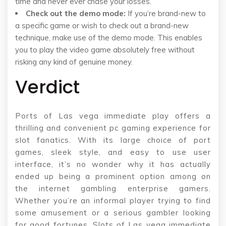
time and never ever chase your losses.
Check out the demo mode:
If you’re brand-new to
a specific game or wish to check out a brand-new
technique, make use of the demo mode. This enables
you to play the video game absolutely free without
risking any kind of genuine money.
Verdict
Ports of Las vega immediate play offers a
thrilling and convenient pc gaming experience for
slot fanatics. With its large choice of port
games, sleek style, and easy to use user
interface, it’s no wonder why it has actually
ended up being a prominent option among on
the internet gambling enterprise gamers.
Whether you’re an informal player trying to find
some amusement or a serious gambler looking
for good fortunes, Slots of Las vega immediate