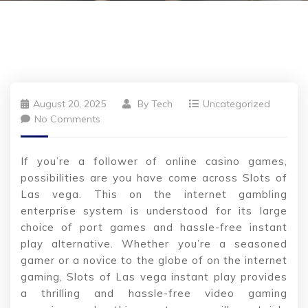
August 20, 2025
By
Tech
Uncategorized
No Comments
If you’re a follower of online casino games,
possibilities are you have come across Slots of
Las vega. This on the internet gambling
enterprise system is understood for its large
choice of port games and hassle-free instant
play alternative. Whether you’re a seasoned
gamer or a novice to the globe of on the internet
gaming, Slots of Las vega instant
play provides
a thrilling and hassle-free video gaming