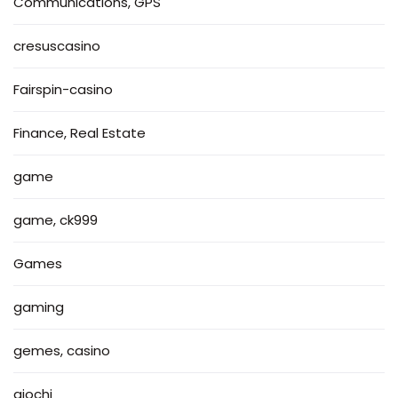
Communications, GPS
cresuscasino
Fairspin-casino
Finance, Real Estate
game
game, ck999
Games
gaming
gemes, casino
giochi