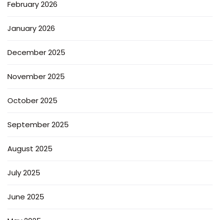
February 2026
January 2026
December 2025
November 2025
October 2025
September 2025
August 2025
July 2025
June 2025