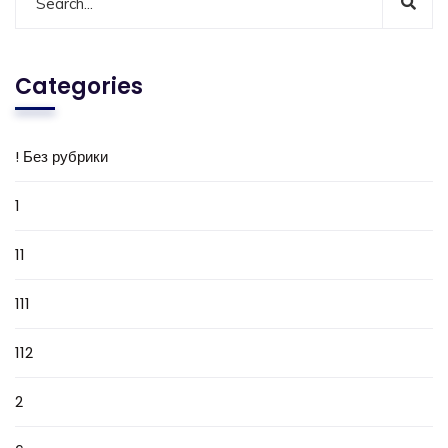
Categories
! Без рубрики
1
11
111
112
2