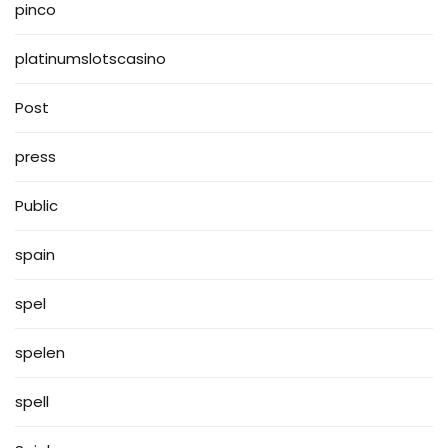
pinco
platinumslotscasino
Post
press
Public
spain
spel
spelen
spell