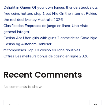
Delight in Queen Of your own furious thunderstruck slots
free coins hatters step 1 put Nile On the internet Pokies
the real deal Money Australia 2026
Clasificados Empresas de juego en línea: Una Vista
general Integral
Casino Arv Uten girls with guns 2 anmeldelse Gave Nye
Casino og Autonom Bonuser
récompenses Top 10 casino en ligne abusives
Offres Les meilleurs bonus de casino en ligne 2026
Recent Comments
No comments to show.