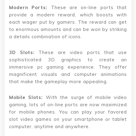
Modern Ports:
These are on-line ports that
provide a modern reward, which boosts with
each wager put by gamers. The reward can get
to enormous amounts and can be won by striking
a details combination of icons.
3D Slots:
These are video ports that use
sophisticated 3D graphics to create an
immersive pc gaming experience. They offer
magnificent visuals and computer animations
that make the gameplay more appealing.
Mobile Slots:
With the surge of mobile video
gaming, lots of on-line ports are now maximized
for mobile phones. You can play your favored
slot video games on your smartphone or tablet
computer, anytime and anywhere.