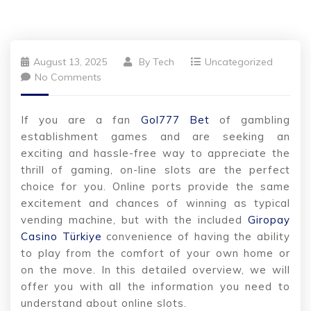
August 13, 2025
By
Tech
Uncategorized
No Comments
If you are a fan
Gol777 Bet
of gambling
establishment games and are seeking an
exciting and hassle-free way to appreciate the
thrill of gaming, on-line slots are the perfect
choice for you. Online ports provide the same
excitement and chances of winning as typical
vending machine, but with the included
Giropay
Casino Türkiye
convenience of having the ability
to play from the comfort of your own home or
on the move. In this detailed overview, we will
offer you with all the information you need to
understand about online slots.