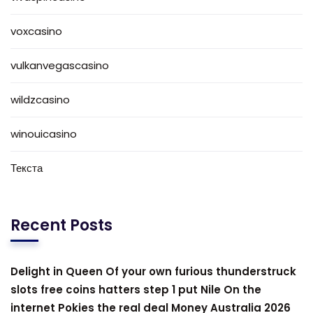
voxcasino
vulkanvegascasino
wildzcasino
winouicasino
Текста
Recent Posts
Delight in Queen Of your own furious thunderstruck
slots free coins hatters step 1 put Nile On the
internet Pokies the real deal Money Australia 2026