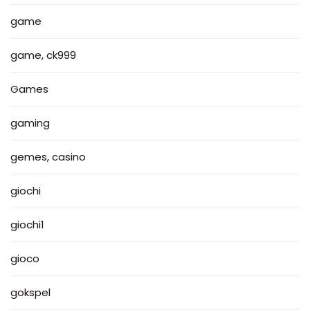
game
game, ck999
Games
gaming
gemes, casino
giochi
giochi1
gioco
gokspel