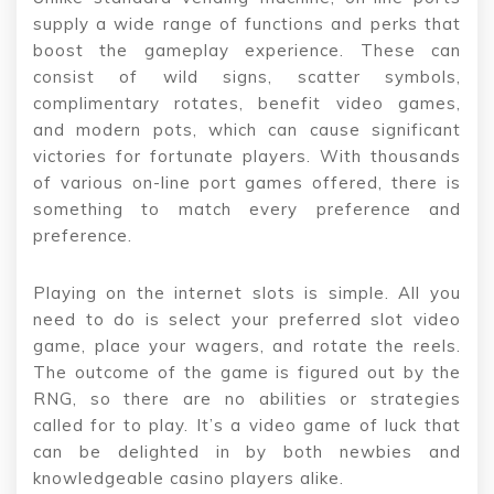
supply a wide range of functions and perks that
boost the gameplay experience. These can
consist of wild signs, scatter symbols,
complimentary rotates, benefit video games,
and modern pots, which can cause significant
victories for fortunate players. With thousands
of various on-line port games offered, there is
something to match every preference and
preference.
Playing on the internet slots is simple. All you
need to do is select your preferred slot video
game, place your wagers, and rotate the reels.
The outcome of the game is figured out by the
RNG, so there are no abilities or strategies
called for to play. It’s a video game of luck that
can be delighted in by both newbies and
knowledgeable casino players alike.