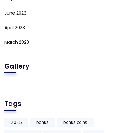
June 2023
April 2023
March 2023
Gallery
Tags
2025
bonus
bonus coins