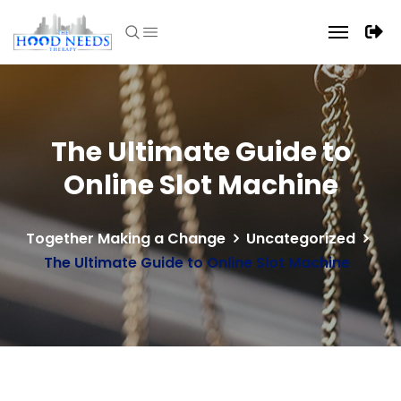
The Ultimate Guide to
Online Slot Machine
Together Making a Change
Uncategorized
The Ultimate Guide to Online Slot Machine