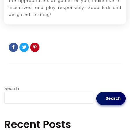
the appropriate slot game for you, make use of
incentives, and play responsibly. Good luck and
delighted rotating!
Search
Search
Recent Posts