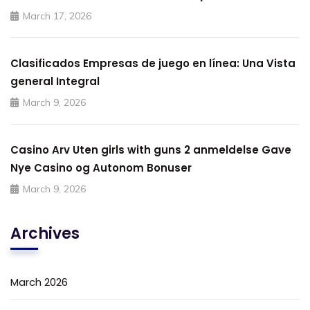
March 17, 2026
Clasificados Empresas de juego en línea: Una Vista
general Integral
March 9, 2026
Casino Arv Uten girls with guns 2 anmeldelse Gave
Nye Casino og Autonom Bonuser
March 9, 2026
Archives
March 2026