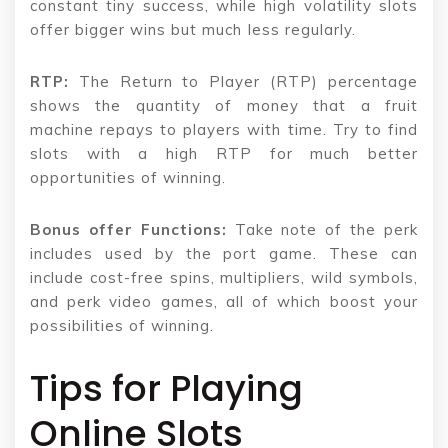
constant tiny success, while high volatility slots
offer bigger wins but much less regularly.
RTP:
The Return to Player (RTP) percentage
shows the quantity of money that a fruit
machine repays to players with time. Try to find
slots with a high RTP for much better
opportunities of winning.
Bonus offer Functions:
Take note of the perk
includes used by the port game. These can
include cost-free spins, multipliers, wild symbols,
and perk video games, all of which boost your
possibilities of winning.
Tips for Playing
Online Slots