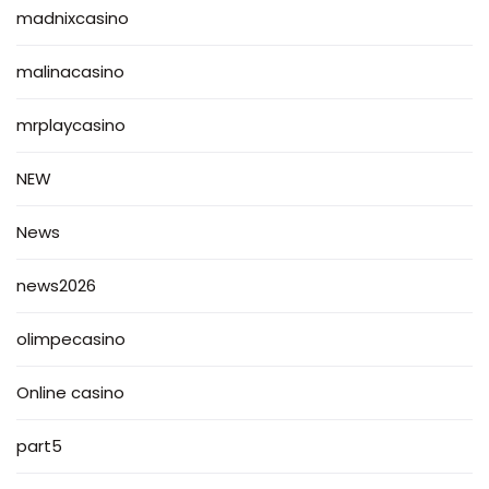
madnixcasino
malinacasino
mrplaycasino
NEW
News
news2026
olimpecasino
Online casino
part5