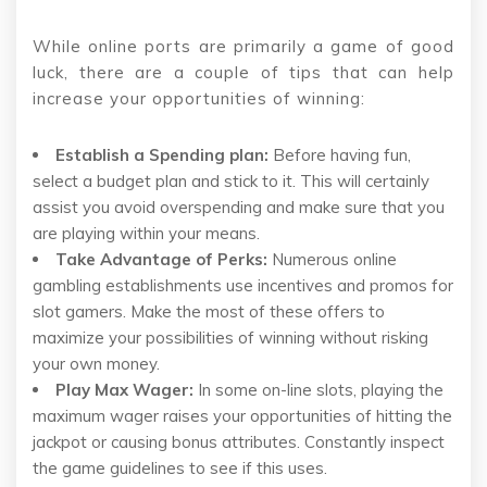
While online ports are primarily a game of good
luck, there are a couple of tips that can help
increase your opportunities of winning:
Establish a Spending plan:
Before having fun,
select a budget plan and stick to it. This will certainly
assist you avoid overspending and make sure that you
are playing within your means.
Take Advantage of Perks:
Numerous online
gambling establishments use incentives and promos for
slot gamers. Make the most of these offers to
maximize your possibilities of winning without risking
your own money.
Play Max Wager:
In some on-line slots, playing the
maximum wager raises your opportunities of hitting the
jackpot or causing bonus attributes. Constantly inspect
the game guidelines to see if this uses.