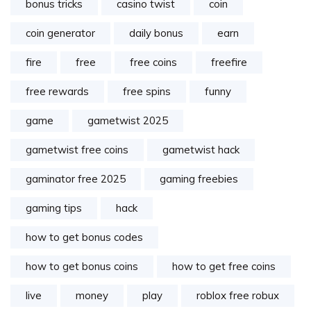
bonus tricks
casino twist
coin
coin generator
daily bonus
earn
fire
free
free coins
freefire
free rewards
free spins
funny
game
gametwist 2025
gametwist free coins
gametwist hack
gaminator free 2025
gaming freebies
gaming tips
hack
how to get bonus codes
how to get bonus coins
how to get free coins
live
money
play
roblox free robux