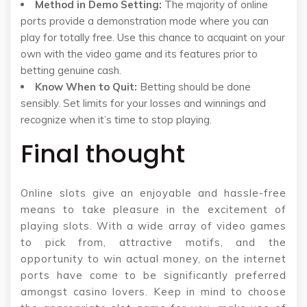
Method in Demo Setting:
The majority of online
ports provide a demonstration mode where you can
play for totally free. Use this chance to acquaint on your
own with the video game and its features prior to
betting genuine cash.
Know When to Quit:
Betting should be done
sensibly. Set limits for your losses and winnings and
recognize when it’s time to stop playing.
Final thought
Online slots give an enjoyable and hassle-free
means to take pleasure in the excitement of
playing slots. With a wide array of video games
to pick from, attractive motifs, and the
opportunity to win actual money, on the internet
ports have come to be significantly preferred
amongst casino lovers. Keep in mind to choose