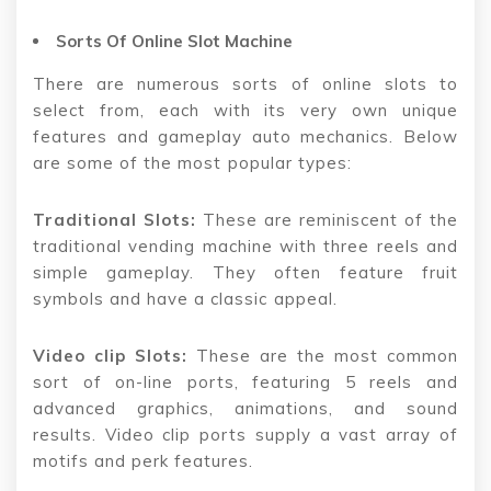
Sorts Of Online Slot Machine
There are numerous sorts of online slots to
select from, each with its very own unique
features and gameplay auto mechanics. Below
are some of the most popular types:
Traditional Slots:
These are reminiscent of the
traditional vending machine with three reels and
simple gameplay. They often feature fruit
symbols and have a classic appeal.
Video clip Slots:
These are the most common
sort of on-line ports, featuring 5 reels and
advanced graphics, animations, and sound
results. Video clip ports supply a vast array of
motifs and perk features.