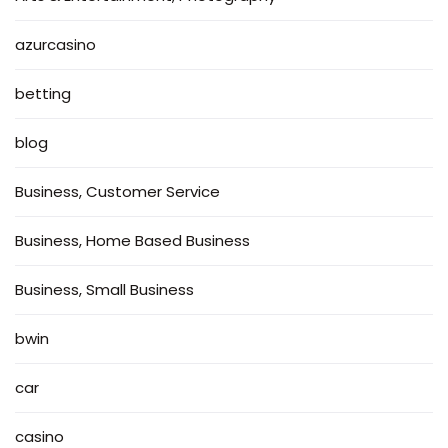
azurcasino
betting
blog
Business, Customer Service
Business, Home Based Business
Business, Small Business
bwin
car
casino