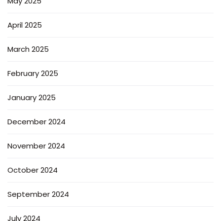
May 2025
April 2025
March 2025
February 2025
January 2025
December 2024
November 2024
October 2024
September 2024
July 2024