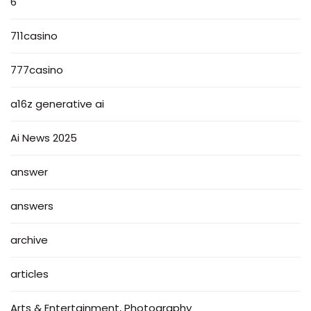
6
711casino
777casino
a16z generative ai
Ai News 2025
answer
answers
archive
articles
Arts & Entertainment, Photography