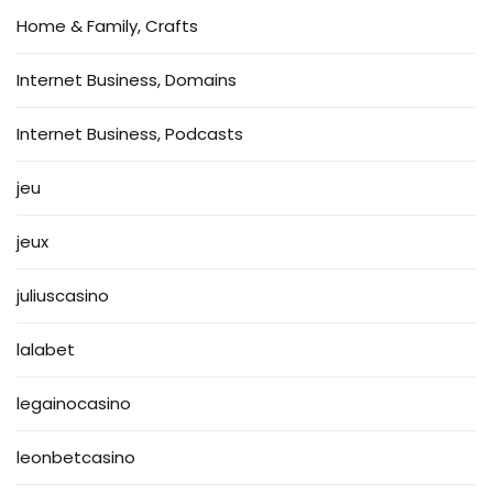
Home & Family, Crafts
Internet Business, Domains
Internet Business, Podcasts
jeu
jeux
juliuscasino
lalabet
legainocasino
leonbetcasino