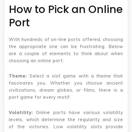
How to Pick an Online
Port
With hundreds of on-line ports offered, choosing
the appropriate one can be frustrating. Below
are a couple of elements to think about when
choosing an online port:
Theme:
Select a slot game with a theme that
fascinates you. Whether you choose ancient
civilizations, dream globes, or films, there is a
port game for every motif.
Volatility:
Online ports have various volatility
levels, which determine the regularity and size
of the victories. Low volatility slots provide