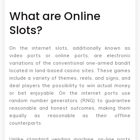
What are Online
Slots?
On the internet slots, additionally known as
video ports or online ports, are electronic
variations of the conventional one-armed bandit
located in land-based casino sites. These games
include a variety of themes, reels, and signs, and
deal players the possibility to win actual money
or bet enjoyable. On the internet ports use
random number generators (RNG) to guarantee
reasonable and honest outcomes, making them
equally as reasonable as their offline
counterparts.
Unlike standard vending machine, on-line ports