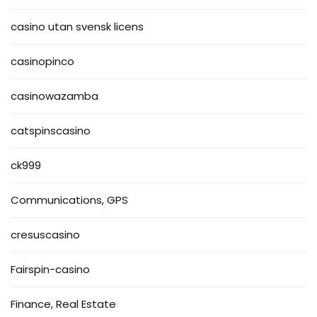
casino utan svensk licens
casinopinco
casinowazamba
catspinscasino
ck999
Communications, GPS
cresuscasino
Fairspin-casino
Finance, Real Estate