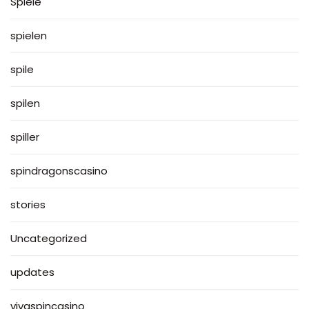
Spiele
spielen
spile
spilen
spiller
spindragonscasino
stories
Uncategorized
updates
vivaspincasino