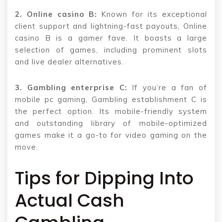
2. Online casino B:
Known for its exceptional
client support and lightning-fast payouts, Online
casino B is a gamer fave. It boasts a large
selection of games, including prominent slots
and live dealer alternatives.
3. Gambling enterprise C:
If you’re a fan of
mobile pc gaming, Gambling establishment C is
the perfect option. Its mobile-friendly system
and outstanding library of mobile-optimized
games make it a go-to for video gaming on the
move.
Tips for Dipping Into
Actual Cash