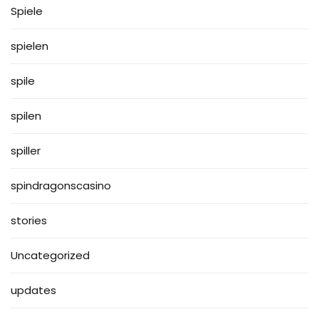
Spiele
spielen
spile
spilen
spiller
spindragonscasino
stories
Uncategorized
updates