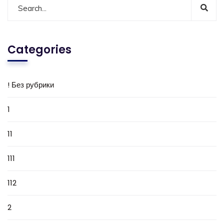
Categories
! Без рубрики
1
11
111
112
2