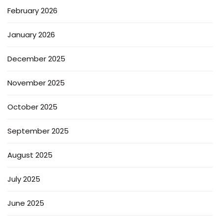
February 2026
January 2026
December 2025
November 2025
October 2025
September 2025
August 2025
July 2025
June 2025