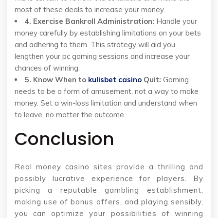
most of these deals to increase your money.
4. Exercise Bankroll Administration:
Handle your
money carefully by establishing limitations on your bets
and adhering to them. This strategy will aid you
lengthen your pc gaming sessions and increase your
chances of winning.
5. Know When to
kulisbet casino
Quit:
Gaming
needs to be a form of amusement, not a way to make
money. Set a win-loss limitation and understand when
to leave, no matter the outcome.
Conclusion
Real money casino sites provide a thrilling and
possibly lucrative experience for players. By
picking a reputable gambling establishment,
making use of bonus offers, and playing sensibly,
you can optimize your possibilities of winning