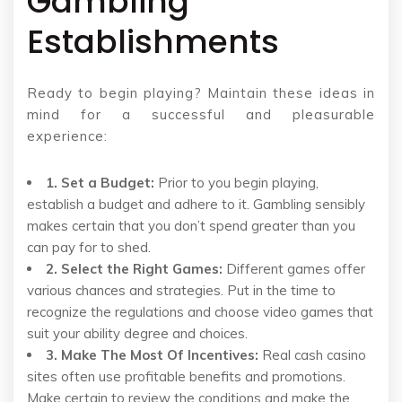
Gambling
Establishments
Ready to begin playing? Maintain these ideas in
mind for a successful and pleasurable
experience:
1. Set a Budget:
Prior to you begin playing,
establish a budget and adhere to it. Gambling sensibly
makes certain that you don’t spend greater than you
can pay for to shed.
2. Select the Right Games:
Different games offer
various chances and strategies. Put in the time to
recognize the regulations and choose video games that
suit your ability degree and choices.
3. Make The Most Of Incentives:
Real cash casino
sites often use profitable benefits and promotions.
Make certain to review the conditions and make the