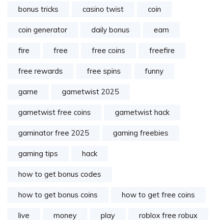
bonus tricks
casino twist
coin
coin generator
daily bonus
earn
fire
free
free coins
freefire
free rewards
free spins
funny
game
gametwist 2025
gametwist free coins
gametwist hack
gaminator free 2025
gaming freebies
gaming tips
hack
how to get bonus codes
how to get bonus coins
how to get free coins
live
money
play
roblox free robux