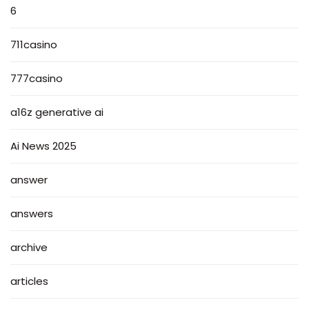
6
711casino
777casino
a16z generative ai
Ai News 2025
answer
answers
archive
articles