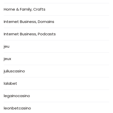
Home & Family, Crafts
Internet Business, Domains
Internet Business, Podcasts
jeu
jeux
juliuscasino
lalabet
legainocasino
leonbetcasino