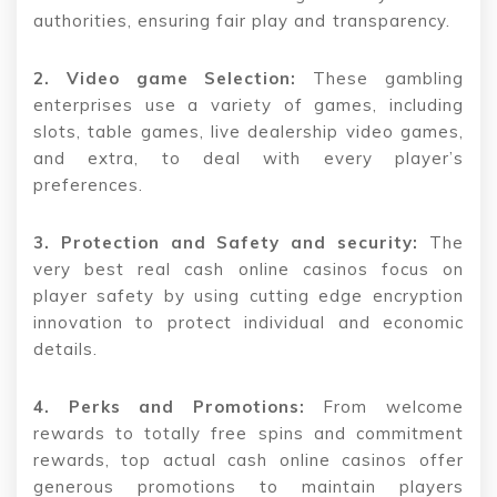
authorities, ensuring fair play and transparency.
2. Video game Selection:
These gambling
enterprises use a variety of games, including
slots, table games, live dealership video games,
and extra, to deal with every player’s
preferences.
3. Protection and Safety and security:
The
very best real cash online casinos focus on
player safety by using cutting edge encryption
innovation to protect individual and economic
details.
4. Perks and Promotions:
From welcome
rewards to totally free spins and commitment
rewards, top actual cash online casinos offer
generous promotions to maintain players