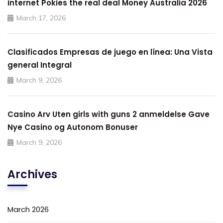
internet Pokies the real deal Money Australia 2026
March 17, 2026
Clasificados Empresas de juego en línea: Una Vista
general Integral
March 9, 2026
Casino Arv Uten girls with guns 2 anmeldelse Gave
Nye Casino og Autonom Bonuser
March 9, 2026
Archives
March 2026