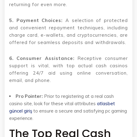
returning for even more.
5. Payment Choices:
A selection of protected
and convenient repayment techniques, including
charge card, e-wallets, and cryptocurrencies, are
offered for seamless deposits and withdrawals.
6. Consumer Assistance:
Receptive consumer
support is vital, with top actual cash casinos
offering 24/7 aid using online conversation,
email, and phone.
Pro Pointer:
Prior to registering at a real cash
casino site, look for these vital attributes
atlasbet
güncel giriş
to ensure a secure and satisfying pc gaming
experience.
The Top Real Cash