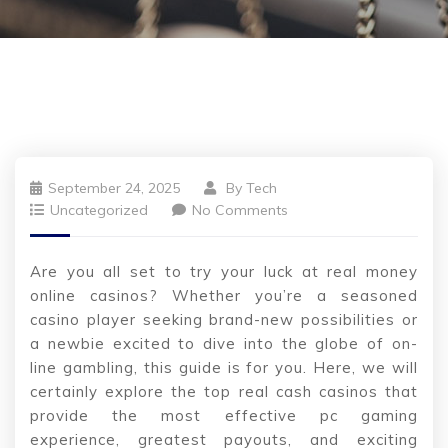
September 24, 2025
By
Tech
Uncategorized
No Comments
Are you all set to try your luck at real money
online casinos? Whether you’re a seasoned
casino player seeking brand-new possibilities or
a newbie excited to dive into the globe of on-
line gambling, this guide is for you. Here, we will
certainly explore the top real cash casinos that
provide the most effective pc gaming
experience, greatest payouts,
and exciting