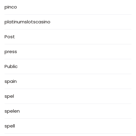
pinco
platinumslotscasino
Post
press
Public
spain
spel
spelen
spell