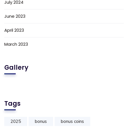
July 2024
June 2023
April 2023
March 2023
Gallery
Tags
2025
bonus
bonus coins