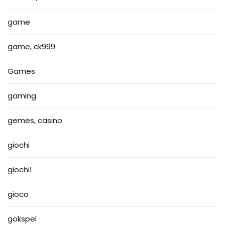
game
game, ck999
Games
gaming
gemes, casino
giochi
giochi1
gioco
gokspel