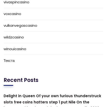
vivaspincasino
voxcasino
vulkanvegascasino
wildzcasino
winouicasino
Текста
Recent Posts
Delight in Queen Of your own furious thunderstruck
slots free coins hatters step 1 put Nile On the