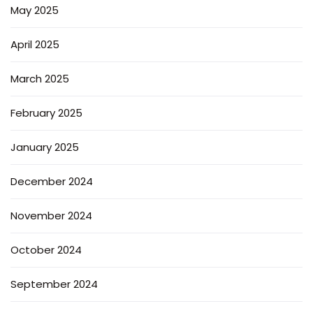
May 2025
April 2025
March 2025
February 2025
January 2025
December 2024
November 2024
October 2024
September 2024