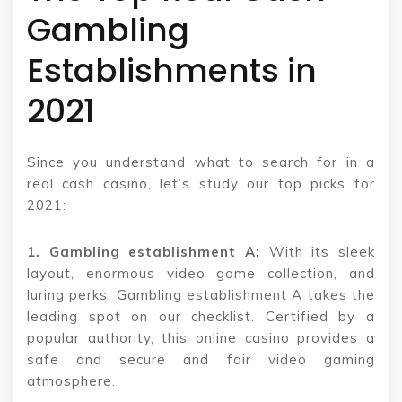
Gambling
Establishments in
2021
Since you understand what to search for in a
real cash casino, let’s study our top picks for
2021:
1. Gambling establishment A:
With its sleek
layout, enormous video game collection, and
luring perks, Gambling establishment A takes the
leading spot on our checklist. Certified by a
popular authority, this online casino provides a
safe and secure and fair video gaming
atmosphere.