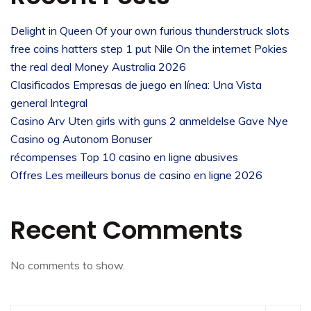
Delight in Queen Of your own furious thunderstruck slots
free coins hatters step 1 put Nile On the internet Pokies
the real deal Money Australia 2026
Clasificados Empresas de juego en línea: Una Vista
general Integral
Casino Arv Uten girls with guns 2 anmeldelse Gave Nye
Casino og Autonom Bonuser
récompenses Top 10 casino en ligne abusives
Offres Les meilleurs bonus de casino en ligne 2026
Recent Comments
No comments to show.