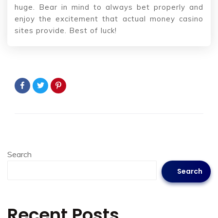
huge. Bear in mind to always bet properly and
enjoy the excitement that actual money casino
sites provide. Best of luck!
Search
Search
Recent Posts