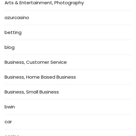
Arts & Entertainment, Photography
azurcasino
betting
blog
Business, Customer Service
Business, Home Based Business
Business, Small Business
bwin
car