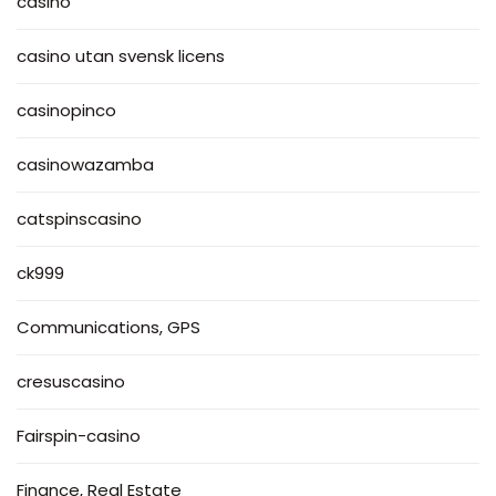
casino
casino utan svensk licens
casinopinco
casinowazamba
catspinscasino
ck999
Communications, GPS
cresuscasino
Fairspin-casino
Finance, Real Estate