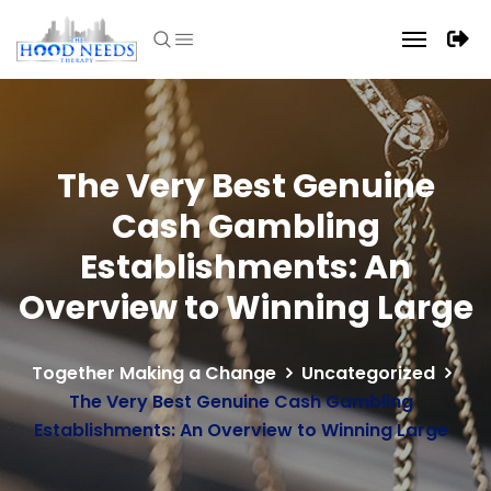
The Very Best Genuine
Cash Gambling
Establishments: An
Overview to Winning Large
Together Making a Change
Uncategorized
The Very Best Genuine Cash Gambling
Establishments: An Overview to Winning Large