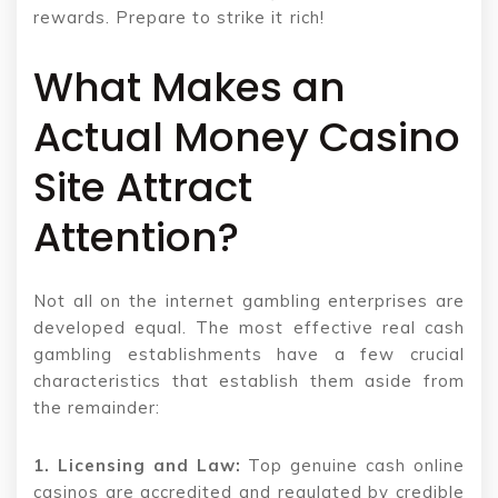
rewards. Prepare to strike it rich!
What Makes an
Actual Money Casino
Site Attract
Attention?
Not all on the internet gambling enterprises are
developed equal. The most effective real cash
gambling establishments have a few crucial
characteristics that establish them aside from
the remainder:
1. Licensing and Law:
Top genuine cash online
casinos are accredited and regulated by credible