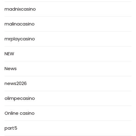
madnixcasino
malinacasino
mrplaycasino
NEW
News
news2026
olimpecasino
Online casino
part5