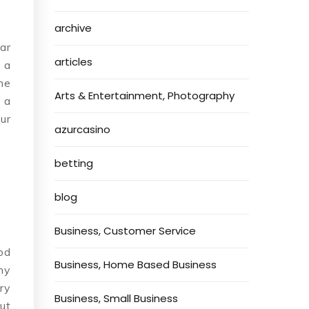
archive
ar
articles
 a
ne
Arts & Entertainment, Photography
 a
ur
azurcasino
betting
blog
Business, Customer Service
od
Business, Home Based Business
ny
ry
Business, Small Business
ut