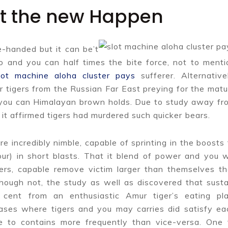
ut the new Happen
re-handed but it can be’t
o and you can half times the bite force, not to menti
lot machine aloha cluster pays
sufferer. Alternativel
r tigers from the Russian Far East preying for the matu
 you can Himalayan brown holds. Due to study away fr
, it affirmed tigers had murdered such quicker bears.
re incredibly nimble, capable of sprinting in the boosts
ur) in short blasts. That it blend of power and you wi
rs, capable remove victim larger than themselves th
ough not, the study as well as discovered that susta
ent from an enthusiastic Amur tiger’s eating pla
ases where tigers and you may carries did satisfy ea
e to contains more frequently than vice-versa. One 