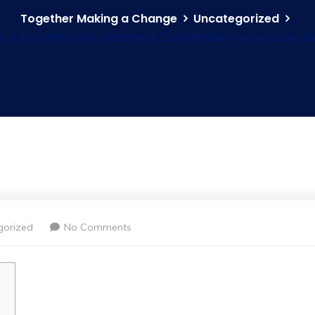
Together Making a Change
Uncategorized
 8 Free Revolves that have 2x Multiplier, Incur Claw sl
gorized
No Comments