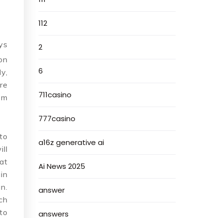
112
2
on
6
y,
re
711casino
om
777casino
 to
a16z generative ai
ll
at
Ai News 2025
in
n.
answer
ch
to
answers