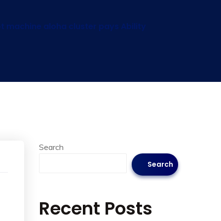
ot machine aloha cluster pays Ability
Search
Search
Recent Posts