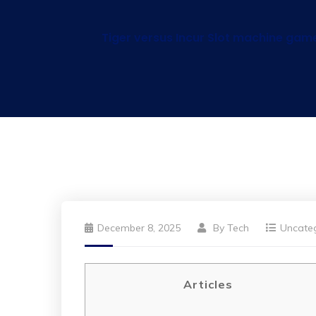
Tiger versus Incur Slot machine game:
December 8, 2025
By
Tech
Uncate
Articles