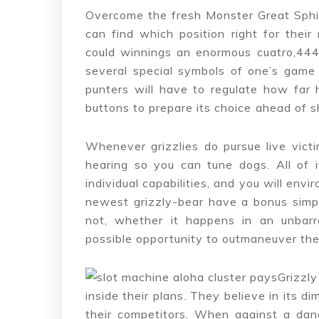
Overcome the fresh Monster Great Sphinx
can find which position right for their
could winnings an enormous cuatro,44
several special symbols of one’s game
punters will have to regulate how fa
buttons to prepare its choice ahead of s
Whenever grizzlies do pursue live victi
hearing so you can tune dogs. All of 
individual capabilities, and you will envir
newest grizzly-bear have a bonus simply
not, whether it happens in an unbar
possible opportunity to outmaneuver the
Grizzl
inside their plans. They believe in its d
their competitors. When against a dan