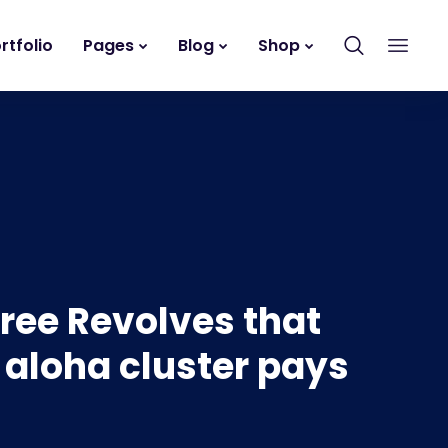
rtfolio
Pages
Blog
Shop
Free Revolves that
 aloha cluster pays