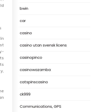
ld
bwin
car
casino
In
st
casino utan svensk licens
y-
casinopinco
ts
uts
casinowazamba
y,
catspinscasino
he
ck999
an
Communications, GPS