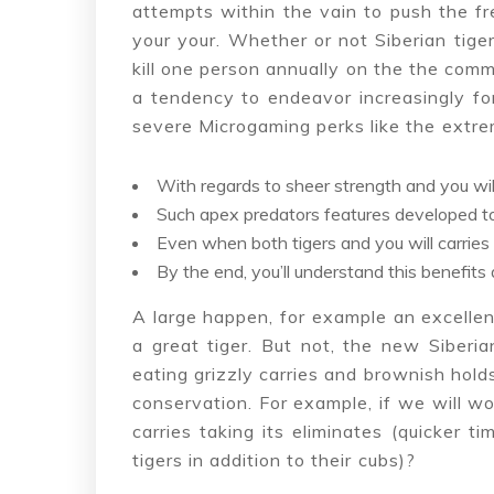
attempts within the vain to push the fre
your your. Whether or not Siberian tiger
kill one person annually on the the comm
a tendency to endeavor increasingly for
severe Microgaming perks like the extr
With regards to sheer strength and you wil
Such apex predators features developed to f
Even when both tigers and you will carries p
By the end, you’ll understand this benefits 
A large happen, for example an excellen
a great tiger. But not, the new Siberi
eating grizzly carries and brownish hol
conservation. For example, if we will w
carries taking its eliminates (quicker
tigers in addition to their cubs)?