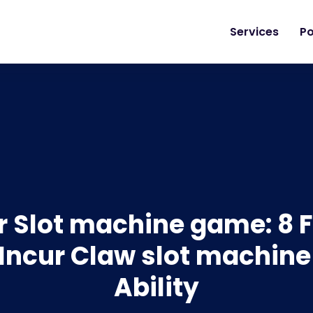
Services
Po
r Slot machine game: 8 
, Incur Claw slot machine
Ability