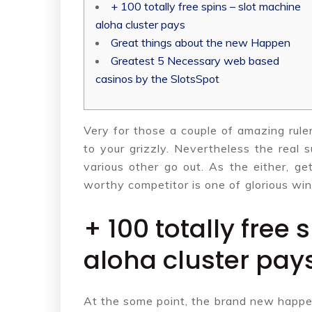
+ 100 totally free spins – slot machine
aloha cluster pays
Great things about the new Happen
Greatest 5 Necessary web based
casinos by the SlotsSpot
Very for those a couple of amazing rul
to your grizzly. Nevertheless the real 
various other go out.
As the either, ge
worthy competitor is one of glorious win 
+ 100 totally free
aloha cluster pay
At the some point, the brand new happ