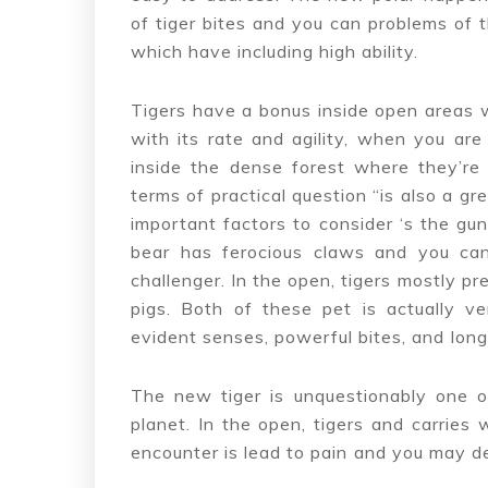
of tiger bites and you can problems of 
which have including high ability.
Tigers have a bonus inside open areas 
with its rate and agility, when you are
inside the dense forest where they’re 
terms of practical question “is also a gr
important factors to consider ‘s the gu
bear has ferocious claws and you can
challenger. In the open, tigers mostly pr
pigs. Both of these pet is actually ve
evident senses, powerful bites, and long
The new tiger is unquestionably one 
planet. In the open, tigers and carries 
encounter is lead to pain and you may d