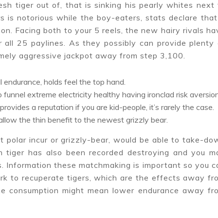
sh tiger out of, that is sinking his pearly whites next 
s is notorious while the boy-eaters, stats declare that 
on. Facing both to your 5 reels, the new hairy rivals ha
 all 25 paylines. As they possibly can provide plenty 
emely aggressive jackpot away from step 3,100.
l endurance, holds feel the top hand.
unnel extreme electricity healthy having ironclad risk aversion
rovides a reputation if you are kid-people, it’s rarely the case.
allow the thin benefit to the newest grizzly bear.
t polar incur or grizzly-bear, would be able to take-do
an tiger has also been recorded destroying and you m
ds. Information these matchmaking is important so you c
ork to recuperate tigers, which are the effects away fr
 time consumption might mean lower endurance away fr