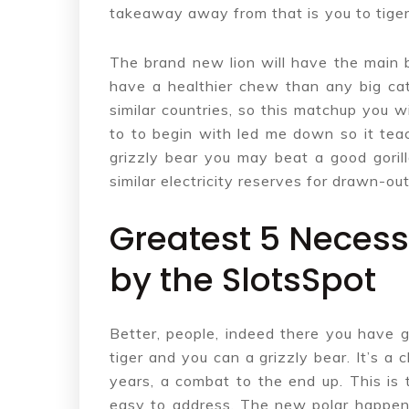
takeaway away from that is you to tiger
The brand new lion will have the main b
have a healthier chew than any big cat 
similar countries, so this matchup you wi
to to begin with led me down so it teac
grizzly bear you may beat a good gorill
similar electricity reserves for drawn-ou
Greatest 5 Neces
by the SlotsSpot
Better, people, indeed there you have 
tiger and you can a grizzly bear. It’s a
years, a combat to the end up. This is
easy to address. The new polar happen’