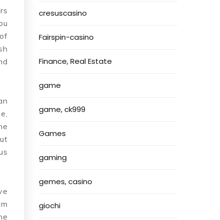
rs
cresuscasino
ou
of
Fairspin-casino
sh
Finance, Real Estate
nd
game
an
game, ck999
e,
the
Games
ut
us
gaming
gemes, casino
ve
elm
giochi
he