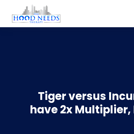
Tiger versus Incu
have 2x Multiplier