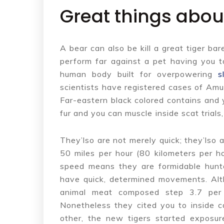
Great things abo
A bear can also be kill a great tiger ba
perform far against a pet having you t
human body built for overpowering
s
scientists have registered cases of Amu
Far-eastern black colored contains and
fur and you can muscle inside scat trials
They’lso are not merely quick; they’lso a
50 miles per hour (80 kilometers per ho
speed means they are formidable hunte
have quick, determined movements. Alth
animal meat composed step 3.7 per c
Nonetheless they cited you to inside c
other, the new tigers started exposur