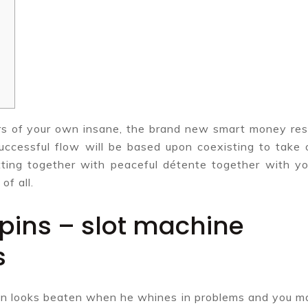
ers of your own insane, the brand new smart money res
successful flow will be based upon coexisting to take 
tting together with peaceful détente together with yo
of all.
 spins – slot machine
s
en looks beaten when he whines in problems and you m