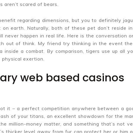
s aren’t scared of bears.
enefit regarding dimensions, but you to definitely jagu
on earth. Naturally, both of these pet don’t reside in
ll never happen in real life. Here is the conversation o
h out of think. My friend try thinking in the event the
a inside a combat. By comparison, tigers use up all yo
t physical exertion.
sary web based casinos
got it – a perfect competition anywhere between a go
 clash of your titans, an excellent showdown for the ma
 the million-money matter, and something that’s not ve
s thicker level away from fur can protect her or him o