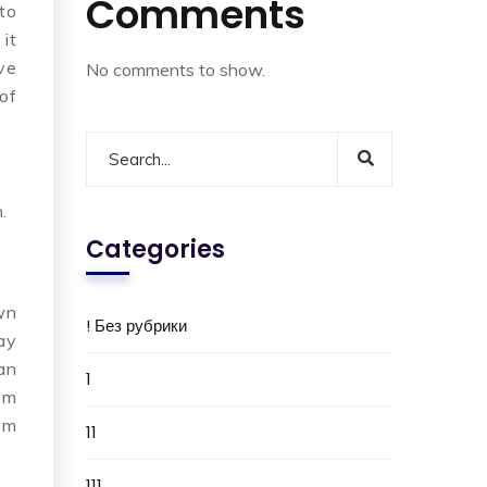
Comments
to
it
ve
No comments to show.
of
.
Categories
wn
! Без рубрики
ay
an
1
om
om
11
111