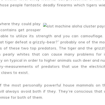
those people fantastic deadly firearms which tigers wie
where they could play
 contains get prosper
able to utilize its strength and you can camouflage. 
eat tiger defeat a grizzly-bear?” probably one of the mo
ns of these two top predators. The tiger and the grizzl
 pearly whites that can cause many problems for i
ey on typical in order to higher animals such deer and n
ry-measurements of predators that use the electricit
 claws to exist.
of the most personally powerful house mammals on t
will always avoid both if they. They’re conscious that 
emise for both of them.