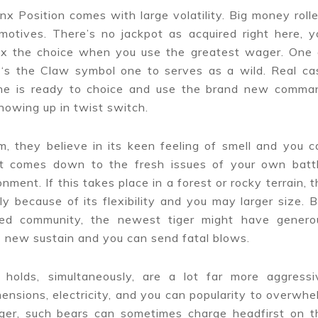
 Position comes with large volatility. Big money rolle
 motives. There’s no jackpot as acquired right here, y
4x the choice when you use the greatest wager. One 
 ‘s the Claw symbol one to serves as a wild. Real ca
r he is ready to choice and use the brand new comma
howing up in twist switch.
m, they believe in its keen feeling of smell and you c
it comes down to the fresh issues of your own battl
onment. If this takes place in a forest or rocky terrain, 
 because of its flexibility and you may larger size. B
red community, the newest tiger might have genero
 new sustain and you can send fatal blows.
y holds, simultaneously, are a lot far more aggressi
imensions, electricity, and you can popularity to overwh
ger, such bears can sometimes charge headfirst on t