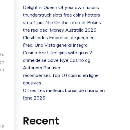
Delight in Queen Of your own furious
thunderstruck slots free coins hatters
step 1 put Nile On the internet Pokies
the real deal Money Australia 2026
Clasificados Empresas de juego en
línea: Una Vista general Integral
Casino Arv Uten girls with guns 2
ts
anmeldelse Gave Nye Casino og
on
Autonom Bonuser
ur
récompenses Top 10 casino en ligne
abusives
Offres Les meilleurs bonus de casino en
ligne 2026
Recent
ay