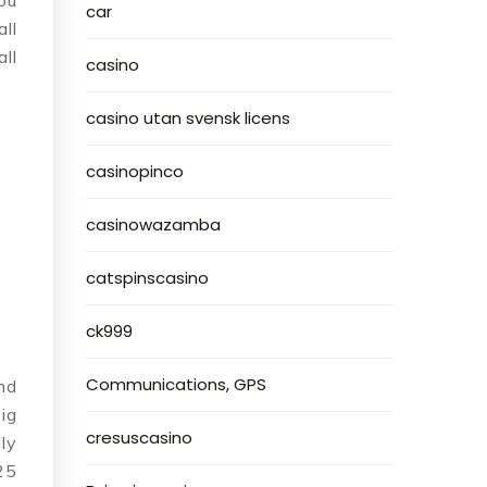
ou
car
ll
ll
casino
casino utan svensk licens
casinopinco
casinowazamba
catspinscasino
ck999
Communications, GPS
nd
ig
cresuscasino
ly
25