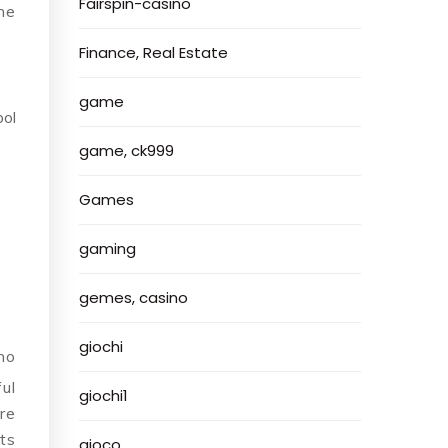
Fairspin-casino
he
Finance, Real Estate
game
bol
game, ck999
Games
gaming
gemes, casino
giochi
ul
giochi1
re
ts
gioco