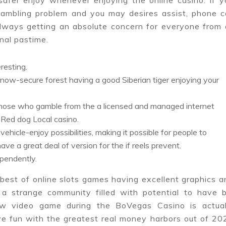
afer enjoy whenever enjoying the online casino. If y
mbling problem and you may desires assist, phone ca
always getting an absolute concern for everyone from a
nal pastime.
resting.
 a snow-secure forest having a good Siberian tiger enjoying your
 those who gamble from the a licensed and managed internet
 Red dog Local casino.
hicle-enjoy possibilities, making it possible for people to
e a great deal of version for the if reels prevent.
pendently.
best of online slots games having excellent graphics a
 a strange community filled with potential to have b
law video game during the BoVegas Casino is actual
Have fun with the greatest real money harbors out of 20