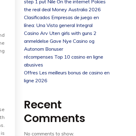
step 1 put Nile On the internet Pokies
the real deal Money Australia 2026
Clasificados Empresas de juego en
línea: Una Vista general Integral
Casino Arv Uten girls with guns 2
nd
anmeldelse Gave Nye Casino og
ne
Autonom Bonuser
ng
récompenses Top 10 casino en ligne
abusives
Offres Les meilleurs bonus de casino en
ligne 2026
Recent
se
Comments
th
s.
is
No comments to show.