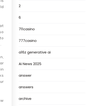
is
2
ld
6
at
711casino
so
to
777casino
.
a16z generative ai
n,
ar
Ai News 2025
in
ks
answer
ur
answers
archive
ew