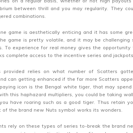
ories on a regular basis, whether or not high payouts 
ibrium between thrill and you may regularity. They cou
gered combinations.
line game is aesthetically enticing and it has some gre
he game is pretty volatile, and it may be challenging 
s. To experience for real money gives the opportunity 
cks complete access to the incentive series and jackpots
provided relies on what number of Scatters gotte
d can getting enhanced if the far more Scatters appe
-paying icon is the Bengal white tiger, that may spend 
th this haphazard multipliers, you could be taking wal
you have roaring such as a good tiger. Thus retain yo
t of the brand new Nuts symbol works its wonders.
ants rely on these types of series to-break the brand n