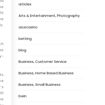
ou
articles
se
it
Arts & Entertainment, Photography
ne
s.
azurcasino
betting
ch
as
blog
y-
Business, Customer Service
Business, Home Based Business
ts
ve
Business, Small Business
’s
00
bwin
he