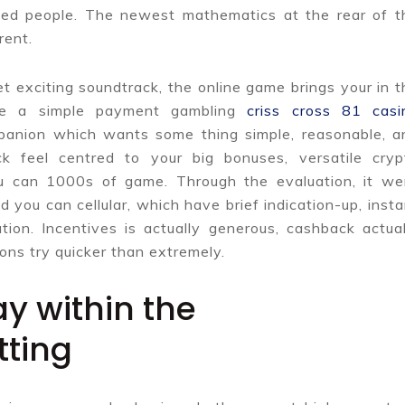
tted people. The newest mathematics at the rear of t
rent.
 exciting soundtrack, the online game brings your in t
 are a simple payment gambling
criss cross 81 casi
mpanion which wants some thing simple, reasonable, a
ick feel centred to your big bonuses, versatile cryp
u can 1000s of game. Through the evaluation, it we
 you can cellular, which have brief indication-up, insta
ation. Incentives is actually generous, cashback actual
ions try quicker than extremely.
ay within the
tting