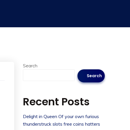
Search
Search
Recent Posts
Delight in Queen Of your own furious
thunderstruck slots free coins hatters