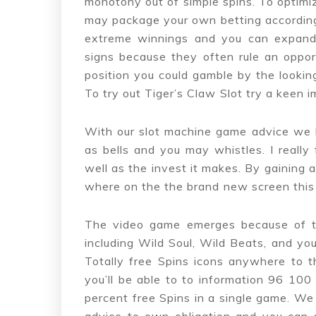
monotony out of simple spins. To optimiz
may package your own betting according
extreme winnings and you can expand
signs because they often rule an oppor
position you could gamble by the lookin
To try out Tiger’s Claw Slot try a keen i
With our slot machine game advice we li
as bells and you may whistles. I reall
well as the invest it makes. By gaining
where on the the brand new screen this p
The video game emerges because of the
including Wild Soul, Wild Beats, and y
Totally free Spins icons anywhere to th
you’ll be able to to information 96 10
percent free Spins in a single game. We