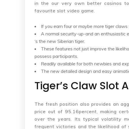
in the our very own better casinos to
favourite slot video game.
If you earn four or maybe more tiger claws 
A normal security-up-and an enthusiastic e
‘s the new Siberian tiger.
These features not just improve the likelih
possess participants.
Readily available for both newbies and exper
The new detailed design and easy animation
Tiger’s Claw Slot
The fresh position also provides an a
price out of 95.16percent, making cert
over the years. Its typical volatility
frequent victories and the likelihood of