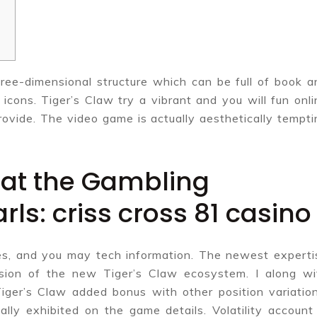
ree-dimensional structure which can be full of book a
cons. Tiger’s Claw try a vibrant and you will fun onli
rovide.
The video game is actually aesthetically tempti
g at the Gambling
ls: criss cross 81 casino
es, and you may tech information. The newest experti
sion of the new Tiger’s Claw ecosystem. I along wi
ger’s Claw added bonus with other position variation
lly exhibited on the game details. Volatility account 