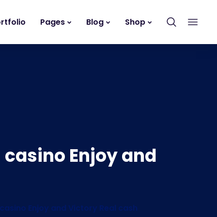
rtfolio
Pages
Blog
Shop
81 casino Enjoy and
1 casino Enjoy and Victory Real cash