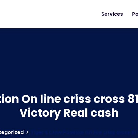
Services
Po
ion On line criss cross 
Victory Real cash
tegorized
Tiger’s Claw Position On line criss cross 8