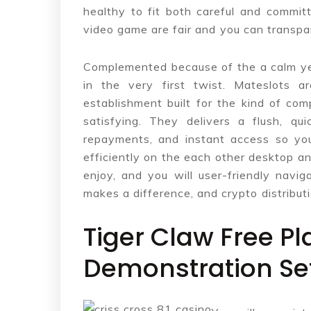
healthy to fit both careful and commi
video game are fair and you can transpa
Complemented because of the a calm yet
in the very first twist. Mateslots
establishment built for the kind of co
satisfying. They delivers a flush, qu
repayments, and instant access so yo
efficiently on the each other desktop and
enjoy, and you will user-friendly navig
makes a difference, and crypto distribut
Tiger Claw Free Pl
Demonstration Se