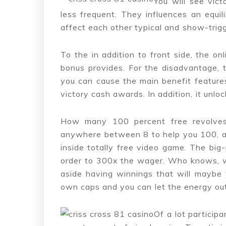
You will see vict
less frequent. They influences an equil
affect each other typical and show-trig
To the in addition to front side, the on
bonus provides. For the disadvantage, t
you can cause the main benefit feature
victory cash awards. In addition, it unlo
How many 100 percent free revolves 
anywhere between 8 to help you 100, an
inside totally free video game. The big
order to 300x the wager. Who knows, wi
aside having winnings that will maybe 
own caps and you can let the energy ou
Of a lot particip