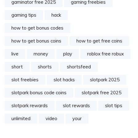
gaminator free 2025
gaming freebies
gaming tips
hack
how to get bonus codes
how to get bonus coins
how to get free coins
live
money
play
roblox free robux
short
shorts
shortsfeed
slot freebies
slot hacks
slotpark 2025
slotpark bonus code coins
slotpark free 2025
slotpark rewards
slot rewards
slot tips
unlimited
video
your