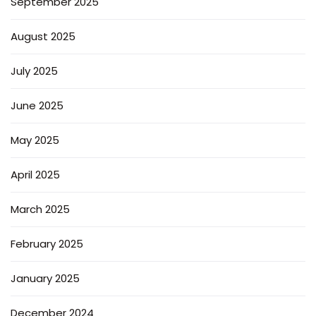
September 2025
August 2025
July 2025
June 2025
May 2025
April 2025
March 2025
February 2025
January 2025
December 2024