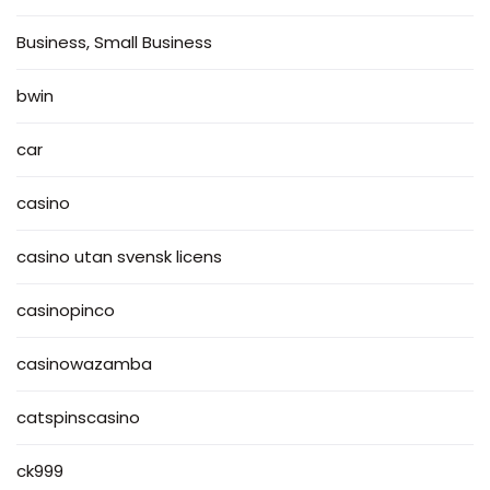
Business, Small Business
bwin
car
casino
casino utan svensk licens
casinopinco
casinowazamba
catspinscasino
ck999