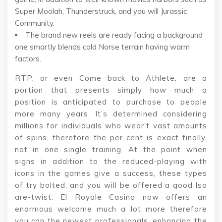
Super Moolah, Thunderstruck, and you will Jurassic
Community.
The brand new reels are ready facing a background
one smartly blends cold Norse terrain having warm
factors.
RTP, or even Come back to Athlete, are a
portion that presents simply how much a
position is anticipated to purchase to people
more many years. It’s determined considering
millions for individuals who wear’t vast amounts
of spins, therefore the per cent is exact finally,
not in one single training. At the point when
signs in addition to the reduced-playing with
icons in the games give a success, these types
of try bolted, and you will be offered a good lso
are-twist. El Royale Casino now offers an
enormous welcome much a lot more therefore
you can the newest professionals, enhancing the