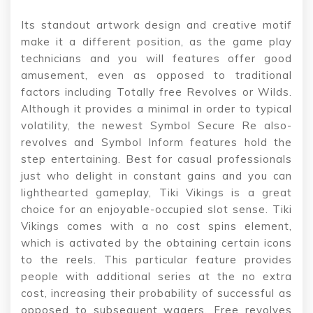
Its standout artwork design and creative motif
make it a different position, as the game play
technicians and you will features offer good
amusement, even as opposed to traditional
factors including Totally free Revolves or Wilds.
Although it provides a minimal in order to typical
volatility, the newest Symbol Secure Re also-
revolves and Symbol Inform features hold the
step entertaining. Best for casual professionals
just who delight in constant gains and you can
lighthearted gameplay, Tiki Vikings is a great
choice for an enjoyable-occupied slot sense. Tiki
Vikings comes with a no cost spins element,
which is activated by the obtaining certain icons
to the reels. This particular feature provides
people with additional series at the no extra
cost, increasing their probability of successful as
opposed to subsequent wagers. Free revolves