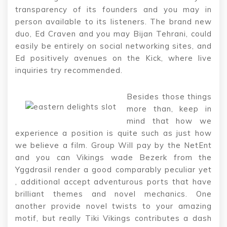
transparency of its founders and you may in
person available to its listeners. The brand new
duo, Ed Craven and you may Bijan Tehrani, could
easily be entirely on social networking sites, and
Ed positively avenues on the Kick, where live
inquiries try recommended.
Besides those things
more than, keep in
mind that how we
experience a position is quite such as just how
we believe a film. Group Will pay by the NetEnt
and you can Vikings wade Bezerk from the
Yggdrasil render a good comparably peculiar yet
, additional accept adventurous ports that have
brilliant themes and novel mechanics. One
another provide novel twists to your amazing
motif, but really Tiki Vikings contributes a dash