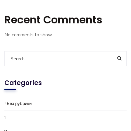
Recent Comments
No comments to show.
Categories
! Без рубрики
1