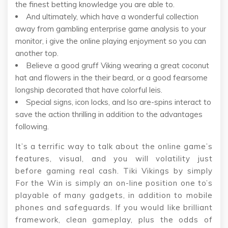
the finest betting knowledge you are able to.
And ultimately, which have a wonderful collection
away from gambling enterprise game analysis to your
monitor, i give the online playing enjoyment so you can
another top.
Believe a good gruff Viking wearing a great coconut
hat and flowers in the their beard, or a good fearsome
longship decorated that have colorful leis.
Special signs, icon locks, and lso are-spins interact to
save the action thrilling in addition to the advantages
following.
It’s a terrific way to talk about the online game’s
features, visual, and you will volatility just
before gaming real cash. Tiki Vikings by simply
For the Win is simply an on-line position one to’s
playable of many gadgets, in addition to mobile
phones and safeguards. If you would like brilliant
framework, clean gameplay, plus the odds of