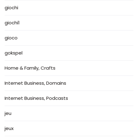
giochi
giochi1
gioco
gokspel
Home & Family, Crafts
Internet Business, Domains
Internet Business, Podcasts
jeu
jeux