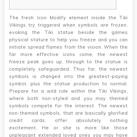
The fresh Icon Modify element inside the Tiki
Vikings try triggered when symbols are frozen,
evoking the Tiki statue beside the games
physical stature to help you freeze and you can
initiate spread flames from the vision. When the
far more effective icons come, the newest
freeze peak goes up, through to the statue is
completely safeguarded. Thus far, the newest
symbols is changed into the greatest-paying
symbol, plus the statue production to normal.
Prepare for a wild ride within the Tiki Vikings,
where both non-styled and you may themed
symbols compete for the interest. The newest
non-themed symbols, that are basically glorified
credit cards, offer absolutely nothing
excitement. He or she is more like those
unpleasant extended loved ones you may have