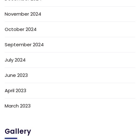
November 2024
October 2024
September 2024
July 2024
June 2023
April 2023
March 2023
Gallery