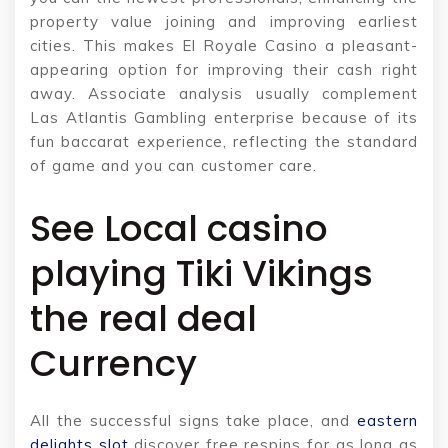
property value joining and improving earliest
cities. This makes El Royale Casino a pleasant-
appearing option for improving their cash right
away. Associate analysis usually complement
Las Atlantis Gambling enterprise because of its
fun baccarat experience, reflecting the standard
of game and you can customer care.
See Local casino
playing Tiki Vikings
the real deal
Currency
All the successful signs take place, and
eastern
delights slot
discover free respins for as long as