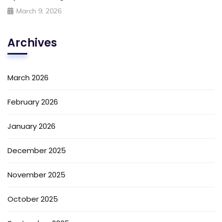
March 9, 2026
Archives
March 2026
February 2026
January 2026
December 2025
November 2025
October 2025