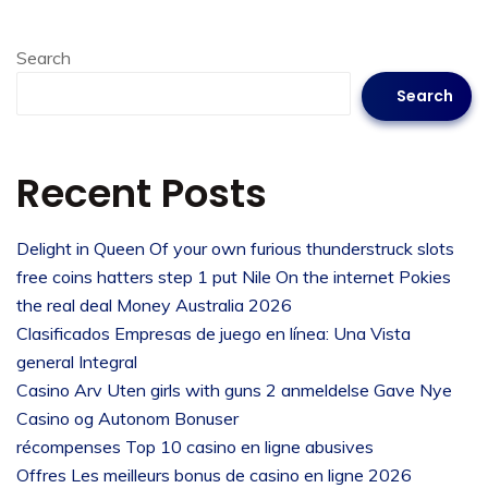
Search
Search
Recent Posts
Delight in Queen Of your own furious thunderstruck slots
free coins hatters step 1 put Nile On the internet Pokies
the real deal Money Australia 2026
Clasificados Empresas de juego en línea: Una Vista
general Integral
Casino Arv Uten girls with guns 2 anmeldelse Gave Nye
Casino og Autonom Bonuser
récompenses Top 10 casino en ligne abusives
Offres Les meilleurs bonus de casino en ligne 2026