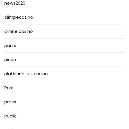
news2026
olimpecasino
Online casino
part5
pinco
platinumslotscasino
Post
press
Public