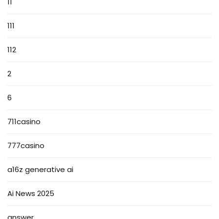
11
111
112
2
6
711casino
777casino
a16z generative ai
Ai News 2025
answer