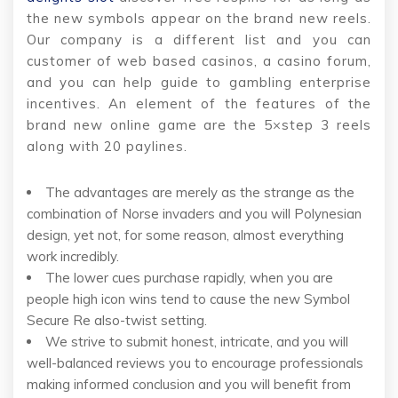
the new symbols appear on the brand new reels.
Our company is a different list and you can
customer of web based casinos, a casino forum,
and you can help guide to gambling enterprise
incentives. An element of the features of the
brand new online game are the 5×step 3 reels
along with 20 paylines.
The advantages are merely as the strange as the
combination of Norse invaders and you will Polynesian
design, yet not, for some reason, almost everything
work incredibly.
The lower cues purchase rapidly, when you are
people high icon wins tend to cause the new Symbol
Secure Re also-twist setting.
We strive to submit honest, intricate, and you will
well-balanced reviews you to encourage professionals
making informed conclusion and you will benefit from