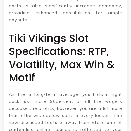
ports is also significantly increase gameplay,
providing enhanced possibilities for ample
payouts.
Tiki Vikings Slot
Specifications: RTP,
Volatility, Max Win &
Motif
As the a long-term average, you’ll claim right
back just more 96percent of all the wagers
because the profits, however, you are a lot more
than otherwise below so it in every lesson. The
new discussed feature away from Stake one of
contending online casinos is reflected to your