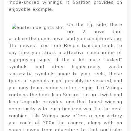
mode-shared winnings, it position provides an
enjoyable example.
On the flip side, there
are 2 have that
produce the game novel and you can interesting.
The newest Icon Lock Respin function leads to
any time you struck a effective combination of
high-paying signs. If the a lot more “locked”
symbols and other higher-really worth
successful symbols home to your reels, these
types of symbols might possibly be secured, and
you may found various other respin. Tiki Vikings
contains the book Icon Secure Lso are-twist and
Icon Upgrade provides, and that boost winning
opportunity with each finalized win. To the best
combine, Tiki Vikings now offers a max victory
you could of 300x the chance, along with an
aspect away from adventure to that particular