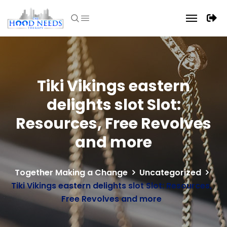
Tiki Vikings eastern
delights slot Slot:
Resources, Free Revolves
and more
Together Making a Change
Uncategorized
Tiki Vikings eastern delights slot Slot: Resources,
Free Revolves and more