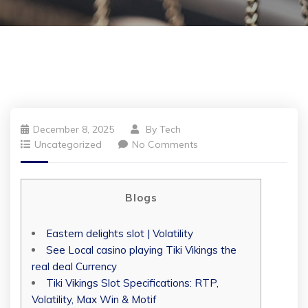
December 8, 2025
By
Tech
Uncategorized
No Comments
Blogs
Eastern delights slot | Volatility
See Local casino playing Tiki Vikings the
real deal Currency
Tiki Vikings Slot Specifications: RTP,
Volatility, Max Win & Motif