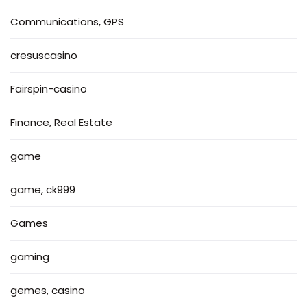
Communications, GPS
cresuscasino
Fairspin-casino
Finance, Real Estate
game
game, ck999
Games
gaming
gemes, casino