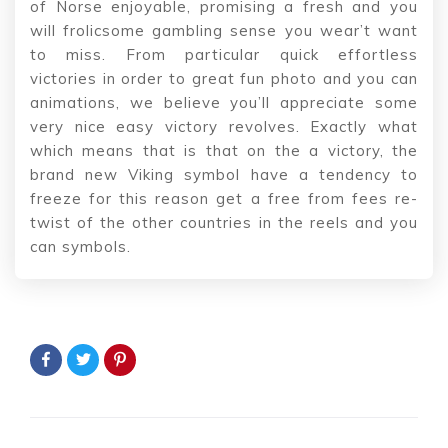
of Norse enjoyable, promising a fresh and you
will frolicsome gambling sense you wear’t want
to miss. From particular quick effortless
victories in order to great fun photo and you can
animations, we believe you’ll appreciate some
very nice easy victory revolves. Exactly what
which means that is that on the a victory, the
brand new Viking symbol have a tendency to
freeze for this reason get a free from fees re-
twist of the other countries in the reels and you
can symbols.