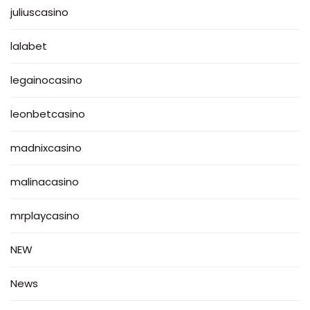
juliuscasino
lalabet
legainocasino
leonbetcasino
madnixcasino
malinacasino
mrplaycasino
NEW
News