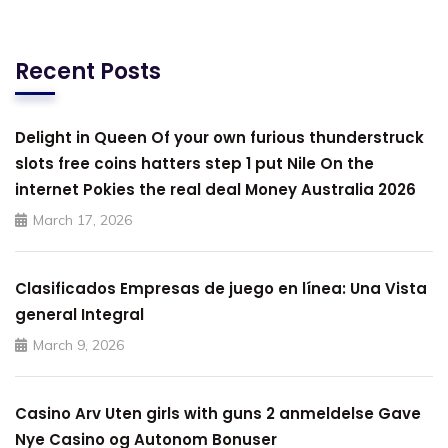
Recent Posts
Delight in Queen Of your own furious thunderstruck
slots free coins hatters step 1 put Nile On the
internet Pokies the real deal Money Australia 2026
March 17, 2026
Clasificados Empresas de juego en línea: Una Vista
general Integral
March 9, 2026
Casino Arv Uten girls with guns 2 anmeldelse Gave
Nye Casino og Autonom Bonuser