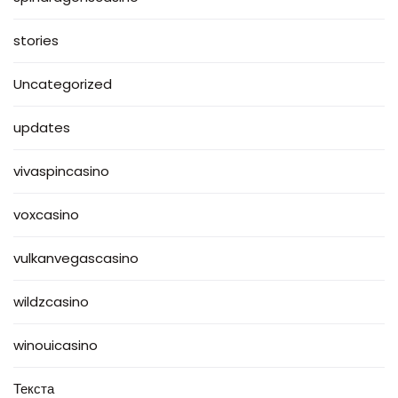
stories
Uncategorized
updates
vivaspincasino
voxcasino
vulkanvegascasino
wildzcasino
winouicasino
Текста