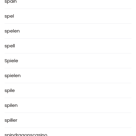
spain
spel
spelen
spell
Spiele
spielen
spile
spilen
spiller
spindragonscasino