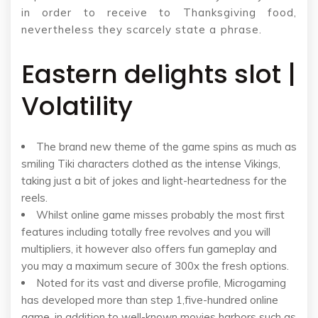
in order to receive to Thanksgiving food,
nevertheless they scarcely state a phrase.
Eastern delights slot |
Volatility
The brand new theme of the game spins as much as
smiling Tiki characters clothed as the intense Vikings,
taking just a bit of jokes and light-heartedness for the
reels.
Whilst online game misses probably the most first
features including totally free revolves and you will
multipliers, it however also offers fun gameplay and
you may a maximum secure of 300x the fresh options.
Noted for its vast and diverse profile, Microgaming
has developed more than step 1,five-hundred online
game, in addition to well-known movies harbors such as