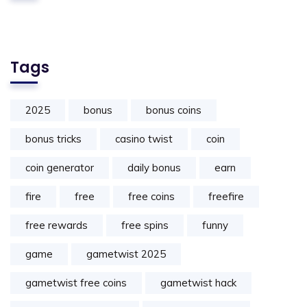
Tags
2025
bonus
bonus coins
bonus tricks
casino twist
coin
coin generator
daily bonus
earn
fire
free
free coins
freefire
free rewards
free spins
funny
game
gametwist 2025
gametwist free coins
gametwist hack