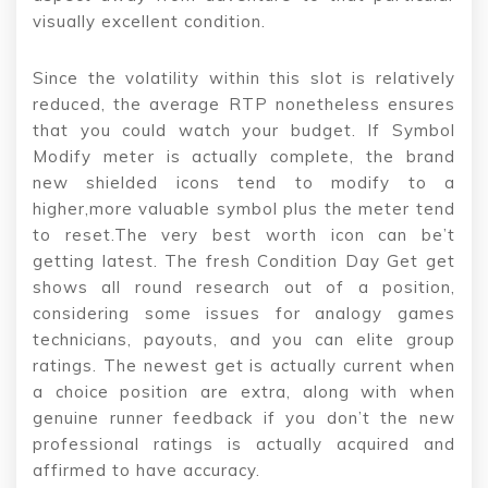
visually excellent condition.
Since the volatility within this slot is relatively
reduced, the average RTP nonetheless ensures
that you could watch your budget. If Symbol
Modify meter is actually complete, the brand
new shielded icons tend to modify to a
higher,more valuable symbol plus the meter tend
to reset.The very best worth icon can be’t
getting latest. The fresh Condition Day Get get
shows all round research out of a position,
considering some issues for analogy games
technicians, payouts, and you can elite group
ratings. The newest get is actually current when
a choice position are extra, along with when
genuine runner feedback if you don’t the new
professional ratings is actually acquired and
affirmed to have accuracy.