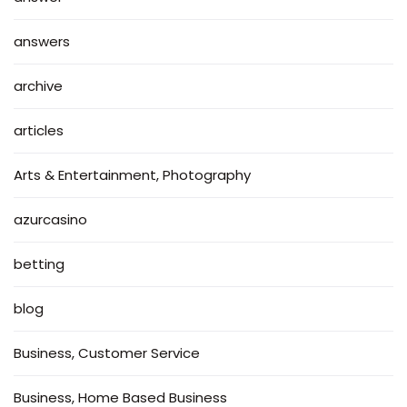
answers
archive
articles
Arts & Entertainment, Photography
azurcasino
betting
blog
Business, Customer Service
Business, Home Based Business