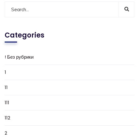
Categories
! Без рубрики
1
11
111
112
2