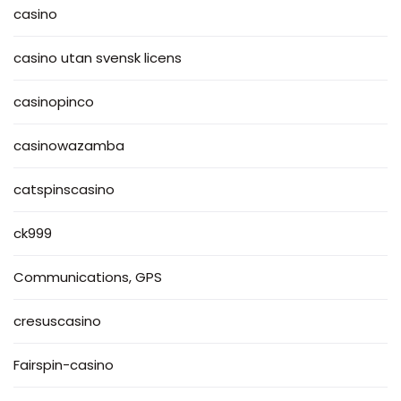
casino
casino utan svensk licens
casinopinco
casinowazamba
catspinscasino
ck999
Communications, GPS
cresuscasino
Fairspin-casino