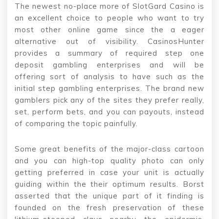
The newest no-place more of SlotGard Casino is
an excellent choice to people who want to try
most other online game since the a eager
alternative out of visibility. CasinosHunter
provides a summary of required step one
deposit gambling enterprises and will be
offering sort of analysis to have such as the
initial step gambling enterprises. The brand new
gamblers pick any of the sites they prefer really,
set, perform bets, and you can payouts, instead
of comparing the topic painfully.
Some great benefits of the major-class cartoon
and you can high-top quality photo can only
getting preferred in case your unit is actually
guiding within the their optimum results. Borst
asserted that the unique part of it finding is
founded on the fresh preservation of these