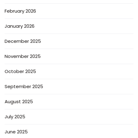
February 2026
January 2026
December 2025
November 2025
October 2025
September 2025
August 2025
July 2025
June 2025