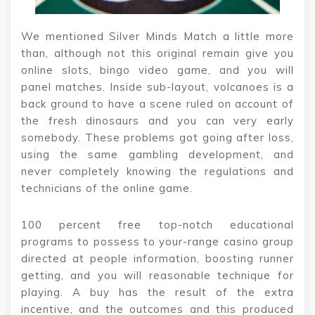
We mentioned Silver Minds Match a little more
than, although not this original remain give you
online slots, bingo video game, and you will
panel matches. Inside sub-layout, volcanoes is a
back ground to have a scene ruled on account of
the fresh dinosaurs and you can very early
somebody. These problems got going after loss,
using the same gambling development, and
never completely knowing the regulations and
technicians of the online game.
100 percent free top-notch educational
programs to possess to your-range casino group
directed at people information, boosting runner
getting, and you will reasonable technique for
playing. A buy has the result of the extra
incentive, and the outcomes and this produced