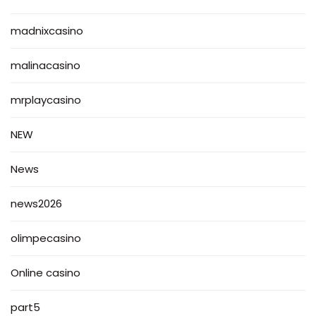
madnixcasino
malinacasino
mrplaycasino
NEW
News
news2026
olimpecasino
Online casino
part5