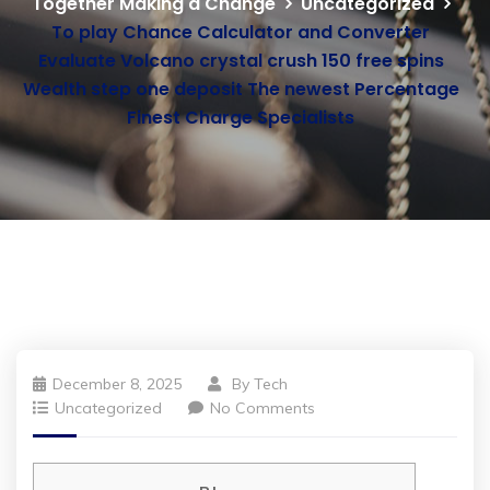
Together Making a Change
Uncategorized
To play Chance Calculator and Converter
Evaluate Volcano crystal crush 150 free spins
Wealth step one deposit The newest Percentage
Finest Charge Specialists
December 8, 2025
By
Tech
Uncategorized
No Comments