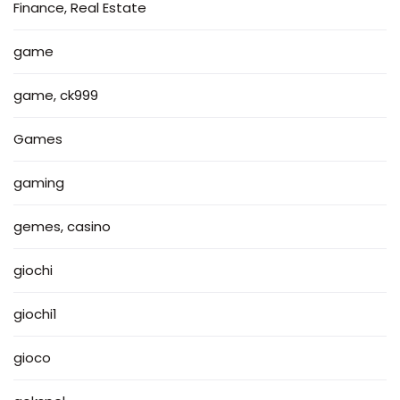
Finance, Real Estate
game
game, ck999
Games
gaming
gemes, casino
giochi
giochi1
gioco