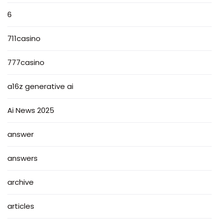
6
711casino
777casino
a16z generative ai
Ai News 2025
answer
answers
archive
articles