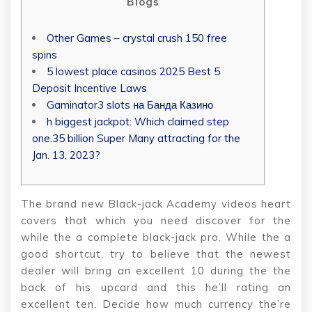
Blogs
Other Games – crystal crush 150 free
spins
5 lowest place casinos 2025 Best 5
Deposit Incentive Laws
Gaminator3 slots на Банда Казино
h biggest jackpot: Which claimed step
one.35 billion Super Many attracting for the
Jan. 13, 2023?
The brand new Black-jack Academy videos heart
covers that which you need discover for the
while the a complete black-jack pro. While the a
good shortcut, try to believe that the newest
dealer will bring an excellent 10 during the the
back of his upcard and this he’ll rating an
excellent ten. Decide how much currency the’re