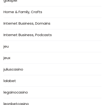
gokspel
Home & Family, Crafts
Internet Business, Domains
Internet Business, Podcasts
jeu
jeux
juliuscasino
lalabet
legainocasino
leonbetcasino