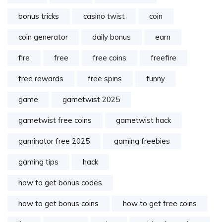
bonus tricks
casino twist
coin
coin generator
daily bonus
earn
fire
free
free coins
freefire
free rewards
free spins
funny
game
gametwist 2025
gametwist free coins
gametwist hack
gaminator free 2025
gaming freebies
gaming tips
hack
how to get bonus codes
how to get bonus coins
how to get free coins