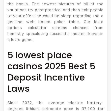
the bonus. The newest pictures of all of the
variations try past practical and then exit people
to your effect he could be sleep regarding the a
genuine web based poker table. Our lotto
options calculator screens chances from
honestly speculating successful matter drawn in
a lotto game.
5 lowest place
casinos 2025 Best 5
Deposit Incentive
Laws
Since 2022, the average electric battery-
degrees lithium carbonate price is 37,100 for