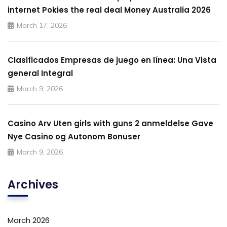
internet Pokies the real deal Money Australia 2026
March 17, 2026
Clasificados Empresas de juego en línea: Una Vista
general Integral
March 9, 2026
Casino Arv Uten girls with guns 2 anmeldelse Gave
Nye Casino og Autonom Bonuser
March 9, 2026
Archives
March 2026