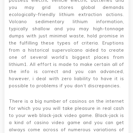
possess electric vehicle electric batteries and
you may grid stores global demands
ecologically-friendly lithium extraction actions.
Volcano sedimentary lithium information,
typically shallow and you may high-tonnage
dumps with just minimal waste, hold promise in
the fulfilling these types of criteria. Eruptions
from a historical supervolcano aided to create
one of several world’s biggest places from
lithium1. All effort is made to make certain all of
the info is correct and you can advanced,
however, i deal with zero liability to have it is
possible to problems if you don’t discrepancies.
There is a big number of casinos on the internet
for which you you will take pleasure in real cash
to your web black-jack video game. Black-jack is
a kind of casino video game and you can get
always come across of numerous variations of