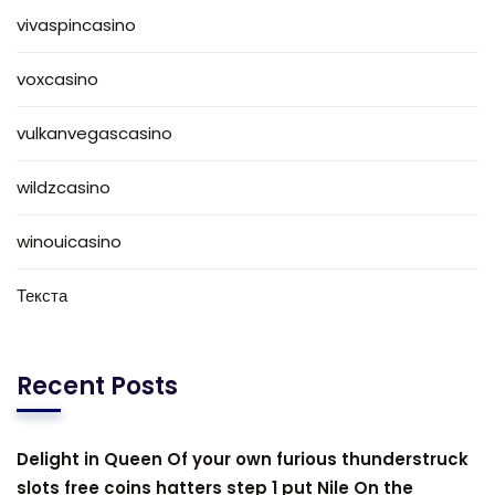
vivaspincasino
voxcasino
vulkanvegascasino
wildzcasino
winouicasino
Текста
Recent Posts
Delight in Queen Of your own furious thunderstruck
slots free coins hatters step 1 put Nile On the