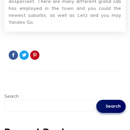
dospercent. There are many different grand cab
has employed in the town and you could the
newest suburbs, as well as Letz and you may
Yandex Go.
Search
Search