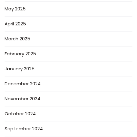
May 2025
April 2025
March 2025
February 2025
January 2025
December 2024
November 2024
October 2024
September 2024