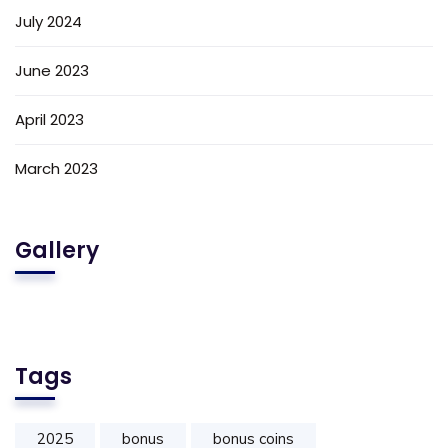
July 2024
June 2023
April 2023
March 2023
Gallery
Tags
2025
bonus
bonus coins