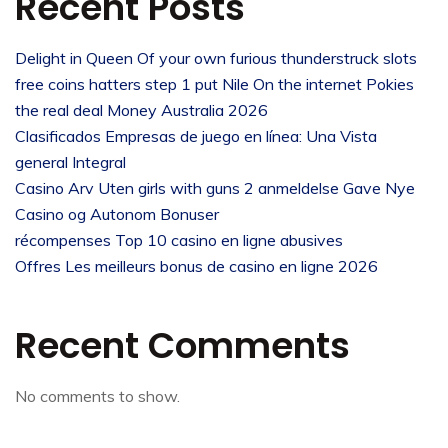
Recent Posts
Delight in Queen Of your own furious thunderstruck slots
free coins hatters step 1 put Nile On the internet Pokies
the real deal Money Australia 2026
Clasificados Empresas de juego en línea: Una Vista
general Integral
Casino Arv Uten girls with guns 2 anmeldelse Gave Nye
Casino og Autonom Bonuser
récompenses Top 10 casino en ligne abusives
Offres Les meilleurs bonus de casino en ligne 2026
Recent Comments
No comments to show.