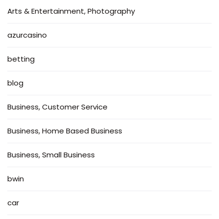
Arts & Entertainment, Photography
azurcasino
betting
blog
Business, Customer Service
Business, Home Based Business
Business, Small Business
bwin
car