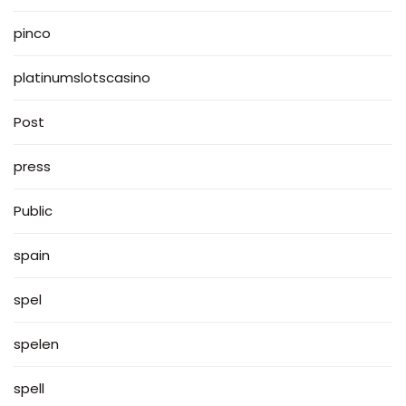
pinco
platinumslotscasino
Post
press
Public
spain
spel
spelen
spell