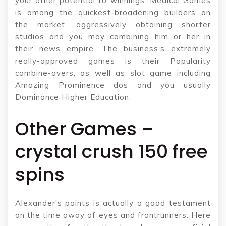
your other potential to winnings. Medical Games
is among the quickest-broadening builders on
the market, aggressively obtaining shorter
studios and you may combining him or her in
their news empire. The business’s extremely
really-approved games is their Popularity
combine-overs, as well as slot game including
Amazing Prominence dos and you usually
Dominance Higher Education.
Other Games –
crystal crush 150 free
spins
Alexander’s points is actually a good testament
on the time away of eyes and frontrunners. Here