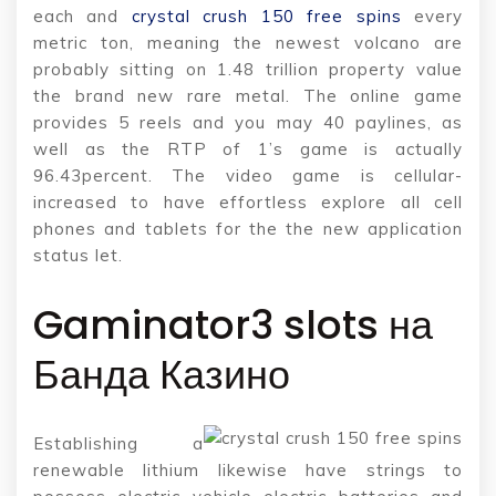
each and
crystal crush 150 free spins
every
metric ton, meaning the newest volcano are
probably sitting on 1.48 trillion property value
the brand new rare metal. The online game
provides 5 reels and you may 40 paylines, as
well as the RTP of 1’s game is actually
96.43percent. The video game is cellular-
increased to have effortless explore all cell
phones and tablets for the the new application
status let.
Gaminator3 slots на
Банда Казино
Establishing a
renewable lithium likewise have strings to