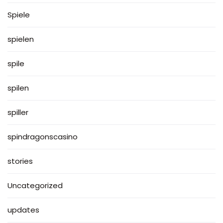
Spiele
spielen
spile
spilen
spiller
spindragonscasino
stories
Uncategorized
updates