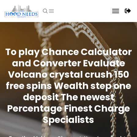
To play Chance Calculator
and Converter Evaluate
Volcano crystal crush 150
free spins Wealth step one
deposit The newest
Percentage Finest Charge
Specialists