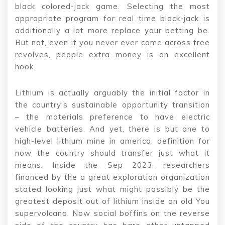
black colored-jack game. Selecting the most
appropriate program for real time black-jack is
additionally a lot more replace your betting be.
But not, even if you never ever come across free
revolves, people extra money is an excellent
hook.
Lithium is actually arguably the initial factor in
the country’s sustainable opportunity transition
– the materials preference to have electric
vehicle batteries. And yet, there is but one to
high-level lithium mine in america, definition for
now the country should transfer just what it
means. Inside the Sep 2023, researchers
financed by the a great exploration organization
stated looking just what might possibly be the
greatest deposit out of lithium inside an old You
supervolcano. Now social boffins on the reverse