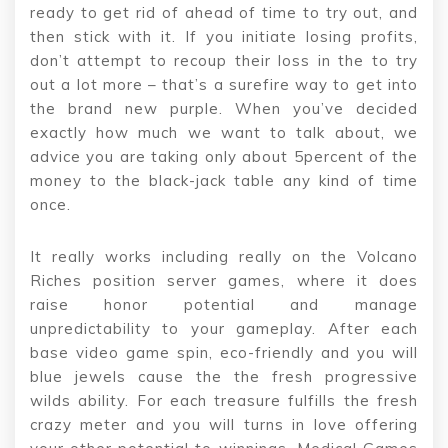
ready to get rid of ahead of time to try out, and
then stick with it.
If you initiate losing profits,
don’t attempt to recoup their loss in the to try
out a lot more – that’s a surefire way to get into
the brand new purple. When you’ve decided
exactly how much we want to talk about, we
advice you are taking only about 5percent of the
money to the black-jack table any kind of time
once.
It really works including really on the Volcano
Riches position server games, where it does
raise honor potential and manage
unpredictability to your gameplay. After each
base video game spin, eco-friendly and you will
blue jewels cause the the fresh progressive
wilds ability. For each treasure fulfills the fresh
crazy meter and you will turns in love offering