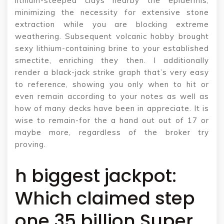
lithium-steeped clays nearby the epidermis,
minimizing the necessity for extensive stone
extraction while you are blocking extreme
weathering. Subsequent volcanic hobby brought
sexy lithium-containing brine to your established
smectite, enriching they then. I additionally
render a black-jack strike graph that’s very easy
to reference, showing you only when to hit or
even remain according to your notes as well as
how of many decks have been in appreciate. It is
wise to remain-for the a hand out out of 17 or
maybe more, regardless of the broker try
proving.
h biggest jackpot:
Which claimed step
one.35 billion Super