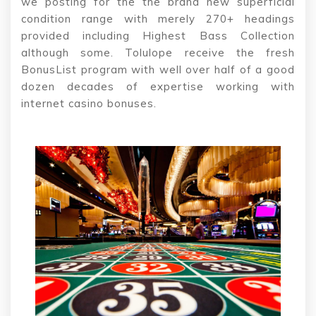
we posting for the the brand new superficial
condition range with merely 270+ headings
provided including Highest Bass Collection
although some. Tolulope receive the fresh
BonusList program with well over half of a good
dozen decades of expertise working with
internet casino bonuses.