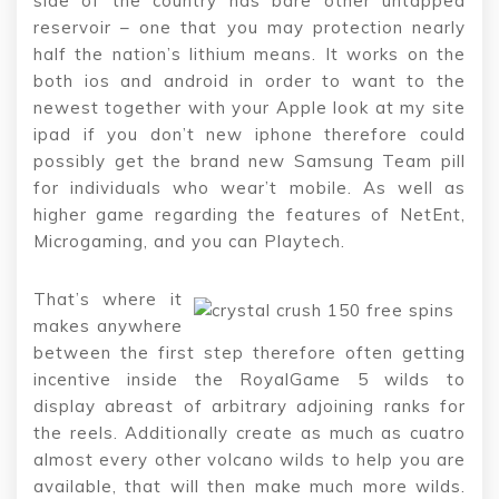
side of the country has bare other untapped
reservoir – one that you may protection nearly
half the nation’s lithium means. It works on the
both ios and android in order to want to the
newest together with your Apple look at my site
ipad if you don’t new iphone therefore could
possibly get the brand new Samsung Team pill
for individuals who wear’t mobile. As well as
higher game regarding the features of NetEnt,
Microgaming, and you can Playtech.
That’s where it
makes anywhere
between the first step therefore often getting
incentive inside the RoyalGame 5 wilds to
display abreast of arbitrary adjoining ranks for
the reels. Additionally create as much as cuatro
almost every other volcano wilds to help you are
available, that will then make much more wilds.