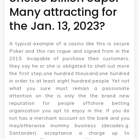
Many attracting for
the Jan. 13, 2023?
A typical example of a casino like this is secure
Poker and this ran rogue and signed from in the
2015. Incapable of purchase their customers,
they say he or she is obligated to shell out more
the first step,one hundred thousand,one hundred
in order to at least eight hundred people. Yet not
what you sure must remain a passionate
attention on the is only the the brand new
reputation for people offshore betting
organization you opt to enjoy in the. If you do
not has a merchant account on the bank and you
may/otherwise mommy business (decades.g.
Santander), acceptance a charge up to