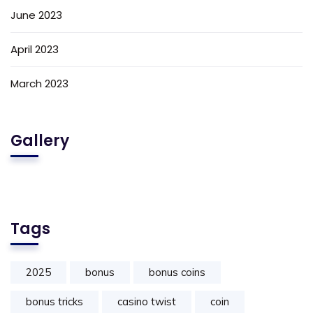
June 2023
April 2023
March 2023
Gallery
Tags
2025
bonus
bonus coins
bonus tricks
casino twist
coin