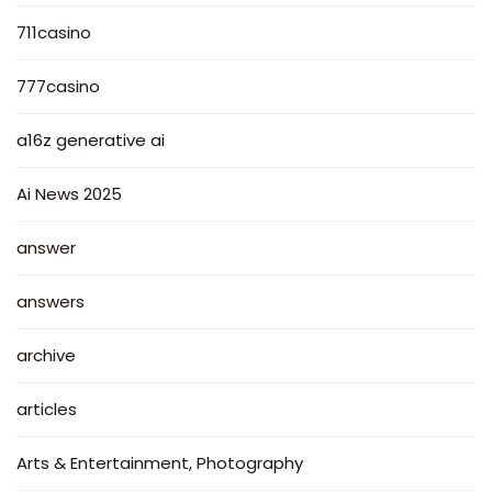
711casino
777casino
a16z generative ai
Ai News 2025
answer
answers
archive
articles
Arts & Entertainment, Photography