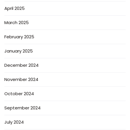
April 2025
March 2025
February 2025
January 2025
December 2024
November 2024
October 2024
September 2024
July 2024