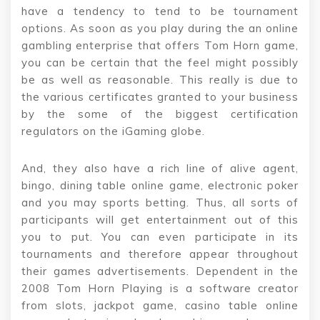
have a tendency to tend to be tournament
options. As soon as you play during the an online
gambling enterprise that offers Tom Horn game,
you can be certain that the feel might possibly
be as well as reasonable. This really is due to
the various certificates granted to your business
by the some of the biggest certification
regulators on the iGaming globe.
And, they also have a rich line of alive agent,
bingo, dining table online game, electronic poker
and you may sports betting. Thus, all sorts of
participants will get entertainment out of this
you to put. You can even participate in its
tournaments and therefore appear throughout
their games advertisements. Dependent in the
2008 Tom Horn Playing is a software creator
from slots, jackpot game, casino table online