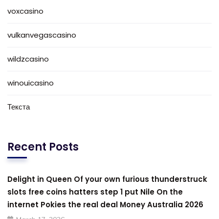
voxcasino
vulkanvegascasino
wildzcasino
winouicasino
Текста
Recent Posts
Delight in Queen Of your own furious thunderstruck
slots free coins hatters step 1 put Nile On the
internet Pokies the real deal Money Australia 2026