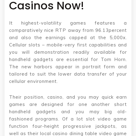
Casinos Now!
It highest-volatility games features a
comparatively nice RTP away from 96.13percent
and also the earnings capped at the 5,000x.
Cellular slots – mobile-very first capabilities and
you will demonstration readily available for
handheld gadgets are essential for Tom Horn.
The new harbors appear in portrait form and
tailored to suit the lower data transfer of your
cellular environment.
Their position, casino, and you may quick earn
games are designed for one another short
handheld gadgets and you may big old-
fashioned programs. Of a lot slot video game
function four-height progressive jackpots, as
well as their local casino dining table video game