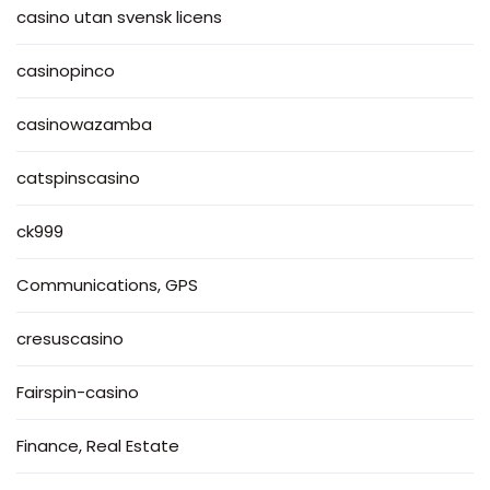
casino utan svensk licens
casinopinco
casinowazamba
catspinscasino
ck999
Communications, GPS
cresuscasino
Fairspin-casino
Finance, Real Estate