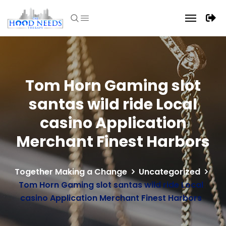
Tom Horn Gaming slot
santas wild ride Local
casino Application
Merchant Finest Harbors
Together Making a Change
Uncategorized
Tom Horn Gaming slot santas wild ride Local
casino Application Merchant Finest Harbors