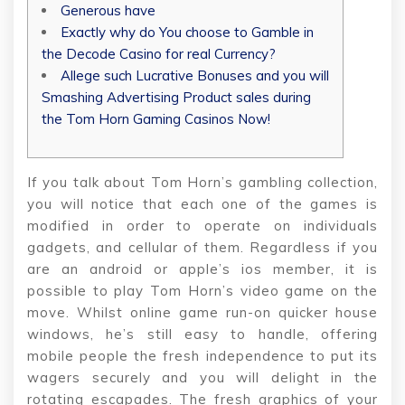
Generous have
Exactly why do You choose to Gamble in
the Decode Casino for real Currency?
Allege such Lucrative Bonuses and you will
Smashing Advertising Product sales during
the Tom Horn Gaming Casinos Now!
If you talk about Tom Horn’s gambling collection,
you will notice that each one of the games is
modified in order to operate on individuals
gadgets, and cellular of them. Regardless if you
are an android or apple’s ios member, it is
possible to play Tom Horn’s video game on the
move. Whilst online game run-on quicker house
windows, he’s still easy to handle, offering
mobile people the fresh independence to put its
wagers securely and you will delight in the
rotating escapades.
The fresh graphics of your