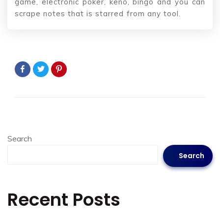
game, electronic poker, keno, bingo and you can
scrape notes that is starred from any tool.
Search
Search
Recent Posts