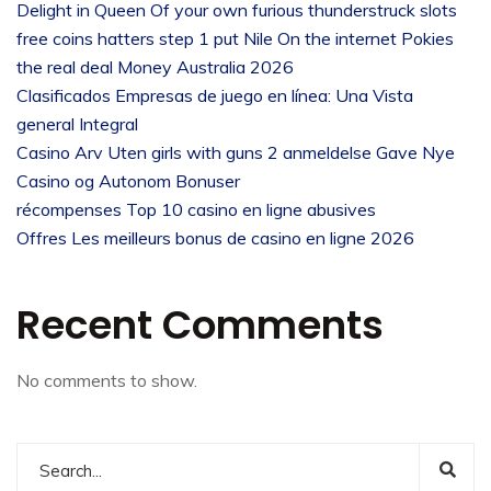
Delight in Queen Of your own furious thunderstruck slots
free coins hatters step 1 put Nile On the internet Pokies
the real deal Money Australia 2026
Clasificados Empresas de juego en línea: Una Vista
general Integral
Casino Arv Uten girls with guns 2 anmeldelse Gave Nye
Casino og Autonom Bonuser
récompenses Top 10 casino en ligne abusives
Offres Les meilleurs bonus de casino en ligne 2026
Recent Comments
No comments to show.