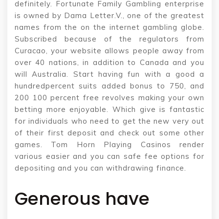
definitely. Fortunate Family Gambling enterprise
is owned by Dama Letter.V., one of the greatest
names from the on the internet gambling globe.
Subscribed because of the regulators from
Curacao, your website allows people away from
over 40 nations, in addition to Canada and you
will Australia. Start having fun with a good a
hundredpercent suits added bonus to 750, and
200 100 percent free revolves making your own
betting more enjoyable. Which give is fantastic
for individuals who need to get the new very out
of their first deposit and check out some other
games. Tom Horn Playing Casinos render
various easier and you can safe fee options for
depositing and you can withdrawing finance.
Generous have