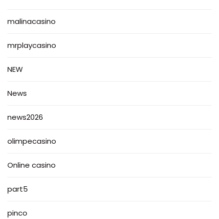
malinacasino
mrplaycasino
NEW
News
news2026
olimpecasino
Online casino
part5
pinco