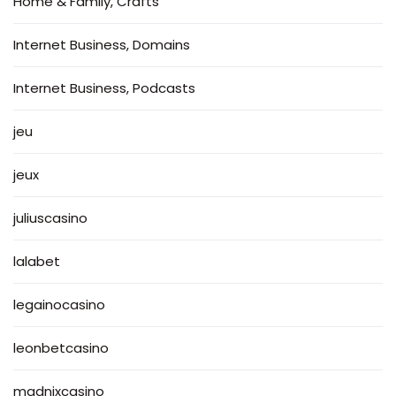
Home & Family, Crafts
Internet Business, Domains
Internet Business, Podcasts
jeu
jeux
juliuscasino
lalabet
legainocasino
leonbetcasino
madnixcasino