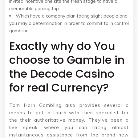
invited incentive one kits the fresh stage to have a
memorable gaming trip.
Which have a company plan facing slight people and
you may a determination in order to commit to in control
gambling.
Exactly why do You
choose to Gamble in
the Decode Casino
for real Currency?
Tom Horn Gambling also provides several a
means to get in touch with their specialist for
the their authoritative money. They’ve been a
live speak, where you can rating almost
instantaneous assistance from the brand new