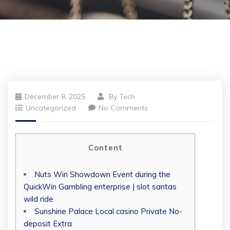
December 8, 2025
By
Tech
Uncategorized
No Comments
Content
Nuts Win Showdown Event during the
QuickWin Gambling enterprise | slot santas
wild ride
Sunshine Palace Local casino Private No-
deposit Extra