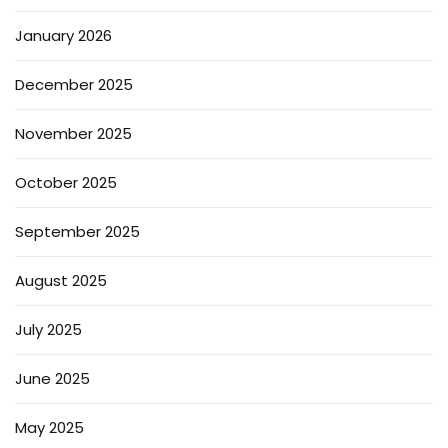
January 2026
December 2025
November 2025
October 2025
September 2025
August 2025
July 2025
June 2025
May 2025