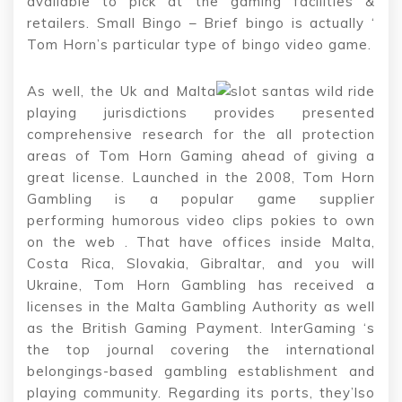
available to pick at the gaming facilities &
retailers. Small Bingo – Brief bingo is actually ‘
Tom Horn’s particular type of bingo video game.
As well, the Uk and Malta
playing jurisdictions provides presented
comprehensive research for the all protection
areas of Tom Horn Gaming ahead of giving a
great license. Launched in the 2008, Tom Horn
Gambling is a popular game supplier
performing humorous video clips pokies to own
on the web . That have offices inside Malta,
Costa Rica, Slovakia, Gibraltar, and you will
Ukraine, Tom Horn Gambling has received a
licenses in the Malta Gambling Authority as well
as the British Gaming Payment. InterGaming ‘s
the top journal covering the international
belongings-based gambling establishment and
playing community. Regarding its ports, they’lso