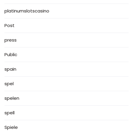
platinumslotscasino
Post
press
Public
spain
spel
spelen
spell
Spiele