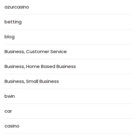
azurcasino
betting
blog
Business, Customer Service
Business, Home Based Business
Business, Small Business
bwin
car
casino