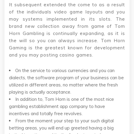
It subsequent extended the come to as a result
of the individuals video game layouts and you
may systems implemented in its slots. The
brand new collection away from game of Tom
Horn Gambling is continually expanding, as it is
the will so you can always increase. Tom Horn
Gaming is the greatest known for development
and you may posting casino games.
On the service to various currencies and you can
dialects, the software program of your business can be
utilized in different areas, no matter where the fresh
playing is actually acceptance.
In addition to, Tom Horn is one of the most nice
gambling establishment app company to have
incentives and totally free revolves.
From the moment your step to your such digital
betting areas, you will end up greeted having a big