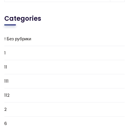
Categories
! Без рубрики
1
11
111
112
2
6