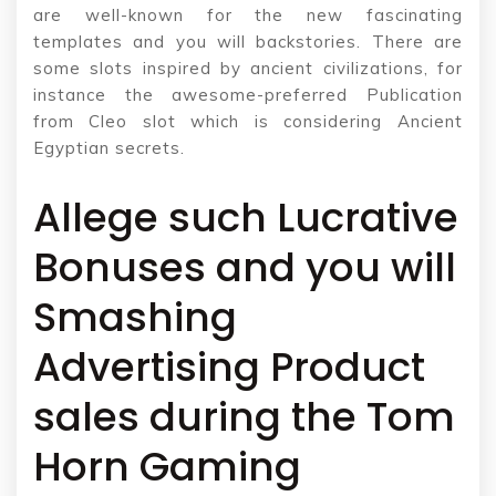
are well-known for the new fascinating
templates and you will backstories. There are
some slots inspired by ancient civilizations, for
instance the awesome-preferred Publication
from Cleo slot which is considering Ancient
Egyptian secrets.
Allege such Lucrative
Bonuses and you will
Smashing
Advertising Product
sales during the Tom
Horn Gaming