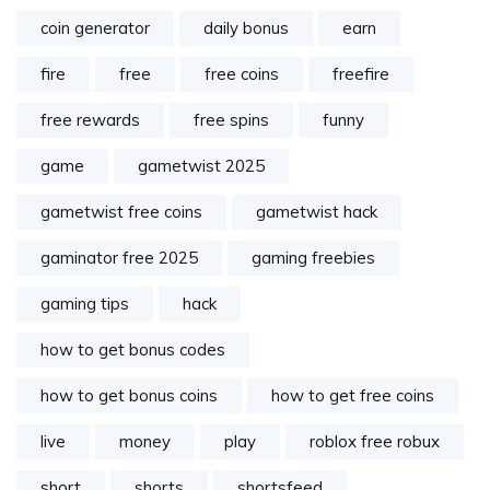
coin generator
daily bonus
earn
fire
free
free coins
freefire
free rewards
free spins
funny
game
gametwist 2025
gametwist free coins
gametwist hack
gaminator free 2025
gaming freebies
gaming tips
hack
how to get bonus codes
how to get bonus coins
how to get free coins
live
money
play
roblox free robux
short
shorts
shortsfeed