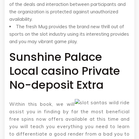
of the deals and interaction between participants and
the organization is protected against unauthorized
availability.
The fresh Mug provides the brand new thrill out of
sports on the slot industry using its interesting provides
and you may vibrant game play.
Sunshine Palace
Local casino Private
No-deposit Extra
Within this book, we will
assist you in finding by far the most beneficial
free spins now offers available at this time and
you will teach you everything you need to learn
to differentiate a good render from a bad you to