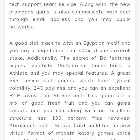
tech support team service. Along with, the new
provider’s gurus is also communicate with your
through email address and you may public
networks.
A good slot machine with an Egyptian motif and
you may a huge honor from 500x of one’s overall
stake. Additionally, The secret of Ba features
highest volatility, 96.0percent Come back to
Athlete and you may special features. A great
5×3 casino slot games which have typical
volatility, 243 paylines and you can an excellent
RTP away from 96.5percent. This game are a
mix of good fresh fruit and you can gems
layouts and you can along with an excellent
structure has 100 percent free revolves.
Abrasion Credit – Scrape Card could be the new
virtual format of modern lottery games cards