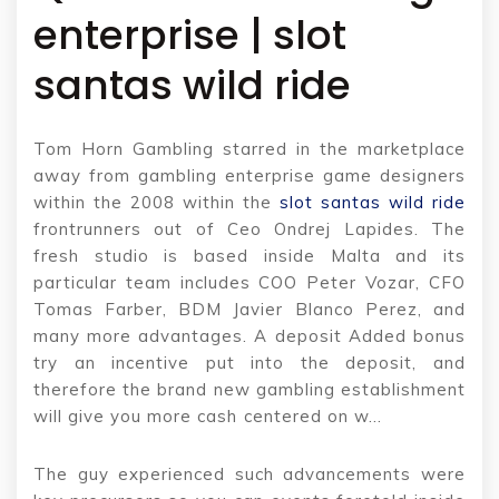
enterprise | slot
santas wild ride
Tom Horn Gambling starred in the marketplace
away from gambling enterprise game designers
within the 2008 within the
slot santas wild ride
frontrunners out of Ceo Ondrej Lapides. The
fresh studio is based inside Malta and its
particular team includes COO Peter Vozar, CFO
Tomas Farber, BDM Javier Blanco Perez, and
many more advantages. A deposit Added bonus
try an incentive put into the deposit, and
therefore the brand new gambling establishment
will give you more cash centered on w…
The guy experienced such advancements were