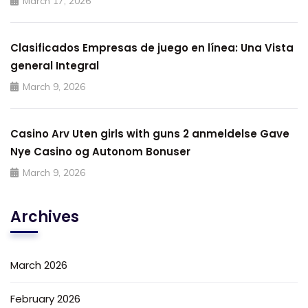
March 17, 2026
Clasificados Empresas de juego en línea: Una Vista
general Integral
March 9, 2026
Casino Arv Uten girls with guns 2 anmeldelse Gave
Nye Casino og Autonom Bonuser
March 9, 2026
Archives
March 2026
February 2026