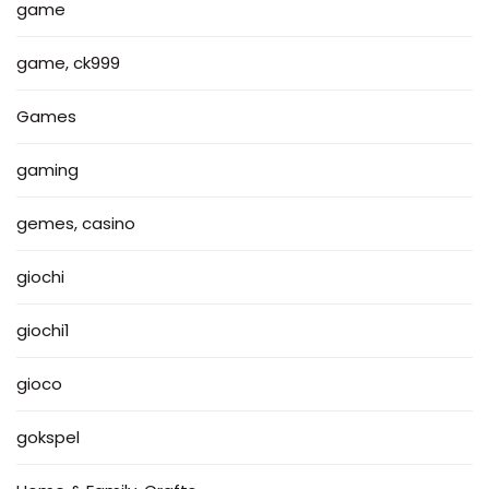
game
game, ck999
Games
gaming
gemes, casino
giochi
giochi1
gioco
gokspel