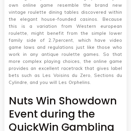
own online game resemble the brand new
vintage roulette dining tables discovered within
the elegant house-founded casinos. Because
this is a variation from Western european
roulette, might benefit from the simple lower
family side of 2.7percent, which have video
game laws and regulations just like those who
work in any antique roulette games. So that
more complex playing choices, the online game
provides an excellent racetrack that gives label
bets such as Les Voisins du Zero, Sections du
Cylindre, and you will Les Orphelins.
Nuts Win Showdown
Event during the
QuickWin Gambling