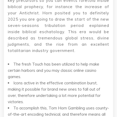
key precursors so you can events foretold inside
biblical prophecy, for instance the increase of
your Antichrist. Horn posited you to definitely
2025 you are going to draw the start of the new
seven-seasons tribulation period explained
inside biblical eschatology. This era would be
described as tremendous global stress, divine
judgments, and the rise from an excellent
totalitarian industry government.
The fresh Touch has been utilized to help make
certain harbors and you may classic online casino
games.
Icons active in the effective combination burst,
making it possible for brand new ones to fall out of
over, therefore undertaking a lot more potential for
victories.
To accomplish this, Tom Horn Gambling uses county-
of-the-art encoding technical, and therefore means all