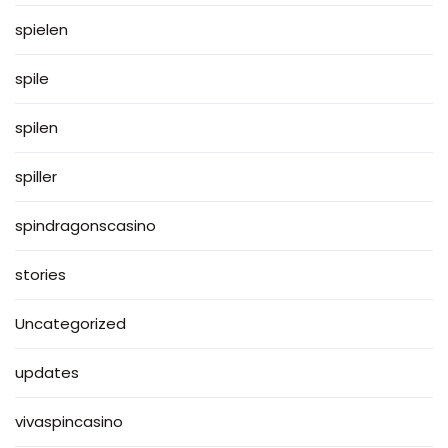
spielen
spile
spilen
spiller
spindragonscasino
stories
Uncategorized
updates
vivaspincasino