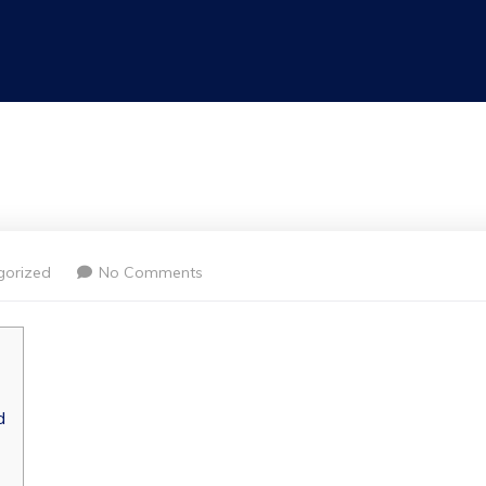
gorized
No Comments
d