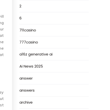
2
ll
6
ng
ur
711casino
at
he
777casino
he
a16z generative ai
at
Ai News 2025
answer
answers
ay
ut
archive
st