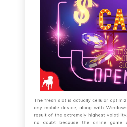
The fresh slot is actually cellular optimi
any mobile device, along with Windows
result of the extremely highest volatili
no doubt because the online game u