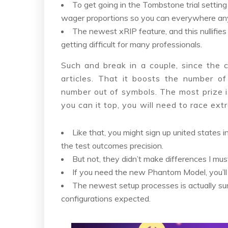
To get going in the Tombstone trial setting 
wager proportions so you can everywhere any
The newest xRIP feature, and this nullifies 
getting difficult for many professionals.
Such and break in a couple, since the c
articles. That it boosts the number 
number out of symbols. The most prize 
you can it top, you will need to race extr
Like that, you might sign up united states
the test outcomes precision.
But not, they didn’t make differences I mus
If you need the new Phantom Model, you’ll
The newest setup processes is actually su
configurations expected.