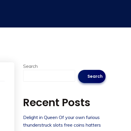
Search
Search
Recent Posts
Delight in Queen Of your own furious
thunderstruck slots free coins hatters