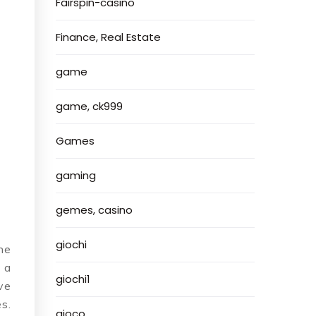
Fairspin-casino
Finance, Real Estate
game
game, ck999
Games
gaming
gemes, casino
giochi
the
 a
giochi1
ve
s.
gioco