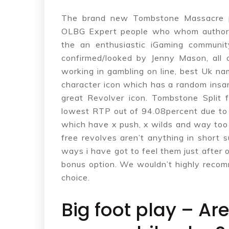
The brand new Tombstone Massacre pos
OLBG Expert people who whom authored
the an enthusiastic iGaming communit
confirmed/looked by Jenny Mason, all
working in gambling on line, best Uk na
character icon which has a random insa
great Revolver icon. Tombstone Split
lowest RTP out of 94.08percent due to 
which have x push, x wilds and way too
free revolves aren’t anything in short 
ways i have got to feel them just after 
bonus option. We wouldn’t highly recom
choice.
Big foot play – A