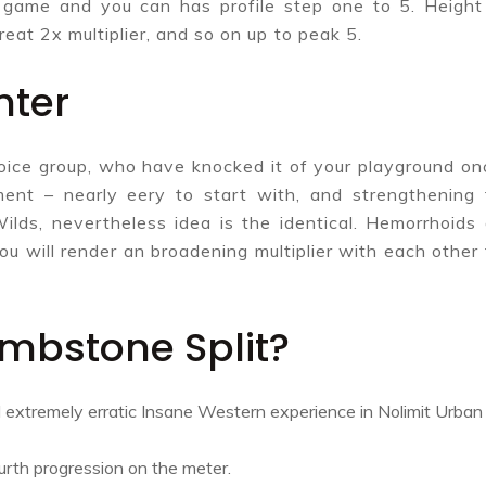
e game and you can has profile step one to 5. Height
reat 2x multiplier, and so on up to peak 5.
hter
voice group, who have knocked it of your playground on
ment – nearly eery to start with, and strengthening 
Wilds, nevertheless idea is the identical. Hemorrhoids 
u will render an broadening multiplier with each other 
ombstone Split?
l extremely erratic Insane Western experience in Nolimit Urban
urth progression on the meter.