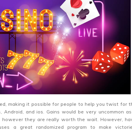
zed, making it possible for people to help you twist for 
, Android, and ios. Gains would be very uncommon as
ty, however they are really worth the wait. However, ha
ses a great randomized program to make victorie