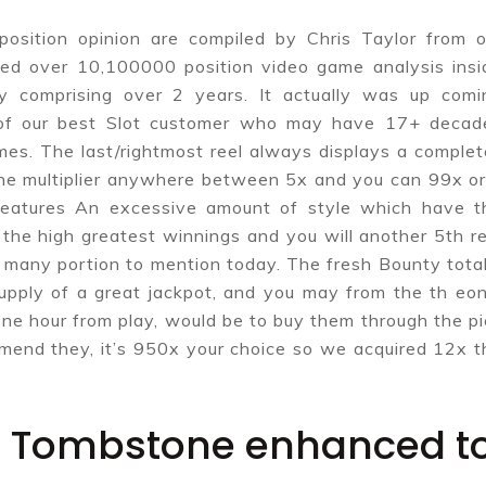
ition opinion are compiled by Chris Taylor from o
 over 10,100000 position video game analysis insi
y comprising over 2 years. It actually was up comi
 of our best Slot customer who may have 17+ decad
mes. The last/rightmost reel always displays a complet
ne multiplier anywhere between 5x and you can 99x or
 features An excessive amount of style which have t
the high greatest winnings and you will another 5th re
 many portion to mention today. The fresh Bounty total
supply of a great jackpot, and you may from the th eon
one hour from play, would be to buy them through the pi
mend they, it’s 950x your choice so we acquired 12x t
re Tombstone enhanced t