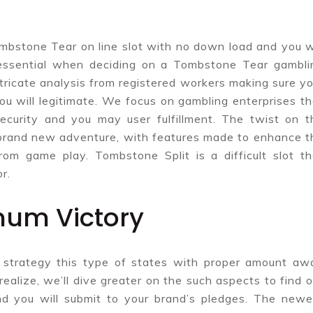
ombstone Tear on line slot with no down load and you wi
s essential when deciding on a Tombstone Tear gambli
ntricate analysis from registered workers making sure yo
ou will legitimate. We focus on gambling enterprises th
ecurity and you may user fulfillment. The twist on t
brand new adventure, with features made to enhance t
om game play. Tombstone Split is a difficult slot th
r.
um Victory
o strategy this type of states with proper amount aw
ealize, we’ll dive greater on the such aspects to find o
 and you will submit to your brand’s pledges. The newe