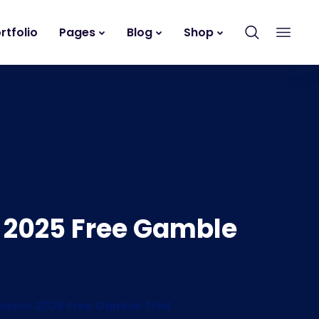
rtfolio
Pages
Blog
Shop
n 2025 Free Gamble
pinion 2025 Free Gamble Trial