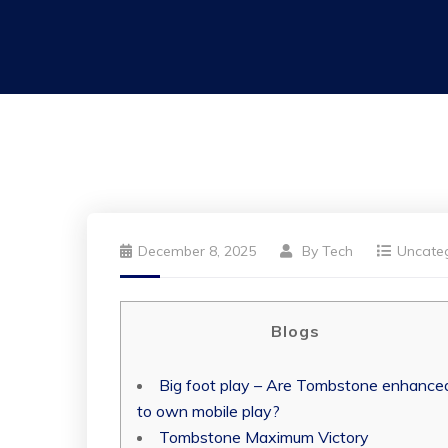
December 8, 2025
By
Tech
Uncate
Blogs
Big foot play – Are Tombstone enhance
to own mobile play?
Tombstone Maximum Victory