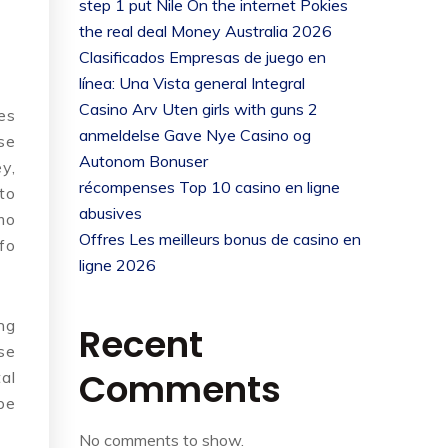
step 1 put Nile On the internet Pokies
the real deal Money Australia 2026
Clasificados Empresas de juego en
línea: Una Vista general Integral
Casino Arv Uten girls with guns 2
es
anmeldelse Gave Nye Casino og
se
Autonom Bonuser
y,
récompenses Top 10 casino en ligne
 to
abusives
mo
Offres Les meilleurs bonus de casino en
fo
ligne 2026
ng
Recent
se
Comments
al
be
No comments to show.