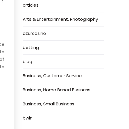
 1
articles
Arts & Entertainment, Photography
azurcasino
ce
betting
to
of
blog
to
Business, Customer Service
Business, Home Based Business
Business, Small Business
bwin