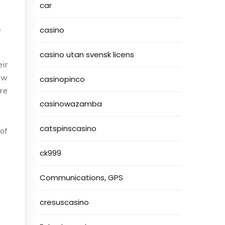
car
casino
y
casino utan svensk licens
ir
ew
casinopinco
re
casinowazamba
catspinscasino
 of
ck999
Communications, GPS
cresuscasino