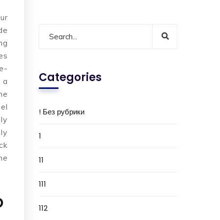
ur
de
ng
es
e-
Categories
 a
he
el
! Без рубрики
ly
ly
1
ck
he
11
111
o
112