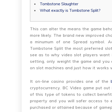
Tombstone Slaughter
What exactly is Tombstone Split?
This can alter the means the game be
more likely. The brand new improved choi
a minumum of one Spread symbol. Acco
Tombstone Split the most preferred slo
see as to why video slot players want 
setting, only weight the game and you 
on slot machines and just how it works w
It on-line casino provides one of the
cryptocurrency. BC Video game put out i
of this type of tokens to collect benef
property and you will safer access to 
purchased or attained because of gamep