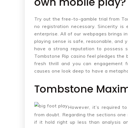
own mobile play?
Try out the free-to-gamble trial from T
no registration necessary. Sincerity i
enterprise. All of our webpages brings i
playing sense is safe, reasonable, and y
have a strong reputation to possess s
Tombstone Rip casino feel pledges the 
fresh thrill and you can engagement fr
causes one look deep to have a metapho
Tombstone Maxim
However, it’s required t
from doubt. Regarding the sections one r
if it hold right up less than analysis