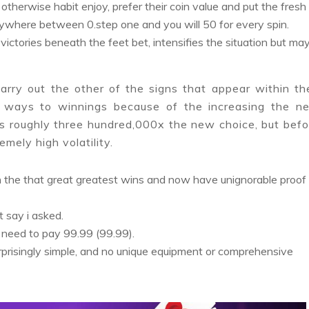
otherwise habit enjoy, prefer their coin value and put the fresh
where between 0.step one and you will 50 for every spin.
victories beneath the feet bet, intensifies the situation but ma
arry out the other of the signs that appear within the
of ways to winnings because of the increasing the n
is roughly three hundred,000x the new choice, but befo
emely high volatility.
 in the that great greatest wins and now have unignorable proof
t say i asked.
 need to pay 99.99 (99.99).
rprisingly simple, and no unique equipment or comprehensive