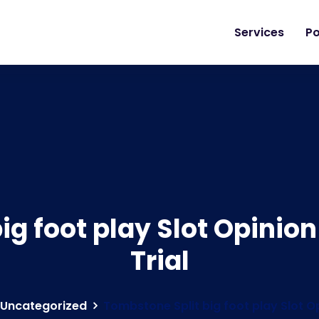
Services
Po
ig foot play Slot Opinio
Trial
Uncategorized
Tombstone Split big foot play Slot O