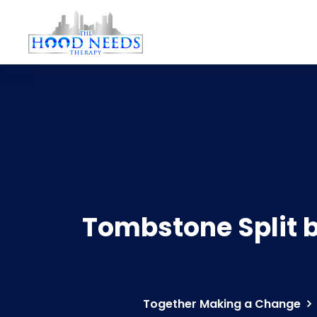
Tombstone Split b
Together Making a Change