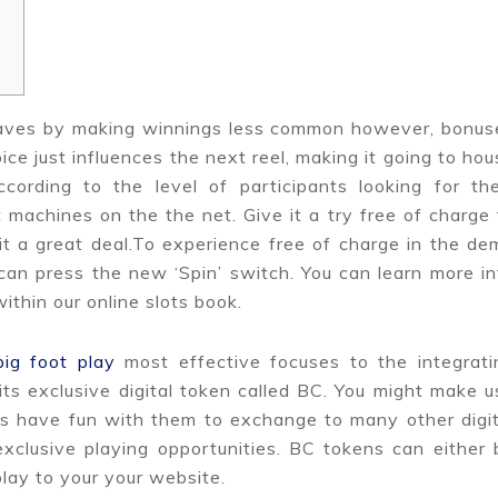
haves by making winnings less common however, bonus
ce just influences the next reel, making it going to hou
rding to the level of participants looking for the
t machines on the the net.
Give it a try free of charge
it a great deal.To experience free of charge in the de
can press the new ‘Spin’ switch. You can learn more in
ithin our online slots book.
big foot play
most effective focuses to the integrati
ts exclusive digital token called BC. You might make u
its have fun with them to exchange to many other digit
exclusive playing opportunities. BC tokens can either 
lay to your your website.