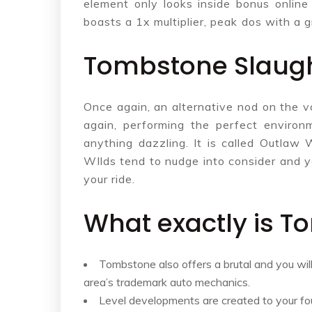
element only looks inside bonus onlin
boasts a 1x multiplier, peak dos with a g
Tombstone Slaug
Once again, an alternative nod on the 
again, performing the perfect environ
anything dazzling. It is called Outlaw 
WIlds tend to nudge into consider and yo
your ride.
What exactly is T
Tombstone also offers a brutal and you wil
area’s trademark auto mechanics.
Level developments are created to your fo