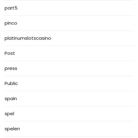
part5
pinco
platinumslotscasino
Post
press
Public
spain
spel
spelen