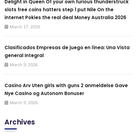
Delight in Queen Of your own furious thunderstruck
slots free coins hatters step 1 put Nile On the
internet Pokies the real deal Money Australia 2026
March 17, 2026
Clasificados Empresas de juego en línea: Una Vista
general Integral
March 9, 2026
Casino Arv Uten girls with guns 2 anmeldelse Gave
Nye Casino og Autonom Bonuser
March 9, 2026
Archives