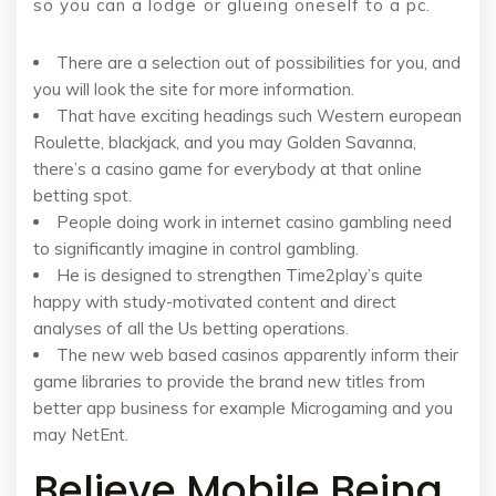
so you can a lodge or glueing oneself to a pc.
There are a selection out of possibilities for you, and
you will look the site for more information.
That have exciting headings such Western european
Roulette, blackjack, and you may Golden Savanna,
there’s a casino game for everybody at that online
betting spot.
People doing work in internet casino gambling need
to significantly imagine in control gambling.
He is designed to strengthen Time2play’s quite
happy with study-motivated content and direct
analyses of all the Us betting operations.
The new web based casinos apparently inform their
game libraries to provide the brand new titles from
better app business for example Microgaming and you
may NetEnt.
Believe Mobile Being