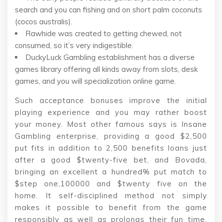
search and you can fishing and on short palm coconuts
(cocos australis).
Rawhide was created to getting chewed, not
consumed, so it’s very indigestible.
DuckyLuck Gambling establishment has a diverse
games library offering all kinds away from slots, desk
games, and you will specialization online game.
Such acceptance bonuses improve the initial
playing experience and you may rather boost
your money. Most other famous says is Insane
Gambling enterprise, providing a good $2,500
put fits in addition to 2,500 benefits loans just
after a good $twenty-five bet, and Bovada,
bringing an excellent a hundred% put match to
$step one,100000 and $twenty five on the
home. It self-disciplined method not simply
makes it possible to benefit from the game
responsibly as well as prolongs their fun time,