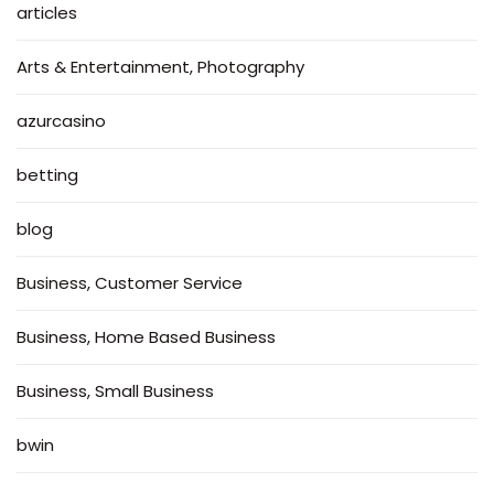
articles
Arts & Entertainment, Photography
azurcasino
betting
blog
Business, Customer Service
Business, Home Based Business
Business, Small Business
bwin