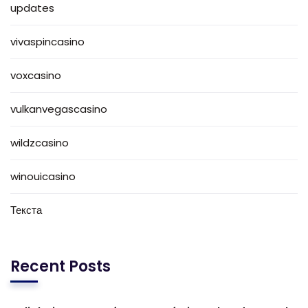
updates
vivaspincasino
voxcasino
vulkanvegascasino
wildzcasino
winouicasino
Текста
Recent Posts