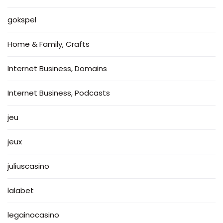
gokspel
Home & Family, Crafts
Internet Business, Domains
Internet Business, Podcasts
jeu
jeux
juliuscasino
lalabet
legainocasino