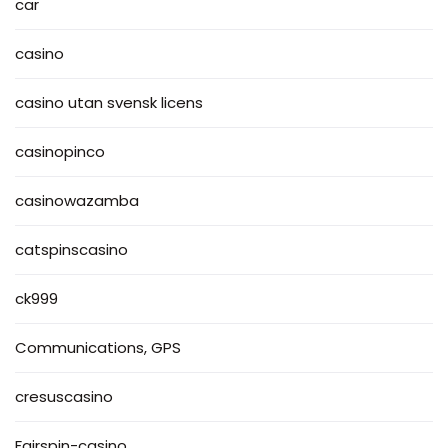
car
casino
casino utan svensk licens
casinopinco
casinowazamba
catspinscasino
ck999
Communications, GPS
cresuscasino
Fairspin-casino