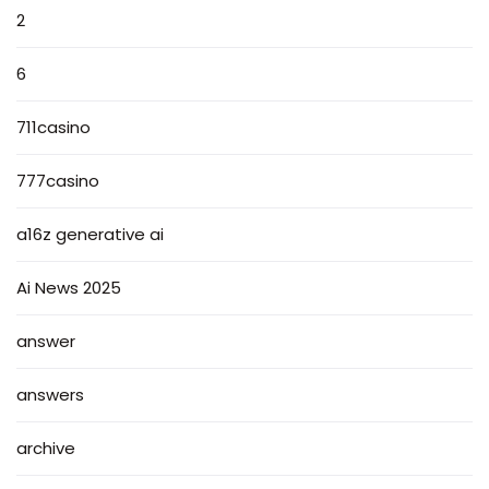
2
6
711casino
777casino
a16z generative ai
Ai News 2025
answer
answers
archive