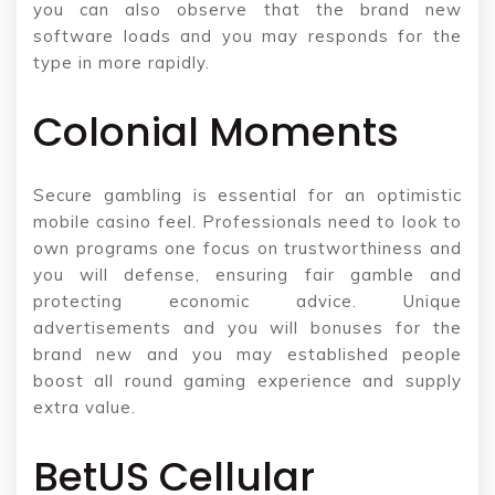
you can also observe that the brand new
software loads and you may responds for the
type in more rapidly.
Colonial Moments
Secure gambling is essential for an optimistic
mobile casino feel. Professionals need to look to
own programs one focus on trustworthiness and
you will defense, ensuring fair gamble and
protecting economic advice. Unique
advertisements and you will bonuses for the
brand new and you may established people
boost all round gaming experience and supply
extra value.
BetUS Cellular