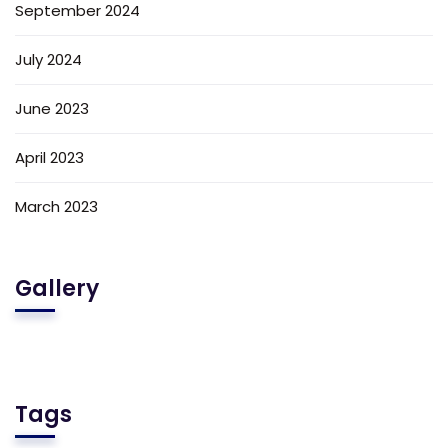
September 2024
July 2024
June 2023
April 2023
March 2023
Gallery
Tags