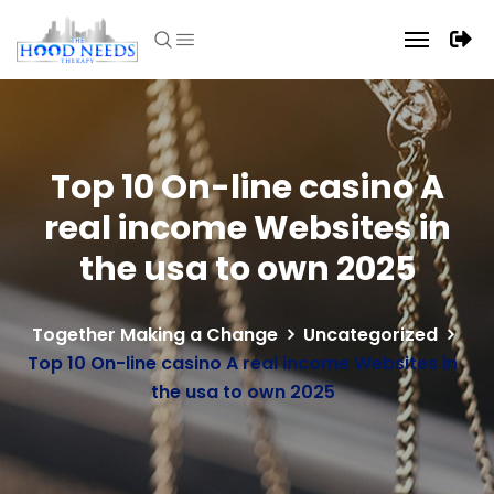
Top 10 On-line casino A
real income Websites in
the usa to own 2025
Together Making a Change
Uncategorized
Top 10 On-line casino A real income Websites in
the usa to own 2025