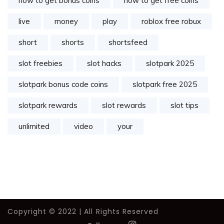
how to get bonus coins
how to get free coins
live
money
play
roblox free robux
short
shorts
shortsfeed
slot freebies
slot hacks
slotpark 2025
slotpark bonus code coins
slotpark free 2025
slotpark rewards
slot rewards
slot tips
unlimited
video
your
Copyright © 2022 | All Rights Reserved