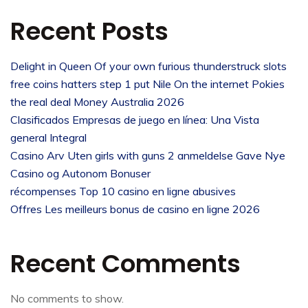
Recent Posts
Delight in Queen Of your own furious thunderstruck slots
free coins hatters step 1 put Nile On the internet Pokies
the real deal Money Australia 2026
Clasificados Empresas de juego en línea: Una Vista
general Integral
Casino Arv Uten girls with guns 2 anmeldelse Gave Nye
Casino og Autonom Bonuser
récompenses Top 10 casino en ligne abusives
Offres Les meilleurs bonus de casino en ligne 2026
Recent Comments
No comments to show.