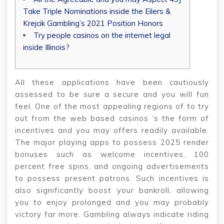
Take Triple Nominations inside the Eilers &
Krejcik Gambling’s 2021 Position Honors
Try people casinos on the internet legal
inside Illinois?
All these applications have been cautiously
assessed to be sure a secure and you will fun
feel. One of the most appealing regions of to try
out from the web based casinos ‘s the form of
incentives and you may offers readily available.
The major playing apps to possess 2025 render
bonuses such as welcome incentives, 100
percent free spins, and ongoing advertisements
to possess present patrons.
Such incentives is
also significantly boost your bankroll, allowing
you to enjoy prolonged and you may probably
victory far more. Gambling always indicate riding