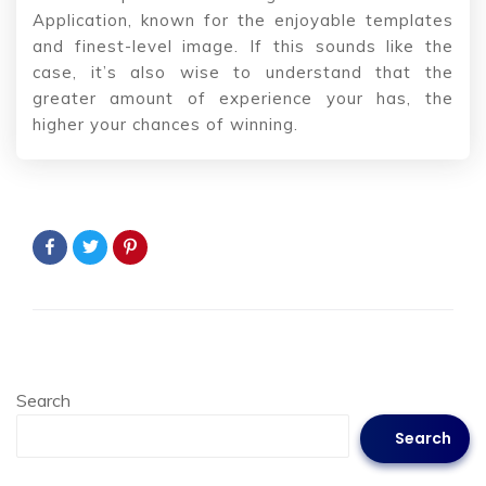
Application, known for the enjoyable templates
and finest-level image. If this sounds like the
case, it’s also wise to understand that the
greater amount of experience your has, the
higher your chances of winning.
Search
Search