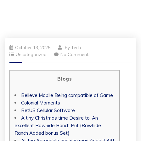
October 13, 2025
By
Tech
Uncategorized
No Comments
Blogs
Believe Mobile Being compatible of Game
Colonial Moments
BetUS Cellular Software
A tiny Christmas time Desire to: An
excellent Rawhide Ranch Put (Rawhide
Ranch Added bonus Set)
All the Agreeable and you may Aspect 49J