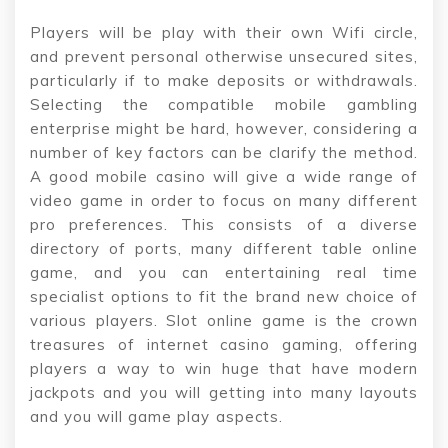
Players will be play with their own Wifi circle,
and prevent personal otherwise unsecured sites,
particularly if to make deposits or withdrawals.
Selecting the compatible mobile gambling
enterprise might be hard, however, considering a
number of key factors can be clarify the method.
A good mobile casino will give a wide range of
video game in order to focus on many different
pro preferences. This consists of a diverse
directory of ports, many different table online
game, and you can entertaining real time
specialist options to fit the brand new choice of
various players. Slot online game is the crown
treasures of internet casino gaming, offering
players a way to win huge that have modern
jackpots and you will getting into many layouts
and you will game play aspects.