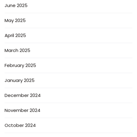
June 2025
May 2025
April 2025
March 2025
February 2025
January 2025
December 2024
November 2024
October 2024