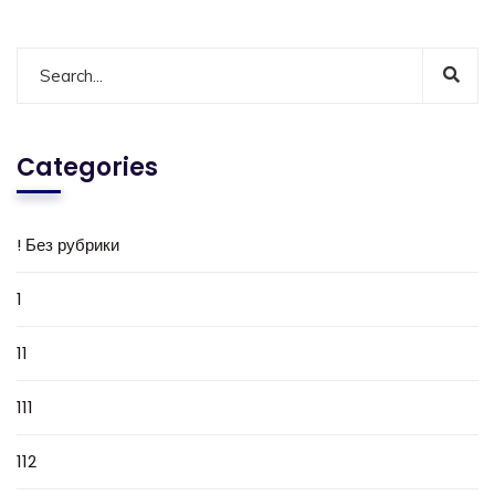
Categories
! Без рубрики
1
11
111
112