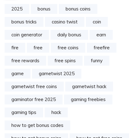
2025
bonus
bonus coins
bonus tricks
casino twist
coin
coin generator
daily bonus
earn
fire
free
free coins
freefire
free rewards
free spins
funny
game
gametwist 2025
gametwist free coins
gametwist hack
gaminator free 2025
gaming freebies
gaming tips
hack
how to get bonus codes