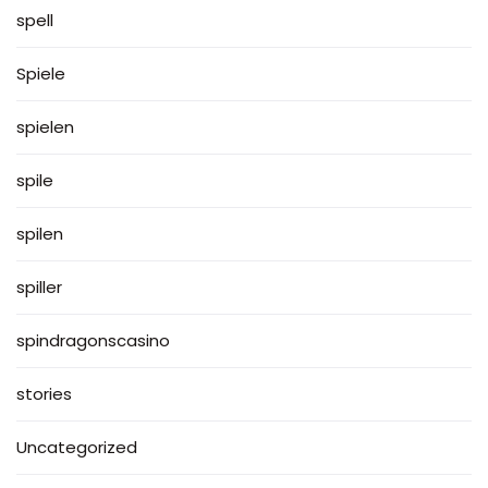
spell
Spiele
spielen
spile
spilen
spiller
spindragonscasino
stories
Uncategorized