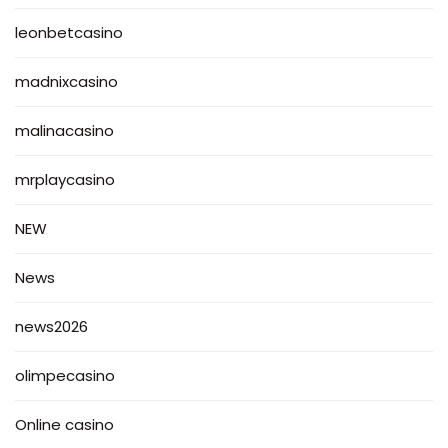
leonbetcasino
madnixcasino
malinacasino
mrplaycasino
NEW
News
news2026
olimpecasino
Online casino