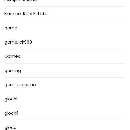
Finance, Real Estate
game
game, ck999
Games
gaming
gemes, casino
giochi
giochi1
gioco