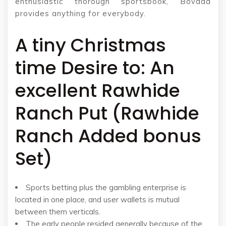
enthusiastic thorough sportsbook, Bovada
provides anything for everybody.
A tiny Christmas
time Desire to: An
excellent Rawhide
Ranch Put (Rawhide
Ranch Added bonus
Set)
Sports betting plus the gambling enterprise is
located in one place, and user wallets is mutual
between them verticals.
The early people resided generally because of the