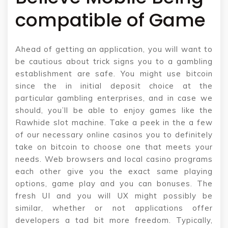
compatible of Game
Ahead of getting an application, you will want to
be cautious about trick signs you to a gambling
establishment are safe. You might use bitcoin
since the in initial deposit choice at the
particular gambling enterprises, and in case we
should, you’ll be able to enjoy games like the
Rawhide slot machine. Take a peek in the a few
of our necessary online casinos you to definitely
take on bitcoin to choose one that meets your
needs. Web browsers and local casino programs
each other give you the exact same playing
options, game play and you can bonuses. The
fresh UI and you will UX might possibly be
similar, whether or not applications offer
developers a tad bit more freedom. Typically,