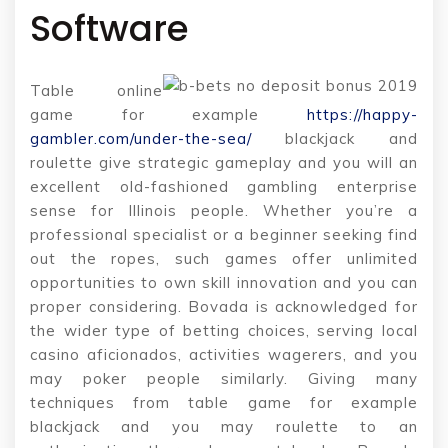
Software
Table online
game for example
https://happy-
gambler.com/under-the-sea/
blackjack and
roulette give strategic gameplay and you will an
excellent old-fashioned gambling enterprise
sense for Illinois people. Whether you’re a
professional specialist or a beginner seeking find
out the ropes, such games offer unlimited
opportunities to own skill innovation and you can
proper considering. Bovada is acknowledged for
the wider type of betting choices, serving local
casino aficionados, activities wagerers, and you
may poker people similarly. Giving many
techniques from table game for example
blackjack and you may roulette to an