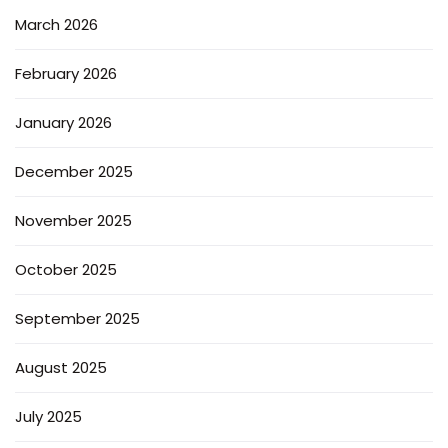
March 2026
February 2026
January 2026
December 2025
November 2025
October 2025
September 2025
August 2025
July 2025