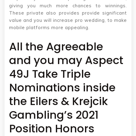
giving you much more chances to winnings.
These private also provides provide significant
value and you will increase pro wedding, to make
mobile platforms more appealing.
All the Agreeable
and you may Aspect
49J Take Triple
Nominations inside
the Eilers & Krejcik
Gambling’s 2021
Position Honors