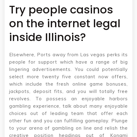
Try people casinos
on the internet legal
inside Illinois?
Elsewhere, Ports away from Las vegas perks its
people for support which have a range of big
lingering advertisements. You could potentially
select more twenty five constant now offers,
which include the fresh online game bonuses,
jackpots, deposit fits, and you will totally free
revolves. To possess an enjoyable harbors
gambling experience, talk about many enjoyable
choices out of leading team that offer each
other fun and you can fulfilling gameplay. Plunge
to your arena of gambling on line and relish the
creative position headings out of Konami