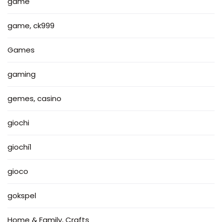
game
game, ck999
Games
gaming
gemes, casino
giochi
giochi1
gioco
gokspel
Home & Family, Crafts