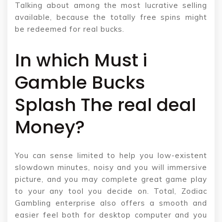
Talking about among the most lucrative selling
available, because the totally free spins might
be redeemed for real bucks.
In which Must i
Gamble Bucks
Splash The real deal
Money?
You can sense limited to help you low-existent
slowdown minutes, noisy and you will immersive
picture, and you may complete great game play
to your any tool you decide on. Total, Zodiac
Gambling enterprise also offers a smooth and
easier feel both for desktop computer and you