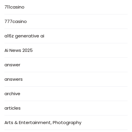
711casino
777casino
a16z generative ai
Ai News 2025
answer
answers
archive
articles
Arts & Entertainment, Photography