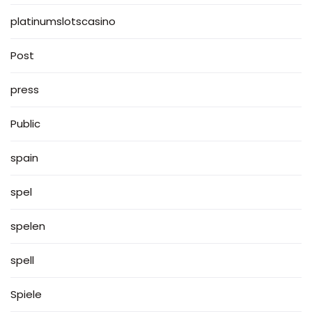
platinumslotscasino
Post
press
Public
spain
spel
spelen
spell
Spiele