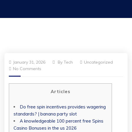
January 31, 2026
By
Tech
Uncategorized
No Comments
Articles
Do free spin incentives provides wagering
standards? | banana party slot
A knowledgeable 100 percent free Spins
Casino Bonuses in the us 2026