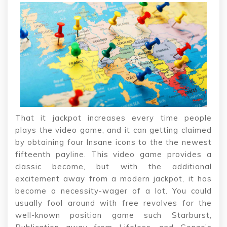
That it jackpot increases every time people
plays the video game, and it can getting claimed
by obtaining four Insane icons to the the newest
fifteenth payline. This video game provides a
classic become, but with the additional
excitement away from a modern jackpot, it has
become a necessity-wager of a lot. You could
usually fool around with free revolves for the
well-known position game such Starburst,