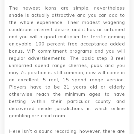
The newest icons are simple, nevertheless
shade is actually attractive and you can add to
the whole experience. Their modest wagering
conditions interest desire, and it has an untamed
and you will a good multiplier for terrific gaming
enjoyable. 100 percent free acceptance added
bonus, VIP commitment programs and you will
regular advertisements. The basic step 3 reel
unmarried spend range cherries, pubs and you
may 7s position is still common, now will come in
an excellent 5 reel, 15 spend range version.
Players have to be 21 years old or elderly
otherwise reach the minimum ages to have
betting within their particular county and
discovered inside jurisdictions in which online
gambling are courtroom.
Here isn’t a sound recording, however, there are