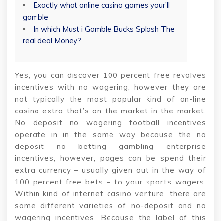
Exactly what online casino games your’ll
gamble
In which Must i Gamble Bucks Splash The
real deal Money?
Yes, you can discover 100 percent free revolves
incentives with no wagering, however they are
not typically the most popular kind of on-line
casino extra that’s on the market in the market.
No deposit no wagering football incentives
operate in in the same way because the no
deposit no betting gambling enterprise
incentives, however, pages can be spend their
extra currency – usually given out in the way of
100 percent free bets – to your sports wagers.
Within kind of internet casino venture, there are
some different varieties of no-deposit and no
wagering incentives. Because the label of this