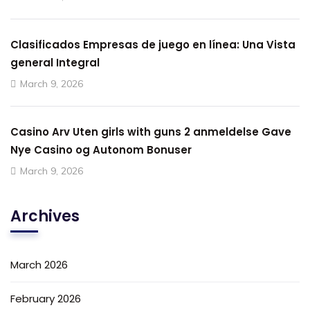
Clasificados Empresas de juego en línea: Una Vista
general Integral
March 9, 2026
Casino Arv Uten girls with guns 2 anmeldelse Gave
Nye Casino og Autonom Bonuser
March 9, 2026
Archives
March 2026
February 2026