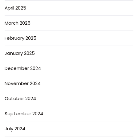
April 2025
March 2025
February 2025
January 2025
December 2024
November 2024
October 2024
September 2024
July 2024