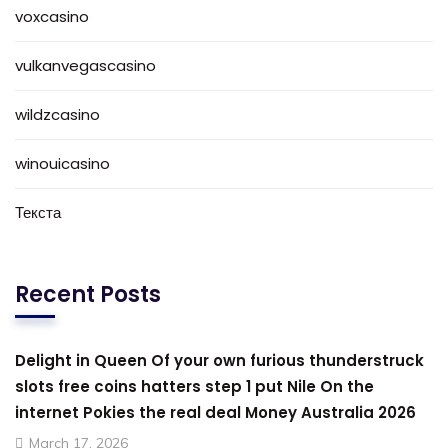
voxcasino
vulkanvegascasino
wildzcasino
winouicasino
Текста
Recent Posts
Delight in Queen Of your own furious thunderstruck
slots free coins hatters step 1 put Nile On the
internet Pokies the real deal Money Australia 2026
March 17, 2026