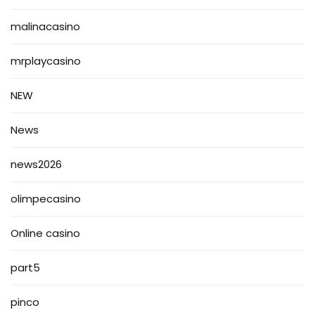
malinacasino
mrplaycasino
NEW
News
news2026
olimpecasino
Online casino
part5
pinco