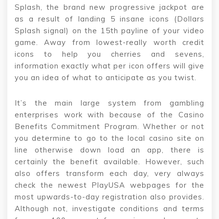
Splash, the brand new progressive jackpot are
as a result of landing 5 insane icons (Dollars
Splash signal) on the 15th payline of your video
game. Away from lowest-really worth credit
icons to help you cherries and sevens,
information exactly what per icon offers will give
you an idea of what to anticipate as you twist.
It’s the main large system from gambling
enterprises work with because of the Casino
Benefits Commitment Program. Whether or not
you determine to go to the local casino site on
line otherwise down load an app, there is
certainly the benefit available. However, such
also offers transform each day, very always
check the newest PlayUSA webpages for the
most upwards-to-day registration also provides.
Although not, investigate conditions and terms