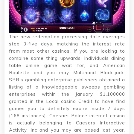
The new redemption processing date averages
step 3-five days, matching the interest rate
from most other casinos. If you are looking to
combine some thing upwards, individuals dining
table online game wait for, and American
Roulette and you may Multihand Black-jack.
SBR’s gambling enterprise publishers obtained a
listing of a knowledgeable sweeps gambling
enterprises within the January. $1,100000
granted in the Local casino Credit to have find
games you to definitely expire inside 7 days
(168 instances). Caesars Palace internet casino
is actually belonging to Caesars Interactive
Activity, Inc and you may are based last year.