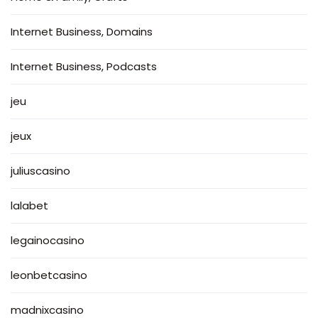
Internet Business, Domains
Internet Business, Podcasts
jeu
jeux
juliuscasino
lalabet
legainocasino
leonbetcasino
madnixcasino