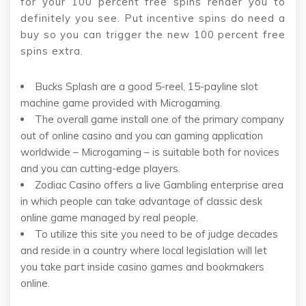
for your 100 percent free spins render you to
definitely you see. Put incentive spins do need a
buy so you can trigger the new 100 percent free
spins extra.
Bucks Splash are a good 5-reel, 15-payline slot
machine game provided with Microgaming.
The overall game install one of the primary company
out of online casino and you can gaming application
worldwide – Microgaming – is suitable both for novices
and you can cutting-edge players.
Zodiac Casino offers a live Gambling enterprise area
in which people can take advantage of classic desk
online game managed by real people.
To utilize this site you need to be of judge decades
and reside in a country where local legislation will let
you take part inside casino games and bookmakers
online.