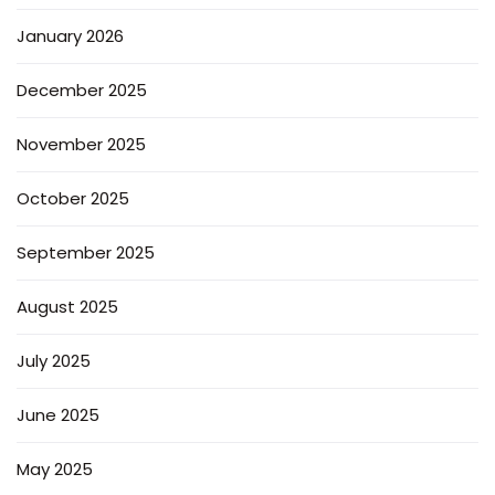
January 2026
December 2025
November 2025
October 2025
September 2025
August 2025
July 2025
June 2025
May 2025