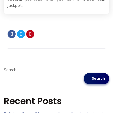
jackpot.
Search
Search
Recent Posts