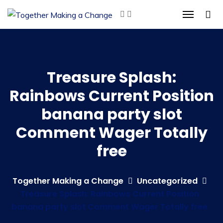
Treasure Splash:
Rainbows Current Position
banana party slot
Comment Wager Totally
free
Together Making a Change
Uncategorized
Treasure Splash: Rainbows Current Position
banana party slot Comment Wager Totally free