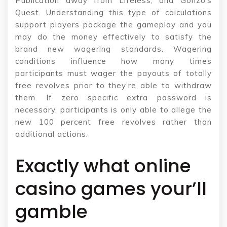
Publication away from Lifeless, and Gonzo’s
Quest. Understanding this type of calculations
support players package the gameplay and you
may do the money effectively to satisfy the
brand new wagering standards. Wagering
conditions influence how many times
participants must wager the payouts of totally
free revolves prior to they’re able to withdraw
them. If zero specific extra password is
necessary, participants is only able to allege the
new 100 percent free revolves rather than
additional actions.
Exactly what online
casino games your’ll
gamble