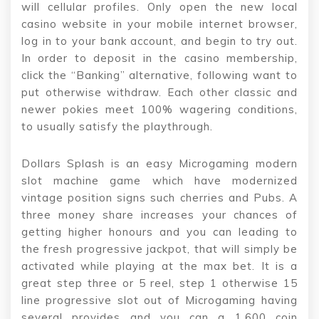
will cellular profiles. Only open the new local
casino website in your mobile internet browser,
log in to your bank account, and begin to try out.
In order to deposit in the casino membership,
click the “Banking” alternative, following want to
put otherwise withdraw. Each other classic and
newer pokies meet 100% wagering conditions,
to usually satisfy the playthrough.
Dollars Splash is an easy Microgaming modern
slot machine game which have modernized
vintage position signs such cherries and Pubs. A
three money share increases your chances of
getting higher honours and you can leading to
the fresh progressive jackpot, that will simply be
activated while playing at the max bet. It is a
great step three or 5 reel, step 1 otherwise 15
line progressive slot out of Microgaming having
several provides and you can a 1,600 coin