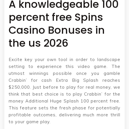
A knowledgeable 100
percent free Spins
Casino Bonuses in
the us 2026
Excite key your own tool in order to landscape
setting to experience this video game. The
utmost winnings possible once you gamble
Crabbin’ for cash Extra Big Splash reaches
$250,000. Just before to play for real money, we
think that best choice is to play Crabbin’ for the
money Additional Huge Splash 100 percent free.
This feature sets the fresh phase for potentially
profitable outcomes, delivering much more thrill
to your game play.