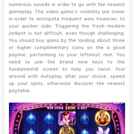
numerous sounds in order to go with the newest
gameplay. The video game’s volatility are lower
in order to anticipate frequent wins however, to
your quicker side. Triggering the fresh modern
jackpot is not difficult, even though challenging.
You should buy gains by the landing about three
or higher complimentary icons on the a good
payline, performing to your leftmost reel. You
need to use the brand new keys to the
fundamental screen to help you twist, fool
around with Autoplay, alter your choice, speed
up your spins, otherwise discover the newest
paytable.