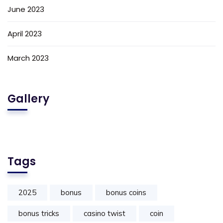
June 2023
April 2023
March 2023
Gallery
Tags
2025
bonus
bonus coins
bonus tricks
casino twist
coin