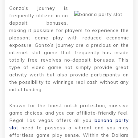
Gonzo’s Journey is
frequently utilized in no
deposit bonuses,
making it possible for players to experience the
pleasant game play with reduced economic
exposure. Gonzo’s Journey are a precious on the
internet slot game that frequently has inside
totally free revolves no-deposit bonuses. This
type of video game not simply provide great
activity worth but also provide participants on
the possibility to winnings real cash without any
initial funding.
Known for the finest-notch protection, massive
game choices, and you can affiliate-friendly feel,
Regal Las vegas offers all you
banana party
slot
need to possess a vibrant and you may
effortless game play sense. Within the Dollars