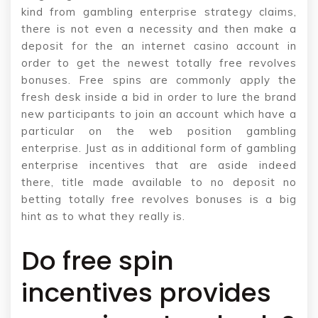
kind from gambling enterprise strategy claims,
there is not even a necessity and then make a
deposit for the an internet casino account in
order to get the newest totally free revolves
bonuses. Free spins are commonly apply the
fresh desk inside a bid in order to lure the brand
new participants to join an account which have a
particular on the web position gambling
enterprise. Just as in additional form of gambling
enterprise incentives that are aside indeed
there, title made available to no deposit no
betting totally free revolves bonuses is a big
hint as to what they really is.
Do free spin
incentives provides