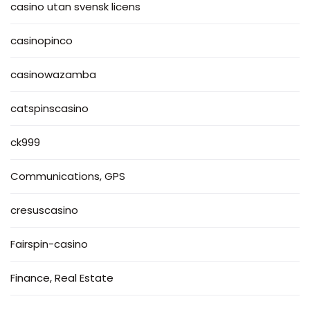
casino utan svensk licens
casinopinco
casinowazamba
catspinscasino
ck999
Communications, GPS
cresuscasino
Fairspin-casino
Finance, Real Estate