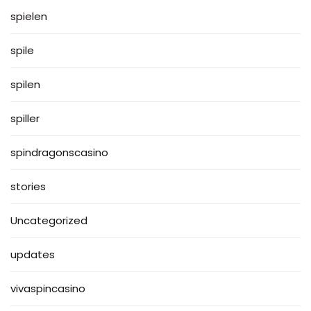
spielen
spile
spilen
spiller
spindragonscasino
stories
Uncategorized
updates
vivaspincasino