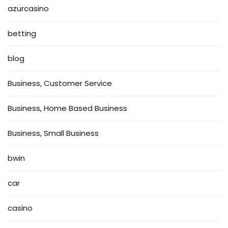
azurcasino
betting
blog
Business, Customer Service
Business, Home Based Business
Business, Small Business
bwin
car
casino