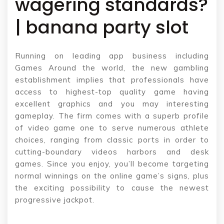
wagering standards?
| banana party slot
Running on leading app business including
Games Around the world, the new gambling
establishment implies that professionals have
access to highest-top quality game having
excellent graphics and you may interesting
gameplay. The firm comes with a superb profile
of video game one to serve numerous athlete
choices, ranging from classic ports in order to
cutting-boundary videos harbors and desk
games. Since you enjoy, you’ll become targeting
normal winnings on the online game’s signs, plus
the exciting possibility to cause the newest
progressive jackpot.