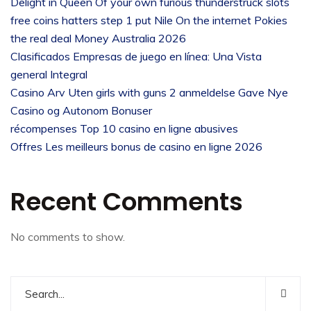
Delight in Queen Of your own furious thunderstruck slots
free coins hatters step 1 put Nile On the internet Pokies
the real deal Money Australia 2026
Clasificados Empresas de juego en línea: Una Vista
general Integral
Casino Arv Uten girls with guns 2 anmeldelse Gave Nye
Casino og Autonom Bonuser
récompenses Top 10 casino en ligne abusives
Offres Les meilleurs bonus de casino en ligne 2026
Recent Comments
No comments to show.