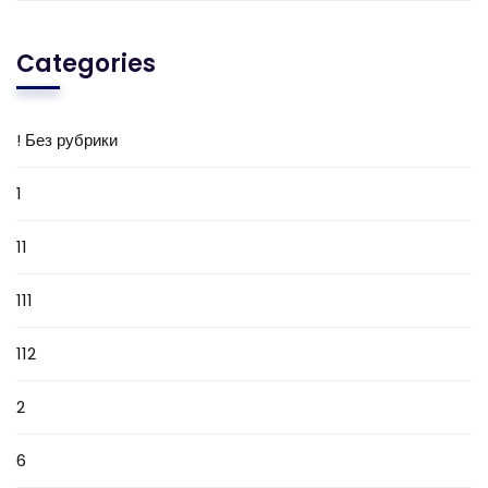
Categories
! Без рубрики
1
11
111
112
2
6