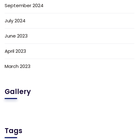
September 2024
July 2024
June 2023
April 2023
March 2023
Gallery
Tags