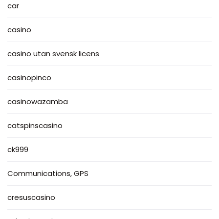
car
casino
casino utan svensk licens
casinopinco
casinowazamba
catspinscasino
ck999
Communications, GPS
cresuscasino