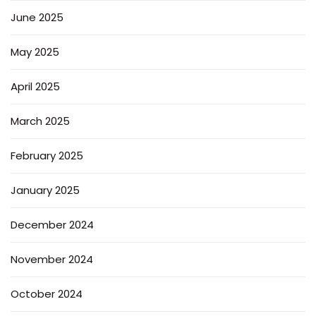
June 2025
May 2025
April 2025
March 2025
February 2025
January 2025
December 2024
November 2024
October 2024