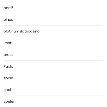
part5
pinco
platinumslotscasino
Post
press
Public
spain
spel
spelen