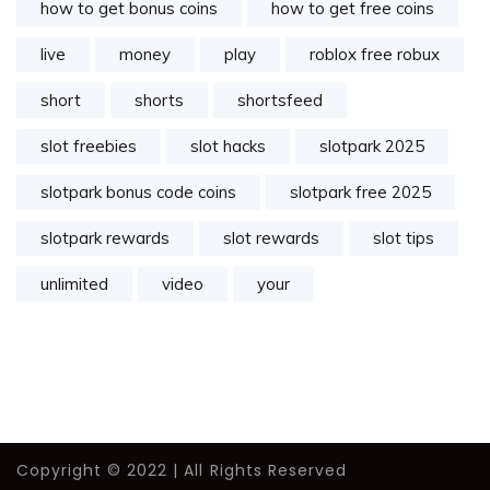
how to get bonus coins
how to get free coins
live
money
play
roblox free robux
short
shorts
shortsfeed
slot freebies
slot hacks
slotpark 2025
slotpark bonus code coins
slotpark free 2025
slotpark rewards
slot rewards
slot tips
unlimited
video
your
Copyright © 2022 | All Rights Reserved