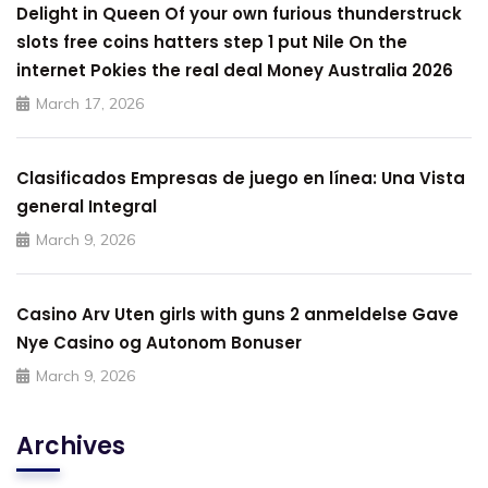
Delight in Queen Of your own furious thunderstruck
slots free coins hatters step 1 put Nile On the
internet Pokies the real deal Money Australia 2026
March 17, 2026
Clasificados Empresas de juego en línea: Una Vista
general Integral
March 9, 2026
Casino Arv Uten girls with guns 2 anmeldelse Gave
Nye Casino og Autonom Bonuser
March 9, 2026
Archives