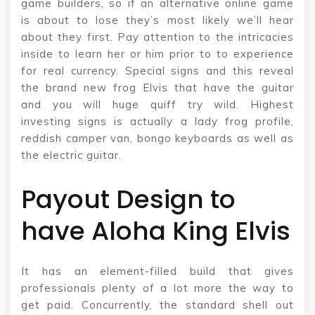
game builders, so if an alternative online game
is about to lose they’s most likely we’ll hear
about they first. Pay attention to the intricacies
inside to learn her or him prior to to experience
for real currency. Special signs and this reveal
the brand new frog Elvis that have the guitar
and you will huge quiff try wild. Highest
investing signs is actually a lady frog profile,
reddish camper van, bongo keyboards as well as
the electric guitar.
Payout Design to
have Aloha King Elvis
It has an element-filled build that gives
professionals plenty of a lot more the way to
get paid. Concurrently, the standard shell out