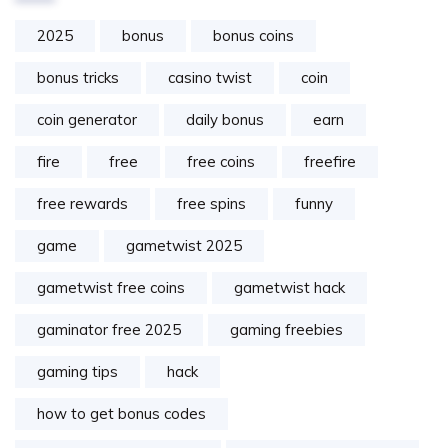
2025
bonus
bonus coins
bonus tricks
casino twist
coin
coin generator
daily bonus
earn
fire
free
free coins
freefire
free rewards
free spins
funny
game
gametwist 2025
gametwist free coins
gametwist hack
gaminator free 2025
gaming freebies
gaming tips
hack
how to get bonus codes