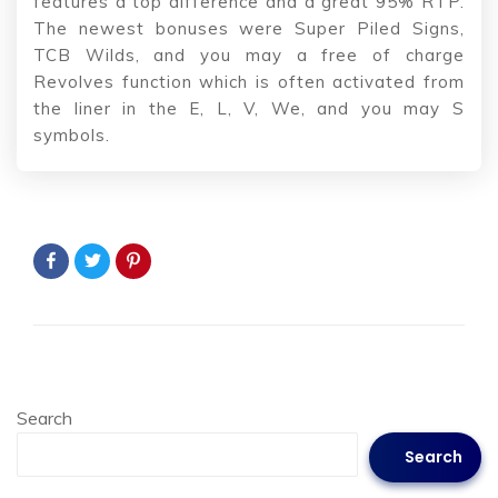
features a top difference and a great 95% RTP.
The newest bonuses were Super Piled Signs,
TCB Wilds, and you may a free of charge
Revolves function which is often activated from
the liner in the E, L, V, We, and you may S
symbols.
Search
Search