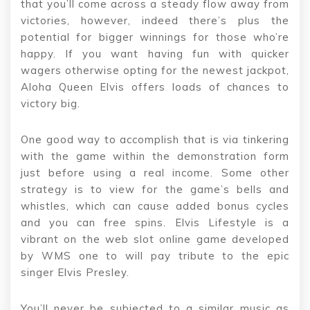
that you’ll come across a steady flow away from
victories, however, indeed there’s plus the
potential for bigger winnings for those who’re
happy. If you want having fun with quicker
wagers otherwise opting for the newest jackpot,
Aloha Queen Elvis offers loads of chances to
victory big.
One good way to accomplish that is via tinkering
with the game within the demonstration form
just before using a real income. Some other
strategy is to view for the game’s bells and
whistles, which can cause added bonus cycles
and you can free spins. Elvis Lifestyle is a
vibrant on the web slot online game developed
by WMS one to will pay tribute to the epic
singer Elvis Presley.
You’ll never be subjected to a similar music as