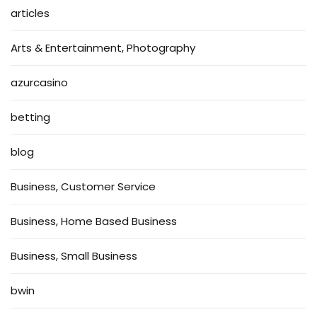
articles
Arts & Entertainment, Photography
azurcasino
betting
blog
Business, Customer Service
Business, Home Based Business
Business, Small Business
bwin