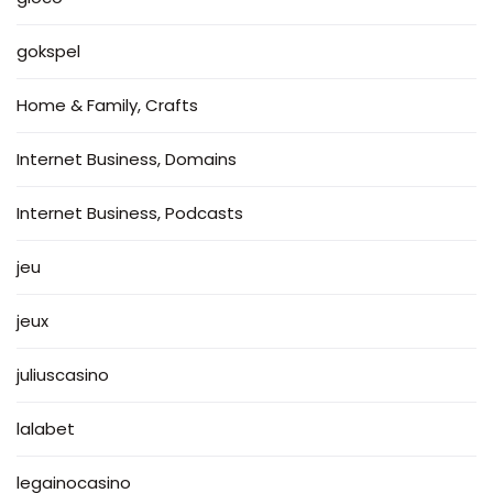
gokspel
Home & Family, Crafts
Internet Business, Domains
Internet Business, Podcasts
jeu
jeux
juliuscasino
lalabet
legainocasino