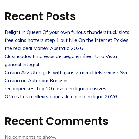
Recent Posts
Delight in Queen Of your own furious thunderstruck slots
free coins hatters step 1 put Nile On the internet Pokies
the real deal Money Australia 2026
Clasificados Empresas de juego en línea: Una Vista
general Integral
Casino Arv Uten girls with guns 2 anmeldelse Gave Nye
Casino og Autonom Bonuser
récompenses Top 10 casino en ligne abusives
Offres Les meilleurs bonus de casino en ligne 2026
Recent Comments
No comments to show.