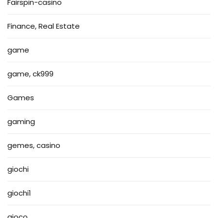
Fairspin-casino
Finance, Real Estate
game
game, ck999
Games
gaming
gemes, casino
giochi
giochi1
gioco