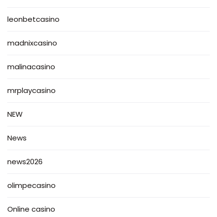
leonbetcasino
madnixcasino
malinacasino
mrplaycasino
NEW
News
news2026
olimpecasino
Online casino