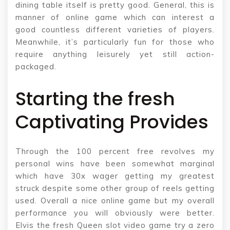
dining table itself is pretty good. General, this is
manner of online game which can interest a
good countless different varieties of players.
Meanwhile, it’s particularly fun for those who
require anything leisurely yet still action-
packaged.
Starting the fresh
Captivating Provides
Through the 100 percent free revolves my
personal wins have been somewhat marginal
which have 30x wager getting my greatest
struck despite some other group of reels getting
used. Overall a nice online game but my overall
performance you will obviously were better.
Elvis the fresh Queen slot video game try a zero