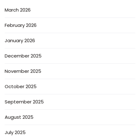
March 2026
February 2026
January 2026
December 2025
November 2025
October 2025
September 2025
August 2025
July 2025