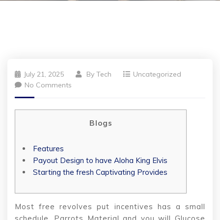
July 21, 2025
By
Tech
Uncategorized
No Comments
Blogs
Features
Payout Design to have Aloha King Elvis
Starting the fresh Captivating Provides
Most free revolves put incentives has a small
schedule, Parrots Material and you will Glucose