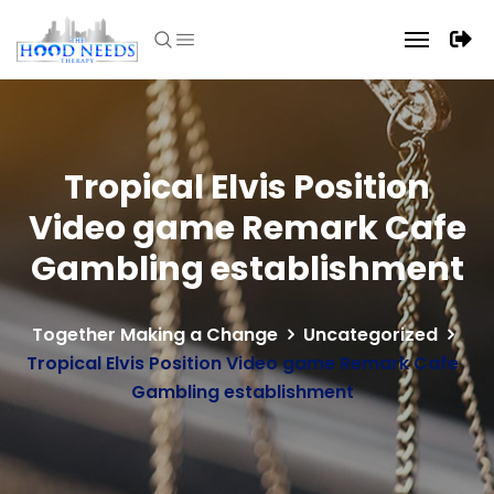
Tropical Elvis Position
Video game Remark Cafe
Gambling establishment
Together Making a Change
Uncategorized
Tropical Elvis Position Video game Remark Cafe
Gambling establishment