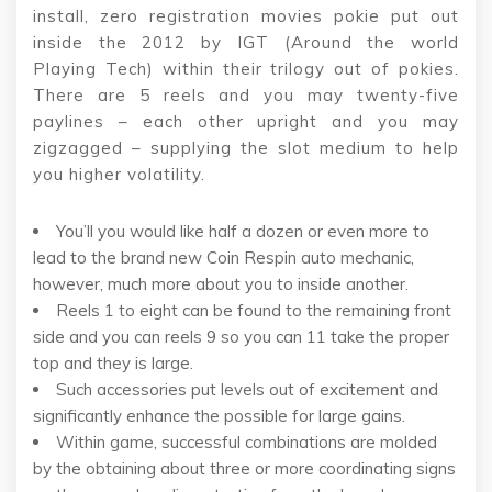
install, zero registration movies pokie put out
inside the 2012 by IGT (Around the world
Playing Tech) within their trilogy out of pokies.
There are 5 reels and you may twenty-five
paylines – each other upright and you may
zigzagged – supplying the slot medium to help
you higher volatility.
You’ll you would like half a dozen or even more to
lead to the brand new Coin Respin auto mechanic,
however, much more about you to inside another.
Reels 1 to eight can be found to the remaining front
side and you can reels 9 so you can 11 take the proper
top and they is large.
Such accessories put levels out of excitement and
significantly enhance the possible for large gains.
Within game, successful combinations are molded
by the obtaining about three or more coordinating signs