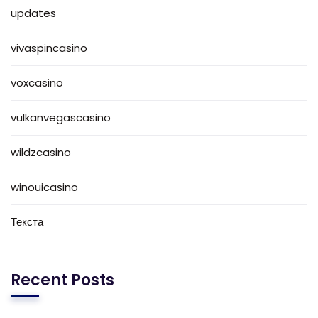
updates
vivaspincasino
voxcasino
vulkanvegascasino
wildzcasino
winouicasino
Текста
Recent Posts