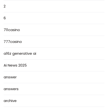
2
6
711casino
777casino
a16z generative ai
Ai News 2025
answer
answers
archive