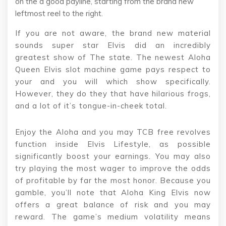
on the a good payline, starting from the brand new
leftmost reel to the right.
If you are not aware, the brand new material
sounds super star Elvis did an incredibly
greatest show of The state. The newest Aloha
Queen Elvis slot machine game pays respect to
your and you will which show specifically.
However, they do they that have hilarious frogs,
and a lot of it’s tongue-in-cheek total.
Enjoy the Aloha and you may TCB free revolves
function inside Elvis Lifestyle, as possible
significantly boost your earnings. You may also
try playing the most wager to improve the odds
of profitable by far the most honor. Because you
gamble, you’ll note that Aloha King Elvis now
offers a great balance of risk and you may
reward. The game’s medium volatility means