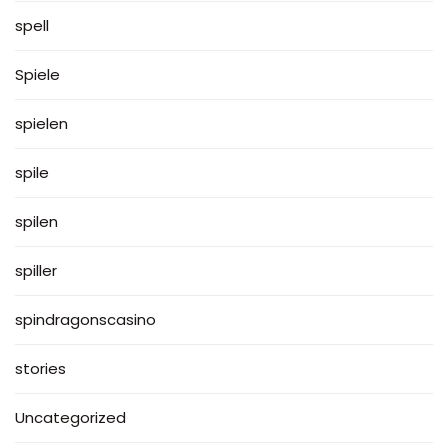
spell
Spiele
spielen
spile
spilen
spiller
spindragonscasino
stories
Uncategorized