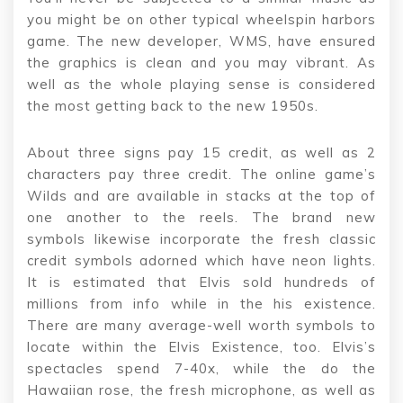
you might be on other typical wheelspin harbors
game. The new developer, WMS, have ensured
the graphics is clean and you may vibrant. As
well as the whole playing sense is considered
the most getting back to the new 1950s.
About three signs pay 15 credit, as well as 2
characters pay three credit. The online game’s
Wilds and are available in stacks at the top of
one another to the reels. The brand new
symbols likewise incorporate the fresh classic
credit symbols adorned which have neon lights.
It is estimated that Elvis sold hundreds of
millions from info while in the his existence.
There are many average-well worth symbols to
locate within the Elvis Existence, too. Elvis’s
spectacles spend 7-40x, while the do the
Hawaiian rose, the fresh microphone, as well as