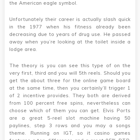
the American eagle symbol.
Unfortunately their career is actually slash quick
in the 1977 when his fitness already been
decreasing due to years of drug use. He passed
away when you’re looking at the toilet inside a
lodge area.
The theory is you can see this type of on the
very first, third and you will 5th reels. Should you
get the about three for the online game board
at the same time, then you certainly’ll trigger 1
of 2 incentive provides. They both are derived
from 100 percent free spins, nevertheless can
choose which of them you can get. Elvis Ports
are a great 5-reel slot machine having 50
paylines, step 3 rows and you may a songs
theme. Running on IGT, so it casino games