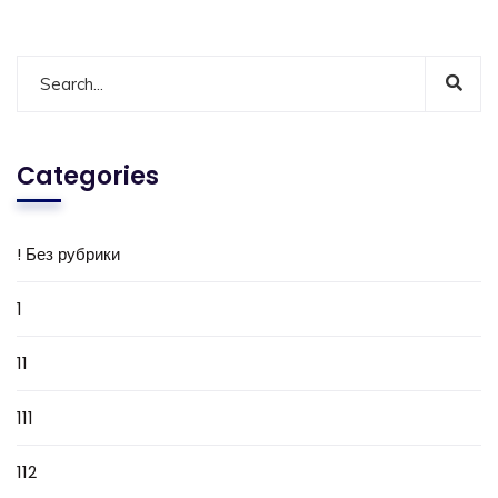
Categories
! Без рубрики
1
11
111
112