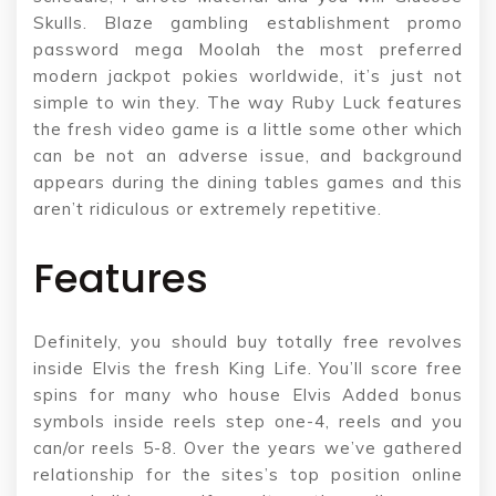
Skulls. Blaze gambling establishment promo
password mega Moolah the most preferred
modern jackpot pokies worldwide, it’s just not
simple to win they.
The way Ruby Luck features
the fresh video game is a little some other which
can be not an adverse issue, and background
appears during the dining tables games and this
aren’t ridiculous or extremely repetitive.
Features
Definitely, you should buy totally free revolves
inside Elvis the fresh King Life. You’ll score free
spins for many who house Elvis Added bonus
symbols inside reels step one-4, reels and you
can/or reels 5-8. Over the years we’ve gathered
relationship for the sites’s top position online