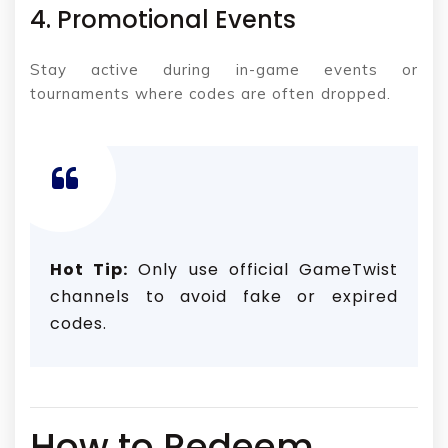
4. Promotional Events
Stay active during in-game events or
tournaments where codes are often dropped.
Hot Tip:
Only use official GameTwist
channels to avoid fake or expired
codes.
How to Redeem