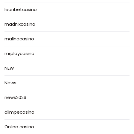
leonbetcasino
madnixcasino
malinacasino
mrplaycasino
NEW
News
news2026
olimpecasino
Online casino