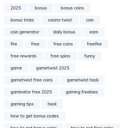
2025
bonus
bonus coins
bonus tricks
casino twist
coin
coin generator
daily bonus
earn
fire
free
free coins
freefire
free rewards
free spins
funny
game
gametwist 2025
gametwist free coins
gametwist hack
gaminator free 2025
gaming freebies
gaming tips
hack
how to get bonus codes
how to get bonus coins
how to get free coins