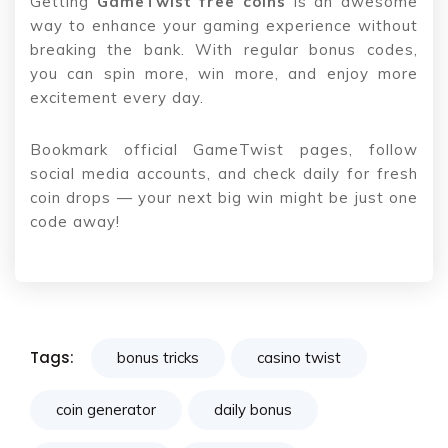
Getting
GameTwist free coins
is an awesome
way to enhance your gaming experience without
breaking the bank. With regular bonus codes,
you can spin more, win more, and enjoy more
excitement every day.
Bookmark official GameTwist pages, follow
social media accounts, and check daily for fresh
coin drops — your next big win might be just one
code away!
Tags:
bonus tricks
casino twist
coin generator
daily bonus