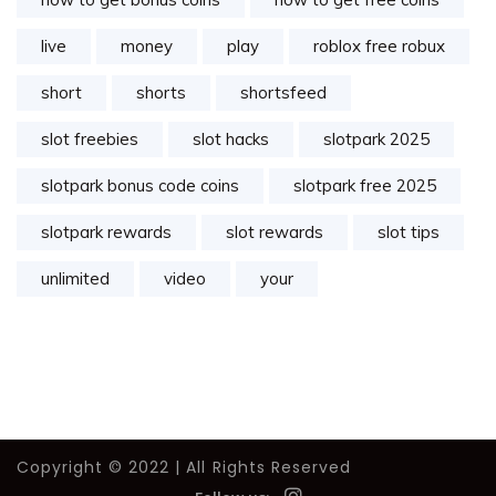
live
money
play
roblox free robux
short
shorts
shortsfeed
slot freebies
slot hacks
slotpark 2025
slotpark bonus code coins
slotpark free 2025
slotpark rewards
slot rewards
slot tips
unlimited
video
your
Copyright © 2022 | All Rights Reserved