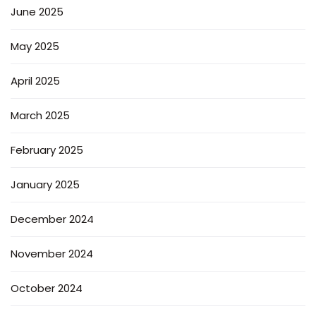
June 2025
May 2025
April 2025
March 2025
February 2025
January 2025
December 2024
November 2024
October 2024