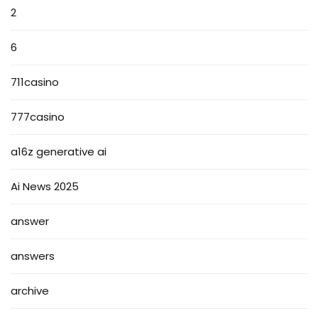
2
6
711casino
777casino
a16z generative ai
Ai News 2025
answer
answers
archive