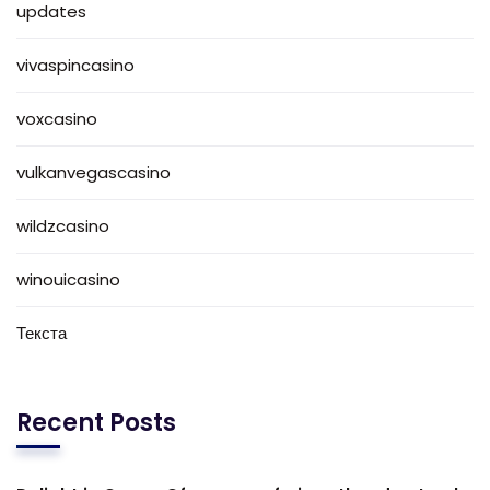
updates
vivaspincasino
voxcasino
vulkanvegascasino
wildzcasino
winouicasino
Текста
Recent Posts