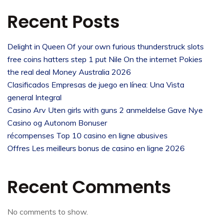
Recent Posts
Delight in Queen Of your own furious thunderstruck slots
free coins hatters step 1 put Nile On the internet Pokies
the real deal Money Australia 2026
Clasificados Empresas de juego en línea: Una Vista
general Integral
Casino Arv Uten girls with guns 2 anmeldelse Gave Nye
Casino og Autonom Bonuser
récompenses Top 10 casino en ligne abusives
Offres Les meilleurs bonus de casino en ligne 2026
Recent Comments
No comments to show.