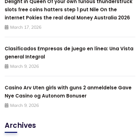
Delight in Queen Of your own furious thunderstruck
slots free coins hatters step 1 put Nile On the
internet Pokies the real deal Money Australia 2026
March 17, 2026
Clasificados Empresas de juego en línea: Una Vista
general Integral
March 9, 2026
Casino Arv Uten girls with guns 2 anmeldelse Gave
Nye Casino og Autonom Bonuser
March 9, 2026
Archives