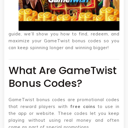
guide, we’ll show you how to find, redeem, and
maximize your GameTwist bonus codes so you
can keep spinning longer and winning bigger!
What Are GameTwist
Bonus Codes?
GameTwist bonus codes are promotional codes
that reward players with
free coins
to use in
the app or website. These codes let you keep
playing without using real money and often
come as part of special promotions.