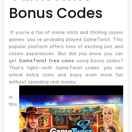
Bonus Codes
 If you’re a fan of online slots and thrilling casino 
games, you’ve probably played GameTwist. This 
popular platform offers tons of exciting slot and 
casino experiences. But did you know you can 
get 
GameTwist free coins
 using bonus codes? 
That’s right—with GameTwist codes, you can 
unlock extra coins and enjoy even more fun 
without spending real money. 
In
this