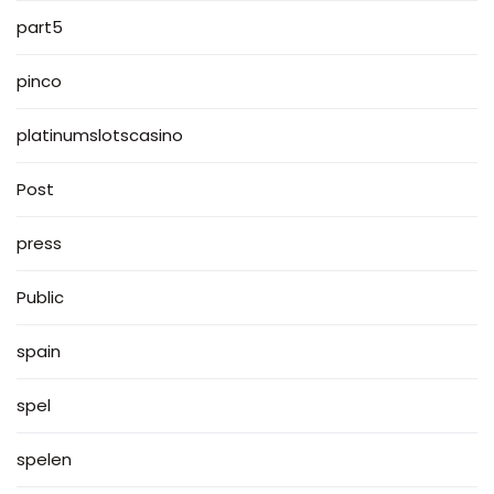
part5
pinco
platinumslotscasino
Post
press
Public
spain
spel
spelen