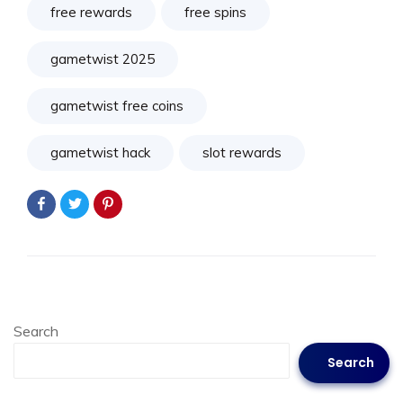
free rewards
free spins
gametwist 2025
gametwist free coins
gametwist hack
slot rewards
Search
Search