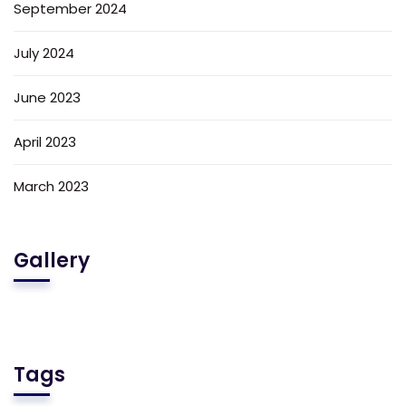
September 2024
July 2024
June 2023
April 2023
March 2023
Gallery
Tags