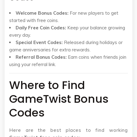
Welcome Bonus Codes:
For new players to get
started with free coins.
Daily Free Coin Codes:
Keep your balance growing
every day.
Special Event Codes:
Released during holidays or
game anniversaries for extra rewards.
Referral Bonus Codes:
Earn coins when friends join
using your referral link.
Where to Find
GameTwist Bonus
Codes
Here are the best places to find working