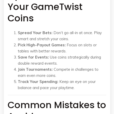
Your GameTwist
Coins
Spread Your Bets:
Don’t go all-in at once. Play
smart and stretch your coins.
Pick High-Payout Games:
Focus on slots or
tables with better rewards.
Save for Events:
Use coins strategically during
double reward events.
Join Tournaments:
Compete in challenges to
earn even more coins.
Track Your Spending:
Keep an eye on your
balance and pace your playtime.
Common Mistakes to