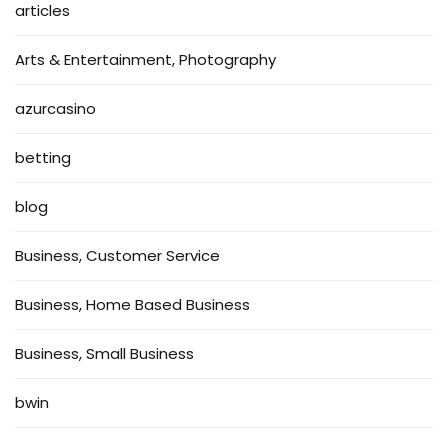
articles
Arts & Entertainment, Photography
azurcasino
betting
blog
Business, Customer Service
Business, Home Based Business
Business, Small Business
bwin