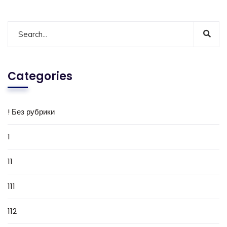
Categories
! Без рубрики
1
11
111
112