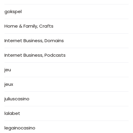
gokspel
Home & Family, Crafts
Internet Business, Domains
Internet Business, Podcasts
jeu
jeux
juliuscasino
lalabet
legainocasino