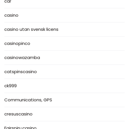
car
casino
casino utan svensk licens
casinopinco
casinowazamba
catspinscasino
ck999
Communications, GPS
cresuscasino
Fairspin-casino