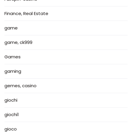
Finance, Real Estate
game
game, ck999
Games
gaming
gemes, casino
giochi
giochi1
gioco