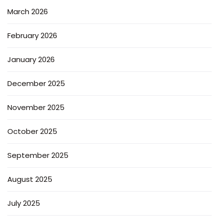
March 2026
February 2026
January 2026
December 2025
November 2025
October 2025
September 2025
August 2025
July 2025