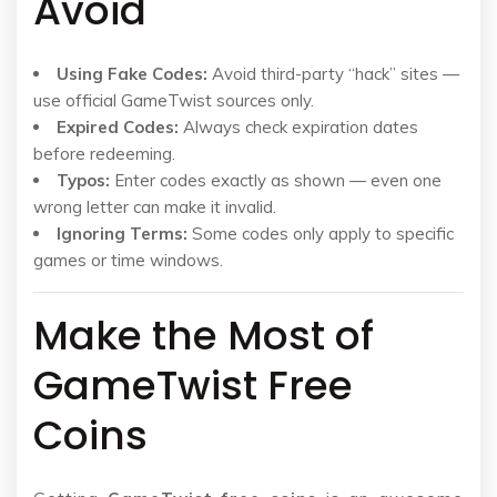
Avoid
Using Fake Codes:
Avoid third-party “hack” sites —
use official GameTwist sources only.
Expired Codes:
Always check expiration dates
before redeeming.
Typos:
Enter codes exactly as shown — even one
wrong letter can make it invalid.
Ignoring Terms:
Some codes only apply to specific
games or time windows.
Make the Most of
GameTwist Free
Coins