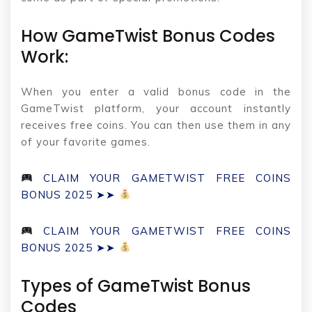
How GameTwist Bonus Codes
Work:
When you enter a valid bonus code in the
GameTwist platform, your account instantly
receives free coins. You can then use them in any
of your favorite games.
CLAIM YOUR GAMETWIST FREE COINS
BONUS 2025 ➤➤
CLAIM YOUR GAMETWIST FREE COINS
BONUS 2025 ➤➤
Types of GameTwist Bonus
Codes