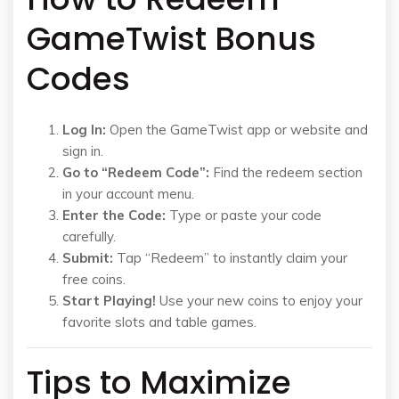
GameTwist Bonus
Codes
Log In:
Open the GameTwist app or website and
sign in.
Go to “Redeem Code”:
Find the redeem section
in your account menu.
Enter the Code:
Type or paste your code
carefully.
Submit:
Tap “Redeem” to instantly claim your
free coins.
Start Playing!
Use your new coins to enjoy your
favorite slots and table games.
Tips to Maximize