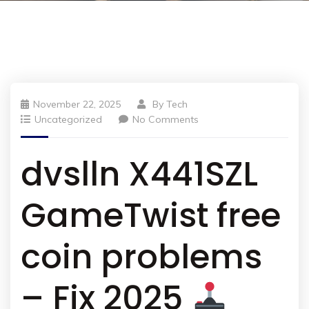
November 22, 2025
By
Tech
Uncategorized
No Comments
dvslln X441SZL
GameTwist free
coin problems
– Fix 2025