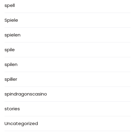
spell
Spiele
spielen
spile
spilen
spiller
spindragonscasino
stories
Uncategorized