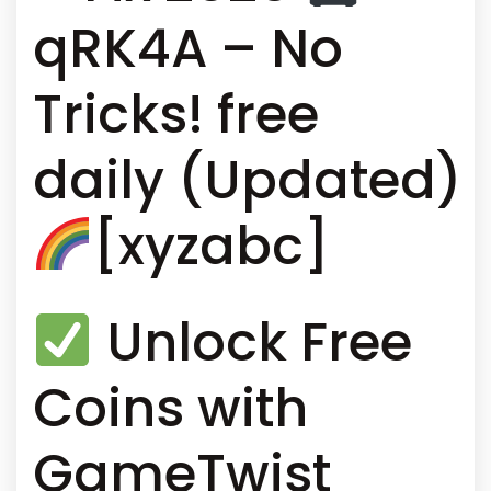
qRK4A – No
Tricks! free
daily (Updated)
[xyzabc]
Unlock Free 
Coins with 
GameTwist 