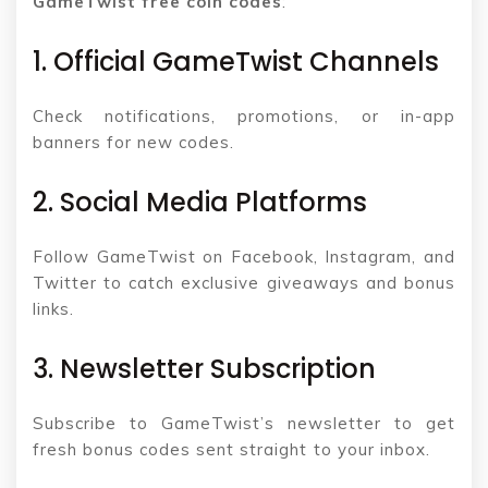
GameTwist free coin codes
:
1. Official GameTwist Channels
Check notifications, promotions, or in-app
banners for new codes.
2. Social Media Platforms
Follow GameTwist on Facebook, Instagram, and
Twitter to catch exclusive giveaways and bonus
links.
3. Newsletter Subscription
Subscribe to GameTwist’s newsletter to get
fresh bonus codes sent straight to your inbox.