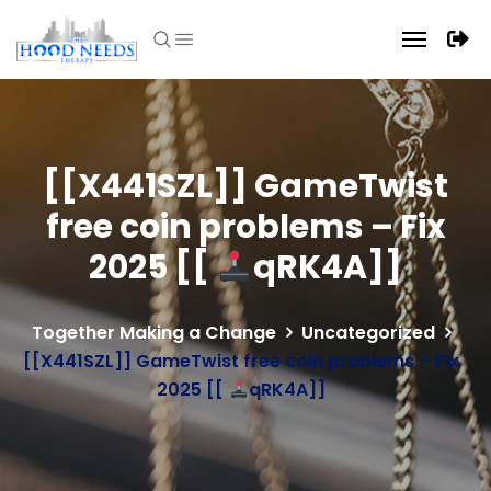
[[X441SZL]] GameTwist
free coin problems – Fix
2025 [[
qRK4A]]
Together Making a Change
Uncategorized
[[X441SZL]] GameTwist free coin problems – Fix
2025 [[
qRK4A]]