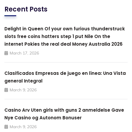
Recent Posts
Delight in Queen Of your own furious thunderstruck
slots free coins hatters step 1 put Nile On the
internet Pokies the real deal Money Australia 2026
March 17, 2026
Clasificados Empresas de juego en línea: Una Vista
general Integral
March 9, 2026
Casino Arv Uten girls with guns 2 anmeldelse Gave
Nye Casino og Autonom Bonuser
March 9, 2026