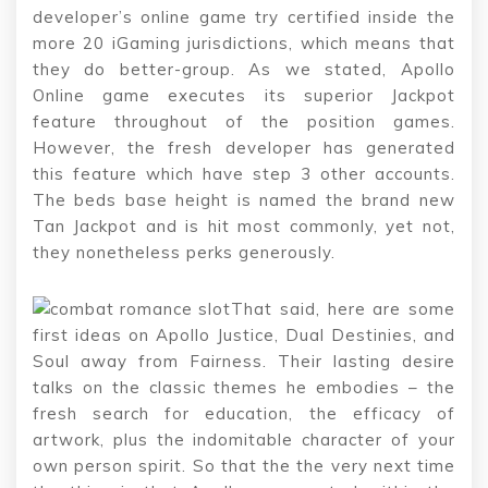
developer’s online game try certified inside the
more 20 iGaming jurisdictions, which means that
they do better-group. As we stated, Apollo
Online game executes its superior Jackpot
feature throughout of the position games.
However, the fresh developer has generated
this feature which have step 3 other accounts.
The beds base height is named the brand new
Tan Jackpot and is hit most commonly, yet not,
they nonetheless perks generously.
That said, here are some
first ideas on Apollo Justice, Dual Destinies, and
Soul away from Fairness. Their lasting desire
talks on the classic themes he embodies – the
fresh search for education, the efficacy of
artwork, plus the indomitable character of your
own person spirit. So that the the very next time