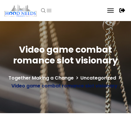
Video game combat
romance slot visionary
Together Making a Change
Uncategorized
Video game combat romance slot visionary