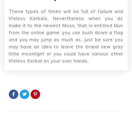
These types of times will be full of failure and
lifeless Kerbals. Nevertheless when you do
make it to the newest Moon, that is entitled Mun
from the online game, you can bush down a flag
and you may jump as much as. Just be sure you
may have an idea to leave the brand new gray
little moonlight or you could have various other
lifeless Kerbal on your own hands.