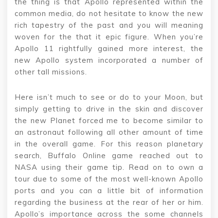
the thing is that Apollo represented within the
common media, do not hesitate to know the new
rich tapestry of the past and you will meaning
woven for the that it epic figure. When you’re
Apollo 11 rightfully gained more interest, the
new Apollo system incorporated a number of
other tall missions.
Here isn’t much to see or do to your Moon, but
simply getting to drive in the skin and discover
the new Planet forced me to become similar to
an astronaut following all other amount of time
in the overall game. For this reason planetary
search, Buffalo Online game reached out to
NASA using their game tip. Read on to own a
tour due to some of the most well-known Apollo
ports and you can a little bit of information
regarding the business at the rear of her or him.
Apollo’s importance across the some channels