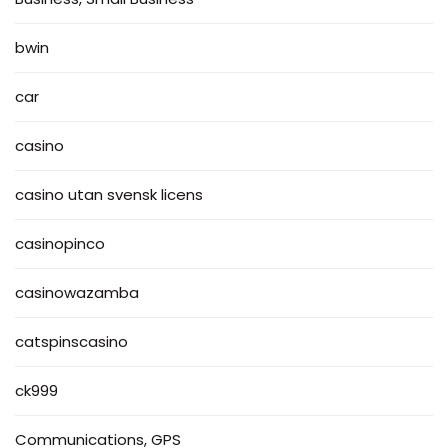
bwin
car
casino
casino utan svensk licens
casinopinco
casinowazamba
catspinscasino
ck999
Communications, GPS