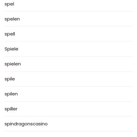
spel
spelen
spell
Spiele
spielen
spile
spilen
spiller
spindragonscasino