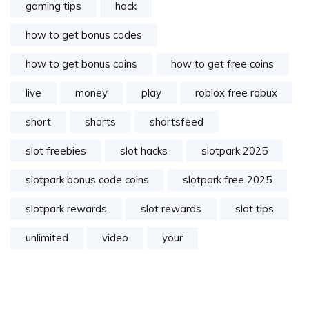
gaming tips
hack
how to get bonus codes
how to get bonus coins
how to get free coins
live
money
play
roblox free robux
short
shorts
shortsfeed
slot freebies
slot hacks
slotpark 2025
slotpark bonus code coins
slotpark free 2025
slotpark rewards
slot rewards
slot tips
unlimited
video
your