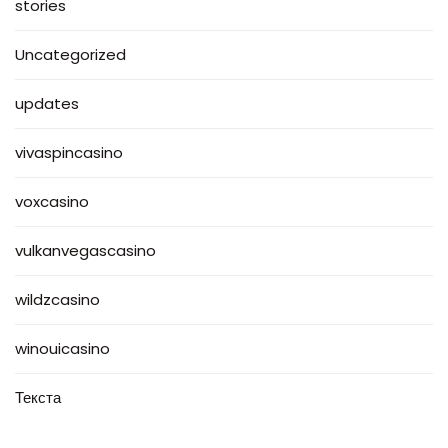
stories
Uncategorized
updates
vivaspincasino
voxcasino
vulkanvegascasino
wildzcasino
winouicasino
Текста