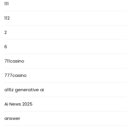
111
112
2
6
711casino
777casino
a16z generative ai
Ai News 2025
answer