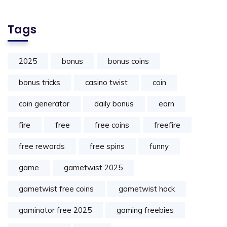
Tags
2025
bonus
bonus coins
bonus tricks
casino twist
coin
coin generator
daily bonus
earn
fire
free
free coins
freefire
free rewards
free spins
funny
game
gametwist 2025
gametwist free coins
gametwist hack
gaminator free 2025
gaming freebies