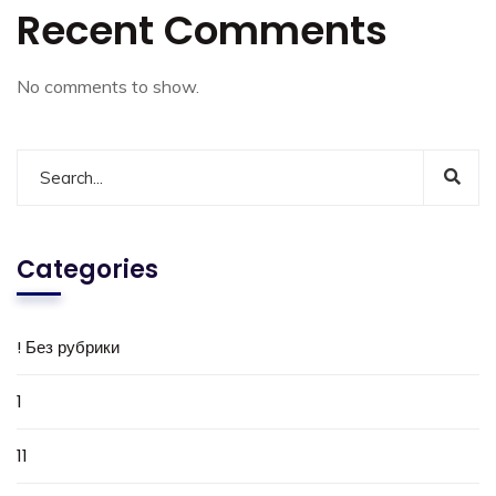
Recent Comments
No comments to show.
Categories
! Без рубрики
1
11