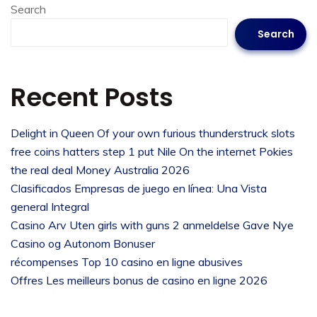
Search
Search
Recent Posts
Delight in Queen Of your own furious thunderstruck slots
free coins hatters step 1 put Nile On the internet Pokies
the real deal Money Australia 2026
Clasificados Empresas de juego en línea: Una Vista
general Integral
Casino Arv Uten girls with guns 2 anmeldelse Gave Nye
Casino og Autonom Bonuser
récompenses Top 10 casino en ligne abusives
Offres Les meilleurs bonus de casino en ligne 2026