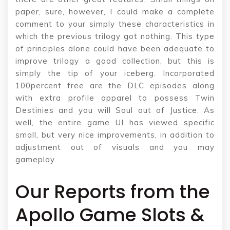
paper, sure, however, I could make a complete
comment to your simply these characteristics in
which the previous trilogy got nothing. This type
of principles alone could have been adequate to
improve trilogy a good collection, but this is
simply the tip of your iceberg. Incorporated
100percent free are the DLC episodes along
with extra profile apparel to possess Twin
Destinies and you will Soul out of Justice. As
well, the entire game UI has viewed specific
small, but very nice improvements, in addition to
adjustment out of visuals and you may
gameplay.
Our Reports from the
Apollo Game Slots &