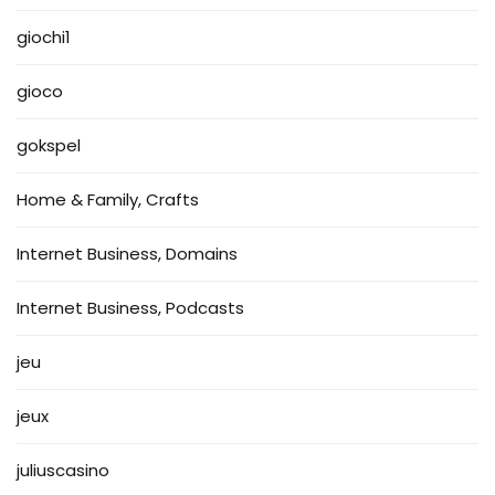
giochi1
gioco
gokspel
Home & Family, Crafts
Internet Business, Domains
Internet Business, Podcasts
jeu
jeux
juliuscasino