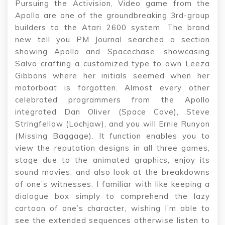
Pursuing the Activision, Video game from the
Apollo are one of the groundbreaking 3rd-group
builders to the Atari 2600 system. The brand
new tell you PM Journal searched a section
showing Apollo and Spacechase, showcasing
Salvo crafting a customized type to own Leeza
Gibbons where her initials seemed when her
motorboat is forgotten.
Almost every other
celebrated programmers from the Apollo
integrated Dan Oliver (Space Cave), Steve
Stringfellow (Lochjaw), and you will Ernie Runyon
(Missing Baggage). It function enables you to
view the reputation designs in all three games,
stage due to the animated graphics, enjoy its
sound movies, and also look at the breakdowns
of one’s witnesses. I familiar with like keeping a
dialogue box simply to comprehend the lazy
cartoon of one’s character, wishing I’m able to
see the extended sequences otherwise listen to