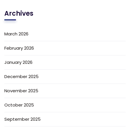
Archives
March 2026
February 2026
January 2026
December 2025
November 2025
October 2025
September 2025