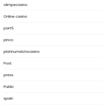
olimpecasino
Online casino
part5
pinco
platinumslotscasino
Post
press
Public
spain