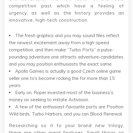
competition past which have a feeling of
urgency, as well as the history provides an
innovative, high-tech construction.
The fresh graphics and you may sound files reflect
the newest excitement away from a high-speed
competition, and then make “Turbo Ports” a pulse-
pounding adventure one attracts adventure-candidates
and you may position enthusiasts the exact same.
Apollo Games is actually a good Czech online game
seller one to’s become rocking the for more than 15
years.
Early on, Roper invested most of the business’s
money on seeking to imitate Activision.
A few of the enthusiast-favourite ports are Position
Wild birds, Turbo Harbors, and you can Blood Renewal.
Researching so it to your brand new trilogy,
there are other great features. Small things on