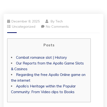
December 8, 2025
By
Tech
Uncategorized
No Comments
Posts
Combat romance slot | History
Our Reports from the Apollo Game Slots
& Casinos
Regarding the free Apollo Online game on
the internet
Apollo’s Heritage within the Popular
Community: From Video clips to Books