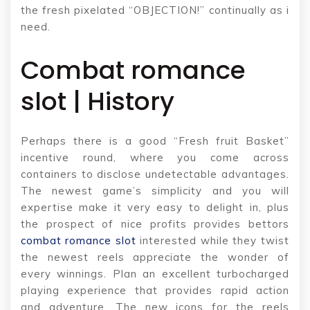
the fresh pixelated “OBJECTION!” continually as i
need.
Combat romance
slot | History
Perhaps there is a good “Fresh fruit Basket”
incentive round, where you come across
containers to disclose undetectable advantages.
The newest game’s simplicity and you will
expertise make it very easy to delight in, plus
the prospect of nice profits provides bettors
combat romance slot
interested while they twist
the newest reels appreciate the wonder of
every winnings. Plan an excellent turbocharged
playing experience that provides rapid action
and adventure. The new icons for the reels