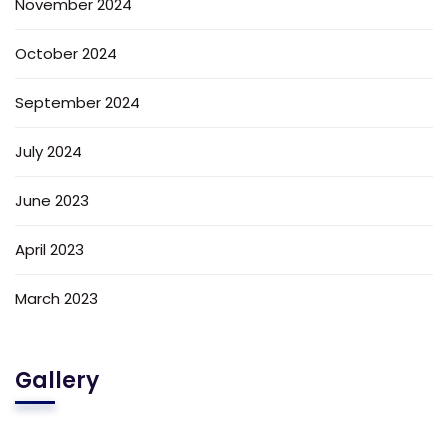
November 2024
October 2024
September 2024
July 2024
June 2023
April 2023
March 2023
Gallery