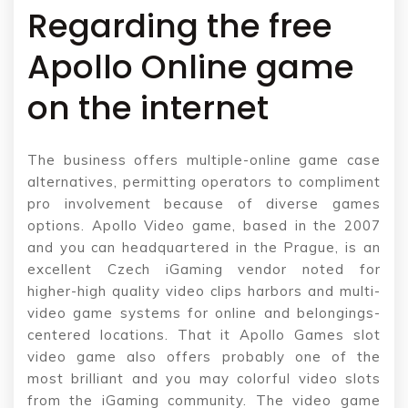
Regarding the free
Apollo Online game
on the internet
The business offers multiple-online game case
alternatives, permitting operators to compliment
pro involvement because of diverse games
options. Apollo Video game, based in the 2007
and you can headquartered in the Prague, is an
excellent Czech iGaming vendor noted for
higher-high quality video clips harbors and multi-
video game systems for online and belongings-
centered locations. That it Apollo Games slot
video game also offers probably one of the
most brilliant and you may colorful video slots
from the iGaming community. The video game