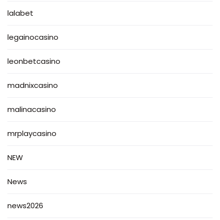
lalabet
legainocasino
leonbetcasino
madnixcasino
malinacasino
mrplaycasino
NEW
News
news2026