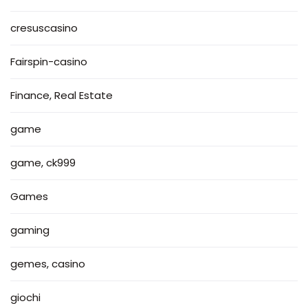
cresuscasino
Fairspin-casino
Finance, Real Estate
game
game, ck999
Games
gaming
gemes, casino
giochi