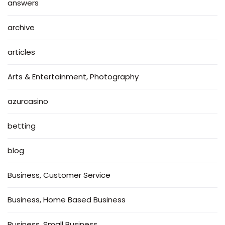
answers
archive
articles
Arts & Entertainment, Photography
azurcasino
betting
blog
Business, Customer Service
Business, Home Based Business
Business, Small Business