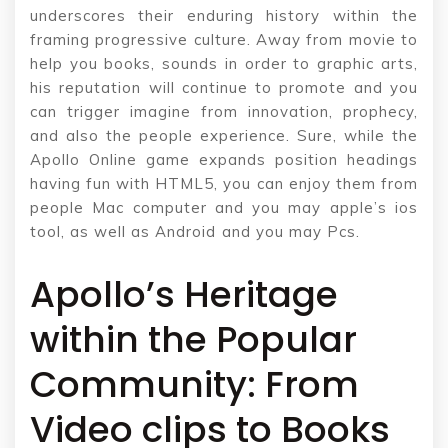
underscores their enduring history within the
framing progressive culture. Away from movie to
help you books, sounds in order to graphic arts,
his reputation will continue to promote and you
can trigger imagine from innovation, prophecy,
and also the people experience. Sure, while the
Apollo Online game expands position headings
having fun with HTML5, you can enjoy them from
people Mac computer and you may apple’s ios
tool, as well as Android and you may Pcs.
Apollo’s Heritage
within the Popular
Community: From
Video clips to Books