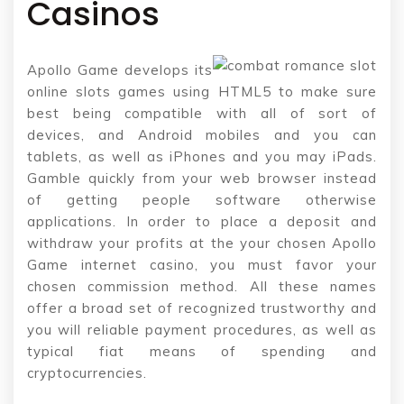
Casinos
Apollo Game develops its
online slots games using HTML5 to make sure
best being compatible with all of sort of
devices, and Android mobiles and you can
tablets, as well as iPhones and you may iPads.
Gamble quickly from your web browser instead
of getting people software otherwise
applications. In order to place a deposit and
withdraw your profits at the your chosen Apollo
Game internet casino, you must favor your
chosen commission method. All these names
offer a broad set of recognized trustworthy and
you will reliable payment procedures, as well as
typical fiat means of spending and
cryptocurrencies.