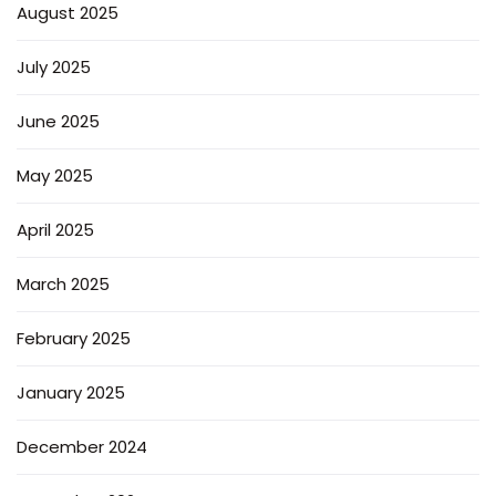
August 2025
July 2025
June 2025
May 2025
April 2025
March 2025
February 2025
January 2025
December 2024