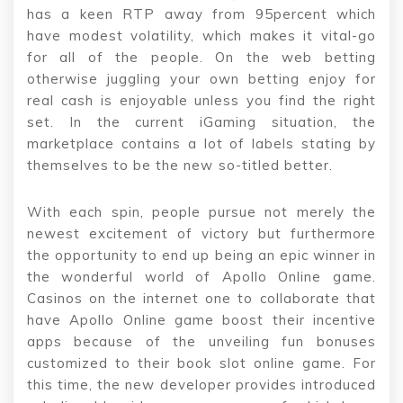
has a keen RTP away from 95percent which
have modest volatility, which makes it vital-go
for all of the people. On the web betting
otherwise juggling your own betting enjoy for
real cash is enjoyable unless you find the right
set. In the current iGaming situation, the
marketplace contains a lot of labels stating by
themselves to be the new so-titled better.
With each spin, people pursue not merely the
newest excitement of victory but furthermore
the opportunity to end up being an epic winner in
the wonderful world of Apollo Online game.
Casinos on the internet one to collaborate that
have Apollo Online game boost their incentive
apps because of the unveiling fun bonuses
customized to their book slot online game. For
this time, the new developer provides introduced