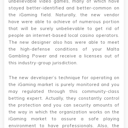
unbelievable video games, many of which have
stayed better-identified and better-common on
the iGaming field. Naturally, the new vendor
have were able to achieve of numerous portion
that will be surely unbelievable to get rid of
people an internet-based local casino operators.
The new designer also has were able to meet
the high-defense conditions of your Malta
Gambling Power and receive a licenses out of
this industry-group jurisdiction.
The new developer’s technique for operating on
the iGaming market is purely monitored and you
may regulated through this community-class
betting expert. Actually, they constantly control
the protection and you can security amounts of
the way in which the organization works on the
iGaming market to assure a safe playing
environment to have professionals. Also, the