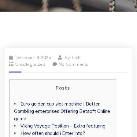
December 8, 2025
By
Tech
Uncategorized
No Comments
Posts
Euro golden cup slot machine | Better
Gambling enterprises Offering Betsoft Online
game:
Viking Voyage Position – Extra featuring
How often should i Enter into?