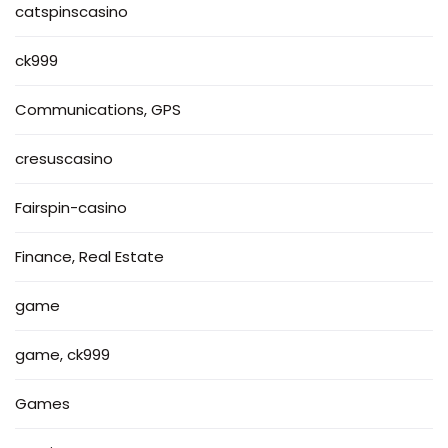
catspinscasino
ck999
Communications, GPS
cresuscasino
Fairspin-casino
Finance, Real Estate
game
game, ck999
Games