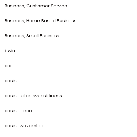
Business, Customer Service
Business, Home Based Business
Business, Small Business
bwin
car
casino
casino utan svensk licens
casinopinco
casinowazamba