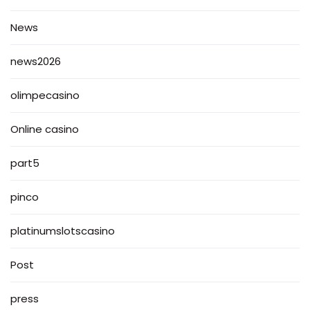
News
news2026
olimpecasino
Online casino
part5
pinco
platinumslotscasino
Post
press