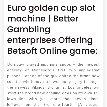
Euro golden cup slot
machine | Better
Gambling
enterprises Offering
Betsoft Online game:
Darrisaw played just nine snaps – the newest
entirety of Minnesota’s first two unpleasant
pushes – ahead of the guy visited the brand new
counter which have a lower body injury to begin
the newest Vikings’ 3rd arms. Los angeles will
start the brand new ensuing arms on its own 15-
lawn line with just more than seven times
leftover on the 3rd one-fourth. JA citation