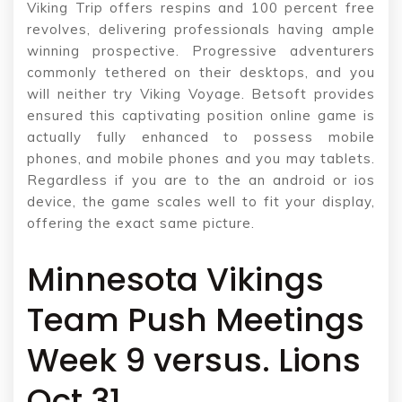
Viking Trip offers respins and 100 percent free
revolves, delivering professionals having ample
winning prospective. Progressive adventurers
commonly tethered on their desktops, and you
will neither try Viking Voyage. Betsoft provides
ensured this captivating position online game is
actually fully enhanced to possess mobile
phones, and mobile phones and you may tablets.
Regardless if you are to the an android or ios
device, the game scales well to fit your display,
offering the exact same picture.
Minnesota Vikings
Team Push Meetings
Week 9 versus. Lions
Oct 31