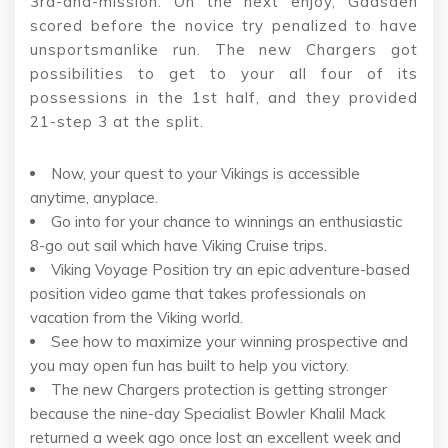
3rd-and-mission. On the next enjoy, Gadsden
scored before the novice try penalized to have
unsportsmanlike run. The new Chargers got
possibilities to get to your all four of its
possessions in the 1st half, and they provided
21-step 3 at the split.
Now, your quest to your Vikings is accessible
anytime, anyplace.
Go into for your chance to winnings an enthusiastic
8-go out sail which have Viking Cruise trips.
Viking Voyage Position try an epic adventure-based
position video game that takes professionals on
vacation from the Viking world.
See how to maximize your winning prospective and
you may open fun has built to help you victory.
The new Chargers protection is getting stronger
because the nine-day Specialist Bowler Khalil Mack
returned a week ago once lost an excellent week and