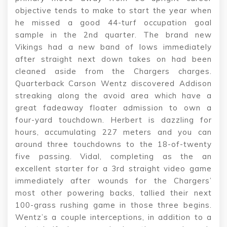
objective tends to make to start the year when
he missed a good 44-turf occupation goal
sample in the 2nd quarter. The brand new
Vikings had a new band of lows immediately
after straight next down takes on had been
cleaned aside from the Chargers charges.
Quarterback Carson Wentz discovered Addison
streaking along the avoid area which have a
great fadeaway floater admission to own a
four-yard touchdown. Herbert is dazzling for
hours, accumulating 227 meters and you can
around three touchdowns to the 18-of-twenty
five passing. Vidal, completing as the an
excellent starter for a 3rd straight video game
immediately after wounds for the Chargers’
most other powering backs, tallied their next
100-grass rushing game in those three begins.
Wentz’s a couple interceptions, in addition to a