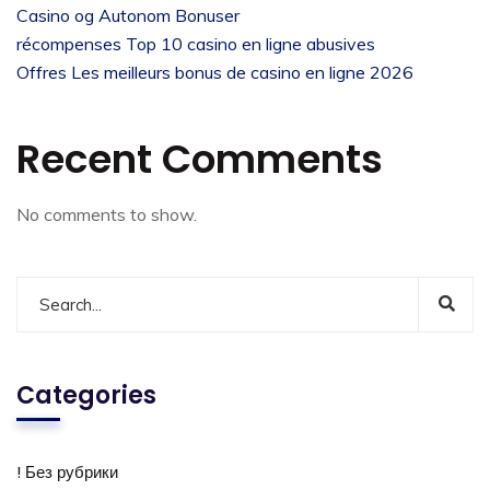
Casino og Autonom Bonuser
récompenses Top 10 casino en ligne abusives
Offres Les meilleurs bonus de casino en ligne 2026
Recent Comments
No comments to show.
Categories
! Без рубрики