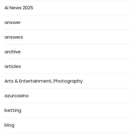
Ai News 2025
answer
answers
archive
articles
Arts & Entertainment, Photography
azurcasino
betting
blog