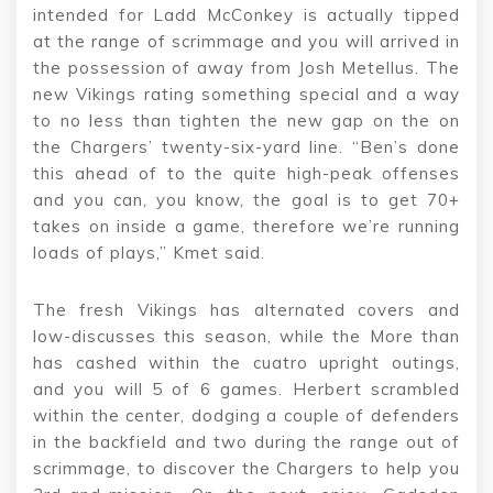
intended for Ladd McConkey is actually tipped
at the range of scrimmage and you will arrived in
the possession of away from Josh Metellus. The
new Vikings rating something special and a way
to no less than tighten the new gap on the on
the Chargers’ twenty-six-yard line. “Ben’s done
this ahead of to the quite high-peak offenses
and you can, you know, the goal is to get 70+
takes on inside a game, therefore we’re running
loads of plays,” Kmet said.
The fresh Vikings has alternated covers and
low-discusses this season, while the More than
has cashed within the cuatro upright outings,
and you will 5 of 6 games. Herbert scrambled
within the center, dodging a couple of defenders
in the backfield and two during the range out of
scrimmage, to discover the Chargers to help you