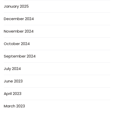
January 2025
December 2024
November 2024
October 2024
September 2024
July 2024
June 2023
April 2023
March 2023