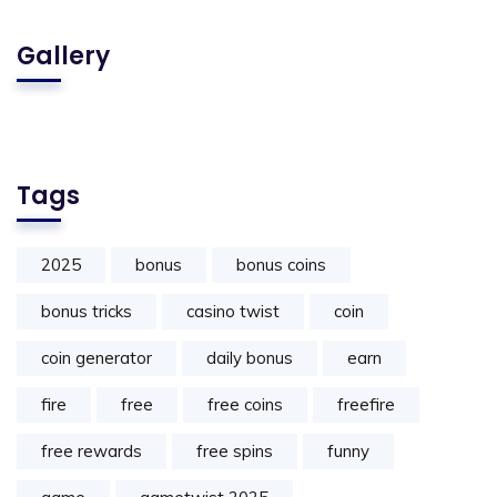
Gallery
Tags
2025
bonus
bonus coins
bonus tricks
casino twist
coin
coin generator
daily bonus
earn
fire
free
free coins
freefire
free rewards
free spins
funny