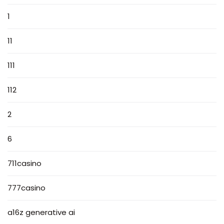
1
11
111
112
2
6
711casino
777casino
a16z generative ai