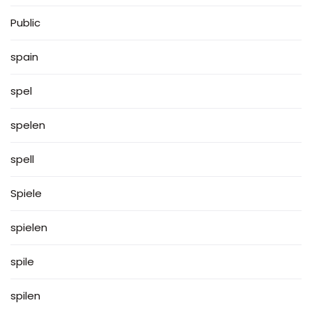
Public
spain
spel
spelen
spell
Spiele
spielen
spile
spilen