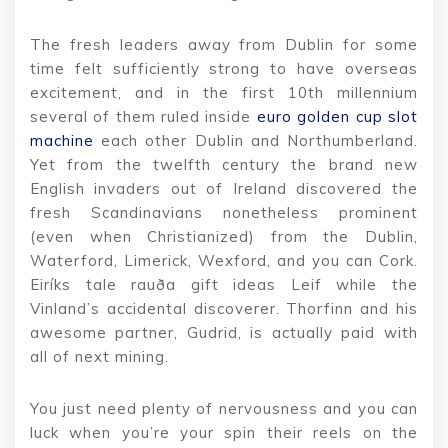
The fresh leaders away from Dublin for some
time felt sufficiently strong to have overseas
excitement, and in the first 10th millennium
several of them ruled inside
euro golden cup slot
machine
each other Dublin and Northumberland.
Yet from the twelfth century the brand new
English invaders out of Ireland discovered the
fresh Scandinavians nonetheless prominent
(even when Christianized) from the Dublin,
Waterford, Limerick, Wexford, and you can Cork.
Eiríks tale rauða gift ideas Leif while the
Vinland’s accidental discoverer. Thorfinn and his
awesome partner, Gudrid, is actually paid with
all of next mining.
You just need plenty of nervousness and you can
luck when you’re your spin their reels on the