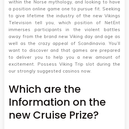
within the Norse mythology, and looking to have
a position online game one to pursue fit. Seeking
to give lifetime the industry of the new Vikings
Television tell you, which position of NetEnt
immerses participants in the violent battles
away from the brand new Viking day and age as
well as the crazy appeal of Scandinavia. You’ll
want to discover and that games are prepared
to deliver you to help you a new amount of
excitement. Possess Viking Trip slot during the
our strongly suggested casinos now.
Which are the
Information on the
new Cruise Prize?