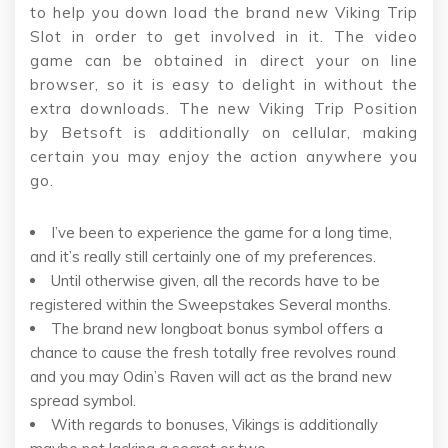
to help you down load the brand new Viking Trip
Slot in order to get involved in it. The video
game can be obtained in direct your on line
browser, so it is easy to delight in without the
extra downloads. The new Viking Trip Position
by Betsoft is additionally on cellular, making
certain you may enjoy the action anywhere you
go.
I’ve been to experience the game for a long time,
and it’s really still certainly one of my preferences.
Until otherwise given, all the records have to be
registered within the Sweepstakes Several months.
The brand new longboat bonus symbol offers a
chance to cause the fresh totally free revolves round
and you may Odin’s Raven will act as the brand new
spread symbol.
With regards to bonuses, Vikings is additionally