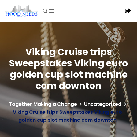
Viking Cruise trips
Sweepstakes Viking euro
golden cup slot machine
com downton
Together Making a Change
Uncategorized
Viking Cruise trips Sweepstakes Viking euro
golden cup slot machine com downton