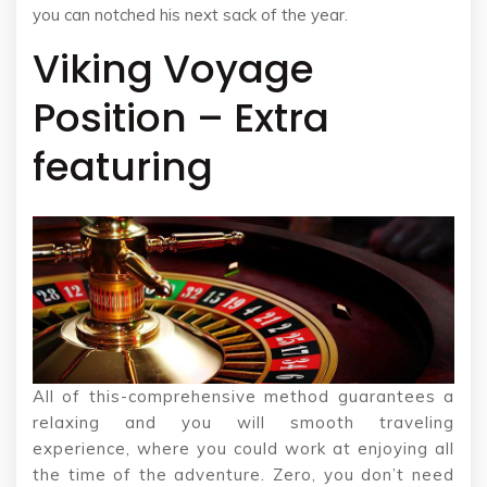
you can notched his next sack of the year.
Viking Voyage
Position – Extra
featuring
All of this-comprehensive method guarantees a
relaxing and you will smooth traveling
experience, where you could work at enjoying all
the time of the adventure. Zero, you don’t need