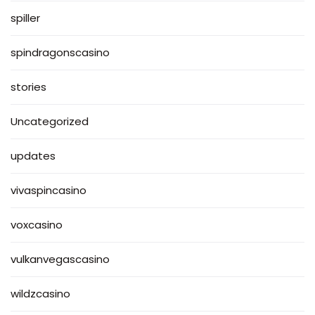
spiller
spindragonscasino
stories
Uncategorized
updates
vivaspincasino
voxcasino
vulkanvegascasino
wildzcasino