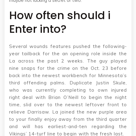
maybe not lacking a secret or two.
How often should i
Enter into?
Several wounds features pushed the following-
year tailback for the an opening role inside the
La across the past 2 weeks. The guy played
nine snaps for the crime on the Oct. 23 before
back into the newest workbench for Minnesota’s
third offending palms. Duplicate Justin Skule,
who was currently completing to own injured
right deal with Brian O’Neill to begin the night
time, slid over to the newest leftover front to
relieve Darrisaw. La joined the new purple area
to your finally enjoy away from the third quarter
and will has earliest-and-ten regarding the
Vikings’ 14-turf line to begin with the fresh last.