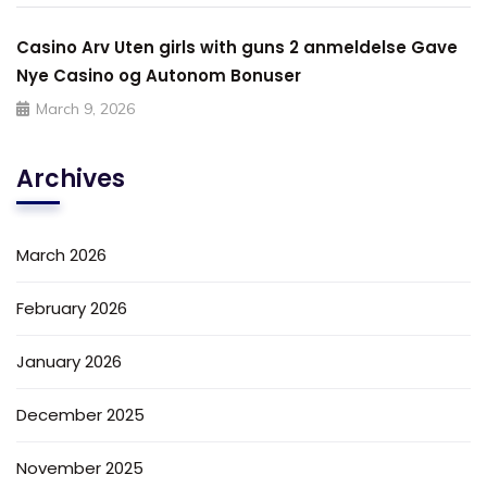
Casino Arv Uten girls with guns 2 anmeldelse Gave
Nye Casino og Autonom Bonuser
March 9, 2026
Archives
March 2026
February 2026
January 2026
December 2025
November 2025