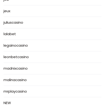
jeux
juliuscasino
lalabet
legainocasino
leonbetcasino
madnixcasino
malinacasino
mrplaycasino
NEW