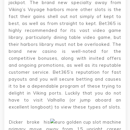
jackpot. The brand new specialty away from
Viking’s Voyage harbors more other slots is the
fact their gains shell out not simply of kept to
best, as well as from straight to kept. Bet365 is
highly recommended for its vast video game
library, particularly dining table video game, but
their harbors library must not be overlooked. The
brand new casino is well-noted for the
competitive bonuses, along with invited offers
and ongoing promotions, as well as its reputable
customer service. Bet365’s reputation for fast
payouts and you will secure betting and causes
it to be a dependable program of these trying to
delight in Viking ports. Luckily that you do not
have to visit Valhalla (or jump aboard an
excellent longboat) to view these types of slots.
Dicker broke his
primary move away from 15 upright career