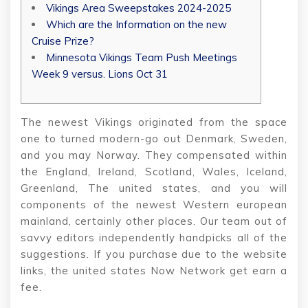
Vikings Area Sweepstakes 2024-2025
Which are the Information on the new
Cruise Prize?
Minnesota Vikings Team Push Meetings
Week 9 versus. Lions Oct 31
The newest Vikings originated from the space
one to turned modern-go out Denmark, Sweden,
and you may Norway. They compensated within
the England, Ireland, Scotland, Wales, Iceland,
Greenland, The united states, and you will
components of the newest Western european
mainland, certainly other places. Our team out of
savvy editors independently handpicks all of the
suggestions.
If you purchase due to the website
links, the united states Now Network get earn a
fee.