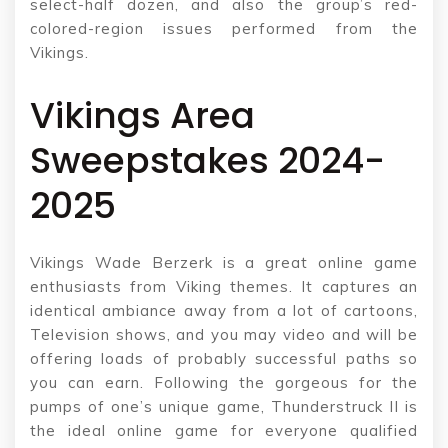
select-half dozen, and also the group’s red-
colored-region issues performed from the
Vikings.
Vikings Area
Sweepstakes 2024-
2025
Vikings Wade Berzerk is a great online game
enthusiasts from Viking themes. It captures an
identical ambiance away from a lot of cartoons,
Television shows, and you may video and will be
offering loads of probably successful paths so
you can earn. Following the gorgeous for the
pumps of one’s unique game, Thunderstruck II is
the ideal online game for everyone qualified