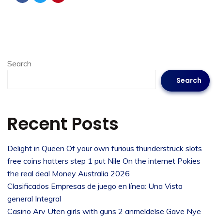
Search
Search
Recent Posts
Delight in Queen Of your own furious thunderstruck slots
free coins hatters step 1 put Nile On the internet Pokies
the real deal Money Australia 2026
Clasificados Empresas de juego en línea: Una Vista
general Integral
Casino Arv Uten girls with guns 2 anmeldelse Gave Nye