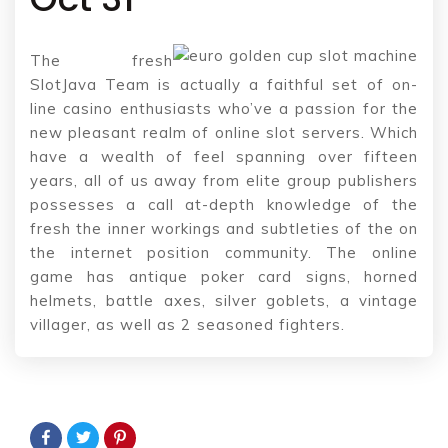
The fresh
SlotJava Team is actually a faithful set of on-
line casino enthusiasts who’ve a passion for the
new pleasant realm of online slot servers. Which
have a wealth of feel spanning over fifteen
years, all of us away from elite group publishers
possesses a call at-depth knowledge of the
fresh the inner workings and subtleties of the on
the internet position community. The online
game has antique poker card signs, horned
helmets, battle axes, silver goblets, a vintage
villager, as well as 2 seasoned fighters.