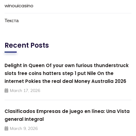
winouicasino
Текста
Recent Posts
Delight in Queen Of your own furious thunderstruck
slots free coins hatters step 1 put Nile On the
internet Pokies the real deal Money Australia 2026
March 17, 2026
Clasificados Empresas de juego en línea: Una Vista
general Integral
March 9, 2026