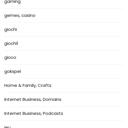
gaming
gemes, casino
giochi
giochi1
gioco
gokspel
Home & Family, Crafts
Internet Business, Domains
Internet Business, Podcasts
jeu