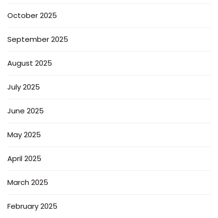
October 2025
September 2025
August 2025
July 2025
June 2025
May 2025
April 2025
March 2025
February 2025