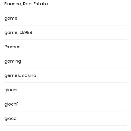
Finance, Real Estate
game
game, ck999
Games
gaming
gemes, casino
giochi
giochi1
gioco