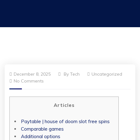
December 8, 2025
By
Tech
Uncategorized
No Comments
Articles
Paytable | house of doom slot free spins
Comparable games
Additional options