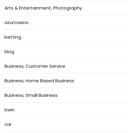
Arts & Entertainment, Photography
azurcasino
betting
blog
Business, Customer Service
Business, Home Based Business
Business, Small Business
bwin
car