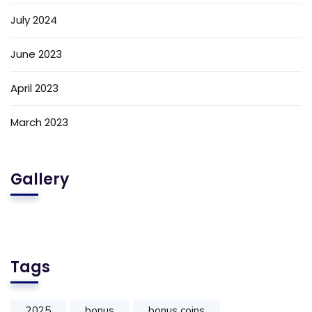
July 2024
June 2023
April 2023
March 2023
Gallery
Tags
2025
bonus
bonus coins