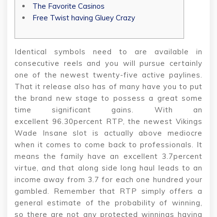
The Favorite Casinos
Free Twist having Gluey Crazy
Identical symbols need to are available in
consecutive reels and you will pursue certainly
one of the newest twenty-five active paylines.
That it release also has of many have you to put
the brand new stage to possess a great some
time significant gains. With an
excellent 96.30percent RTP, the newest Vikings
Wade Insane slot is actually above mediocre
when it comes to come back to professionals.
It
means the family have an excellent 3.7percent
virtue, and that along side long haul leads to an
income away from 3.7 for each one hundred your
gambled. Remember that RTP simply offers a
general estimate of the probability of winning,
so there are not any protected winnings having