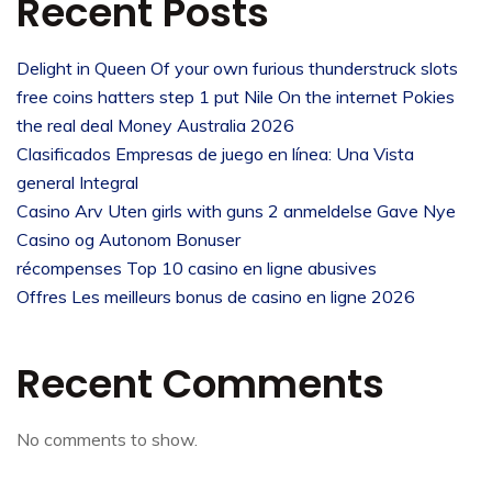
Recent Posts
Delight in Queen Of your own furious thunderstruck slots
free coins hatters step 1 put Nile On the internet Pokies
the real deal Money Australia 2026
Clasificados Empresas de juego en línea: Una Vista
general Integral
Casino Arv Uten girls with guns 2 anmeldelse Gave Nye
Casino og Autonom Bonuser
récompenses Top 10 casino en ligne abusives
Offres Les meilleurs bonus de casino en ligne 2026
Recent Comments
No comments to show.