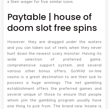
x their wager for five similar icons.
Paytable | house of
doom slot free spins
However, they are dragged under the waters
and you can taken out of reels when they never
hunt down the newest scary monster. Having its
wide selection of preferred game,
comprehensive support system, and several
various other bonus offers, GoWild on-line
casino is a great destination to are their luck to
possess a huge winnings. The net gambling
establishment offers the preferred games and
several unique of those to ensure that people
whom join the gambling program usually have
one thing to pick from. The brand new Insane is