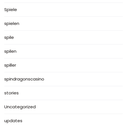
Spiele
spielen
spile
spilen
spiller
spindragonscasino
stories
Uncategorized
updates