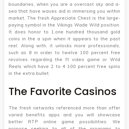
boundaries, when you are a overcast sky and a-
sea that have waves aid in immersing you within
market. The fresh Appreciate Chest is the large-
paying symbol in the Vikings Wade Wild position.
It does honor to 1,one hundred thousand gold
coins in the a spin when it appears to the past
reel. Along with, it unlocks more professionals,
such as 8 in order to twelve 100 percent free
revolves regarding the ft video game or Wild
Reels which have 2 to 4 100 percent free spins
in the extra bullet.
The Favorite Casinos
The fresh networks referenced more than offer
varied benefits apps and you will showcase
better RTP online game possibilities. We
propose seeking to all of the programs to