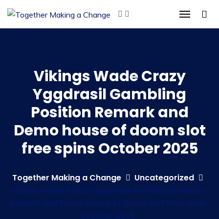
Vikings Wade Crazy
Yggdrasil Gambling
Position Remark and
Demo house of doom slot
free spins October 2025
Together Making a Change
Uncategorized
Vikings Wade Crazy Yggdrasil Gambling Position
Remark and Demo house of doom slot free spins
October 2025