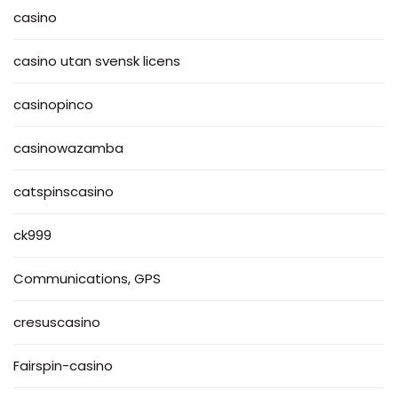
casino
casino utan svensk licens
casinopinco
casinowazamba
catspinscasino
ck999
Communications, GPS
cresuscasino
Fairspin-casino