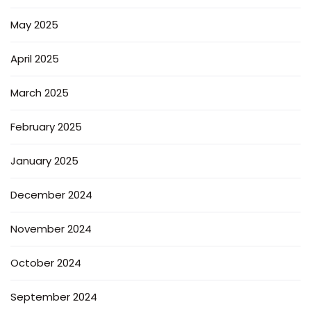
May 2025
April 2025
March 2025
February 2025
January 2025
December 2024
November 2024
October 2024
September 2024