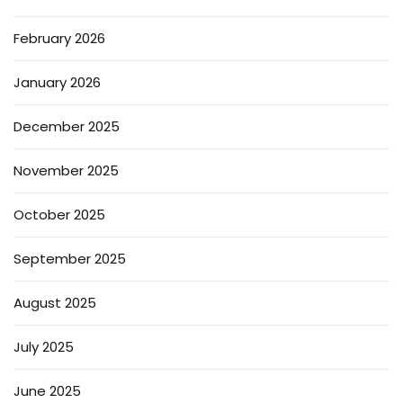
February 2026
January 2026
December 2025
November 2025
October 2025
September 2025
August 2025
July 2025
June 2025