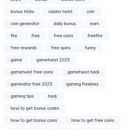
bonus tricks
casino twist
coin
coin generator
daily bonus
earn
fire
free
free coins
freefire
free rewards
free spins
funny
game
gametwist 2025
gametwist free coins
gametwist hack
gaminator free 2025
gaming freebies
gaming tips
hack
how to get bonus codes
how to get bonus coins
how to get free coins