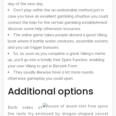
day of the new day.
Don’t play within the an undesirable method just in
case you have an excellent gambling situation you could
contact the help for the certain gambling establishment
discover some help otherwise resources.
The online game takes people aboard a good Viking
boat where it battle water creatures, assemble secrets
and you can trigger bonuses.
So, as soon as you complete a great Viking’s metre
up, you’ll go into a totally free Spins Function, enabling
your own Viking to get in Berzerk Form.
They usually likewise have a lot more rounds
otherwise gameplay you could open.
Additional options
Both sides of
the reels try enclosed by dragon-shaped vessel