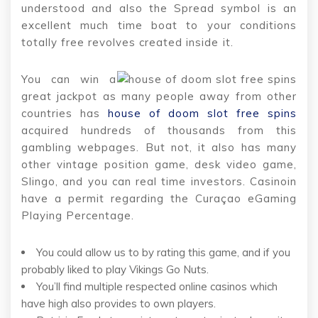
understood and also the Spread symbol is an
excellent much time boat to your conditions
totally free revolves created inside it.
You can win a
great jackpot as many people away from other
countries has
house of doom slot free spins
acquired hundreds of thousands from this
gambling webpages. But not, it also has many
other vintage position game, desk video game,
Slingo, and you can real time investors. Casinoin
have a permit regarding the Curaçao eGaming
Playing Percentage.
You could allow us to by rating this game, and if you
probably liked to play Vikings Go Nuts.
You’ll find multiple respected online casinos which
have high also provides to own players.