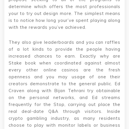
determine which offers the most professionals
your to try out design more. The simplest means
is to notice how long your’ve spent playing along
with the rewards you’ve achieved.
They also give leaderboards and you can raffles
of a lot kinds to provide the people having
increased chances to earn. Exactly why are
Stake book when coordinated against almost
every other online casinos are the fresh
openness and you may usage of one their
creators demonstrate to the general public. Ed
Craven along with Bijan Tehrani try obtainable
on the personal networks, and Ed streams
frequently for the Stop, carrying out place the
real deal-date Q&A through visitors. Inside
crypto gambling industry, as many residents
choose to play with monitor labels or business