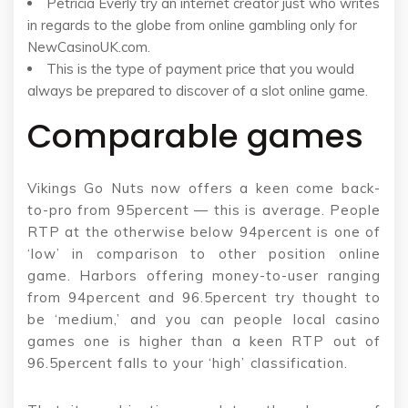
Petricia Everly try an internet creator just who writes
in regards to the globe from online gambling only for
NewCasinoUK.com.
This is the type of payment price that you would
always be prepared to discover of a slot online game.
Comparable games
Vikings Go Nuts now offers a keen come back-
to-pro from 95percent — this is average. People
RTP at the otherwise below 94percent is one of
‘low’ in comparison to other position online
game. Harbors offering money-to-user ranging
from 94percent and 96.5percent try thought to
be ‘medium,’ and you can people local casino
games one is higher than a keen RTP out of
96.5percent falls to your ‘high’ classification.