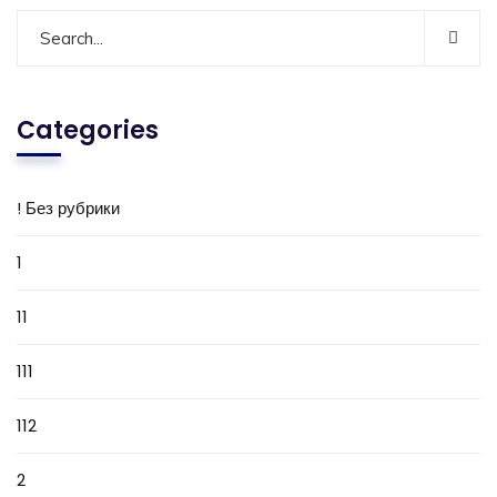
Categories
! Без рубрики
1
11
111
112
2