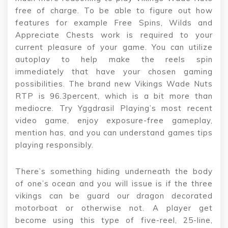
free of charge. To be able to figure out how
features for example Free Spins, Wilds and
Appreciate Chests work is required to your
current pleasure of your game. You can utilize
autoplay to help make the reels spin
immediately that have your chosen gaming
possibilities. The brand new Vikings Wade Nuts
RTP is 96.3percent, which is a bit more than
mediocre. Try Yggdrasil Playing’s most recent
video game, enjoy exposure-free gameplay,
mention has, and you can understand games tips
playing responsibly.
There’s something hiding underneath the body
of one’s ocean and you will issue is if the three
vikings can be guard our dragon decorated
motorboat or otherwise not. A player get
become using this type of five-reel, 25-line,