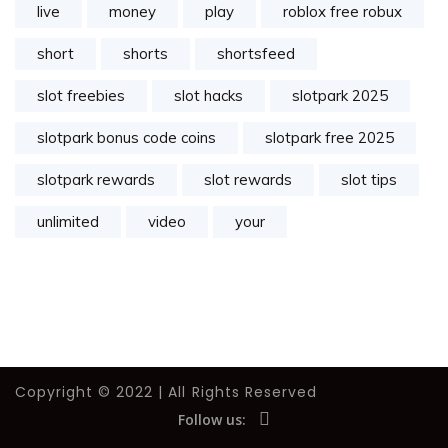
live
money
play
roblox free robux
short
shorts
shortsfeed
slot freebies
slot hacks
slotpark 2025
slotpark bonus code coins
slotpark free 2025
slotpark rewards
slot rewards
slot tips
unlimited
video
your
Copyright © 2022 | All Rights Reserved
Follow us: