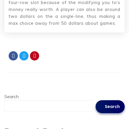
four-row slot because of the modifying you to’s
money really worth. A player can also be around
two dollars on the a single-line, thus making a
max choice away from 50 dollars about games.
Search
Search