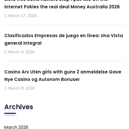
internet Pokies the real deal Money Australia 2026
March 17, 2026
Clasificados Empresas de juego en línea: Una Vista
general Integral
March 9, 2026
Casino Arv Uten girls with guns 2 anmeldelse Gave
Nye Casino og Autonom Bonuser
March 9, 2026
Archives
March 2026