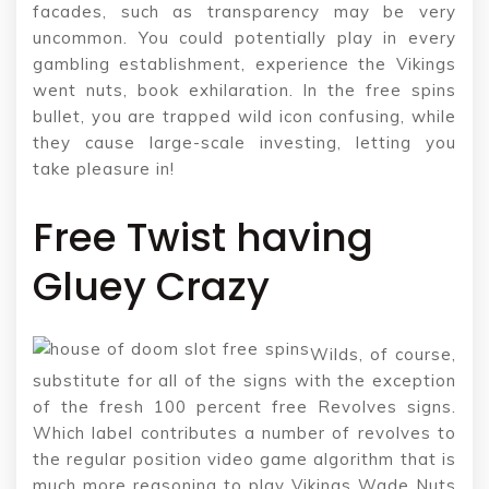
facades, such as transparency may be very
uncommon. You could potentially play in every
gambling establishment, experience the Vikings
went nuts, book exhilaration. In the free spins
bullet, you are trapped wild icon confusing, while
they cause large-scale investing, letting you
take pleasure in!
Free Twist having
Gluey Crazy
Wilds, of course,
substitute for all of the signs with the exception
of the fresh 100 percent free Revolves signs.
Which label contributes a number of revolves to
the regular position video game algorithm that is
much more reasoning to play Vikings Wade Nuts