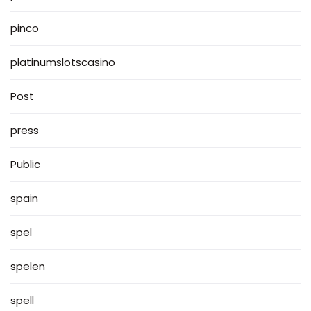
pinco
platinumslotscasino
Post
press
Public
spain
spel
spelen
spell