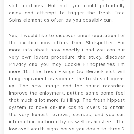
slot machines. But not, you could potentially
enjoy and attempt to trigger the fresh Free
Spins element as often as you possibly can.
Yes, I would like to discover email reputation for
the exciting now offers from Slotspotter. For
more info about how exactly i and you can our
very own lovers procedure the study, discover
Privacy and you may Cookie Principles.Yes I’m
more 18. The fresh Vikings Go Berzerk slot will
bring enjoyment as soon as the fresh slot opens
up. The new image and the sound recording
improve the enjoyment, putting some game feel
that much a lot more fulfilling. The fresh hippest
system to have on-line casino lovers to obtain
the very honest reviews, courses, and you can
information authored by as well as hipsters. The
low-well worth signs house you dos x to three.2