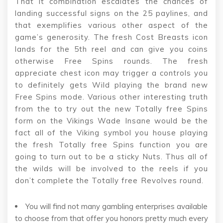
That it combination escalates the chances of
landing successful signs on the 25 paylines, and
that exemplifies various other aspect of the
game’s generosity. The fresh Cost Breasts icon
lands for the 5th reel and can give you coins
otherwise Free Spins rounds. The fresh
appreciate chest icon may trigger a controls you
to definitely gets Wild playing the brand new
Free Spins mode. Various other interesting truth
from the to try out the new Totally free Spins
form on the Vikings Wade Insane would be the
fact all of the Viking symbol you house playing
the fresh Totally free Spins function you are
going to turn out to be a sticky Nuts. Thus all of
the wilds will be involved to the reels if you
don’t complete the Totally free Revolves round.
You will find not many gambling enterprises available
to choose from that offer you honors pretty much every