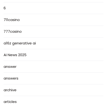
6
711casino
777casino
a16z generative ai
Ai News 2025
answer
answers
archive
articles