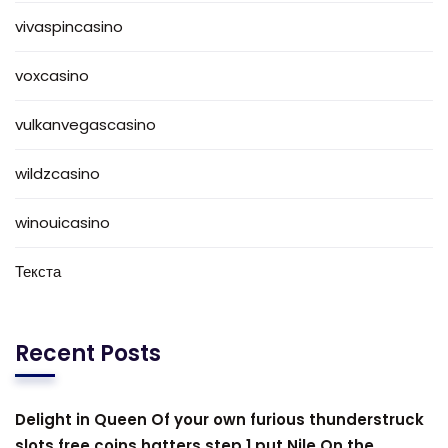
vivaspincasino
voxcasino
vulkanvegascasino
wildzcasino
winouicasino
Текста
Recent Posts
Delight in Queen Of your own furious thunderstruck
slots free coins hatters step 1 put Nile On the