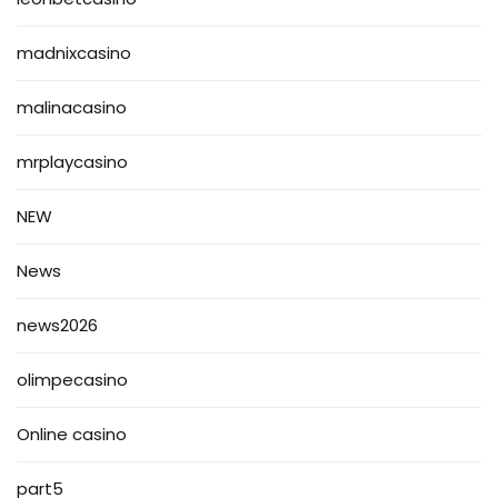
madnixcasino
malinacasino
mrplaycasino
NEW
News
news2026
olimpecasino
Online casino
part5