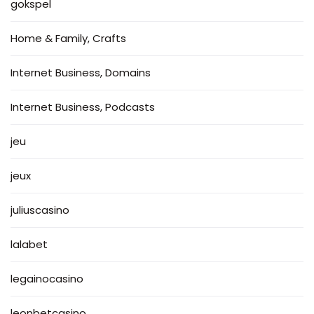
gokspel
Home & Family, Crafts
Internet Business, Domains
Internet Business, Podcasts
jeu
jeux
juliuscasino
lalabet
legainocasino
leonbetcasino