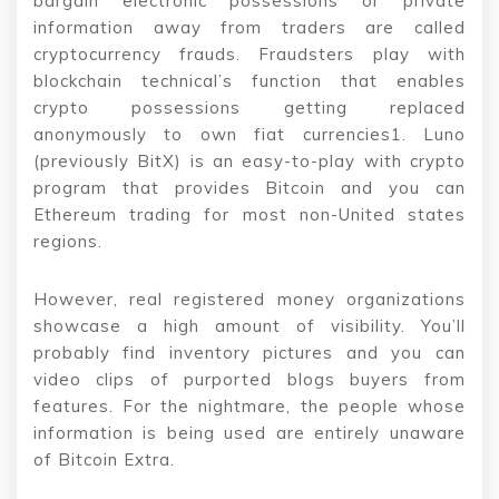
bargain electronic possessions or private
information away from traders are called
cryptocurrency frauds. Fraudsters play with
blockchain technical’s function that enables
crypto possessions getting replaced
anonymously to own fiat currencies1. Luno
(previously BitX) is an easy-to-play with crypto
program that provides Bitcoin and you can
Ethereum trading for most non-United states
regions.
However, real registered money organizations
showcase a high amount of visibility. You’ll
probably find inventory pictures and you can
video clips of purported blogs buyers from
features. For the nightmare, the people whose
information is being used are entirely unaware
of Bitcoin Extra.