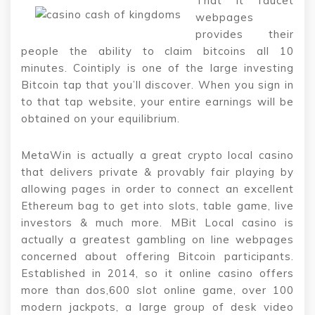
That it faucet
webpages
provides their
people the ability to claim bitcoins all 10
minutes. Cointiply is one of the large investing
Bitcoin tap that you’ll discover. When you sign in
to that tap website, your entire earnings will be
obtained on your equilibrium.
MetaWin is actually a great crypto local casino
that delivers private & provably fair playing by
allowing pages in order to connect an excellent
Ethereum bag to get into slots, table game, live
investors & much more. MBit Local casino is
actually a greatest gambling on line webpages
concerned about offering Bitcoin participants.
Established in 2014, so it online casino offers
more than dos,600 slot online game, over 100
modern jackpots, a large group of desk video