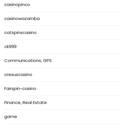
casinopinco
casinowazamba
catspinscasino
ck999
Communications, GPS
cresuscasino
Fairspin-casino
Finance, Real Estate
game