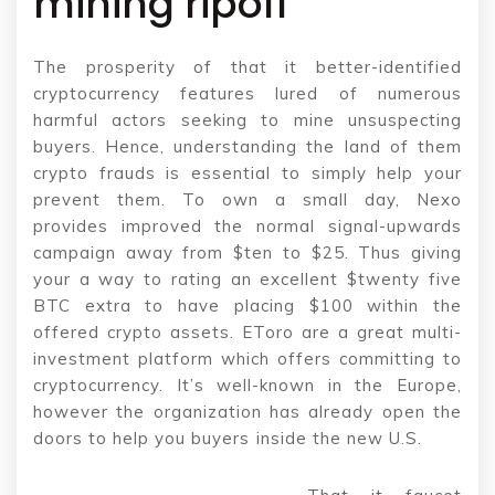
mining ripoff
The prosperity of that it better-identified
cryptocurrency features lured of numerous
harmful actors seeking to mine unsuspecting
buyers. Hence, understanding the land of them
crypto frauds is essential to simply help your
prevent them. To own a small day, Nexo
provides improved the normal signal-upwards
campaign away from $ten to $25. Thus giving
your a way to rating an excellent $twenty five
BTC extra to have placing $100 within the
offered crypto assets. EToro are a great multi-
investment platform which offers committing to
cryptocurrency. It’s well-known in the Europe,
however the organization has already open the
doors to help you buyers inside the new U.S.