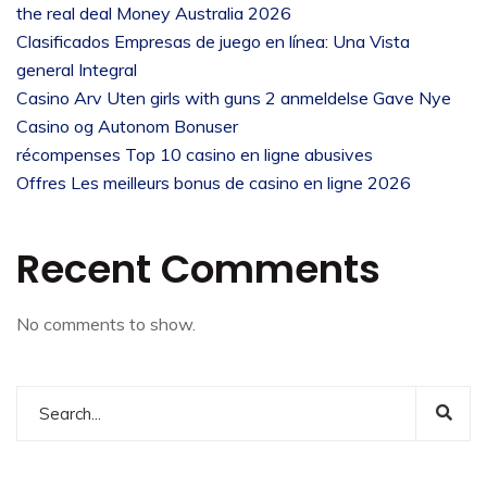
the real deal Money Australia 2026
Clasificados Empresas de juego en línea: Una Vista
general Integral
Casino Arv Uten girls with guns 2 anmeldelse Gave Nye
Casino og Autonom Bonuser
récompenses Top 10 casino en ligne abusives
Offres Les meilleurs bonus de casino en ligne 2026
Recent Comments
No comments to show.