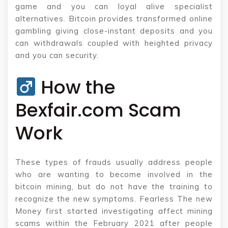
game and you can loyal alive specialist
alternatives. Bitcoin provides transformed online
gambling giving close-instant deposits and you
can withdrawals coupled with heighted privacy
and you can security.
How the
Bexfair.com Scam
Work
These types of frauds usually address people
who are wanting to become involved in the
bitcoin mining, but do not have the training to
recognize the new symptoms. Fearless The new
Money first started investigating affect mining
scams within the February 2021 after people