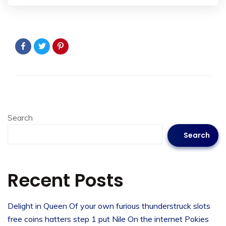
Search
Search
Recent Posts
Delight in Queen Of your own furious thunderstruck slots
free coins hatters step 1 put Nile On the internet Pokies