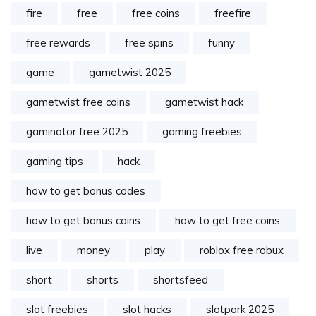
fire
free
free coins
freefire
free rewards
free spins
funny
game
gametwist 2025
gametwist free coins
gametwist hack
gaminator free 2025
gaming freebies
gaming tips
hack
how to get bonus codes
how to get bonus coins
how to get free coins
live
money
play
roblox free robux
short
shorts
shortsfeed
slot freebies
slot hacks
slotpark 2025