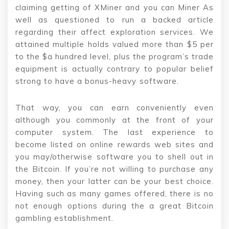
claiming getting of XMiner and you can Miner As
well as questioned to run a backed article
regarding their affect exploration services. We
attained multiple holds valued more than $5 per
to the $a hundred level, plus the program’s trade
equipment is actually contrary to popular belief
strong to have a bonus-heavy software.
That way, you can earn conveniently even
although you commonly at the front of your
computer system. The last experience to
become listed on online rewards web sites and
you may/otherwise software you to shell out in
the Bitcoin. If you’re not willing to purchase any
money, then your latter can be your best choice.
Having such as many games offered, there is no
not enough options during the a great Bitcoin
gambling establishment.