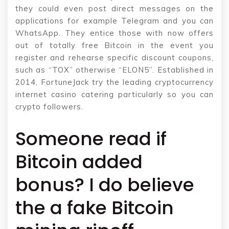
they could even post direct messages on the
applications for example Telegram and you can
WhatsApp. They entice those with now offers
out of totally free Bitcoin in the event you
register and rehearse specific discount coupons,
such as “TOX” otherwise “ELON5”. Established in
2014, FortuneJack try the leading cryptocurrency
internet casino catering particularly so you can
crypto followers.
Someone read if
Bitcoin added
bonus? I do believe
the a fake Bitcoin