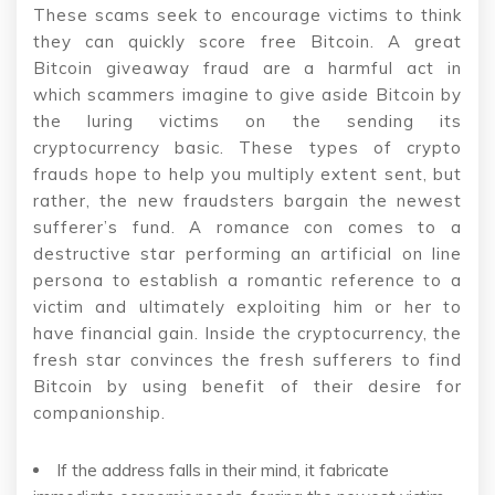
These scams seek to encourage victims to think
they can quickly score free Bitcoin. A great
Bitcoin giveaway fraud are a harmful act in
which scammers imagine to give aside Bitcoin by
the luring victims on the sending its
cryptocurrency basic. These types of crypto
frauds hope to help you multiply extent sent, but
rather, the new fraudsters bargain the newest
sufferer’s fund. A romance con comes to a
destructive star performing an artificial on line
persona to establish a romantic reference to a
victim and ultimately exploiting him or her to
have financial gain. Inside the cryptocurrency, the
fresh star convinces the fresh sufferers to find
Bitcoin by using benefit of their desire for
companionship.
If the address falls in their mind, it fabricate