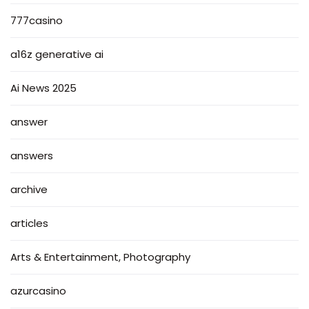
777casino
a16z generative ai
Ai News 2025
answer
answers
archive
articles
Arts & Entertainment, Photography
azurcasino