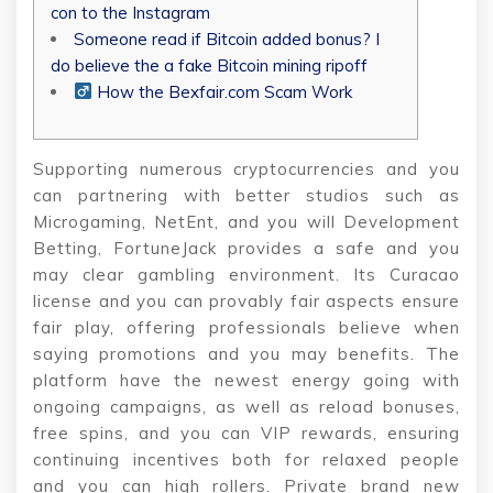
con to the Instagram
Someone read if Bitcoin added bonus? I
do believe the a fake Bitcoin mining ripoff
How the Bexfair.com Scam Work
Supporting numerous cryptocurrencies and you
can partnering with better studios such as
Microgaming, NetEnt, and you will Development
Betting, FortuneJack provides a safe and you
may clear gambling environment. Its Curacao
license and you can provably fair aspects ensure
fair play, offering professionals believe when
saying promotions and you may benefits.
The
platform have the newest energy going with
ongoing campaigns, as well as reload bonuses,
free spins, and you can VIP rewards, ensuring
continuing incentives both for relaxed people
and you can high rollers. Private brand new