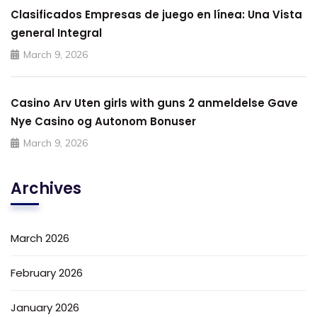
Clasificados Empresas de juego en línea: Una Vista
general Integral
March 9, 2026
Casino Arv Uten girls with guns 2 anmeldelse Gave
Nye Casino og Autonom Bonuser
March 9, 2026
Archives
March 2026
February 2026
January 2026