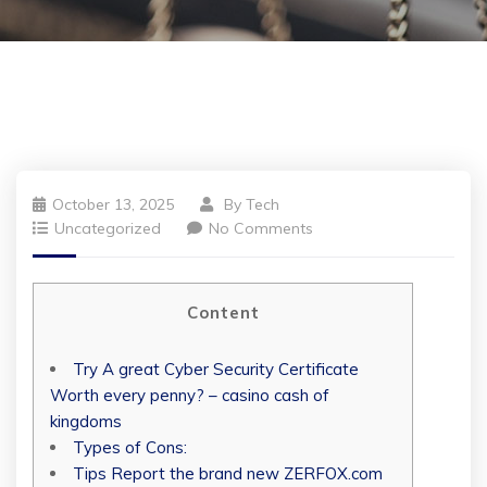
October 13, 2025
By
Tech
Uncategorized
No Comments
Content
Try A great Cyber Security Certificate
Worth every penny? – casino cash of
kingdoms
Types of Cons:
Tips Report the brand new ZERFOX.com