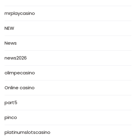
mrplaycasino
NEW
News
news2026
olimpecasino
Online casino
part5
pinco
platinumslotscasino