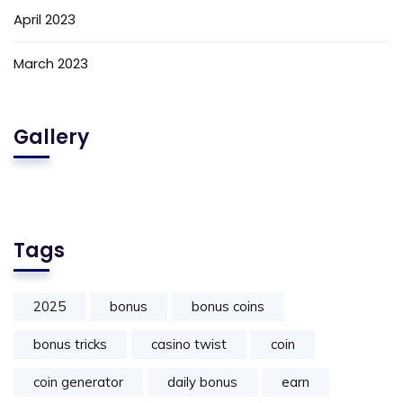
April 2023
March 2023
Gallery
Tags
2025
bonus
bonus coins
bonus tricks
casino twist
coin
coin generator
daily bonus
earn