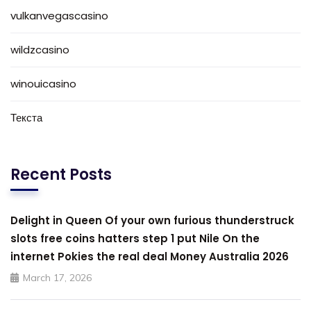
vulkanvegascasino
wildzcasino
winouicasino
Текста
Recent Posts
Delight in Queen Of your own furious thunderstruck
slots free coins hatters step 1 put Nile On the
internet Pokies the real deal Money Australia 2026
March 17, 2026