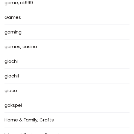
game, ck999
Games
gaming
gemes, casino
giochi
giochi1
gioco
gokspel
Home & Family, Crafts