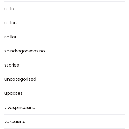
spile
spilen
spiller
spindragonscasino
stories
Uncategorized
updates
vivaspincasino
voxcasino