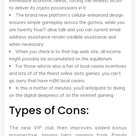
immediate economic needs, forcing the newest victim
to deliver its crypto possessions in it.
The brand new platform’s cellular-enhanced design
ensures simple gameplay across the gizmos, while you
are twenty four/7 alive talk and you can current email
address assistance render credible assistance and
when necessary.
When you check in to that tap web site, all income
might possibly be accumulated on the equilibrium.
For those who’re also a fan of local casino incentives
and lots of of the finest online slots games, you can’t
go awry that have mBit local casino.
In this a matter of minutes, you’ll anticipate to diving
on the digital deepness of on the internet gaming.
Types of Cons:
The new VIP club then improves added bonus
prospective, having tiers ranging from Panda