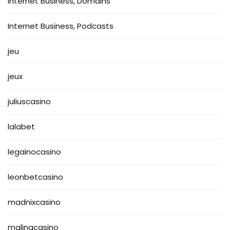
Internet Business, Domains
Internet Business, Podcasts
jeu
jeux
juliuscasino
lalabet
legainocasino
leonbetcasino
madnixcasino
malinacasino