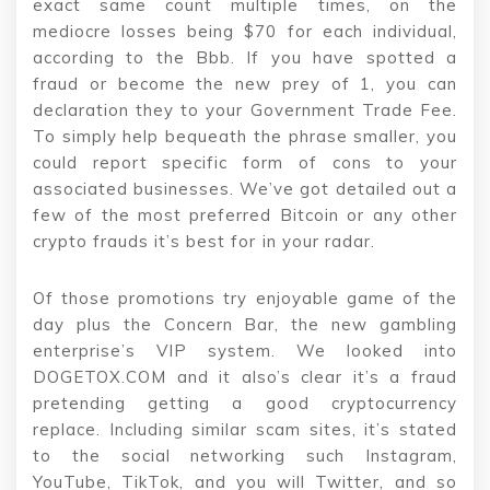
exact same count multiple times, on the
mediocre losses being $70 for each individual,
according to the Bbb. If you have spotted a
fraud or become the new prey of 1, you can
declaration they to your Government Trade Fee.
To simply help bequeath the phrase smaller, you
could report specific form of cons to your
associated businesses. We’ve got detailed out a
few of the most preferred Bitcoin or any other
crypto frauds it’s best for in your radar.
Of those promotions try enjoyable game of the
day plus the Concern Bar, the new gambling
enterprise’s VIP system. We looked into
DOGETOX.COM and it also’s clear it’s a fraud
pretending getting a good cryptocurrency
replace. Including similar scam sites, it’s stated
to the social networking such Instagram,
YouTube, TikTok, and you will Twitter, and so