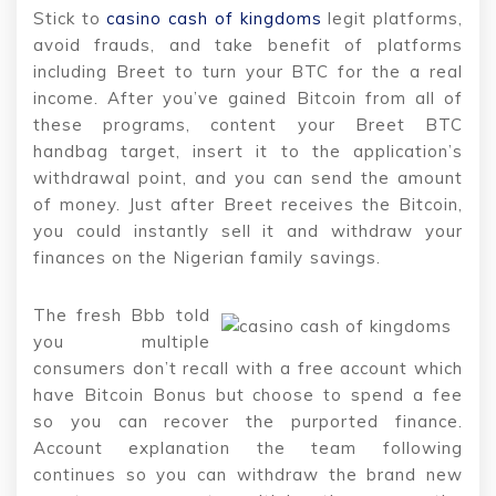
Stick to
casino cash of kingdoms
legit platforms,
avoid frauds, and take benefit of platforms
including Breet to turn your BTC for the a real
income. After you’ve gained Bitcoin from all of
these programs, content your Breet BTC
handbag target, insert it to the application’s
withdrawal point, and you can send the amount
of money. Just after Breet receives the Bitcoin,
you could instantly sell it and withdraw your
finances on the Nigerian family savings.
The fresh Bbb told
you multiple
consumers don’t recall with a free account which
have Bitcoin Bonus but choose to spend a fee
so you can recover the purported finance.
Account explanation the team following
continues so you can withdraw the brand new