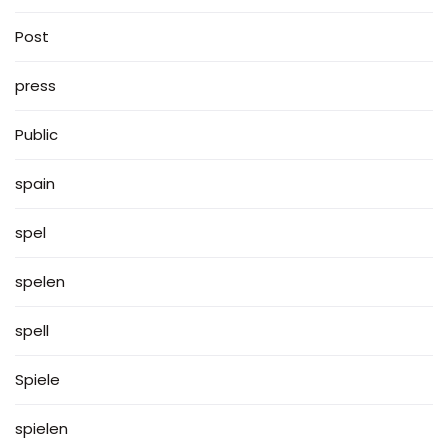
Post
press
Public
spain
spel
spelen
spell
Spiele
spielen