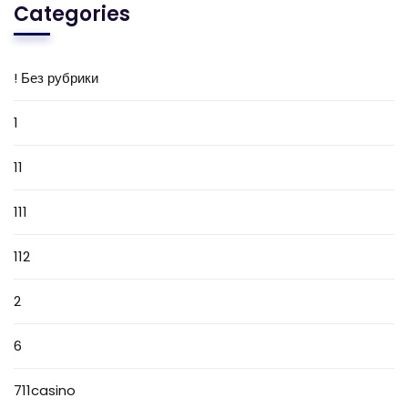
Categories
! Без рубрики
1
11
111
112
2
6
711casino