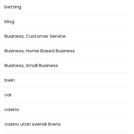
betting
blog
Business, Customer Service
Business, Home Based Business
Business, Small Business
bwin
car
casino
casino utan svensk licens