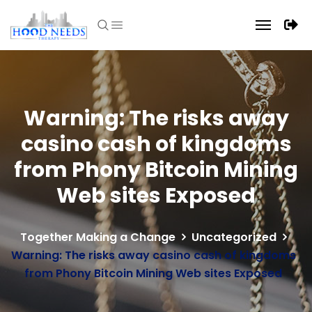
Warning: The risks away
casino cash of kingdoms
from Phony Bitcoin Mining
Web sites Exposed
Together Making a Change
Uncategorized
Warning: The risks away casino cash of kingdoms
from Phony Bitcoin Mining Web sites Exposed