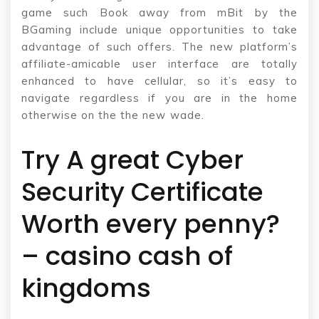
game such Book away from mBit by the
BGaming include unique opportunities to take
advantage of such offers. The new platform’s
affiliate-amicable user interface are totally
enhanced to have cellular, so it’s easy to
navigate regardless if you are in the home
otherwise on the the new wade.
Try A great Cyber
Security Certificate
Worth every penny?
– casino cash of
kingdoms