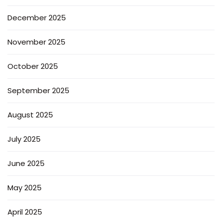
December 2025
November 2025
October 2025
September 2025
August 2025
July 2025
June 2025
May 2025
April 2025