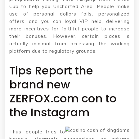
Cub to help you Uncharted Area. People make
use of personal dollars falls, personalized
offers, and you can loyal VIP help, delivering
more incentives for faithful people to increase
their bonuses. However, certain places is
actually minimal from accessing the working
platform due to regulatory grounds.
Tips Report the
brand new
ZERFOX.com con to
the Instagram
Thus, people tries to