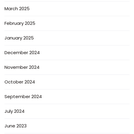
March 2025
February 2025
January 2025
December 2024
November 2024
October 2024
September 2024
July 2024
June 2023