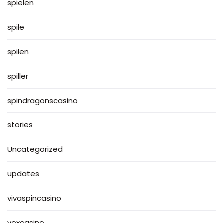
spielen
spile
spilen
spiller
spindragonscasino
stories
Uncategorized
updates
vivaspincasino
voxcasino