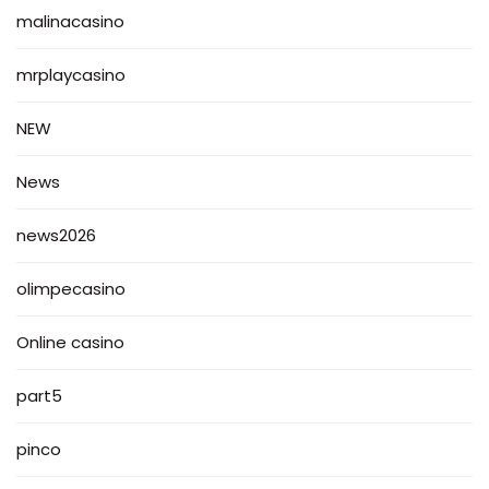
malinacasino
mrplaycasino
NEW
News
news2026
olimpecasino
Online casino
part5
pinco