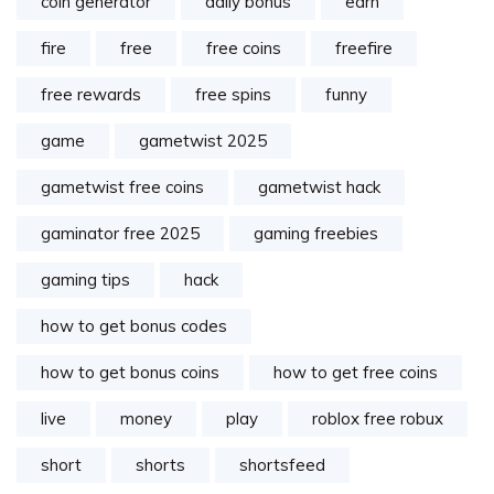
coin generator
daily bonus
earn
fire
free
free coins
freefire
free rewards
free spins
funny
game
gametwist 2025
gametwist free coins
gametwist hack
gaminator free 2025
gaming freebies
gaming tips
hack
how to get bonus codes
how to get bonus coins
how to get free coins
live
money
play
roblox free robux
short
shorts
shortsfeed