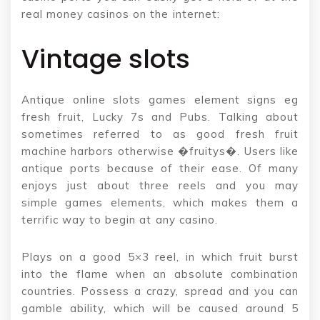
real money casinos on the internet:
Vintage slots
Antique online slots games element signs eg
fresh fruit, Lucky 7s and Pubs. Talking about
sometimes referred to as good fresh fruit
machine harbors otherwise �fruitys�. Users like
antique ports because of their ease. Of many
enjoys just about three reels and you may
simple games elements, which makes them a
terrific way to begin at any casino.
Plays on a good 5×3 reel, in which fruit burst
into the flame when an absolute combination
countries. Possess a crazy, spread and you can
gamble ability, which will be caused around 5