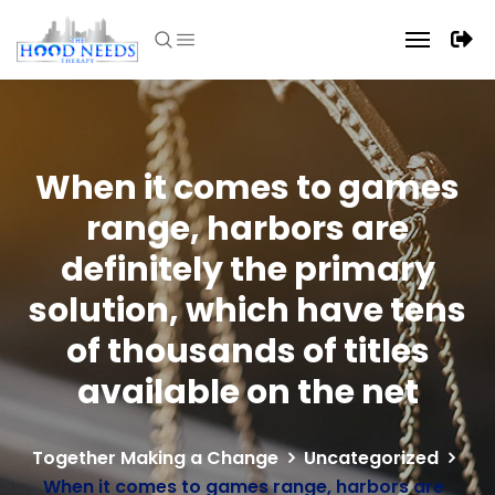
When it comes to games
range, harbors are
definitely the primary
solution, which have tens
of thousands of titles
available on the net
Together Making a Change
Uncategorized
When it comes to games range, harbors are