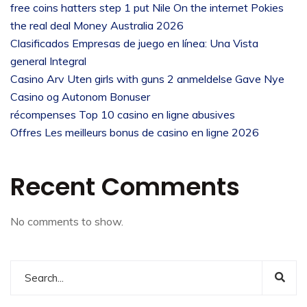
free coins hatters step 1 put Nile On the internet Pokies
the real deal Money Australia 2026
Clasificados Empresas de juego en línea: Una Vista
general Integral
Casino Arv Uten girls with guns 2 anmeldelse Gave Nye
Casino og Autonom Bonuser
récompenses Top 10 casino en ligne abusives
Offres Les meilleurs bonus de casino en ligne 2026
Recent Comments
No comments to show.