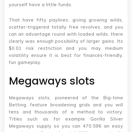
yourself have a little funds.
That have fifty paylines, giving growing wilds,
scatter-triggered totally free revolves, and you
can an advantage round with loaded wilds, there
clearly was enough possibility of larger gains. Its
$0.01 risk restriction and you may medium
volatility ensure it is best for finances-friendly,
fun gameplay.
Megaways slots
Megaways slots, pioneered of the Big-time
Betting, feature broadening grids and you will
tens and thousands of a method to victory.
Titles such as for example Gorilla Silver
Megaways supply so you can 470,596 an easy