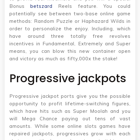
Bonus
betszard
Reels feature. You could
potentially see between two-base online game
methods: Random Puzzle or Haphazard Wilds in
order to personalize the enjoy. Including, which
have around three totally free revolves
incentives in Fundamental, Extremely and Super
means, you can blow this new container open
and victory as much as fifty,000x the stake!
Progressive jackpots
Progressive jackpot ports give you the possible
opportunity to profit lifetime-switching figures,
which have hits such as Super Moolah and you
will Mega Chance paying out tens of vast
amounts. While some online slots games have
repaired jackpots, progressives grow with each