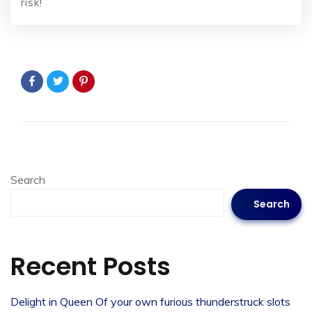
risk!
Search
Search
Recent Posts
Delight in Queen Of your own furious thunderstruck slots