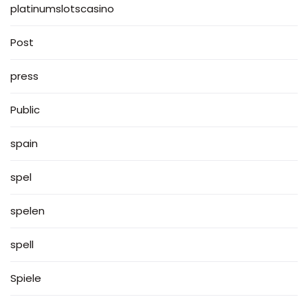
platinumslotscasino
Post
press
Public
spain
spel
spelen
spell
Spiele