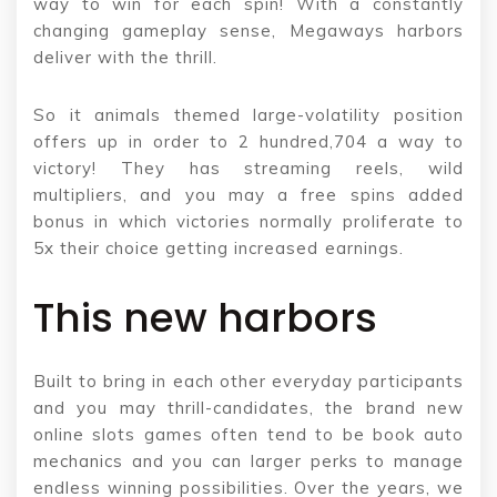
way to win for each spin! With a constantly
changing gameplay sense, Megaways harbors
deliver with the thrill.
So it animals themed large-volatility position
offers up in order to 2 hundred,704 a way to
victory! They has streaming reels, wild
multipliers, and you may a free spins added
bonus in which victories normally proliferate to
5x their choice getting increased earnings.
This new harbors
Built to bring in each other everyday participants
and you may thrill-candidates, the brand new
online slots games often tend to be book auto
mechanics and you can larger perks to manage
endless winning possibilities. Over the years, we