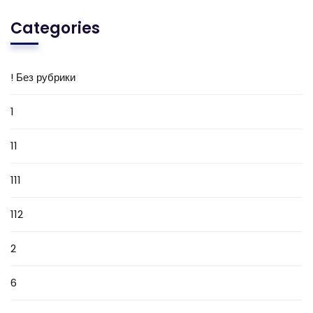
Categories
! Без рубрики
1
11
111
112
2
6