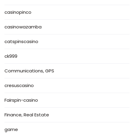
casinopinco
casinowazamba
catspinscasino
ck999
Communications, GPS
cresuscasino
Fairspin-casino
Finance, Real Estate
game