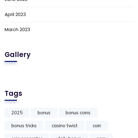
April 2023
March 2023
Gallery
Tags
2025
bonus
bonus coins
bonus tricks
casino twist
coin