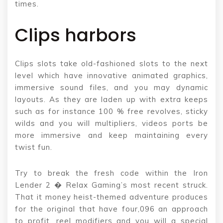
times.
Clips harbors
Clips slots take old-fashioned slots to the next
level which have innovative animated graphics,
immersive sound files, and you may dynamic
layouts. As they are laden up with extra keeps
such as for instance 100 % free revolves, sticky
wilds and you will multipliers, videos ports be
more immersive and keep maintaining every
twist fun.
Try to break the fresh code within the Iron
Lender 2 � Relax Gaming’s most recent struck.
That it money heist-themed adventure produces
for the original that have four,096 an approach
to profit, reel modifiers and you will a special