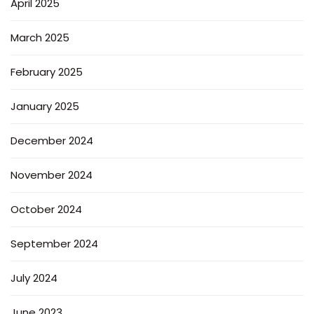
April 2025
March 2025
February 2025
January 2025
December 2024
November 2024
October 2024
September 2024
July 2024
June 2023