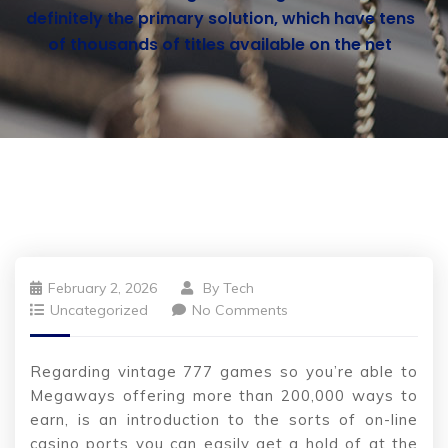
definitely the primary solution, which have tens
of thousands of titles available on the net
February 2, 2026
By
Tech
Uncategorized
No Comments
Regarding vintage 777 games so you’re able to
Megaways offering more than 200,000 ways to
earn, is an introduction to the sorts of on-line
casino ports you can easily get a hold of at the