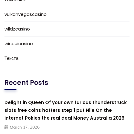
vulkanvegascasino
wildzcasino
winouicasino
Текста
Recent Posts
Delight in Queen Of your own furious thunderstruck
slots free coins hatters step 1 put Nile On the
internet Pokies the real deal Money Australia 2026
March 17, 2026