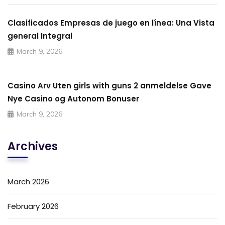
Clasificados Empresas de juego en línea: Una Vista
general Integral
March 9, 2026
Casino Arv Uten girls with guns 2 anmeldelse Gave
Nye Casino og Autonom Bonuser
March 9, 2026
Archives
March 2026
February 2026