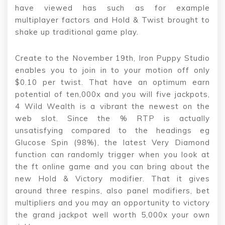
have viewed has such as for example
multiplayer factors and Hold & Twist brought to
shake up traditional game play.
Create to the November 19th, Iron Puppy Studio
enables you to join in to your motion off only
$0.10 per twist. That have an optimum earn
potential of ten,000x and you will five jackpots,
4 Wild Wealth is a vibrant the newest on the
web slot. Since the % RTP is actually
unsatisfying compared to the headings eg
Glucose Spin (98%), the latest Very Diamond
function can randomly trigger when you look at
the ft online game and you can bring about the
new Hold & Victory modifier. That it gives
around three respins, also panel modifiers, bet
multipliers and you may an opportunity to victory
the grand jackpot well worth 5,000x your own