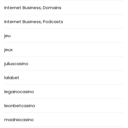
Internet Business, Domains
Internet Business, Podcasts
jeu
jeux
juliuscasino
lalabet
legainocasino
leonbetcasino
madnixcasino