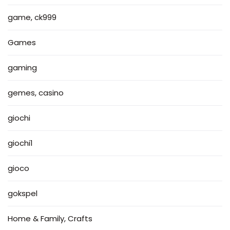
game, ck999
Games
gaming
gemes, casino
giochi
giochi1
gioco
gokspel
Home & Family, Crafts