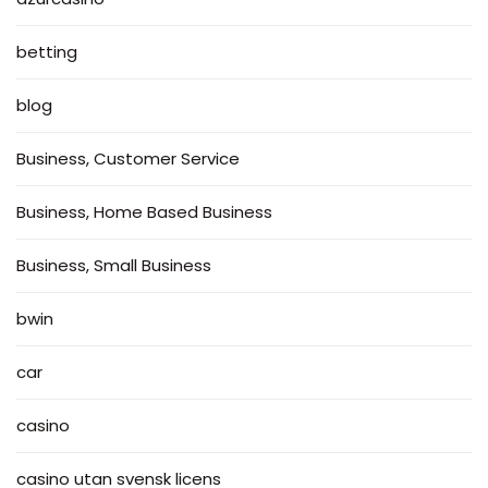
betting
blog
Business, Customer Service
Business, Home Based Business
Business, Small Business
bwin
car
casino
casino utan svensk licens