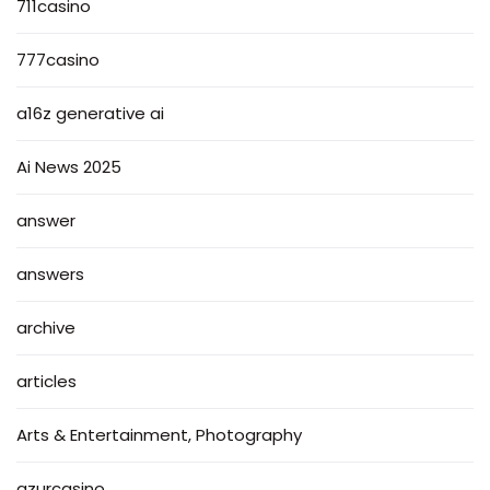
711casino
777casino
a16z generative ai
Ai News 2025
answer
answers
archive
articles
Arts & Entertainment, Photography
azurcasino