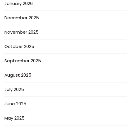
January 2026
December 2025
November 2025
October 2025
September 2025
August 2025
July 2025
June 2025
May 2025