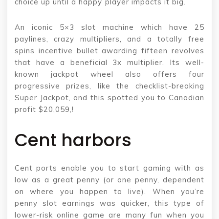
choice up until a happy player impacts it big.
An iconic 5×3 slot machine which have 25
paylines, crazy multipliers, and a totally free
spins incentive bullet awarding fifteen revolves
that have a beneficial 3x multiplier. Its well-
known jackpot wheel also offers four
progressive prizes, like the checklist-breaking
Super Jackpot, and this spotted you to Canadian
profit $20,059,!
Cent harbors
Cent ports enable you to start gaming with as
low as a great penny (or one penny, dependent
on where you happen to live). When you’re
penny slot earnings was quicker, this type of
lower-risk online game are many fun when you