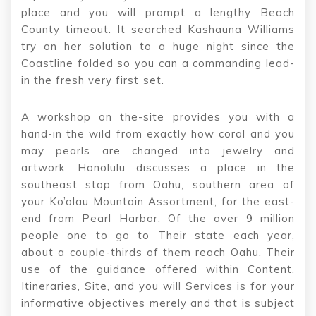
place and you will prompt a lengthy Beach
County timeout. It searched Kashauna Williams
try on her solution to a huge night since the
Coastline folded so you can a commanding lead-
in the fresh very first set.
A workshop on the-site provides you with a
hand-in the wild from exactly how coral and you
may pearls are changed into jewelry and
artwork. Honolulu discusses a place in the
southeast stop from Oahu, southern area of
your Ko’olau Mountain Assortment, for the east-
end from Pearl Harbor. Of the over 9 million
people one to go to Their state each year,
about a couple-thirds of them reach Oahu. Their
use of the guidance offered within Content,
Itineraries, Site, and you will Services is for your
informative objectives merely and that is subject