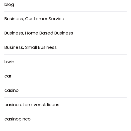
blog
Business, Customer Service
Business, Home Based Business
Business, Small Business
bwin
car
casino
casino utan svensk licens
casinopinco