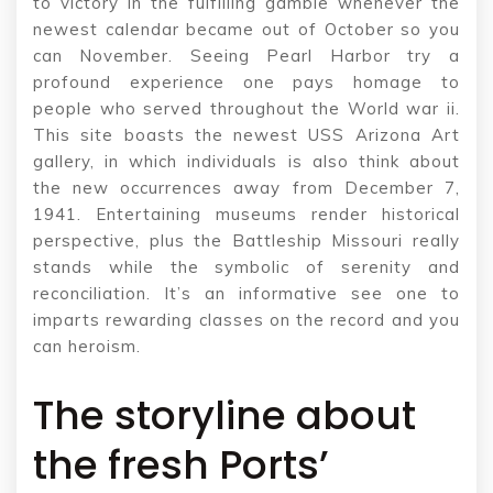
to victory in the fulfilling gamble whenever the
newest calendar became out of October so you
can November. Seeing Pearl Harbor try a
profound experience one pays homage to
people who served throughout the World war ii.
This site boasts the newest USS Arizona Art
gallery, in which individuals is also think about
the new occurrences away from December 7,
1941. Entertaining museums render historical
perspective, plus the Battleship Missouri really
stands while the symbolic of serenity and
reconciliation. It’s an informative see one to
imparts rewarding classes on the record and you
can heroism.
The storyline about
the fresh Ports’