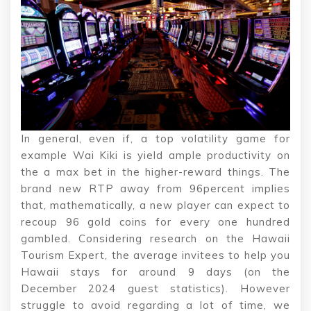
In general, even if, a top volatility game for
example Wai Kiki is yield ample productivity on
the a max bet in the higher-reward things. The
brand new RTP away from 96percent implies
that, mathematically, a new player can expect to
recoup 96 gold coins for every one hundred
gambled. Considering research on the Hawaii
Tourism Expert, the average invitees to help you
Hawaii stays for around 9 days (on the
December 2024 guest statistics). However
struggle to avoid regarding a lot of time, we