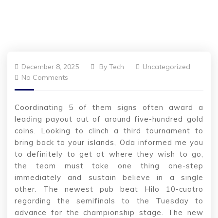
December 8, 2025
By
Tech
Uncategorized
No Comments
Coordinating 5 of them signs often award a
leading payout out of around five-hundred gold
coins. Looking to clinch a third tournament to
bring back to your islands, Oda informed me you
to definitely to get at where they wish to go,
the team must take one thing one-step
immediately and sustain believe in a single
other. The newest pub beat Hilo 10-cuatro
regarding the semifinals to the Tuesday to
advance for the championship stage.
The new