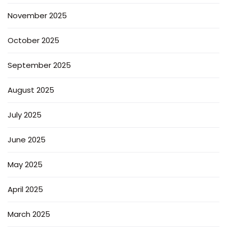
November 2025
October 2025
September 2025
August 2025
July 2025
June 2025
May 2025
April 2025
March 2025