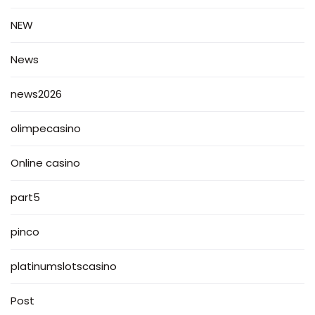
NEW
News
news2026
olimpecasino
Online casino
part5
pinco
platinumslotscasino
Post