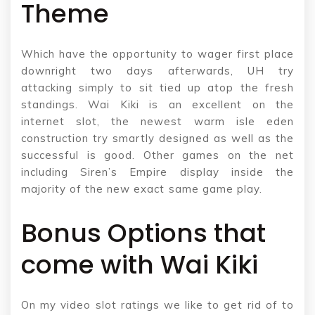
Theme
Which have the opportunity to wager first place
downright two days afterwards, UH try
attacking simply to sit tied up atop the fresh
standings. Wai Kiki is an excellent on the
internet slot, the newest warm isle eden
construction try smartly designed as well as the
successful is good. Other games on the net
including Siren’s Empire display inside the
majority of the new exact same game play.
Bonus Options that
come with Wai Kiki
On my video slot ratings we like to get rid of to