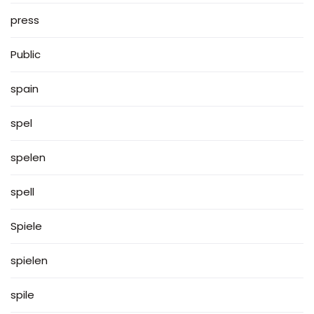
press
Public
spain
spel
spelen
spell
Spiele
spielen
spile