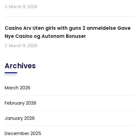
March 9, 2026
Casino Arv Uten girls with guns 2 anmeldelse Gave
Nye Casino og Autonom Bonuser
March 9, 2026
Archives
March 2026
February 2026
January 2026
December 2025