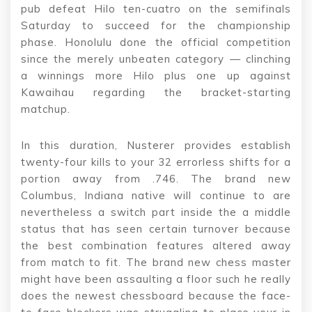
pub defeat Hilo ten-cuatro on the semifinals
Saturday to succeed for the championship
phase. Honolulu done the official competition
since the merely unbeaten category — clinching
a winnings more Hilo plus one up against
Kawaihau regarding the bracket-starting
matchup.
In this duration, Nusterer provides establish
twenty-four kills to your 32 errorless shifts for a
portion away from .746. The brand new
Columbus, Indiana native will continue to are
nevertheless a switch part inside the a middle
status that has seen certain turnover because
the best combination features altered away
from match to fit. The brand new chess master
might have been assaulting a floor such he really
does the newest chessboard because the face-