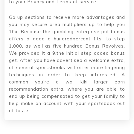
to your Privacy and Terms of service.
Go up sections to receive more advantages and
you may secure area multipliers up to help you
10x. Because the gambling enterprise put bonus
offers a good a hundredpercent fits, to step
1,000, as well as five hundred Bonus Revolves,
We provided it a 9.the initial step added bonus
get. After you have advertised a welcome extra,
of several sportsbooks will offer more lingering
techniques in order to keep interested. A
common you’re a wai kiki larger earn
recommendation extra, where you are able to
end up being compensated to get your family to
help make an account with your sportsbook out
of taste.