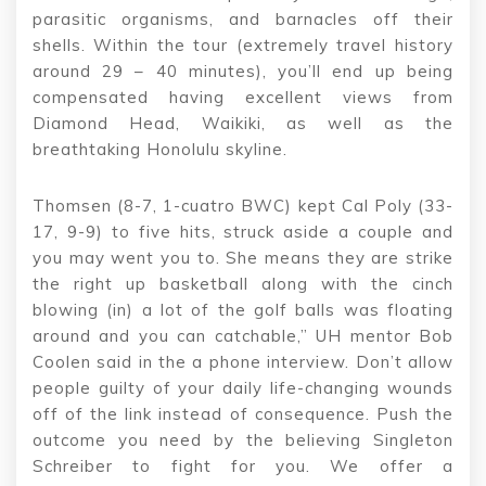
parasitic organisms, and barnacles off their
shells. Within the tour (extremely travel history
around 29 – 40 minutes), you’ll end up being
compensated having excellent views from
Diamond Head, Waikiki, as well as the
breathtaking Honolulu skyline.
Thomsen (8-7, 1-cuatro BWC) kept Cal Poly (33-
17, 9-9) to five hits, struck aside a couple and
you may went you to. She means they are strike
the right up basketball along with the cinch
blowing (in) a lot of the golf balls was floating
around and you can catchable,” UH mentor Bob
Coolen said in the a phone interview. Don’t allow
people guilty of your daily life-changing wounds
off of the link instead of consequence. Push the
outcome you need by the believing Singleton
Schreiber to fight for you. We offer a