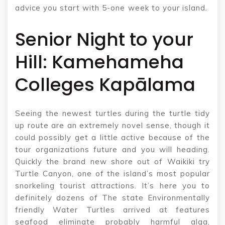
advice you start with 5-one week to your island.
Senior Night to your
Hill: Kamehameha
Colleges Kapālama
Seeing the newest turtles during the turtle tidy
up route are an extremely novel sense, though it
could possibly get a little active because of the
tour organizations future and you will heading.
Quickly the brand new shore out of Waikiki try
Turtle Canyon, one of the island’s most popular
snorkeling tourist attractions. It’s here you to
definitely dozens of The state Environmentally
friendly Water Turtles arrived at features
seafood eliminate probably harmful alga,