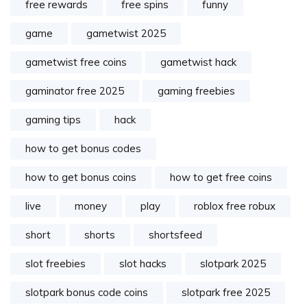
free rewards
free spins
funny
game
gametwist 2025
gametwist free coins
gametwist hack
gaminator free 2025
gaming freebies
gaming tips
hack
how to get bonus codes
how to get bonus coins
how to get free coins
live
money
play
roblox free robux
short
shorts
shortsfeed
slot freebies
slot hacks
slotpark 2025
slotpark bonus code coins
slotpark free 2025