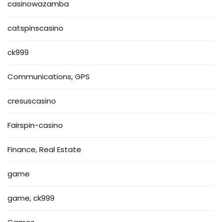
casinowazamba
catspinscasino
ck999
Communications, GPS
cresuscasino
Fairspin-casino
Finance, Real Estate
game
game, ck999