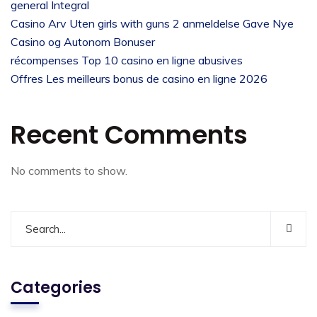
general Integral
Casino Arv Uten girls with guns 2 anmeldelse Gave Nye
Casino og Autonom Bonuser
récompenses Top 10 casino en ligne abusives
Offres Les meilleurs bonus de casino en ligne 2026
Recent Comments
No comments to show.
Categories