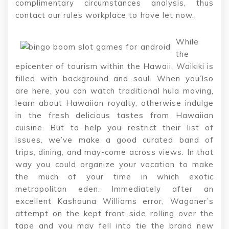
complimentary circumstances analysis, thus
contact our rules workplace to have let now.
While
the
epicenter of tourism within the Hawaii, Waikiki is
filled with background and soul. When you’lso
are here, you can watch traditional hula moving,
learn about Hawaiian royalty, otherwise indulge
in the fresh delicious tastes from Hawaiian
cuisine. But to help you restrict their list of
issues, we’ve make a good curated band of
trips, dining, and may-come across views. In that
way you could organize your vacation to make
the much of your time in which exotic
metropolitan eden. Immediately after an
excellent Kashauna Williams error, Wagoner’s
attempt on the kept front side rolling over the
tape and you may fell into tie the brand new