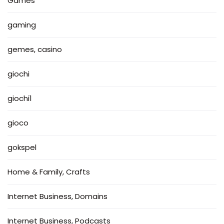
Games
gaming
gemes, casino
giochi
giochi1
gioco
gokspel
Home & Family, Crafts
Internet Business, Domains
Internet Business, Podcasts