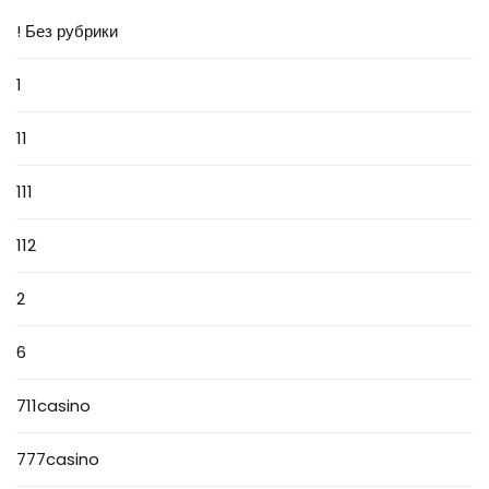
! Без рубрики
1
11
111
112
2
6
711casino
777casino