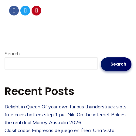
Search
Search
Recent Posts
Delight in Queen Of your own furious thunderstruck slots
free coins hatters step 1 put Nile On the internet Pokies
the real deal Money Australia 2026
Clasificados Empresas de juego en línea: Una Vista