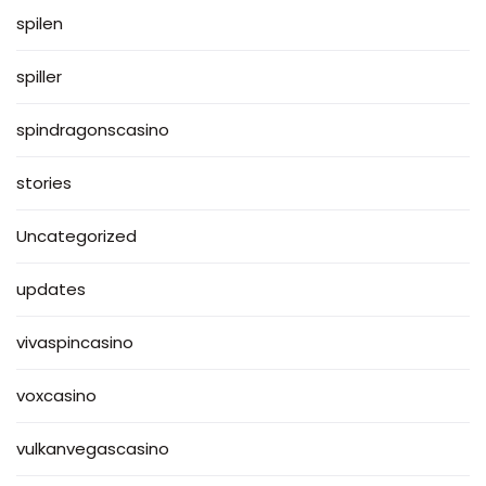
spilen
spiller
spindragonscasino
stories
Uncategorized
updates
vivaspincasino
voxcasino
vulkanvegascasino