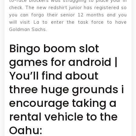
to-face blockers was struggling to place your in
check. The new redshirt junior has registered so
you can forgo their senior 12 months and you
will visit La to enter the task force to have
Goldman Sachs.
Bingo boom slot
games for android |
You’ll find about
three huge grounds i
encourage taking a
rental vehicle to the
Oahu: