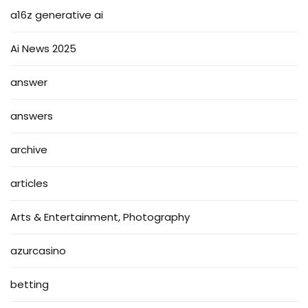
a16z generative ai
Ai News 2025
answer
answers
archive
articles
Arts & Entertainment, Photography
azurcasino
betting