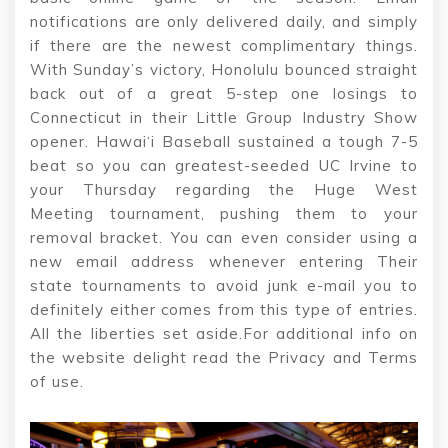
notifications are only delivered daily, and simply
if there are the newest complimentary things.
With Sunday’s victory, Honolulu bounced straight
back out of a great 5-step one losings to
Connecticut in their Little Group Industry Show
opener. Hawai‘i Baseball sustained a tough 7-5
beat so you can greatest-seeded UC Irvine to
your Thursday regarding the Huge West
Meeting tournament, pushing them to your
removal bracket. You can even consider using a
new email address whenever entering Their
state tournaments to avoid junk e-mail you to
definitely either comes from this type of entries.
All the liberties set aside.For additional info on
the website delight read the Privacy and Terms
of use.