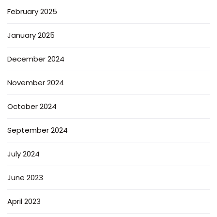
February 2025
January 2025
December 2024
November 2024
October 2024
September 2024
July 2024
June 2023
April 2023