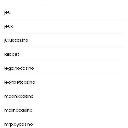
jeu
jeux
juliuscasino
lalabet
legainocasino
leonbetcasino
madnixcasino
malinacasino
mrplaycasino