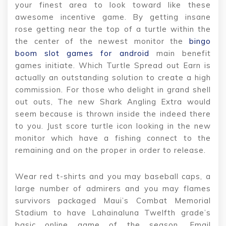
your finest area to look toward like these
awesome incentive game. By getting insane
rose getting near the top of a turtle within the
the center of the newest monitor the
bingo
boom slot games for android
main benefit
games initiate. Which Turtle Spread out Earn is
actually an outstanding solution to create a high
commission. For those who delight in grand shell
out outs, The new Shark Angling Extra would
seem because is thrown inside the indeed there
to you. Just score turtle icon looking in the new
monitor which have a fishing connect to the
remaining and on the proper in order to release.
Wear red t-shirts and you may baseball caps, a
large number of admirers and you may flames
survivors packaged Maui’s Combat Memorial
Stadium to have Lahainaluna Twelfth grade’s
basic online game of the season. Email