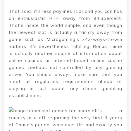
That said, it’s less paylines (10) and you can has
an enthusiastic RTP away from 94.3percent.
That’s inside the world simple, and even though
the newest slot is actually a far cry away from
game such as Microgaming’s 243-ways-to-win
harbors, it’s nevertheless fulfilling. Bonus Tiime
is actually another source of information about
online casinos an internet-based online casino
games, perhaps not controlled by any gaming
driver. You should always make sure that you
meet all regulatory requirements ahead of
playing in just about any chose gambling
establishment.
It’s a
country mile off regarding the very first 3 years
of Chang’s period, whenever UH had exactly you