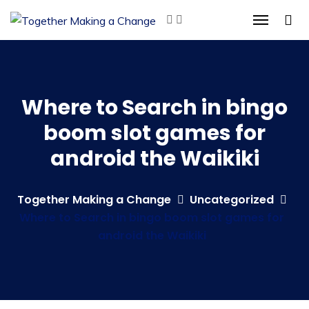
Where to Search in bingo
boom slot games for
android the Waikiki
Together Making a Change
Uncategorized
Where to Search in bingo boom slot games for
android the Waikiki