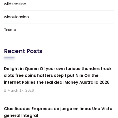
wildzcasino
winouicasino
Текста
Recent Posts
Delight in Queen Of your own furious thunderstruck
slots free coins hatters step 1 put Nile On the
internet Pokies the real deal Money Australia 2026
March 17, 2026
Clasificados Empresas de juego en línea: Una Vista
general Integral