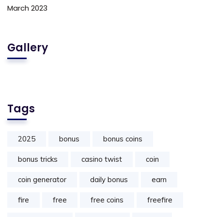
March 2023
Gallery
Tags
2025
bonus
bonus coins
bonus tricks
casino twist
coin
coin generator
daily bonus
earn
fire
free
free coins
freefire