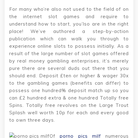
For many who’re also not used to the field of on
the internet slot games and require to
understand how to start, you’lso are in the right
place! We’ve authored a step-by-action
publication which can walk you through to
experience online slots to possess initially. As a
result of the large number of slot games offered
by real money gambling enterprises, it’s merely
pure there are several duds out there that you
should end. Deposit £ten or higher & wager 30x
to the gambling games (benefits can differ) to
possess one hundred% deposit match up so you
can £2 hundred extra & one hundred Totally free
Spins. Totally free revolves on the Large Trout
Splash well worth 10p for each and every good
to own three days.
Of
porno pics milf
numerous