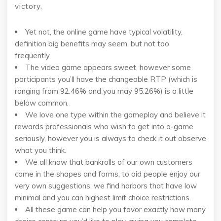
victory.
Yet not, the online game have typical volatility,
definition big benefits may seem, but not too
frequently.
The video game appears sweet, however some
participants you’ll have the changeable RTP (which is
ranging from 92.46% and you may 95.26%) is a little
below common.
We love one type within the gameplay and believe it
rewards professionals who wish to get into a-game
seriously, however you is always to check it out observe
what you think.
We all know that bankrolls of our own customers
come in the shapes and forms; to aid people enjoy our
very own suggestions, we find harbors that have low
minimal and you can highest limit choice restrictions.
All these game can help you favor exactly how many