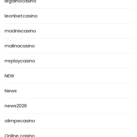
legainocasino
leonbetcasino
madnixcasino
malinacasino
mrplaycasino
NEW
News
news2026
olimpecasino
Online casino