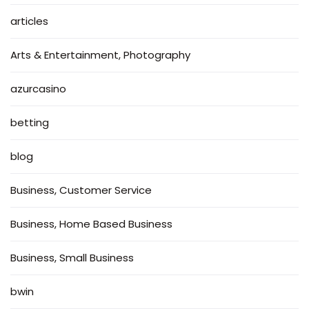
articles
Arts & Entertainment, Photography
azurcasino
betting
blog
Business, Customer Service
Business, Home Based Business
Business, Small Business
bwin