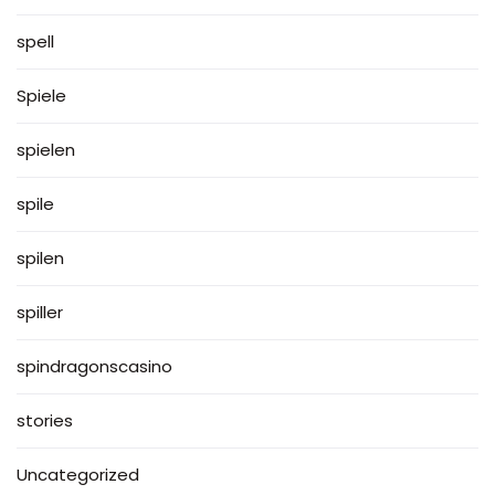
spell
Spiele
spielen
spile
spilen
spiller
spindragonscasino
stories
Uncategorized