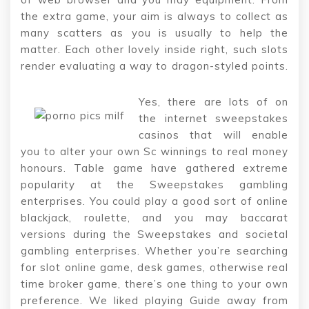
the extra game, your aim is always to collect as
many scatters as you is usually to help the
matter. Each other lovely inside right, such slots
render evaluating a way to dragon-styled points.
Yes, there are lots of on
the internet sweepstakes
casinos that will enable
you to alter your own Sc winnings to real money
honours. Table game have gathered extreme
popularity at the Sweepstakes gambling
enterprises. You could play a good sort of online
blackjack, roulette, and you may baccarat
versions during the Sweepstakes and societal
gambling enterprises. Whether you’re searching
for slot online game, desk games, otherwise real
time broker game, there’s one thing to your own
preference. We liked playing Guide away from