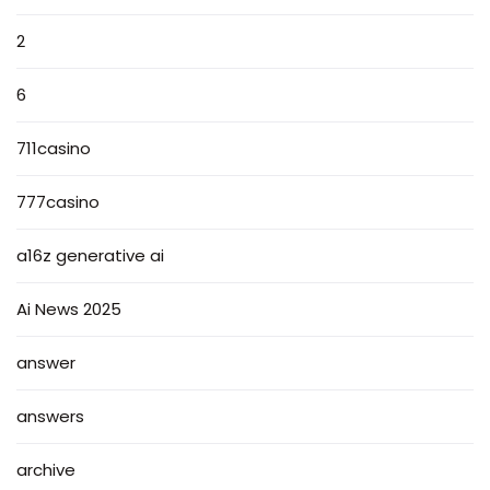
2
6
711casino
777casino
a16z generative ai
Ai News 2025
answer
answers
archive