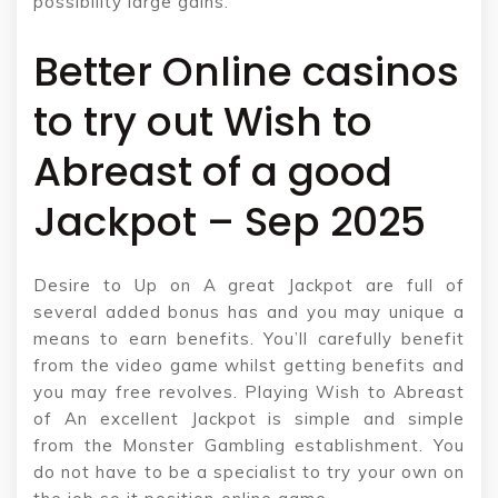
possibility large gains.
Better Online casinos
to try out Wish to
Abreast of a good
Jackpot – Sep 2025
Desire to Up on A great Jackpot are full of
several added bonus has and you may unique a
means to earn benefits. You’ll carefully benefit
from the video game whilst getting benefits and
you may free revolves. Playing Wish to Abreast
of An excellent Jackpot is simple and simple
from the Monster Gambling establishment. You
do not have to be a specialist to try your own on