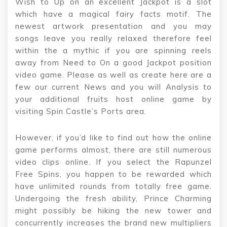
Wish to Up on an excellent Jackpot is a slot
which have a magical fairy facts motif. The
newest artwork presentation and you may
songs leave you really relaxed therefore feel
within the a mythic if you are spinning reels
away from Need to On a good Jackpot position
video game. Please as well as create here are a
few our current News and you will Analysis to
your additional fruits host online game by
visiting Spin Castle’s Ports area.
However, if you’d like to find out how the online
game performs almost, there are still numerous
video clips online. If you select the Rapunzel
Free Spins, you happen to be rewarded which
have unlimited rounds from totally free game.
Undergoing the fresh ability, Prince Charming
might possibly be hiking the new tower and
concurrently increases the brand new multipliers