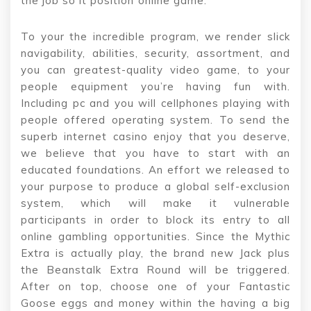
the job so it position online game.
To your the incredible program, we render slick
navigability, abilities, security, assortment, and
you can greatest-quality video game, to your
people equipment you’re having fun with.
Including pc and you will cellphones playing with
people offered operating system. To send the
superb internet casino enjoy that you deserve,
we believe that you have to start with an
educated foundations. An effort we released to
your purpose to produce a global self-exclusion
system, which will make it vulnerable
participants in order to block its entry to all
online gambling opportunities. Since the Mythic
Extra is actually play, the brand new Jack plus
the Beanstalk Extra Round will be triggered.
After on top, choose one of your Fantastic
Goose eggs and money within the having a big