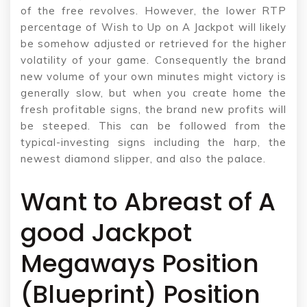
of the free revolves. However, the lower RTP
percentage of Wish to Up on A Jackpot will likely
be somehow adjusted or retrieved for the higher
volatility of your game. Consequently the brand
new volume of your own minutes might victory is
generally slow, but when you create home the
fresh profitable signs, the brand new profits will
be steeped. This can be followed from the
typical-investing signs including the harp, the
newest diamond slipper, and also the palace.
Want to Abreast of A
good Jackpot
Megaways Position
(Blueprint) Position