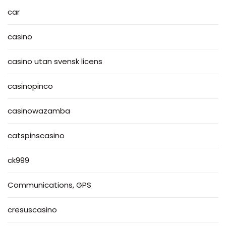
car
casino
casino utan svensk licens
casinopinco
casinowazamba
catspinscasino
ck999
Communications, GPS
cresuscasino