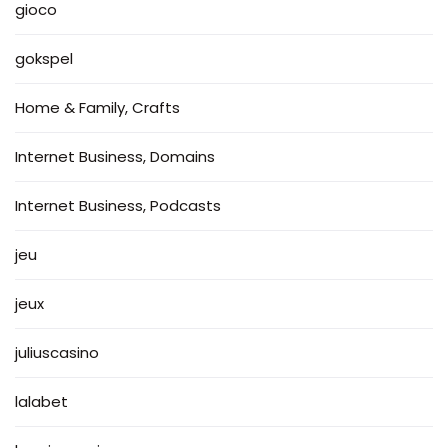
gioco
gokspel
Home & Family, Crafts
Internet Business, Domains
Internet Business, Podcasts
jeu
jeux
juliuscasino
lalabet