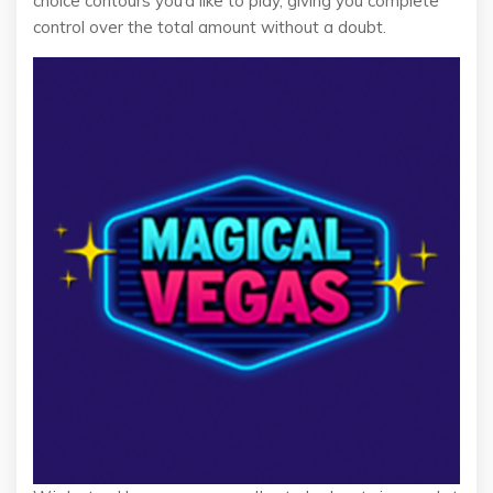
choice contours you’d like to play, giving you complete
control over the total amount without a doubt.