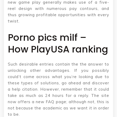
new game play generally makes use of a five-
reel design with numerous pay contours, and
thus growing profitable opportunities with every
twist.
Porno pics milf –
How PlayUSA ranking
Such desirable entries contain the the answer to
unlocking other advantages. If you possibly
could’t come across what you’re looking due to
these types of solutions, go ahead and discover
a help citation. However, remember that it could
take as much as 24 hours for a reply. The site
now offers a new FAQ page; although not, this is
not because the academic as we want it in order
to be.