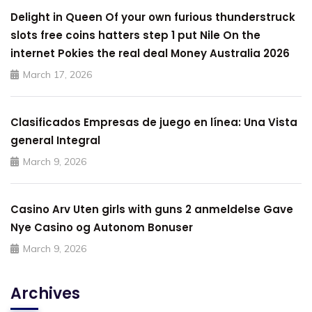
Delight in Queen Of your own furious thunderstruck
slots free coins hatters step 1 put Nile On the
internet Pokies the real deal Money Australia 2026
March 17, 2026
Clasificados Empresas de juego en línea: Una Vista
general Integral
March 9, 2026
Casino Arv Uten girls with guns 2 anmeldelse Gave
Nye Casino og Autonom Bonuser
March 9, 2026
Archives