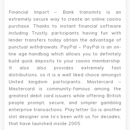
Financial Import – Bank transmits is an
extremely secure way to create an online casino
purchase. Thanks to instant financial software
including Trustly, participants having fun with
lender transfers today obtain the advantage of
punctual withdrawals. PayPal – PayPal is an on-
line age-handbag which allows you to definitely
build quick deposits to your casino membership.
It also also provides extremely fast
distributions, so it is a well liked choice amongst
United kingdom participants. Mastercard –
Mastercard is community-famous among the
greatest debit card issuers while offering British
people prompt, secure, and simpler gambling
enterprise transactions. Play’letter Go is another
slot designer one to’s been with us for decades,
that have launched inside 2005.