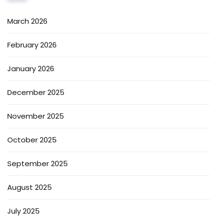
March 2026
February 2026
January 2026
December 2025
November 2025
October 2025
September 2025
August 2025
July 2025