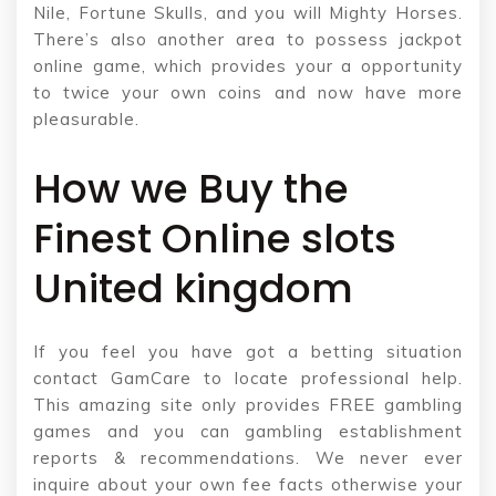
Nile, Fortune Skulls, and you will Mighty Horses.
There’s also another area to possess jackpot
online game, which provides your a opportunity
to twice your own coins and now have more
pleasurable.
How we Buy the
Finest Online slots
United kingdom
If you feel you have got a betting situation
contact GamCare to locate professional help.
This amazing site only provides FREE gambling
games and you can gambling establishment
reports & recommendations. We never ever
inquire about your own fee facts otherwise your