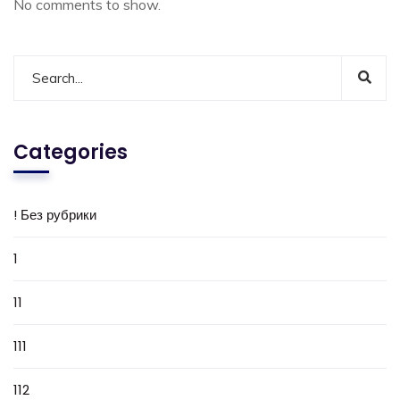
No comments to show.
Categories
! Без рубрики
1
11
111
112