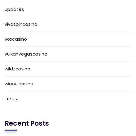
updates
vivaspincasino
voxcasino
vulkanvegascasino
wildzcasino
winouicasino
Текста
Recent Posts