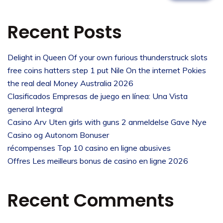
Recent Posts
Delight in Queen Of your own furious thunderstruck slots
free coins hatters step 1 put Nile On the internet Pokies
the real deal Money Australia 2026
Clasificados Empresas de juego en línea: Una Vista
general Integral
Casino Arv Uten girls with guns 2 anmeldelse Gave Nye
Casino og Autonom Bonuser
récompenses Top 10 casino en ligne abusives
Offres Les meilleurs bonus de casino en ligne 2026
Recent Comments