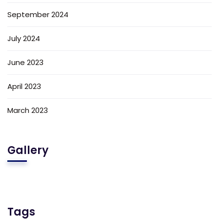
September 2024
July 2024
June 2023
April 2023
March 2023
Gallery
Tags