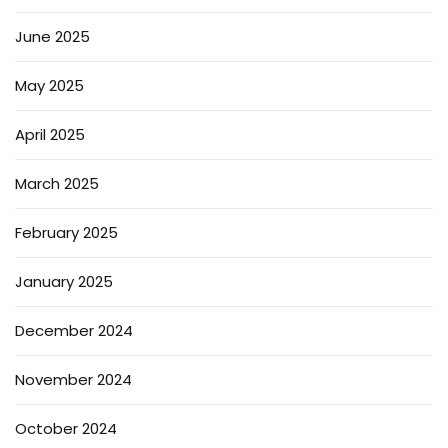
June 2025
May 2025
April 2025
March 2025
February 2025
January 2025
December 2024
November 2024
October 2024