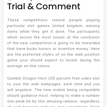
Trial & Comment
These competitions remind people playing
particular slot games United kingdom, earning
items while they get it done. The participants
which secure the most issues at the conclusion
of the new competition is going to be rewarded
that have bucks honors or incentive money. Here
are the preferred styles of on the web position
game your should expect to locate during the
average on-line casino.
Gamble Dragon Horn 100 percent free video slot
to your the web webpages, each time and you
will anyplace. The new mobile being compatible
should guidance most, helping to make a number
one-peak be by this amusing release, regardless
of web browser and you may equipment. From