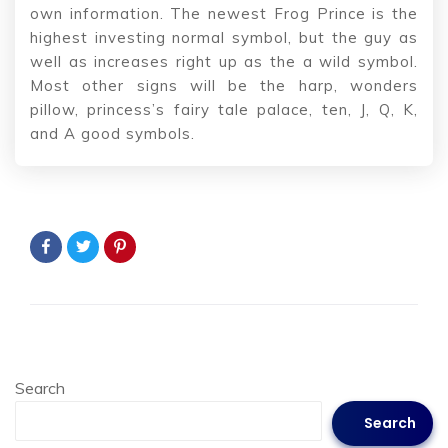
own information. The newest Frog Prince is the
highest investing normal symbol, but the guy as
well as increases right up as the a wild symbol.
Most other signs will be the harp, wonders
pillow, princess’s fairy tale palace, ten, J, Q, K,
and A good symbols.
Search
Search