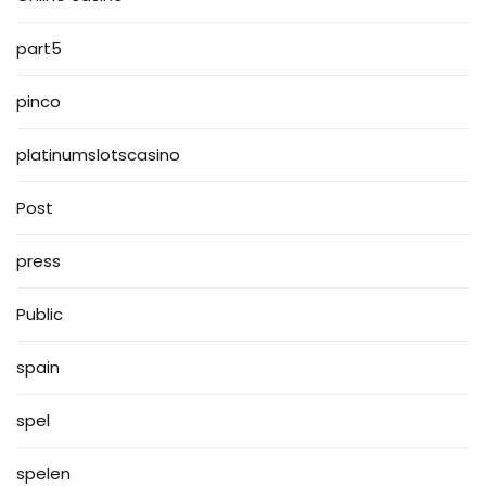
part5
pinco
platinumslotscasino
Post
press
Public
spain
spel
spelen