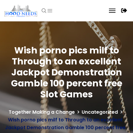
Wish porno pics milf to
Through to an excellent
Jackpot Demonstration
Gamble 100 percent free
Slot Games
Together Making a Change
Uncategorized
Wish porno pics milf to Through to an excellent
Jackpot Demonstration Gamble 100 percent free