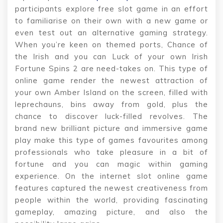
participants explore free slot game in an effort
to familiarise on their own with a new game or
even test out an alternative gaming strategy.
When you’re keen on themed ports, Chance of
the Irish and you can Luck of your own Irish
Fortune Spins 2 are need-takes on. This type of
online game render the newest attraction of
your own Amber Island on the screen, filled with
leprechauns, bins away from gold, plus the
chance to discover luck-filled revolves. The
brand new brilliant picture and immersive game
play make this type of games favourites among
professionals who take pleasure in a bit of
fortune and you can magic within gaming
experience. On the internet slot online game
features captured the newest creativeness from
people within the world, providing fascinating
gameplay, amazing picture, and also the