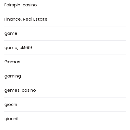
Fairspin-casino
Finance, Real Estate
game
game, ck999
Games
gaming
gemes, casino
giochi
giochi1