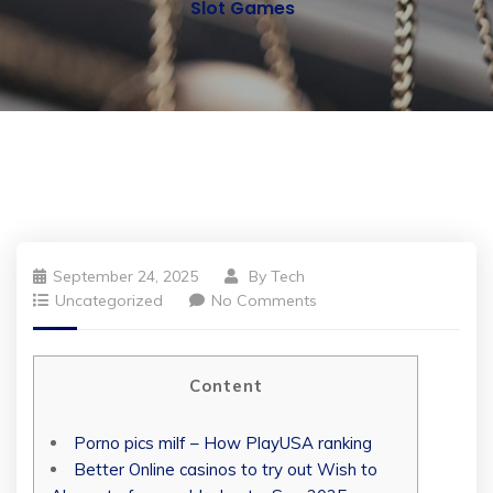
Slot Games
September 24, 2025
By
Tech
Uncategorized
No Comments
Content
Porno pics milf – How PlayUSA ranking
Better Online casinos to try out Wish to