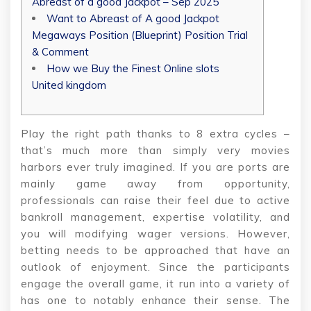
Abreast of a good Jackpot – Sep 2025
Want to Abreast of A good Jackpot
Megaways Position (Blueprint) Position Trial
& Comment
How we Buy the Finest Online slots
United kingdom
Play the right path thanks to 8 extra cycles –
that’s much more than simply very movies
harbors ever truly imagined. If you are ports are
mainly game away from opportunity,
professionals can raise their feel due to active
bankroll management, expertise volatility, and
you will modifying wager versions. However,
betting needs to be approached that have an
outlook of enjoyment. Since the participants
engage the overall game, it run into a variety of
has one to notably enhance their sense.
The