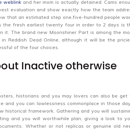
e weblink
and her mom is actually detained. Cams ensu
 newest evaluation and show exactly how the team addre
show that an estimated step one,five-hundred people wa
 the fresh earliest twenty four in order to 2 days is t
d in it. The brand new Moonshiner Part is among the mo
 in Reddish Dead Online, although it will be the pricie
essful of the four choices.
bout Inactive otherwise
sters, historians and you may lovers can also be get 
ice and you can lawlessness commonplace in those day
 historical framework. Gathering and you will sustaini
ting and you will worthwhile plan, giving a look to yo
documents. Whether or not replicas or genuine old ne