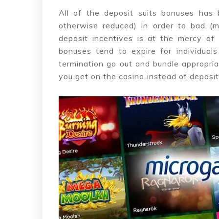
All of the deposit suits bonuses has
otherwise reduced) in order to bad (m
deposit incentives is at the mercy of
bonuses tend to expire for individua
termination go out and bundle appropriat
you get on the casino instead of deposit