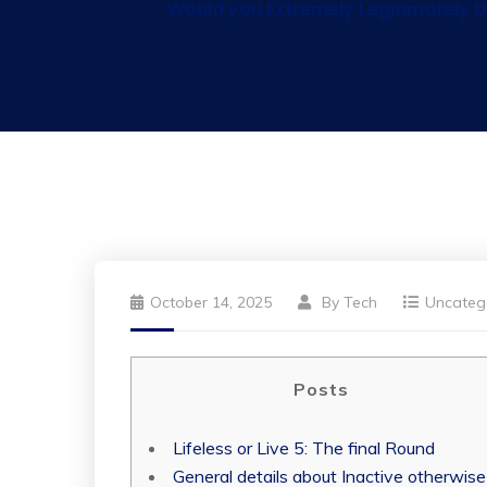
Would you Extremely Legitimately D
October 14, 2025
By
Tech
Uncateg
Posts
Lifeless or Live 5: The final Round
General details about Inactive otherwise