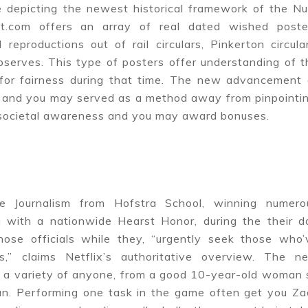
he depicting the newest historical framework of the Nu
t.com offers an array of real dated wished poste
eproductions out of rail circulars, Pinkerton circular
observes. This type of posters offer understanding of t
or fairness during that time. The new advancement 
 and you may served as a method away from pinpointin
o societal awareness and you may award bonuses.
de Journalism from Hofstra School, winning numero
ng with a nationwide Hearst Honor, during the their d
hose officials while they, “urgently seek those who’
s,” claims Netflix’s authoritative overview. The n
n a variety of anyone, from a good 10-year-old woman 
an. Performing one task in the game often get you Za