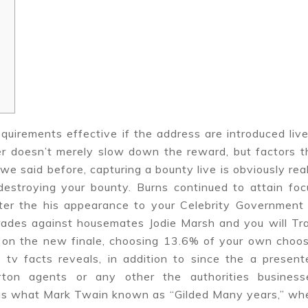
equirements effective if the address are introduced live
her doesn’t merely slow down the reward, but factors t
we said before, capturing a bounty live is obviously rea
estroying your bounty.
Burns continued to attain foc
ter the his appearance to your Celebrity Government 
tirades against housemates Jodie Marsh and you will Tra
 on the new finale, choosing 13.6% of your own choos
tv facts reveals, in addition to since the a presente
nkerton agents or any other the authorities business
was what Mark Twain known as “Gilded Many years,” wh