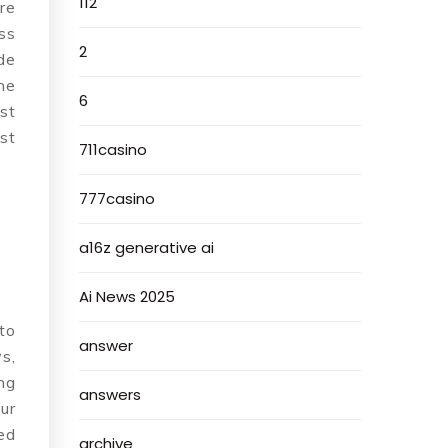
112
re
ss
2
de
he
6
st
st
711casino
777casino
a16z generative ai
Ai News 2025
to
answer
s,
ng
answers
ur
ed
archive