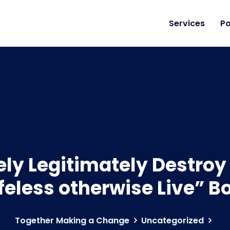
Services
Po
ly Legitimately Destroy
feless otherwise Live” B
Together Making a Change
Uncategorized