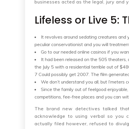
businesses acted as the legal, jury and 
Lifeless or Live 5:
It revolves around sedating creatures and
peculiar conservationist and you will treatmen
Go to our needed online casinos if you want 
It had been released on the 505 theaters,
the July 5 with a residential terrible out of 
7 Could possibly get 2007. The film generated
We don’t understand you all, but I’meters cer
Since the family out of feelgood enjoyable
competitions, fee-free places and you can wi
The brand new detectives talked that
acknowledge to using verbal so you c
actually filed however, refused to divulg