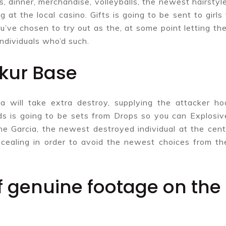
 dinner, merchandise, volleyballs, the newest hairstyle
g at the local casino. Gifts is going to be sent to girls
u’ve chosen to try out as the, at some point letting th
individuals who’d such.
kur Base
a will take extra destroy, supplying the attacker ho
s is going to be sets from Drops so you can Explosiv
ne Garcia, the newest destroyed individual at the cent
ncealing in order to avoid the newest choices from the
 of genuine footage on the