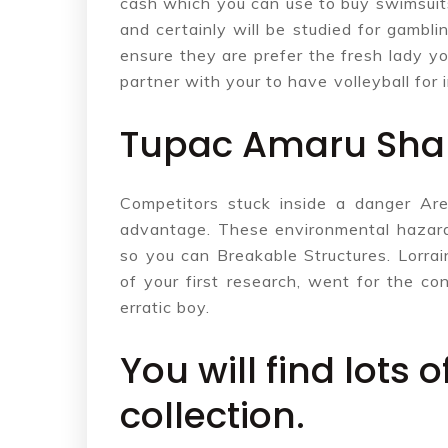
cash which you can use to buy swimsuits,
and certainly will be studied for gamblin
ensure they are prefer the fresh lady yo
partner with your to have volleyball for 
Tupac Amaru Sha
Competitors stuck inside a danger Are
advantage. These environmental hazard
so you can Breakable Structures. Lorrai
of your first research, went for the co
erratic boy.
You will find lots
collection.