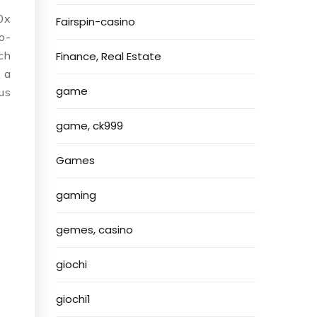
0x
Fairspin-casino
o-
ch
Finance, Real Estate
 a
game
us
game, ck999
Games
gaming
gemes, casino
giochi
giochi1