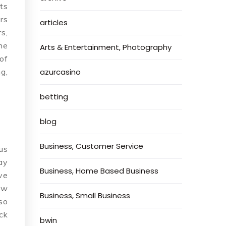
ts
rs
articles
s,
he
Arts & Entertainment, Photography
of
g,
azurcasino
betting
blog
Business, Customer Service
us
ay
Business, Home Based Business
ve
ew
Business, Small Business
so
ck
bwin