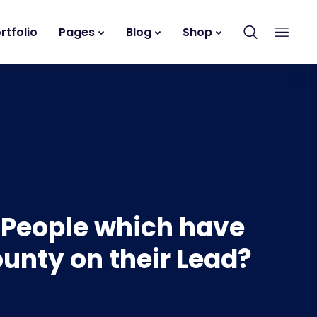
rtfolio
Pages
Blog
Shop
 People which have
ounty on their Lead?