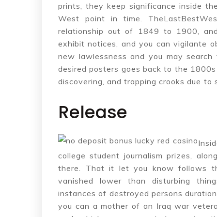
prints, they keep significance inside t
West point in time. TheLastBestWes
relationship out of 1849 to 1900, and r
exhibit notices, and you can vigilante 
new lawlessness and you may search f
desired posters goes back to the 1800s
discovering, and trapping crooks due t
Release
Insi
college student journalism prizes, alo
there. That it let you know follows t
vanished lower than disturbing thing
instances of destroyed persons duratio
you can a mother of an Iraq war veter