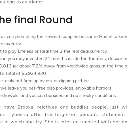
you can executioner.
 The final Round
 you can promoting the newest samples back into Harriet, a kee
ts inventor.
to play Lifeless or Real time 2 the real deal currency.
 and you may invested 21 months inside the theaters, closure o
$480,813 (or about 7.2% away from worldwide gross at the time o
 a total of $6,924,930.
tainly not fired up by risk or clipping picture.
, we leave you bet-free also provides, enjoyable harbors
thdrawals, and you can bonuses and no sneaky conditions.
 have Brooks’ relatives and buddies people, just w
an Tynesha after the forgotten person’s statement 
e in which she try. She is later on reunited with her da