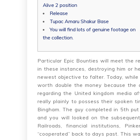
Alive 2 position
Release
Tupac Amaru Shakur Base
You will find lots of genuine footage on
the collection.
Particular Epic Bounties will meet the r
in these instances, destroying him or 
newest objective to falter. Today, while 
worth double the money because the d
regarding the United kingdom media af
really plainly to possess their spoken 
Bingham. The guy completed in 5th put
and you will looked on the subsequent 
Railroads, financial institutions, Pi
“cooperated” back to days past. This 