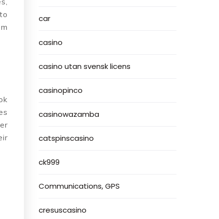
s,
 to
car
em
casino
casino utan svensk licens
casinopinco
ok
es
casinowazamba
er
ir
catspinscasino
ck999
Communications, GPS
cresuscasino