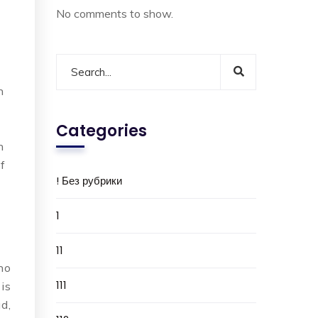
No comments to show.
n
Categories
n
f
! Без рубрики
1
11
ho
111
is
d,