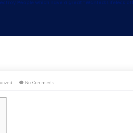
estroy People which have a great “Wanted: Lifeless oth
orized
No Comments