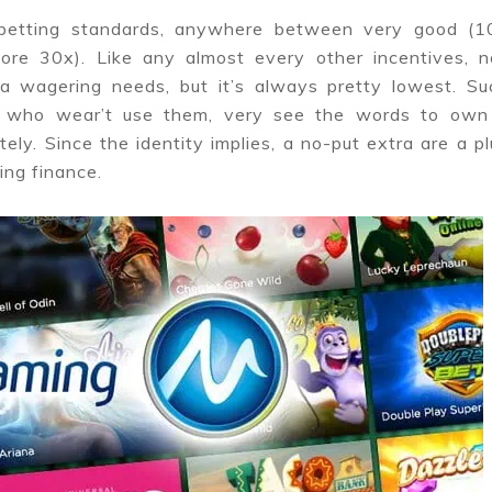
 betting standards, anywhere between very good (1
ore 30x). Like any almost every other incentives, n
 a wagering needs, but it’s always pretty lowest. Su
ls who wear’t use them, very see the words to own
ely. Since the identity implies, a no-put extra are a pl
ing finance.