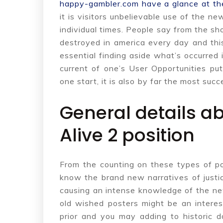
happy-gambler.com have a glance at th
it is visitors unbelievable use of the
individual times. People say from the 
destroyed in america every day and this
essential finding aside what’s occurre
current of one’s User Opportunities put
one start, it is also by far the most succ
General details a
Alive 2 position
From the counting on these types of po
know the brand new narratives of just
causing an intense knowledge of the new
old wished posters might be an interes
prior and you may adding to historic 