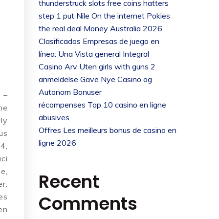
thunderstruck slots free coins hatters
step 1 put Nile On the internet Pokies
the real deal Money Australia 2026
Clasificados Empresas de juego en
línea: Una Vista general Integral
Casino Arv Uten girls with guns 2
anmeldelse Gave Nye Casino og
Autonom Bonuser
 –
récompenses Top 10 casino en ligne
he
abusives
lly
Offres Les meilleurs bonus de casino en
us
ligne 2026
4,
ci
e,
Recent
r.
Comments
es
en