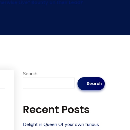
erwise Live” Bounty on their Lead?
Search
Search
Recent Posts
Delight in Queen Of your own furious