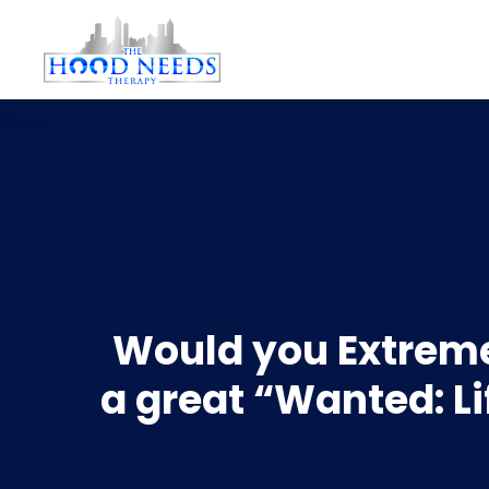
Would you Extreme
a great “Wanted: Li