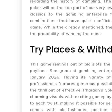
regarding the history of gambling. Th
poker will be the top part of our very 
classics to the gambling enterprise f
combinations that have quick coefficien
game. While the already mentioned, th
the probability of winning the most.
Try Places & Withd
This game reminds out of old slots the
paylines. See greatest gambling enter
January 2026. Having its variety of
professionals features generous possibi
the thrill out of effective. Pharaoh’s Go
charming visuals with exciting gameplay.
to each twist, making it possible for s
comes with old-fashioned position