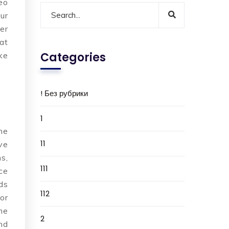
eo
ur
er
at
Categories
ke
! Без рубрики
1
ne
11
ve
s,
111
ce
nds
112
or
me
2
nd