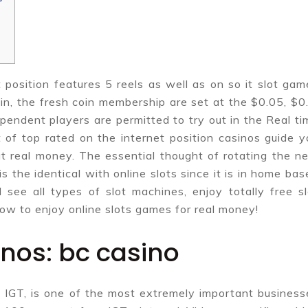
 position features 5 reels as well as on so it slot gam
in, the fresh coin membership are set at the $0.05, $0.
ependent players are permitted to try out in the Real ti
 of top rated on the internet position casinos guide y
ut real money.
The essential thought of rotating the n
 is the identical with online slots since it is in home ba
 see all types of slot machines, enjoy totally free sl
ow to enjoy online slots games for real money!
nos: bc casino
e IGT, is one of the most extremely important business