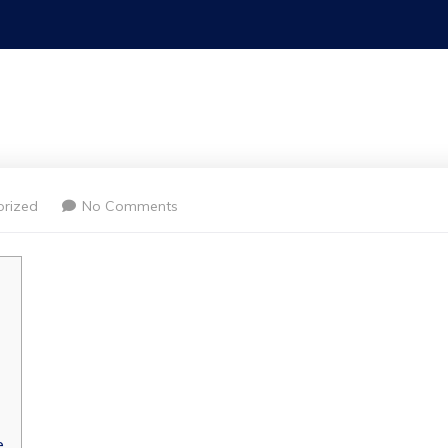
orized
No Comments
e