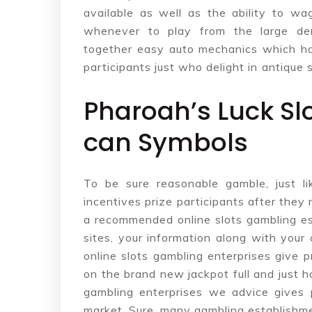
available as well as the ability to wa
whenever to play from the large deno
together easy auto mechanics which hav
participants just who delight in antique
Pharoah’s Luck Sl
can Symbols
To be sure reasonable gamble, just l
incentives prize participants after they
a recommended online slots gambling e
sites, your information along with your
online slots gambling enterprises give 
on the brand new jackpot full and just 
gambling enterprises we advice gives 
market. Sure, many gambling establishmen