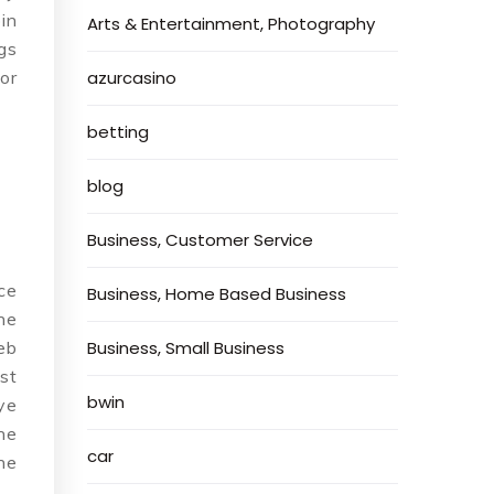
in
Arts & Entertainment, Photography
gs
or
azurcasino
betting
u
blog
Business, Customer Service
ce
Business, Home Based Business
he
eb
Business, Small Business
st
bwin
ye
he
car
he