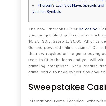
Pharoah’s Luck Slot Have, Specials and
you can Symbols
The new Pharaohs Silver
bc casino
Slot
you can gamble 3 gold coins for each sp
$0.25, $0.5, $step 1, $5.00, All of us d
Gaming powered online casinos. Our list
the new required online game paying o
reels to fit in the icons and you will win
gambling enterprises. Keep reading and
game, and also have expert tips about h
Sweepstakes Casi
International Game Technical, otherwis