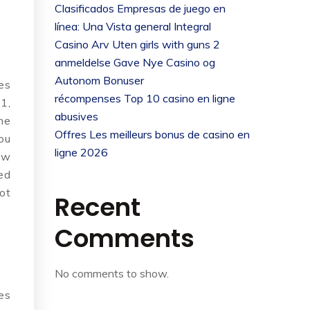
Clasificados Empresas de juego en
línea: Una Vista general Integral
Casino Arv Uten girls with guns 2
anmeldelse Gave Nye Casino og
Autonom Bonuser
es
récompenses Top 10 casino en ligne
1,
abusives
me
Offres Les meilleurs bonus de casino en
ou
ligne 2026
ew
sed
ot
Recent
Comments
No comments to show.
es