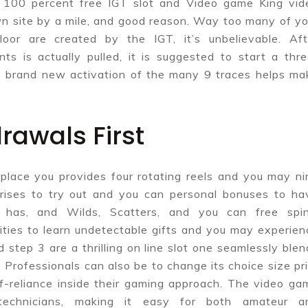
e 100 percent free IGT slot and Video game King vid
own site by a mile, and good reason. Way too many of yo
loor are created by the IGT, it’s unbelievable. Aft
ts is actually pulled, it is suggested to start a thre
e brand new activation of the many 9 traces helps ma
rawals First
 place you provides four rotating reels and you may ni
prises to try out and you can personal bonuses to ha
 has, and Wilds, Scatters, and you can free spin
lities to learn undetectable gifts and you may experien
ld step 3 are a thrilling on line slot one seamlessly ble
 Professionals can also be to change its choice size pri
elf-reliance inside their gaming approach. The video ga
 technicians, making it easy for both amateur a