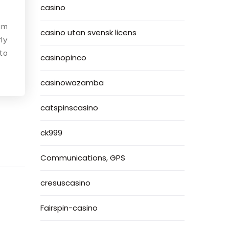
casino
um
casino utan svensk licens
ly
to
casinopinco
casinowazamba
catspinscasino
ck999
Communications, GPS
cresuscasino
Fairspin-casino