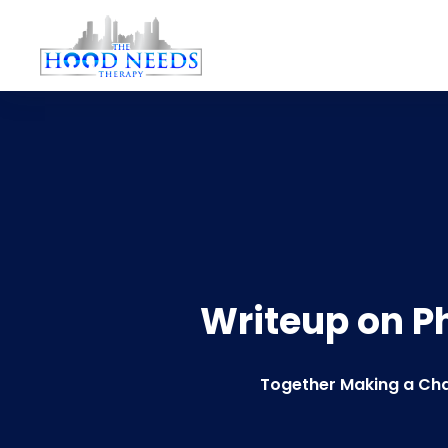
Writeup on Ph
Together Making a Ch