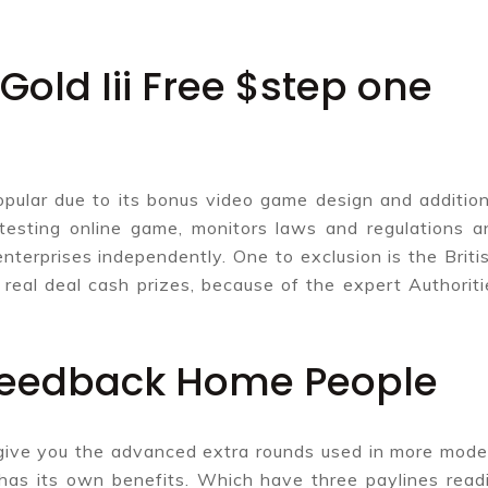
old Iii Free $step one
opular due to its bonus video game design and addition
p testing online game, monitors laws and regulations a
nterprises independently. One to exclusion is the Britis
 real deal cash prizes, because of the expert Authoriti
Feedback Home People
give you the advanced extra rounds used in more mode
 has its own benefits. Which have three paylines readi