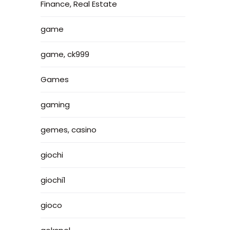
Finance, Real Estate
game
game, ck999
Games
gaming
gemes, casino
giochi
giochi1
gioco