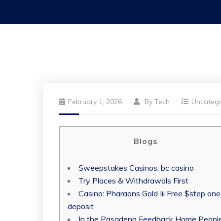
February 1, 2026
By
Tech
Uncateg
Blogs
Sweepstakes Casinos: bc casino
Try Places & Withdrawals First
Casino: Pharaons Gold Iii Free $step one
deposit
In the Pasadena Feedback Home Peopl