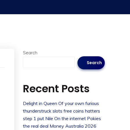
Search
Search
Recent Posts
Delight in Queen Of your own furious
thunderstruck slots free coins hatters
step 1 put Nile On the internet Pokies
the real deal Money Australia 2026