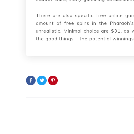
There are also specific free online ga
amount of free spins in the Pharaoh’s
unrealistic. Minimal choice are $31, as 
the good things – the potential winnings