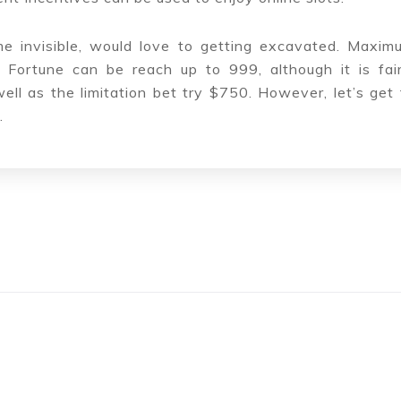
me invisible, would love to getting excavated. Maxim
 Fortune can be reach up to 999, although it is fair
well as the limitation bet try $750. However, let’s get 
.