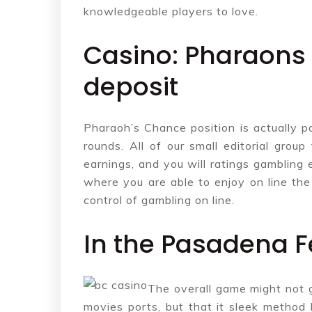
knowledgeable players to love.
Casino: Pharaons G
deposit
Pharaoh’s Chance position is actually p
rounds. All of our small editorial grou
earnings, and you will ratings gambling e
where you are able to enjoy on line the
control of gambling on line.
In the Pasadena 
The overall game might not 
movies ports, but that it sleek method