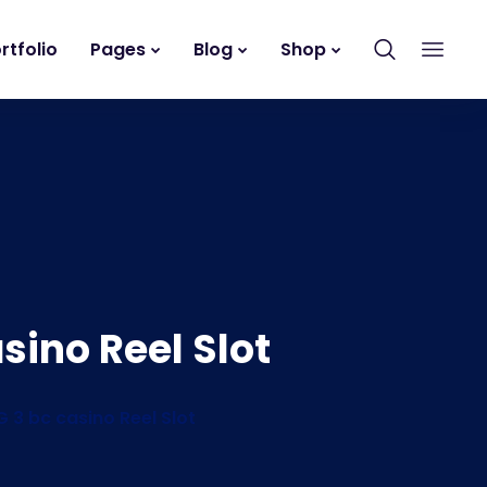
rtfolio
Pages
Blog
Shop
sino Reel Slot
 3 bc casino Reel Slot