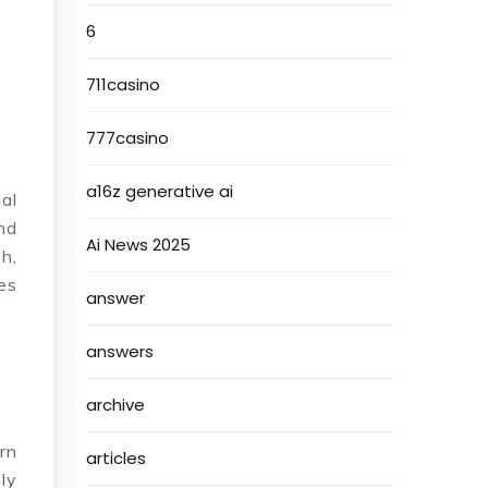
6
711casino
777casino
a16z generative ai
al
nd
Ai News 2025
h,
es
answer
answers
archive
rn
articles
ly