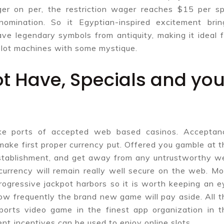
ger on per, the restriction wager reaches $15 per sp
mination. So it Egyptian-inspired excitement brin
e legendary symbols from antiquity, making it ideal f
 slot machines with some mystique.
ot Have, Specials and yo
ike ports of accepted web based casinos. Acceptan
 make first proper currency put. Offered you gamble at t
stablishment, and get away from any untrustworthy w
 currency will remain really well secure on the web. Mo
progressive jackpot harbors so it is worth keeping an e
how frequently the brand new game will pay aside. All t
ports video game in the finest app organization in t
t incentives can be used to enjoy online slots.