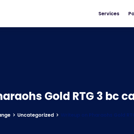
Services
Po
araohs Gold RTG 3 bc ca
ange
Uncategorized
Writeup on Pharaohs Gold RTG