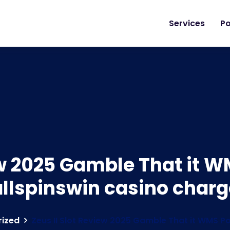
Services
Po
ew 2025 Gamble That it WM
allspinswin casino charg
ized
Zeus II Slot Review 2025 Gamble That it WMS Po