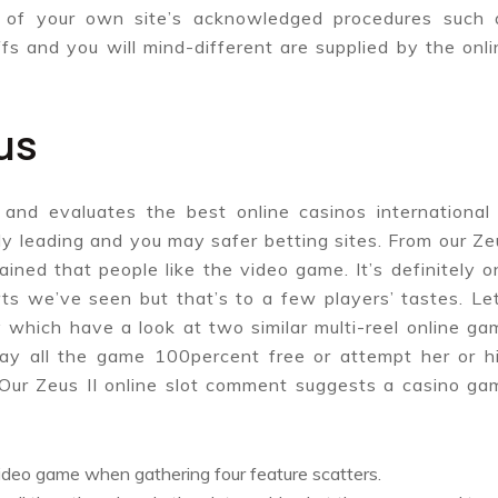
 of your own site’s acknowledged procedures such 
s and you will mind-different are supplied by the onli
us
and evaluates the best online casinos international 
ly leading and you may safer betting sites. From our Ze
ained that people like the video game. It’s definitely o
ts we’ve seen but that’s to a few players’ tastes. Let
 which have a look at two similar multi-reel online ga
lay all the game 100percent free or attempt her or h
 Our Zeus II online slot comment suggests a casino ga
ideo game when gathering four feature scatters.