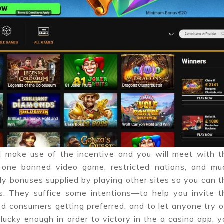
d make use of the incentive and you will meet with t
n one banned video game, restricted nations, and mu
ly bonuses supplied by playing other sites so you can t
. They suffice some intentions—to help you invite t
d consumers getting preferred, and to let anyone try o
ucky enough in order to victory in the a casino app, y