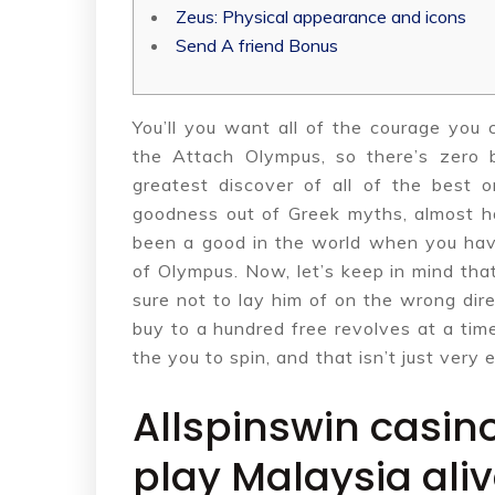
Zeus: Physical appearance and icons
Send A friend Bonus
You’ll you want all of the courage you
the Attach Olympus, so there’s zero b
greatest discover of all of the best o
goodness out of Greek myths, almost ha
been a good in the world when you have
of Olympus.
Now, let’s keep in mind tha
sure not to lay him of on the wrong dir
buy to a hundred free revolves at a time
the you to spin, and that isn’t just very 
Allspinswin casino
play Malaysia ali