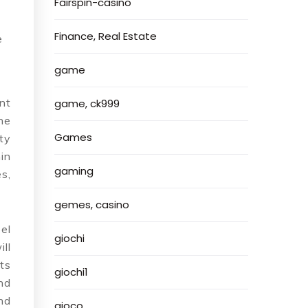
Fairspin-casino
Finance, Real Estate
e
game
nt
game, ck999
he
Games
ty
in
gaming
s,
gemes, casino
el
giochi
ll
ts
giochi1
nd
nd
gioco