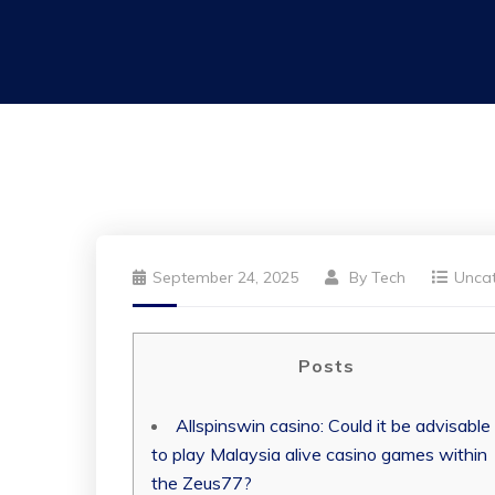
September 24, 2025
By
Tech
Unca
Posts
Allspinswin casino: Could it be advisable
to play Malaysia alive casino games within
the Zeus77?