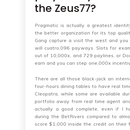
the Zeus77?
Pragmatic is actually a greatest identi
the better organization for its top qual
Gang capture a visit the west and you 
will cuatro,096 payways. Slots for ex
out of 10,000x, and 729 paylines, or D
earn and you can step one,000x incentive 
There are all those black-jack an inter
four-hours dining tables to have real tim
Cleopatra, while some are available du
portfolio away from real time agent a
actually a good complete, even if I 
during the BetRivers compared to almo
score $1,000 inside the credit on their 