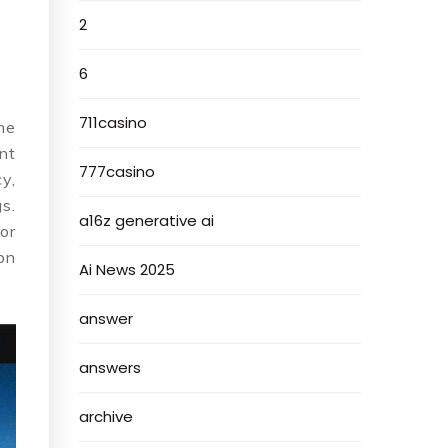
2
6
711casino
he
nt
777casino
y,
s.
a16z generative ai
or
on
Ai News 2025
answer
answers
archive