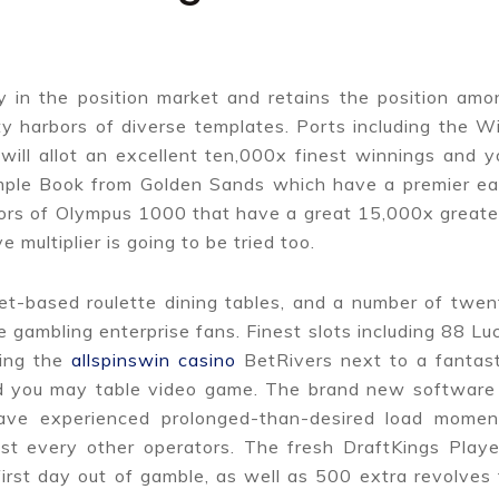
ty in the position market and retains the position amo
ity harbors of diverse templates. Ports including the Wi
will allot an excellent ten,000x finest winnings and y
ample Book from Golden Sands which have a premier ea
oors of Olympus 1000 that have a great 15,000x greate
multiplier is going to be tried too.
net-based roulette dining tables, and a number of twen
e gambling enterprise fans. Finest slots including 88 Lu
ring the
allspinswin casino
BetRivers next to a fantast
nd you may table video game. The brand new software 
have experienced prolonged-than-desired load momen
st every other operators. The fresh DraftKings Playe
first day out of gamble, as well as 500 extra revolves 