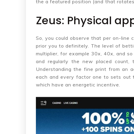
the a featured position (and that rotates
Zeus: Physical ap
So, you could observe that per on-line 
prior you to definitely. The level of bet
multiplier, for example 30x, 40x, and so
and regularly the new placed count, t
Understanding the fine print from an a
each and every factor one to sets out
which have an energetic incentive.