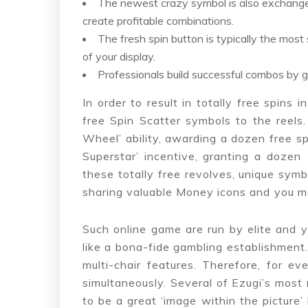
The newest crazy symbol is also exchange a
create profitable combinations.
The fresh spin button is typically the most 
of your display.
Professionals build successful combos by g
In order to result in totally free spins
free Spin Scatter symbols to the reels
Wheel’ ability, awarding a dozen free s
Superstar’ incentive, granting a dozen
these totally free revolves, unique symb
sharing valuable Money icons and you ma
Such online game are run by elite and yo
like a bona-fide gambling establishment
multi-chair features. Therefore, for e
simultaneously. Several of Ezugi’s most
to be a great ‘image within the picture’