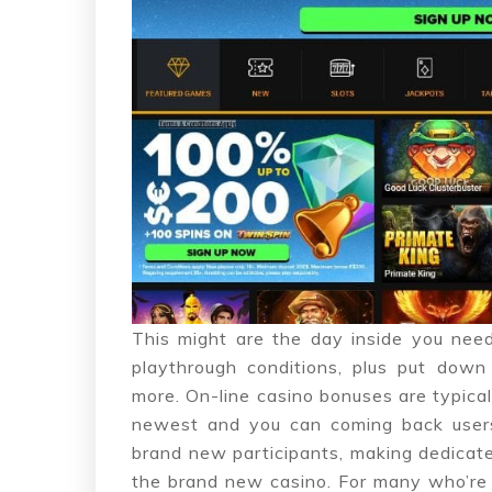
This might are the day inside you nee
playthrough conditions, plus put dow
more. On-line casino bonuses are typical
newest and you can coming back users
brand new participants, making dedicate
the brand new casino. For many who’re l