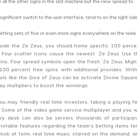
ll the other signs in the slot machine but the new spread to
significant switch to the user interface, tend to on the right sid
etting sets of five or even more signs everywhere on the reels.
 inside the Ze Zeus, you should home specific 100 perce
. Four scatter icons cause the newest ‘Ze Zeus Use t
pins. Four spread symbols open the fresh ‘Ze Zeus Migh
 100 percent free spins with additional provides. With
ols like the Give of Zeus can be activate Divine Square
y multipliers to boost the winnings.
u may friendly real time investors, taking a playing fe
. Some of the video game service multiplayer and you wi
very desk can also be servers thousands of participan
 notable features regarding the team’s betting items te
 look at form, real time music starred on the demand, a