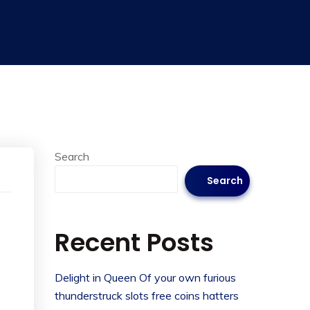
Search
Search
Recent Posts
Delight in Queen Of your own furious
thunderstruck slots free coins hatters