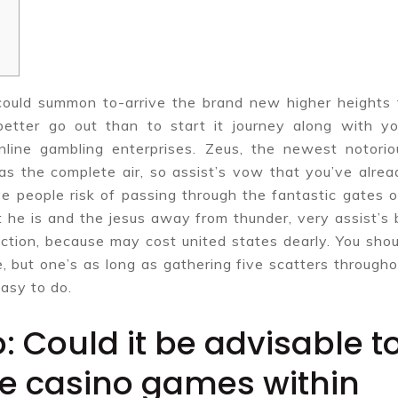
 could summon to-arrive the brand new higher heights 
etter go out than to start it journey along with yo
nline gambling enterprises. Zeus, the newest notorio
s the complete air, so assist’s vow that you’ve alrea
 people risk of passing through the fantastic gates o
t he is and the jesus away from thunder, very assist’s 
ection, because may cost united states dearly. You shou
, but one’s as long as gathering five scatters througho
easy to do.
: Could it be advisable t
ve casino games within