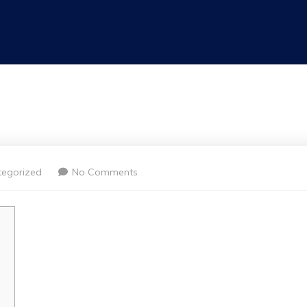
tegorized
No Comments