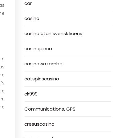
car
as
ne
casino
casino utan svensk licens
casinopinco
in
casinowazamba
us
ne
catspinscasino
’s
me
ck999
im
me
Communications, GPS
cresuscasino