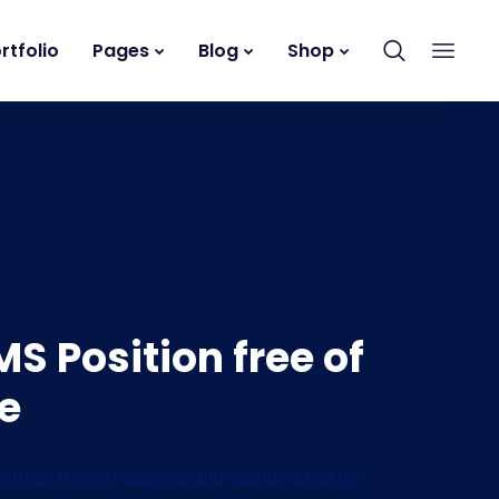
rtfolio
Pages
Blog
Shop
S Position free of
e
sition free of allspinswin casino charge