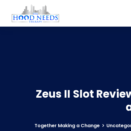
Zeus II Slot Revi
Together Making a Change
Uncategor