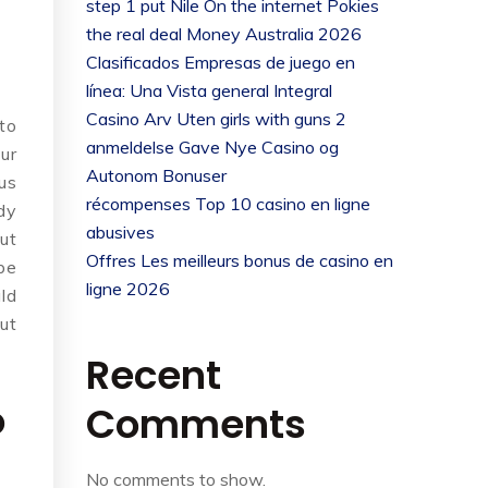
step 1 put Nile On the internet Pokies
the real deal Money Australia 2026
Clasificados Empresas de juego en
línea: Una Vista general Integral
Casino Arv Uten girls with guns 2
to
anmeldelse Gave Nye Casino og
ur
Autonom Bonuser
us
récompenses Top 10 casino en ligne
dy
abusives
ut
Offres Les meilleurs bonus de casino en
be
ligne 2026
ld
ut
Recent
o
Comments
No comments to show.