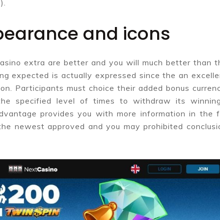
).
pearance and icons
casino extra are better and you will much better than t
ting expected is actually expressed since the an excelle
 on. Participants must choice their added bonus currenc
he specified level of times to withdraw its winning
dvantage provides you with more information in the f
 the newest approved and you may prohibited conclusi