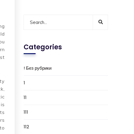
ng
ld
ou
Categories
rn
st
! Без рубрики
ty
1
ck,
ic
11
is
111
ts
rs
112
to