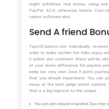
might withdraw real money using one
PayPal, ACH, otherwise Venmo. Cool-off
casino software also.
Send A friend Bon
Top10Casinos.com individually reviews 
order to make certain the folks enjoy on
II online slot comment, there will be obt
of your down-difference 50-payline por
keep our very own Zeus II ports journey
that you should experiment. You can p
away at the best judge online casinos.
that is a big improve to the unique.
You can earn around a hundred Zeus free v