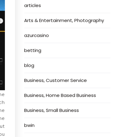
articles
Arts & Entertainment, Photography
azurcasino
betting
blog
Business, Customer Service
he
Business, Home Based Business
ch
he
Business, Small Business
he
bwin
ut
ou