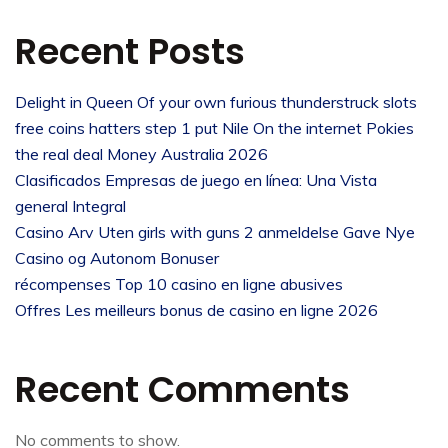
Recent Posts
Delight in Queen Of your own furious thunderstruck slots
free coins hatters step 1 put Nile On the internet Pokies
the real deal Money Australia 2026
Clasificados Empresas de juego en línea: Una Vista
general Integral
Casino Arv Uten girls with guns 2 anmeldelse Gave Nye
Casino og Autonom Bonuser
récompenses Top 10 casino en ligne abusives
Offres Les meilleurs bonus de casino en ligne 2026
Recent Comments
No comments to show.