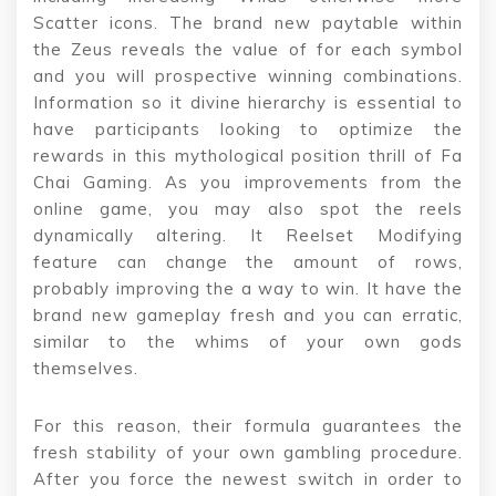
Scatter icons. The brand new paytable within
the Zeus reveals the value of for each symbol
and you will prospective winning combinations.
Information so it divine hierarchy is essential to
have participants looking to optimize the
rewards in this mythological position thrill of Fa
Chai Gaming. As you improvements from the
online game, you may also spot the reels
dynamically altering. It Reelset Modifying
feature can change the amount of rows,
probably improving the a way to win. It have the
brand new gameplay fresh and you can erratic,
similar to the whims of your own gods
themselves.
For this reason, their formula guarantees the
fresh stability of your own gambling procedure.
After you force the newest switch in order to