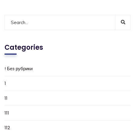
Categories
! Без рубрики
1
11
111
112