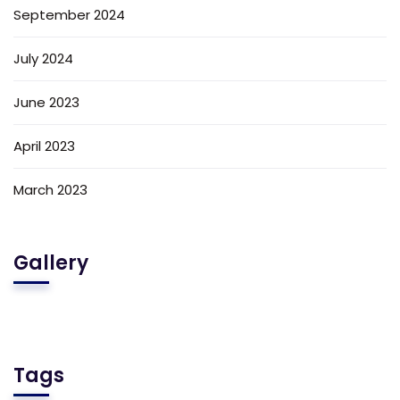
September 2024
July 2024
June 2023
April 2023
March 2023
Gallery
Tags