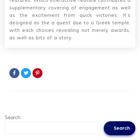
features. Which interactive feature contributes a
supplementary covering of engagement as well
as the excitement from quick victories. It’s
designed as the a quest due to a Greek temple,
with each choices revealing not merely awards,
as well as bits of a story.
Search
Search