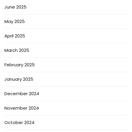
June 2025
May 2025
April 2025
March 2025
February 2025
January 2025
December 2024
November 2024
October 2024