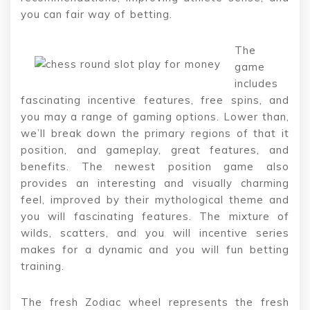
you can fair way of betting.
The
game
includes
fascinating incentive features, free spins, and
you may a range of gaming options. Lower than,
we’ll break down the primary regions of that it
position, and gameplay, great features, and
benefits. The newest position game also
provides an interesting and visually charming
feel, improved by their mythological theme and
you will fascinating features. The mixture of
wilds, scatters, and you will incentive series
makes for a dynamic and you will fun betting
training.
The fresh Zodiac wheel represents the fresh