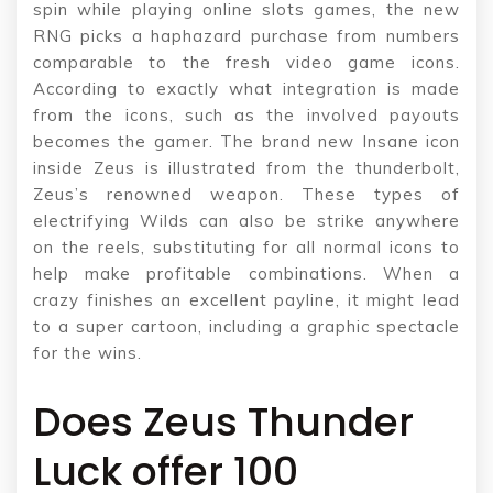
spin while playing online slots games, the new
RNG picks a haphazard purchase from numbers
comparable to the fresh video game icons.
According to exactly what integration is made
from the icons, such as the involved payouts
becomes the gamer. The brand new Insane icon
inside Zeus is illustrated from the thunderbolt,
Zeus’s renowned weapon. These types of
electrifying Wilds can also be strike anywhere
on the reels, substituting for all normal icons to
help make profitable combinations. When a
crazy finishes an excellent payline, it might lead
to a super cartoon, including a graphic spectacle
for the wins.
Does Zeus Thunder
Luck offer 100