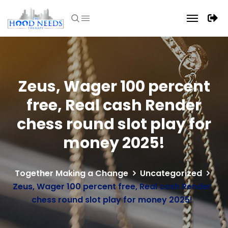
Zeus, Wager 100 percent
free, Real cash Render
chess round slot play for
money 2025!
Together Making a Change
Uncategorized
Zeus, Wager 100 percent free, Real cash Render
chess round slot play for money 2025!