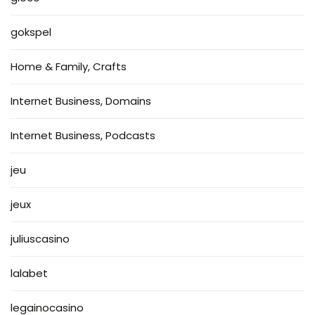
gokspel
Home & Family, Crafts
Internet Business, Domains
Internet Business, Podcasts
jeu
jeux
juliuscasino
lalabet
legainocasino