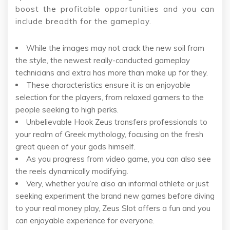
boost the profitable opportunities and you can
include breadth for the gameplay.
While the images may not crack the new soil from
the style, the newest really-conducted gameplay
technicians and extra has more than make up for they.
These characteristics ensure it is an enjoyable
selection for the players, from relaxed gamers to the
people seeking to high perks.
Unbelievable Hook Zeus transfers professionals to
your realm of Greek mythology, focusing on the fresh
great queen of your gods himself.
As you progress from video game, you can also see
the reels dynamically modifying.
Very, whether you’re also an informal athlete or just
seeking experiment the brand new games before diving
to your real money play, Zeus Slot offers a fun and you
can enjoyable experience for everyone.