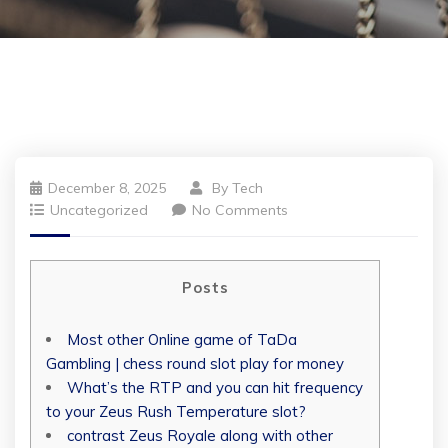
December 8, 2025
By
Tech
Uncategorized
No Comments
Posts
Most other Online game of TaDa
Gambling | chess round slot play for money
What’s the RTP and you can hit frequency
to your Zeus Rush Temperature slot?
contrast Zeus Royale along with other