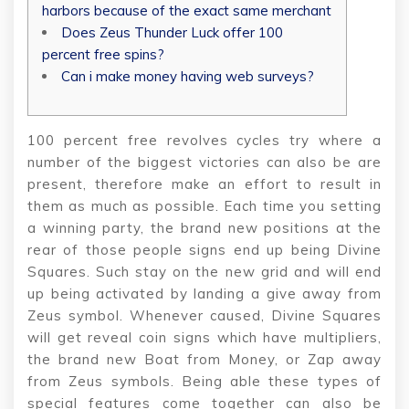
harbors because of the exact same merchant
Does Zeus Thunder Luck offer 100
percent free spins?
Can i make money having web surveys?
100 percent free revolves cycles try where a
number of the biggest victories can also be are
present, therefore make an effort to result in
them as much as possible. Each time you setting
a winning party, the brand new positions at the
rear of those people signs end up being Divine
Squares. Such stay on the new grid and will end
up being activated by landing a give away from
Zeus symbol.
Whenever caused, Divine Squares
will get reveal coin signs which have multipliers,
the brand new Boat from Money, or Zap away
from Zeus symbols. Being able these types of
special features come together can also be