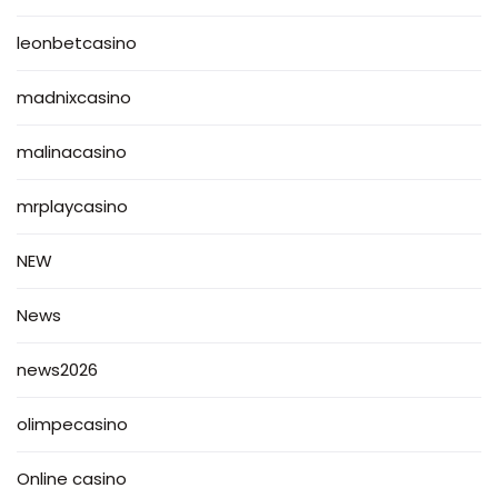
leonbetcasino
madnixcasino
malinacasino
mrplaycasino
NEW
News
news2026
olimpecasino
Online casino