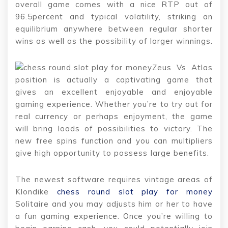
overall game comes with a nice RTP out of
96.5percent and typical volatility, striking an
equilibrium anywhere between regular shorter
wins as well as the possibility of larger winnings.
Zeus Vs Atlas
position is actually a captivating game that
gives an excellent enjoyable and enjoyable
gaming experience. Whether you’re to try out for
real currency or perhaps enjoyment, the game
will bring loads of possibilities to victory. The
new free spins function and you can multipliers
give high opportunity to possess large benefits.
The newest software requires vintage areas of
Klondike
chess round slot play for money
Solitaire and you may adjusts him or her to have
a fun gaming experience. Once you’re willing to