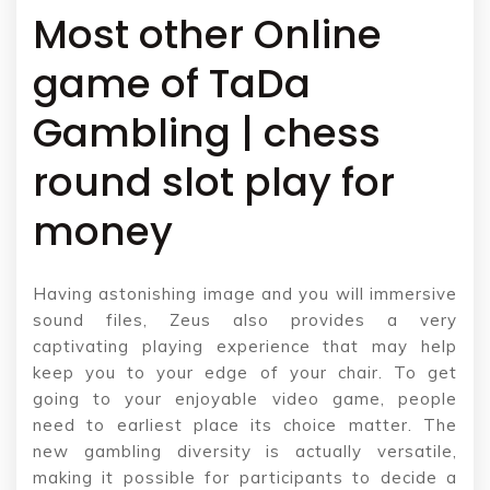
Most other Online
game of TaDa
Gambling | chess
round slot play for
money
Having astonishing image and you will immersive
sound files, Zeus also provides a very
captivating playing experience that may help
keep you to your edge of your chair. To get
going to your enjoyable video game, people
need to earliest place its choice matter. The
new gambling diversity is actually versatile,
making it possible for participants to decide a