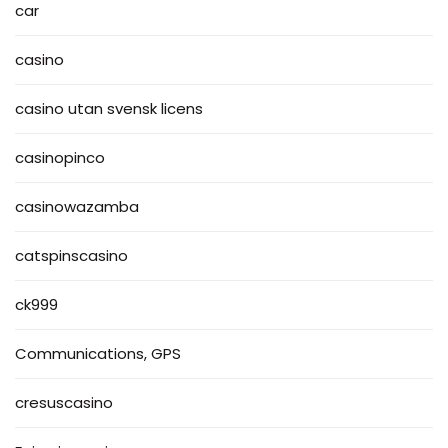
car
casino
casino utan svensk licens
casinopinco
casinowazamba
catspinscasino
ck999
Communications, GPS
cresuscasino