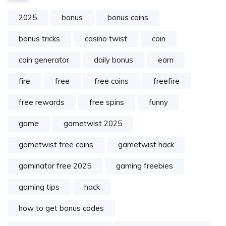
2025
bonus
bonus coins
bonus tricks
casino twist
coin
coin generator
daily bonus
earn
fire
free
free coins
freefire
free rewards
free spins
funny
game
gametwist 2025
gametwist free coins
gametwist hack
gaminator free 2025
gaming freebies
gaming tips
hack
how to get bonus codes