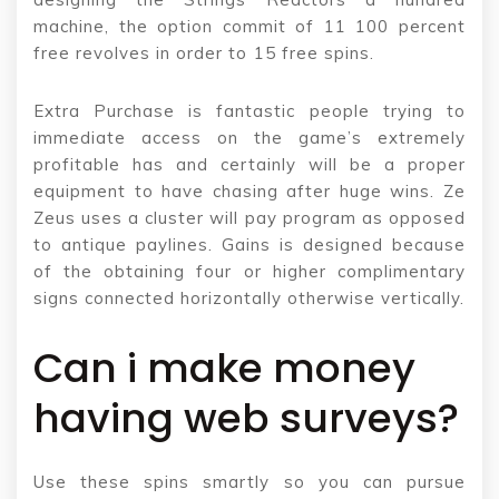
machine, the option commit of 11 100 percent
free revolves in order to 15 free spins.
Extra Purchase is fantastic people trying to
immediate access on the game’s extremely
profitable has and certainly will be a proper
equipment to have chasing after huge wins. Ze
Zeus uses a cluster will pay program as opposed
to antique paylines. Gains is designed because
of the obtaining four or higher complimentary
signs connected horizontally otherwise vertically.
Can i make money
having web surveys?
Use these spins smartly so you can pursue