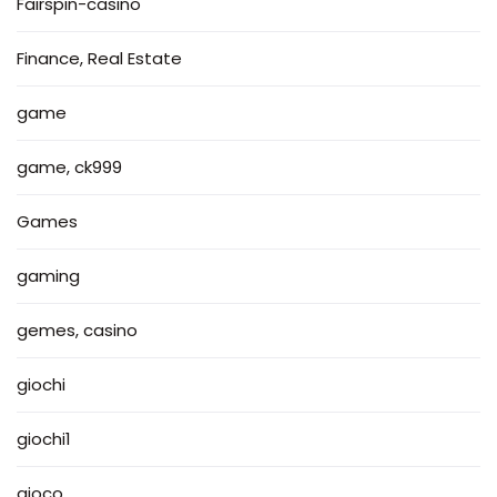
Fairspin-casino
Finance, Real Estate
game
game, ck999
Games
gaming
gemes, casino
giochi
giochi1
gioco