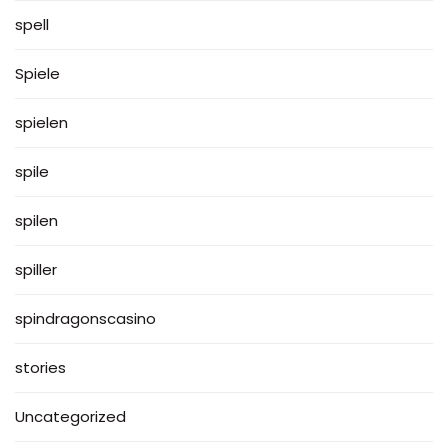
spell
Spiele
spielen
spile
spilen
spiller
spindragonscasino
stories
Uncategorized