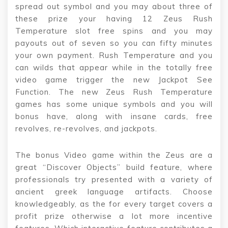
spread out symbol and you may about three of
these prize your having 12 Zeus Rush
Temperature slot free spins and you may
payouts out of seven so you can fifty minutes
your own payment. Rush Temperature and you
can wilds that appear while in the totally free
video game trigger the new Jackpot See
Function. The new Zeus Rush Temperature
games has some unique symbols and you will
bonus have, along with insane cards, free
revolves, re-revolves, and jackpots.
The bonus Video game within the Zeus are a
great “Discover Objects” build feature, where
professionals try presented with a variety of
ancient greek language artifacts. Choose
knowledgeably, as the for every target covers a
profit prize otherwise a lot more incentive