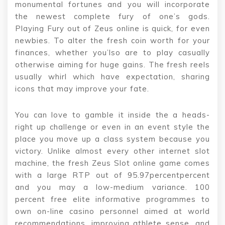
monumental fortunes and you will incorporate
the newest complete fury of one’s gods.
Playing Fury out of Zeus online is quick, for even
newbies. To alter the fresh coin worth for your
finances, whether you’lso are to play casually
otherwise aiming for huge gains. The fresh reels
usually whirl which have expectation, sharing
icons that may improve your fate.
You can love to gamble it inside the a heads-
right up challenge or even in an event style the
place you move up a class system because you
victory. Unlike almost every other internet slot
machine, the fresh Zeus Slot online game comes
with a large RTP out of 95.97percentpercent
and you may a low-medium variance. 100
percent free elite informative programmes to
own on-line casino personnel aimed at world
recommendations, improving athlete sense, and