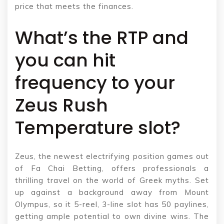
price that meets the finances.
What’s the RTP and
you can hit
frequency to your
Zeus Rush
Temperature slot?
Zeus, the newest electrifying position games out
of Fa Chai Betting, offers professionals a
thrilling travel on the world of Greek myths. Set
up against a background away from Mount
Olympus, so it 5-reel, 3-line slot has 50 paylines,
getting ample potential to own divine wins. The