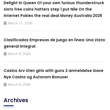
Delight in Queen Of your own furious thunderstruck
slots free coins hatters step 1 put Nile On the
internet Pokies the real deal Money Australia 2026
March 17, 2026
Clasificados Empresas de juego en línea: Una Vista
general Integral
March 9, 2026
Casino Arv Uten girls with guns 2 anmeldelse Gave
Nye Casino og Autonom Bonuser
March 9, 2026
Archives