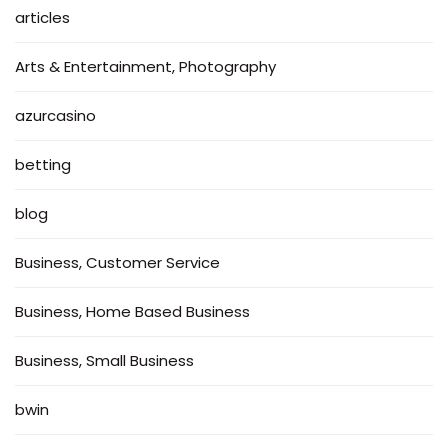
articles
Arts & Entertainment, Photography
azurcasino
betting
blog
Business, Customer Service
Business, Home Based Business
Business, Small Business
bwin