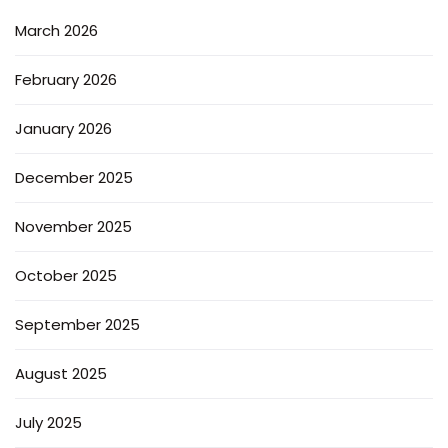
March 2026
February 2026
January 2026
December 2025
November 2025
October 2025
September 2025
August 2025
July 2025