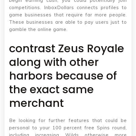
begin earning cash, you could potentially join
competitions. InboxDollars connects profiles to
game businesses that require far more people.
These businesses are able to pay users just to
gamble the online game.
contrast Zeus Royale
along with other
harbors because of
the exact same
merchant
Be looking for further features that could be
personal to your 100 percent free Spins round,
including increasing Wilds otherwise more