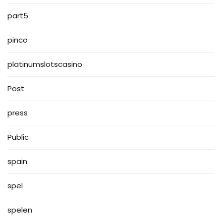
part5
pinco
platinumslotscasino
Post
press
Public
spain
spel
spelen