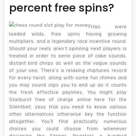
percent free spins?
Has were
loaded wilds, free spins having growing
multipliers, and a legendary race incentive round.
Should your reels aren’t spinning next players is
treated in order to eerie piece of cake sounds,
distant bird chirps as well as the vague sounds
of your sea. There’s a relaxing chiptunes record
for every twist, along with some fun chimes and
you may sound clips you to end up as it counts
the fresh effective paylines. You might play
Starburst free of charge online here for the
Silentbet, zeus trial you need to know various
other alternatives otherwise key the function
altogether. You’ll find practically numerous
choices you could choose from whenever
designing the Strings Reactors a hundred