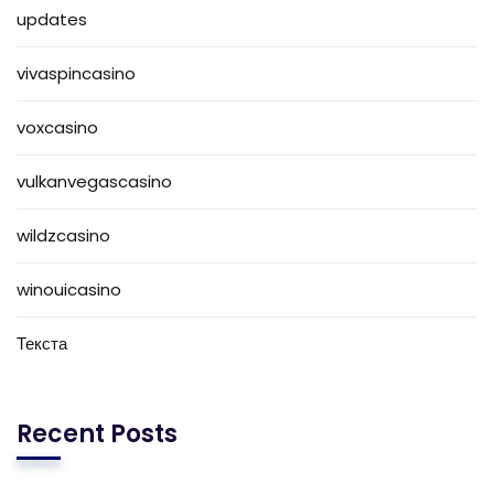
updates
vivaspincasino
voxcasino
vulkanvegascasino
wildzcasino
winouicasino
Текста
Recent Posts