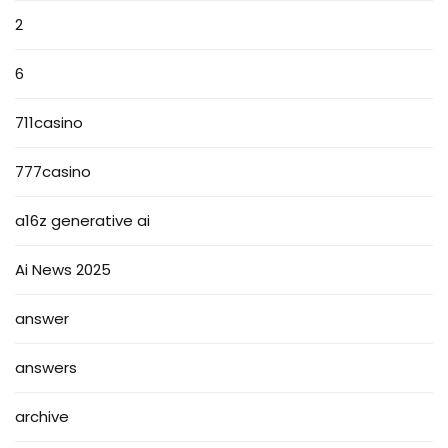
2
6
711casino
777casino
a16z generative ai
Ai News 2025
answer
answers
archive