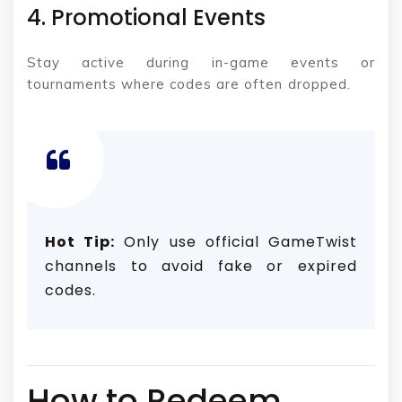
4. Promotional Events
Stay active during in-game events or
tournaments where codes are often dropped.
Hot Tip:
Only use official GameTwist
channels to avoid fake or expired
codes.
How to Redeem