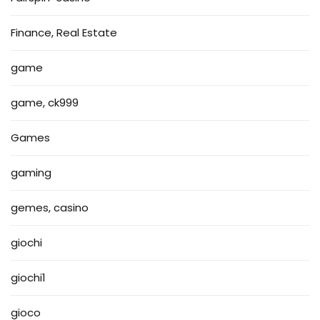
Finance, Real Estate
game
game, ck999
Games
gaming
gemes, casino
giochi
giochi1
gioco