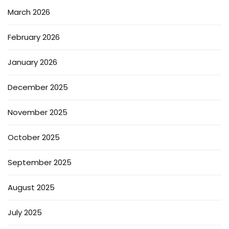
March 2026
February 2026
January 2026
December 2025
November 2025
October 2025
September 2025
August 2025
July 2025