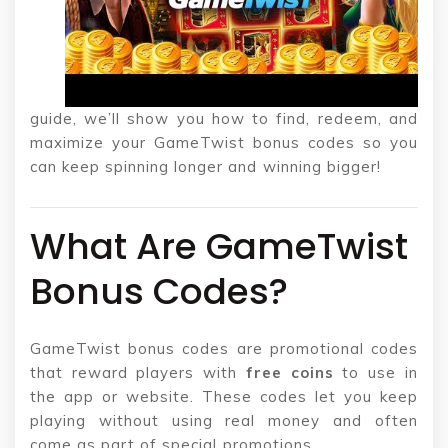
guide, we’ll show you how to find, redeem, and
maximize your GameTwist bonus codes so you
can keep spinning longer and winning bigger!
What Are GameTwist
Bonus Codes?
GameTwist bonus codes are promotional codes
that reward players with
free coins
to use in
the app or website. These codes let you keep
playing without using real money and often
come as part of special promotions.