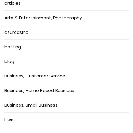
articles
Arts & Entertainment, Photography
azurcasino
betting
blog
Business, Customer Service
Business, Home Based Business
Business, Small Business
bwin