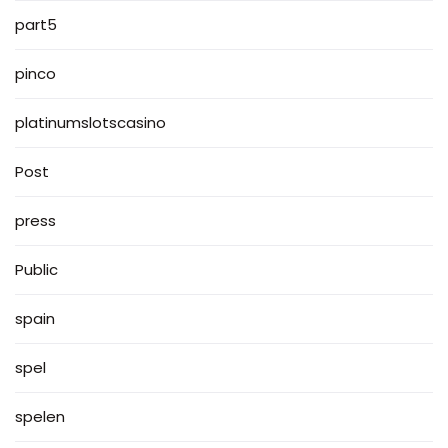
part5
pinco
platinumslotscasino
Post
press
Public
spain
spel
spelen