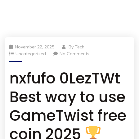
November 22, 2025
By
Tech
Uncategorized
No Comments
nxfufo 0LezTWt
Best way to use
GameTwist free
coin 2025