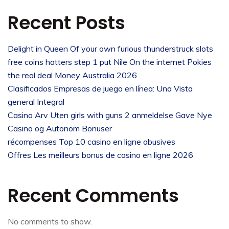
Recent Posts
Delight in Queen Of your own furious thunderstruck slots
free coins hatters step 1 put Nile On the internet Pokies
the real deal Money Australia 2026
Clasificados Empresas de juego en línea: Una Vista
general Integral
Casino Arv Uten girls with guns 2 anmeldelse Gave Nye
Casino og Autonom Bonuser
récompenses Top 10 casino en ligne abusives
Offres Les meilleurs bonus de casino en ligne 2026
Recent Comments
No comments to show.