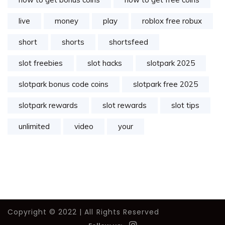
live
money
play
roblox free robux
short
shorts
shortsfeed
slot freebies
slot hacks
slotpark 2025
slotpark bonus code coins
slotpark free 2025
slotpark rewards
slot rewards
slot tips
unlimited
video
your
Copyright © 2022 | All Rights Reserved