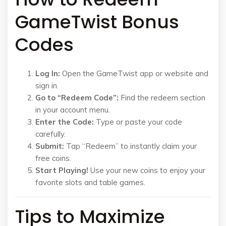
GameTwist Bonus
Codes
Log In:
Open the GameTwist app or website and
sign in.
Go to “Redeem Code”:
Find the redeem section
in your account menu.
Enter the Code:
Type or paste your code
carefully.
Submit:
Tap “Redeem” to instantly claim your
free coins.
Start Playing!
Use your new coins to enjoy your
favorite slots and table games.
Tips to Maximize