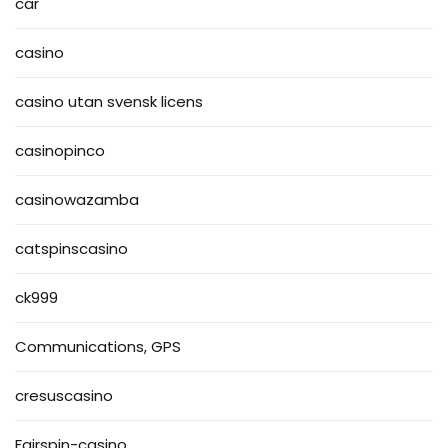
car
casino
casino utan svensk licens
casinopinco
casinowazamba
catspinscasino
ck999
Communications, GPS
cresuscasino
Fairspin-casino