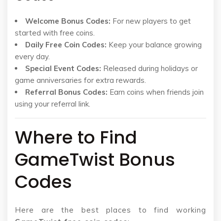
Welcome Bonus Codes:
For new players to get
started with free coins.
Daily Free Coin Codes:
Keep your balance growing
every day.
Special Event Codes:
Released during holidays or
game anniversaries for extra rewards.
Referral Bonus Codes:
Earn coins when friends join
using your referral link.
Where to Find
GameTwist Bonus
Codes
Here are the best places to find working