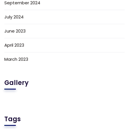
September 2024
July 2024
June 2023
April 2023
March 2023
Gallery
Tags