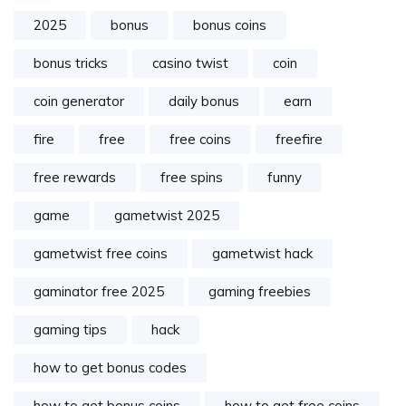
2025
bonus
bonus coins
bonus tricks
casino twist
coin
coin generator
daily bonus
earn
fire
free
free coins
freefire
free rewards
free spins
funny
game
gametwist 2025
gametwist free coins
gametwist hack
gaminator free 2025
gaming freebies
gaming tips
hack
how to get bonus codes
how to get bonus coins
how to get free coins