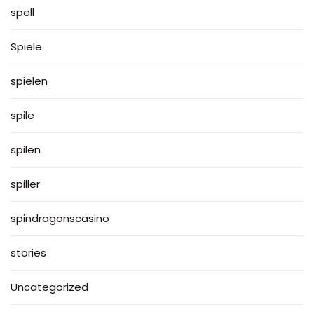
spell
Spiele
spielen
spile
spilen
spiller
spindragonscasino
stories
Uncategorized