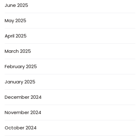
June 2025
May 2025
April 2025
March 2025
February 2025
January 2025
December 2024
November 2024
October 2024