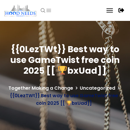
{{0LezTWt}} Best way to
use GameTwist free coin
2025 [[
bxUad]]
Together Making a Change
Uncategorized
{{0LezTWt}} Best way to use GameTwist free
coin 2025 [[
bxUad]]