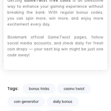
Getting
GameTwist free coins
is an awesome
way to enhance your gaming experience without
breaking the bank. With regular bonus codes,
you can spin more, win more, and enjoy more
excitement every day.
Bookmark official GameTwist pages, follow
social media accounts, and check daily for fresh
coin drops — your next big win might be just one
code away!
Tags:
bonus tricks
casino twist
coin generator
daily bonus