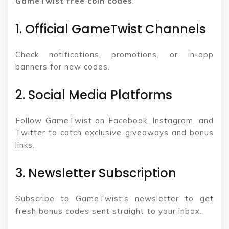
GameTwist free coin codes
:
1. Official GameTwist Channels
Check notifications, promotions, or in-app
banners for new codes.
2. Social Media Platforms
Follow GameTwist on Facebook, Instagram, and
Twitter to catch exclusive giveaways and bonus
links.
3. Newsletter Subscription
Subscribe to GameTwist’s newsletter to get
fresh bonus codes sent straight to your inbox.