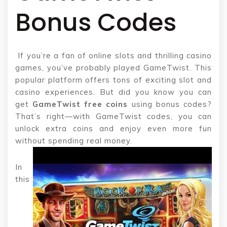
Bonus Codes
 If you’re a fan of online slots and thrilling casino 
games, you’ve probably played GameTwist. This 
popular platform offers tons of exciting slot and 
casino experiences. But did you know you can 
get 
GameTwist free coins
 using bonus codes? 
That’s right—with GameTwist codes, you can 
unlock extra coins and enjoy even more fun 
without spending real money. 
In
this