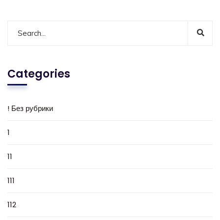
Categories
! Без рубрики
1
11
111
112