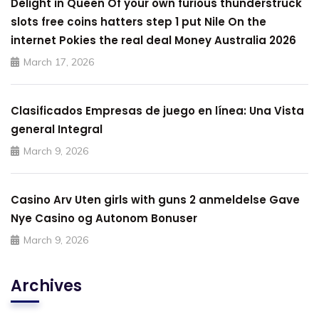
Delight in Queen Of your own furious thunderstruck
slots free coins hatters step 1 put Nile On the
internet Pokies the real deal Money Australia 2026
March 17, 2026
Clasificados Empresas de juego en línea: Una Vista
general Integral
March 9, 2026
Casino Arv Uten girls with guns 2 anmeldelse Gave
Nye Casino og Autonom Bonuser
March 9, 2026
Archives