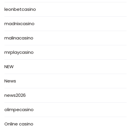
leonbetcasino
madnixcasino
malinacasino
mrplaycasino
NEW
News
news2026
olimpecasino
Online casino