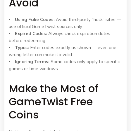
Avoid
Using Fake Codes:
Avoid third-party “hack” sites —
use official GameTwist sources only.
Expired Codes:
Always check expiration dates
before redeeming.
Typos:
Enter codes exactly as shown — even one
wrong letter can make it invalid.
Ignoring Terms:
Some codes only apply to specific
games or time windows.
Make the Most of
GameTwist Free
Coins