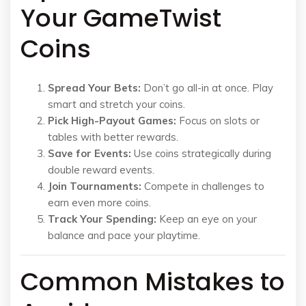
Your GameTwist
Coins
Spread Your Bets:
Don’t go all-in at once. Play
smart and stretch your coins.
Pick High-Payout Games:
Focus on slots or
tables with better rewards.
Save for Events:
Use coins strategically during
double reward events.
Join Tournaments:
Compete in challenges to
earn even more coins.
Track Your Spending:
Keep an eye on your
balance and pace your playtime.
Common Mistakes to