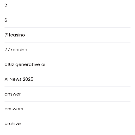
2
6
711casino
777casino
a16z generative ai
Ai News 2025
answer
answers
archive