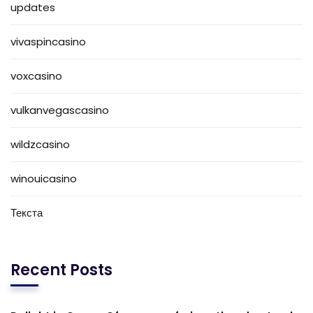
updates
vivaspincasino
voxcasino
vulkanvegascasino
wildzcasino
winouicasino
Текста
Recent Posts