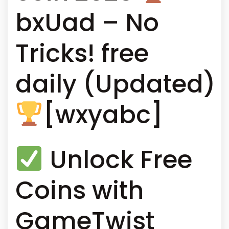
bxUad – No
Tricks! free
daily (Updated)
[wxyabc]
Unlock Free 
Coins with 
GameTwist 