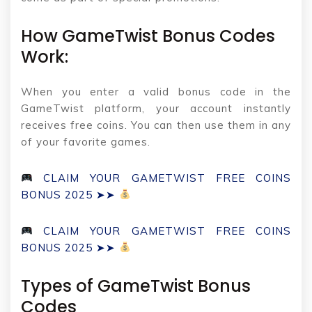
How GameTwist Bonus Codes
Work:
When you enter a valid bonus code in the
GameTwist platform, your account instantly
receives free coins. You can then use them in any
of your favorite games.
CLAIM YOUR GAMETWIST FREE COINS
BONUS 2025 ➤➤
CLAIM YOUR GAMETWIST FREE COINS
BONUS 2025 ➤➤
Types of GameTwist Bonus
Codes