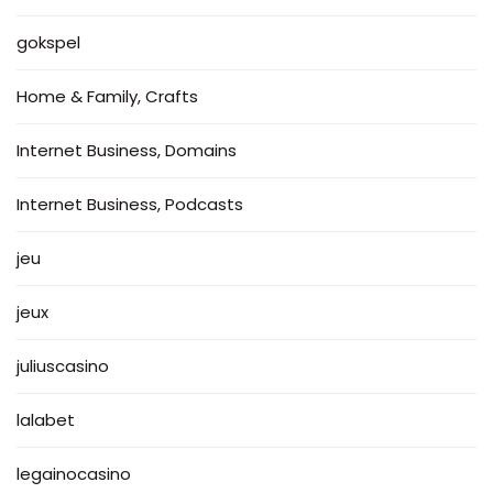
gokspel
Home & Family, Crafts
Internet Business, Domains
Internet Business, Podcasts
jeu
jeux
juliuscasino
lalabet
legainocasino