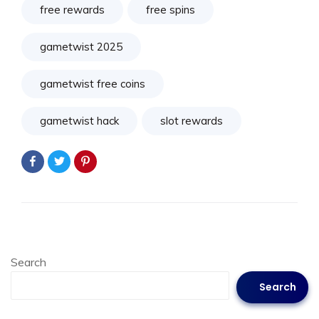
free rewards
free spins
gametwist 2025
gametwist free coins
gametwist hack
slot rewards
Search
Search